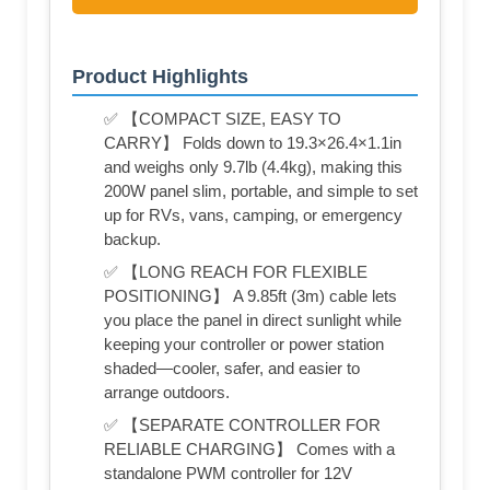
Product Highlights
✅ 【COMPACT SIZE, EASY TO
CARRY】 Folds down to 19.3×26.4×1.1in
and weighs only 9.7lb (4.4kg), making this
200W panel slim, portable, and simple to set
up for RVs, vans, camping, or emergency
backup.
✅ 【LONG REACH FOR FLEXIBLE
POSITIONING】 A 9.85ft (3m) cable lets
you place the panel in direct sunlight while
keeping your controller or power station
shaded—cooler, safer, and easier to
arrange outdoors.
✅ 【SEPARATE CONTROLLER FOR
RELIABLE CHARGING】 Comes with a
standalone PWM controller for 12V