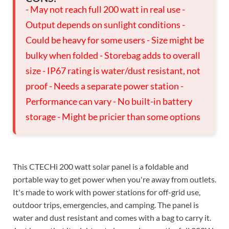
- May not reach full 200 watt in real use -
Output depends on sunlight conditions -
Could be heavy for some users - Size might be
bulky when folded - Storebag adds to overall
size - IP67 rating is water/dust resistant, not
proof - Needs a separate power station -
Performance can vary - No built-in battery
storage - Might be pricier than some options
This CTECHi 200 watt solar panel is a foldable and
portable way to get power when you're away from outlets.
It's made to work with power stations for off-grid use,
outdoor trips, emergencies, and camping. The panel is
water and dust resistant and comes with a bag to carry it.