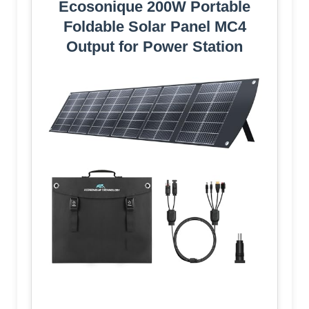
Ecosonique 200W Portable
Foldable Solar Panel MC4
Output for Power Station