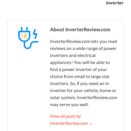
inverter
About InverterReview.com
InverterReview.com lets you read
reviews on a wide range of power
inverters and electrical
appliances! You will be able to
find a power inverter of your
choice from small to large size
inverters. So, if you need an in
inverter for your vehicle, home or
solar system, InverterReview.com
may serve you well.
View all posts by
InverterReview.com →