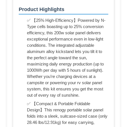
Product Highlights
✅ 【25% High-Efficiency】Powered by N-
Type cells boasting up to 25% conversion
efficiency, this 200w solar panel delivers
exceptional performance even in low-light
conditions. The integrated adjustable
aluminum alloy kickstand lets you tilt it to
the perfect angle toward the sun,
maximizing daily energy production (up to
1000Wh per day with 5 hours of sunlight).
Whether you’re charging devices at a
campsite or powering your rv solar panel
system, this kit ensures you get the most
out of every ray of sunshine.
✅ 【Compact & Portable Foldable
Design】This renogy portable solar panel
folds into a sleek, suitcase-sized case (only
28.46 lbs/12.91kg) for easy carrying,