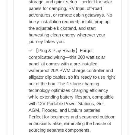
storage, and quick setup—perfect for solar
panels for camping, RV trips, off-road
adventures, or remote cabin getaways. No
bulky installation required; unfold, prop up
the adjustable kickstand, and start
harvesting clean energy wherever your
journey takes you.
✅ 【Plug & Play Ready】Forget
complicated wiring—this 200 watt solar
panel kit comes with a pre-installed
waterproof 20A PWM charge controller and
alligator clip cables, so it’s ready to use right
out of the box. The 4-stage charging
technology optimizes charging efficiency
while extending battery lifespan, compatible
with 12V Portable Power Stations, Gel,
AGM, Flooded, and Lithium batteries.
Perfect for beginners and seasoned outdoor
enthusiasts alike, eliminating the hassle of
sourcing separate components.