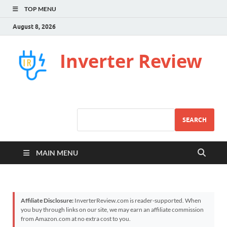
TOP MENU
August 8, 2026
Inverter Review
SEARCH
MAIN MENU
Affiliate Disclosure:
InverterReview.com is reader-supported. When
you buy through links on our site, we may earn an affiliate commission
from Amazon.com at no extra cost to you.