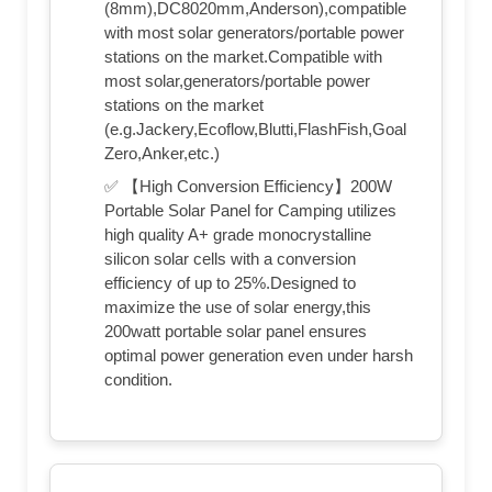
(8mm),DC8020mm,Anderson),compatible
with most solar generators/portable power
stations on the market.Compatible with
most solar,generators/portable power
stations on the market
(e.g.Jackery,Ecoflow,Blutti,FlashFish,Goal
Zero,Anker,etc.)
✅ 【High Conversion Efficiency】200W
Portable Solar Panel for Camping utilizes
high quality A+ grade monocrystalline
silicon solar cells with a conversion
efficiency of up to 25%.Designed to
maximize the use of solar energy,this
200watt portable solar panel ensures
optimal power generation even under harsh
condition.