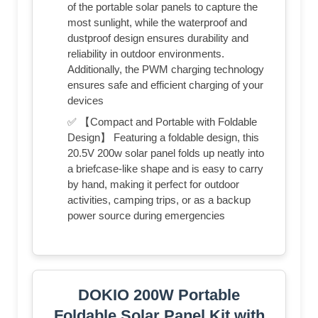
of the portable solar panels to capture the
most sunlight, while the waterproof and
dustproof design ensures durability and
reliability in outdoor environments.
Additionally, the PWM charging technology
ensures safe and efficient charging of your
devices
✅ 【Compact and Portable with Foldable
Design】 Featuring a foldable design, this
20.5V 200w solar panel folds up neatly into
a briefcase-like shape and is easy to carry
by hand, making it perfect for outdoor
activities, camping trips, or as a backup
power source during emergencies
DOKIO 200W Portable
Foldable Solar Panel Kit with