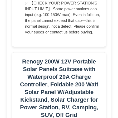
✅ 【CHECK YOUR POWER STATION’S
INPUT LIMIT】 Some power stations cap
input (e.g. 100-150W max). Even in full sun,
the panel cannot exceed that cap—this is
normal design, not a defect. Please confirm
your specs or contact us before buying.
Renogy 200W 12V Portable
Solar Panels Suitcase with
Waterproof 20A Charge
Controller, Foldable 200 Watt
Solar Panel W/Adjustable
Kickstand, Solar Charger for
Power Station, RV, Camping,
SUV, Off Grid