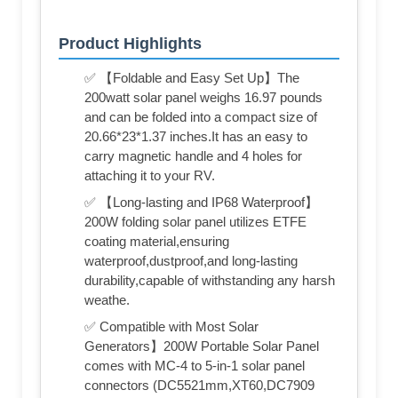
Product Highlights
✅ 【Foldable and Easy Set Up】The
200watt solar panel weighs 16.97 pounds
and can be folded into a compact size of
20.66*23*1.37 inches.It has an easy to
carry magnetic handle and 4 holes for
attaching it to your RV.
✅ 【Long-lasting and IP68 Waterproof】
200W folding solar panel utilizes ETFE
coating material,ensuring
waterproof,dustproof,and long-lasting
durability,capable of withstanding any harsh
weathe.
✅ Compatible with Most Solar
Generators】200W Portable Solar Panel
comes with MC-4 to 5-in-1 solar panel
connectors (DC5521mm,XT60,DC7909