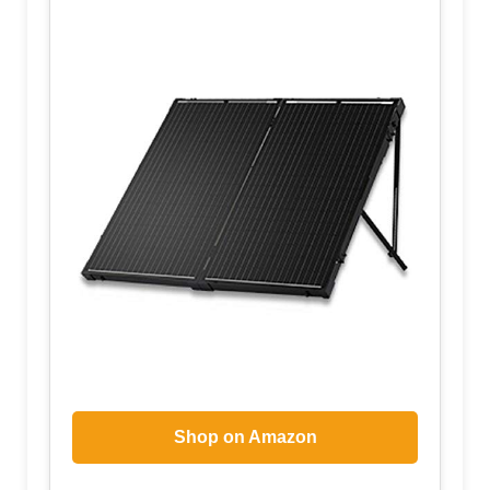
Shop on Amazon