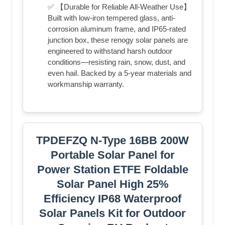
✅ 【Durable for Reliable All-Weather Use】
Built with low-iron tempered glass, anti-
corrosion aluminum frame, and IP65-rated
junction box, these renogy solar panels are
engineered to withstand harsh outdoor
conditions—resisting rain, snow, dust, and
even hail. Backed by a 5-year materials and
workmanship warranty.
TPDEFZQ N-Type 16BB 200W
Portable Solar Panel for
Power Station ETFE Foldable
Solar Panel High 25%
Efficiency IP68 Waterproof
Solar Panels Kit for Outdoor