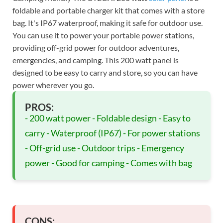
foldable and portable charger kit that comes with a store
bag. It's IP67 waterproof, making it safe for outdoor use.
You can use it to power your portable power stations,
providing off-grid power for outdoor adventures,
emergencies, and camping. This 200 watt panel is
designed to be easy to carry and store, so you can have
power wherever you go.
PROS:
- 200 watt power - Foldable design - Easy to
carry - Waterproof (IP67) - For power stations
- Off-grid use - Outdoor trips - Emergency
power - Good for camping - Comes with bag
CONS: