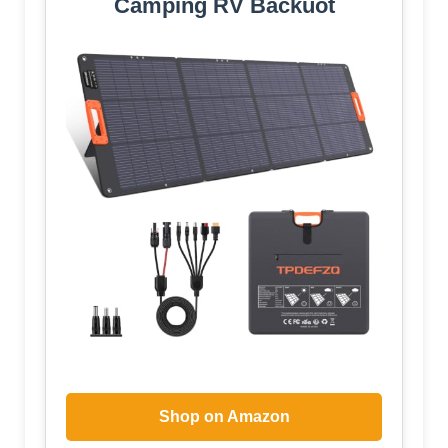
Camping RV Backuot
Shop on Amazon