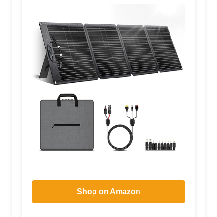
Shop on Amazon