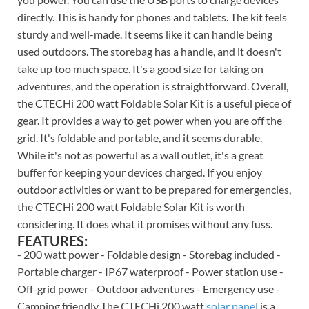
directly. This is handy for phones and tablets. The kit feels
sturdy and well-made. It seems like it can handle being
used outdoors. The storebag has a handle, and it doesn't
take up too much space. It's a good size for taking on
adventures, and the operation is straightforward. Overall,
the CTECHi 200 watt Foldable Solar Kit is a useful piece of
gear. It provides a way to get power when you are off the
grid. It's foldable and portable, and it seems durable.
While it's not as powerful as a wall outlet, it's a great
buffer for keeping your devices charged. If you enjoy
outdoor activities or want to be prepared for emergencies,
the CTECHi 200 watt Foldable Solar Kit is worth
considering. It does what it promises without any fuss.
FEATURES:
- 200 watt power - Foldable design - Storebag included -
Portable charger - IP67 waterproof - Power station use -
Off-grid power - Outdoor adventures - Emergency use -
Camping friendly The CTECHi 200 watt
solar panel
is a