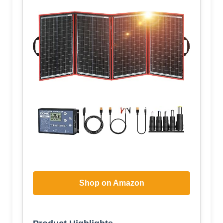
Shop on Amazon