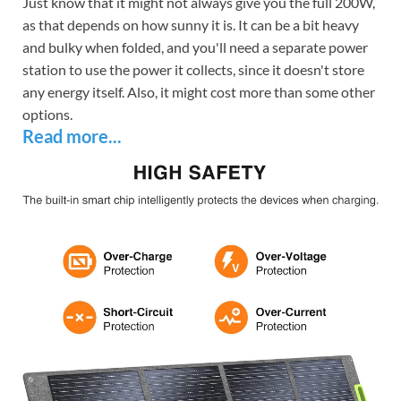
Just know that it might not always give you the full 200W,
as that depends on how sunny it is. It can be a bit heavy
and bulky when folded, and you'll need a separate power
station to use the power it collects, since it doesn't store
any energy itself. Also, it might cost more than some other
options.
Read more...