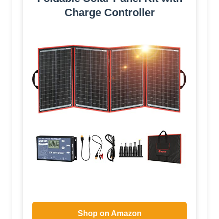
Charge Controller
Shop on Amazon