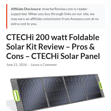
Affiliate Disclosure:
InverterReview.com is reader-
supported. When you buy through links on our site, we
may earn an affiliate commission from Amazon.com at no
extra cost to you.
CTECHi 200 watt Foldable
Solar Kit Review – Pros &
Cons – CTECHi Solar Panel
June 21, 2026
-
Leave a Comment