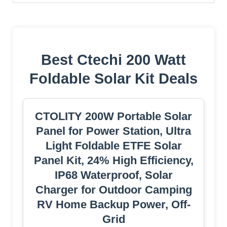
Best Ctechi 200 Watt
Foldable Solar Kit Deals
CTOLITY 200W Portable Solar
Panel for Power Station, Ultra
Light Foldable ETFE Solar
Panel Kit, 24% High Efficiency,
IP68 Waterproof, Solar
Charger for Outdoor Camping
RV Home Backup Power, Off-
Grid