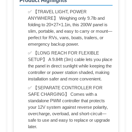
Product Highlights
✅ 【TRAVEL LIGHT, POWER
ANYWHERE】 Weighing only 9.7lb and
folding to 20×27×1.1in, this 200W panel is
slim, portable, and easy to carry or mount—
perfect for RVs, vans, boats, trailers, or
emergency backup power.
✅ 【LONG REACH FOR FLEXIBLE
SETUP】 A 9.84ft (3m) cable lets you place
the panel in direct sunlight while keeping the
controller or power station shaded, making
installation safer and more convenient.
✅ 【SEPARATE CONTROLLER FOR
SAFE CHARGING】 Comes with a
standalone PWM controller that protects
your 12V system against reverse polarity,
overcharge, overload, and short-circuit—
safe to use and easy to replace or upgrade
later.