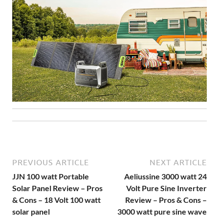
PREVIOUS ARTICLE
NEXT ARTICLE
JJN 100 watt Portable
Aeliussine 3000 watt 24
Solar Panel Review – Pros
Volt Pure Sine Inverter
& Cons – 18 Volt 100 watt
Review – Pros & Cons –
solar panel
3000 watt pure sine wave