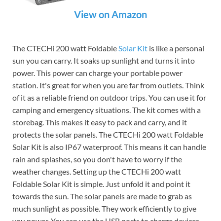
View on Amazon
The CTECHi 200 watt Foldable
Solar Kit
is like a personal
sun you can carry. It soaks up sunlight and turns it into
power. This power can charge your portable power
station. It's great for when you are far from outlets. Think
of it as a reliable friend on outdoor trips. You can use it for
camping and emergency situations. The kit comes with a
storebag. This makes it easy to pack and carry, and it
protects the solar panels. The CTECHi 200 watt Foldable
Solar Kit is also IP67 waterproof. This means it can handle
rain and splashes, so you don't have to worry if the
weather changes. Setting up the CTECHi 200 watt
Foldable Solar Kit is simple. Just unfold it and point it
towards the sun. The solar panels are made to grab as
much sunlight as possible. They work efficiently to give
you power. You can use the USB ports to charge devices