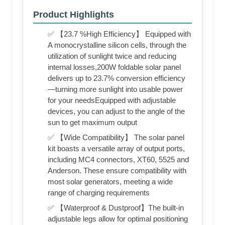
Product Highlights
✅ 【23.7 %High Efficiency】 Equipped with
A monocrystalline silicon cells, through the
utilization of sunlight twice and reducing
internal losses,200W foldable solar panel
delivers up to 23.7% conversion efficiency
—turning more sunlight into usable power
for your needsEquipped with adjustable
devices, you can adjust to the angle of the
sun to get maximum output
✅ 【Wide Compatibility】 The solar panel
kit boasts a versatile array of output ports,
including MC4 connectors, XT60, 5525 and
Anderson. These ensure compatibility with
most solar generators, meeting a wide
range of charging requirements
✅ 【Waterproof & Dustproof】The built-in
adjustable legs allow for optimal positioning