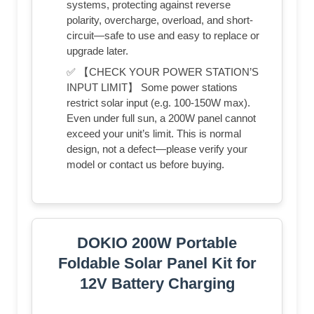
systems, protecting against reverse
polarity, overcharge, overload, and short-
circuit—safe to use and easy to replace or
upgrade later.
✅ 【CHECK YOUR POWER STATION’S
INPUT LIMIT】 Some power stations
restrict solar input (e.g. 100-150W max).
Even under full sun, a 200W panel cannot
exceed your unit’s limit. This is normal
design, not a defect—please verify your
model or contact us before buying.
DOKIO 200W Portable
Foldable Solar Panel Kit for
12V Battery Charging