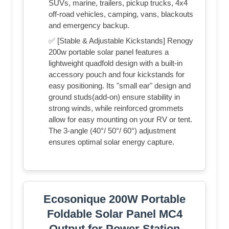
SUVs, marine, trailers, pickup trucks, 4x4
off-road vehicles, camping, vans, blackouts
and emergency backup.
✅ [Stable & Adjustable Kickstands] Renogy
200w portable solar panel features a
lightweight quadfold design with a built-in
accessory pouch and four kickstands for
easy positioning. Its "small ear" design and
ground studs(add-on) ensure stability in
strong winds, while reinforced grommets
allow for easy mounting on your RV or tent.
The 3-angle (40°/ 50°/ 60°) adjustment
ensures optimal solar energy capture.
Ecosonique 200W Portable
Foldable Solar Panel MC4
Output for Power Station