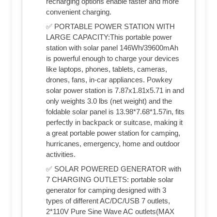
recharging options enable faster and more
convenient charging.
✅ PORTABLE POWER STATION WITH
LARGE CAPACITY:This portable power
station with solar panel 146Wh/39600mAh
is powerful enough to charge your devices
like laptops, phones, tablets, cameras,
drones, fans, in-car appliances. Powkey
solar power station is 7.87x1.81x5.71 in and
only weights 3.0 lbs (net weight) and the
foldable solar panel is 13.98*7.68*1.57in, fits
perfectly in backpack or suitcase, making it
a great portable power station for camping,
hurricanes, emergency, home and outdoor
activities.
✅ SOLAR POWERED GENERATOR with
7 CHARGING OUTLETS: portable solar
generator for camping designed with 3
types of different AC/DC/USB 7 outlets,
2*110V Pure Sine Wave AC outlets(MAX