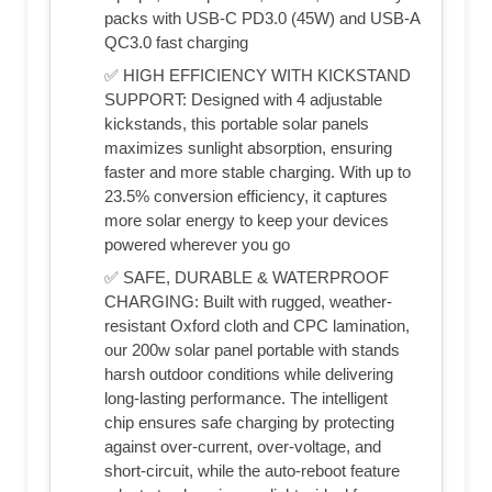
packs with USB-C PD3.0 (45W) and USB-A
QC3.0 fast charging
✅ HIGH EFFICIENCY WITH KICKSTAND
SUPPORT: Designed with 4 adjustable
kickstands, this portable solar panels
maximizes sunlight absorption, ensuring
faster and more stable charging. With up to
23.5% conversion efficiency, it captures
more solar energy to keep your devices
powered wherever you go
✅ SAFE, DURABLE & WATERPROOF
CHARGING: Built with rugged, weather-
resistant Oxford cloth and CPC lamination,
our 200w solar panel portable with stands
harsh outdoor conditions while delivering
long-lasting performance. The intelligent
chip ensures safe charging by protecting
against over-current, over-voltage, and
short-circuit, while the auto-reboot feature