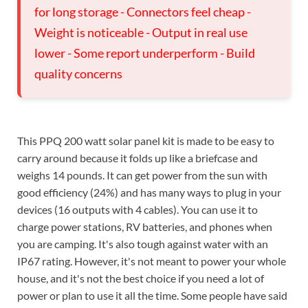
for long storage - Connectors feel cheap -
Weight is noticeable - Output in real use
lower - Some report underperform - Build
quality concerns
This PPQ 200 watt solar panel kit is made to be easy to
carry around because it folds up like a briefcase and
weighs 14 pounds. It can get power from the sun with
good efficiency (24%) and has many ways to plug in your
devices (16 outputs with 4 cables). You can use it to
charge power stations, RV batteries, and phones when
you are camping. It's also tough against water with an
IP67 rating. However, it's not meant to power your whole
house, and it's not the best choice if you need a lot of
power or plan to use it all the time. Some people have said