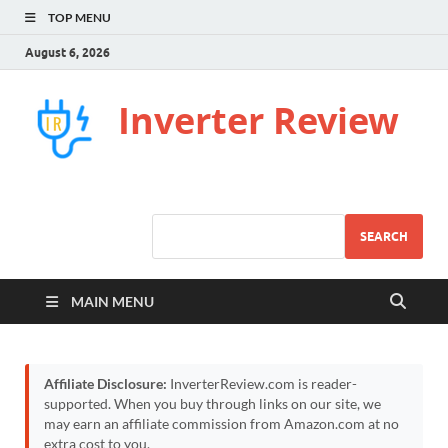
TOP MENU
August 6, 2026
Inverter Review
SEARCH
MAIN MENU
Affiliate Disclosure:
InverterReview.com is reader-
supported. When you buy through links on our site, we
may earn an affiliate commission from Amazon.com at no
extra cost to you.