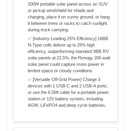
200W portable solar panel across an SUV
or pickup windshield for shade and
charging, place it on sunny ground, or hang
it between trees or racks to catch sunlight
during truck camping.
✅ [Industry-Leading 25% Efficiency] 16BB
N-Type cells deliver up to 25% high
efficiency, outperforming standard 9BB RV
solar panels at 22.5%, the Renogy 200 watt
solar panel could capture more power in
limited space or cloudy conditions.
✅ [Versatile Off-Grid Power] Charge 3
devices with 1 USB-C and 2 USB-A ports,
or use the 6.56ft cable for a portable power
station or 12V battery system, including
AGM, LiFePO4 and deep cycle batteries.