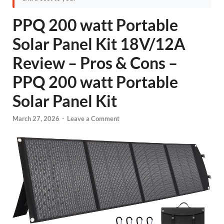
PPQ 200 watt Portable
Solar Panel Kit 18V/12A
Review – Pros & Cons –
PPQ 200 watt Portable
Solar Panel Kit
March 27, 2026
-
Leave a Comment