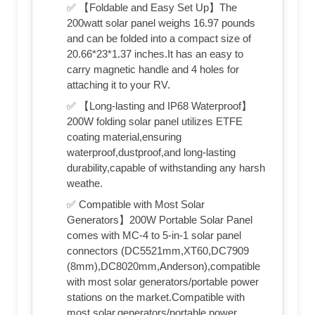
✅ 【Foldable and Easy Set Up】The
200watt solar panel weighs 16.97 pounds
and can be folded into a compact size of
20.66*23*1.37 inches.It has an easy to
carry magnetic handle and 4 holes for
attaching it to your RV.
✅ 【Long-lasting and IP68 Waterproof】
200W folding solar panel utilizes ETFE
coating material,ensuring
waterproof,dustproof,and long-lasting
durability,capable of withstanding any harsh
weathe.
✅ Compatible with Most Solar
Generators】200W Portable Solar Panel
comes with MC-4 to 5-in-1 solar panel
connectors (DC5521mm,XT60,DC7909
(8mm),DC8020mm,Anderson),compatible
with most solar generators/portable power
stations on the market.Compatible with
most solar,generators/portable power