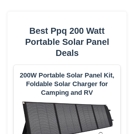
Best Ppq 200 Watt
Portable Solar Panel
Deals
200W Portable Solar Panel Kit,
Foldable Solar Charger for
Camping and RV