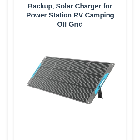
Backup, Solar Charger for
Power Station RV Camping
Off Grid