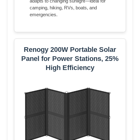
adapts to changing sunlight—ideal for
camping, hiking, RVs, boats, and
emergencies.
Renogy 200W Portable Solar
Panel for Power Stations, 25%
High Efficiency