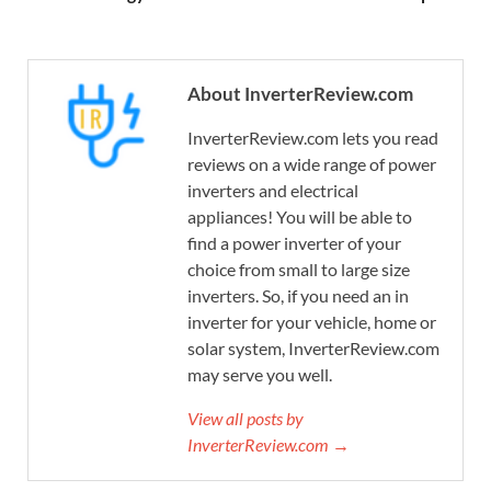
About InverterReview.com
InverterReview.com lets you read
reviews on a wide range of power
inverters and electrical
appliances! You will be able to
find a power inverter of your
choice from small to large size
inverters. So, if you need an in
inverter for your vehicle, home or
solar system, InverterReview.com
may serve you well.
View all posts by
InverterReview.com →