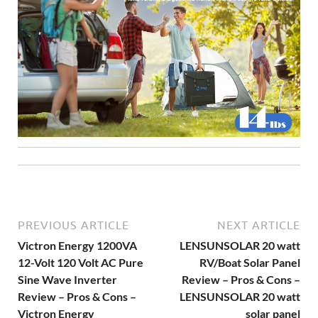
PREVIOUS ARTICLE
NEXT ARTICLE
Victron Energy 1200VA
LENSUNSOLAR 20 watt
12-Volt 120 Volt AC Pure
RV/Boat Solar Panel
Sine Wave Inverter
Review – Pros & Cons –
Review – Pros & Cons –
LENSUNSOLAR 20 watt
Victron Energy
solar panel