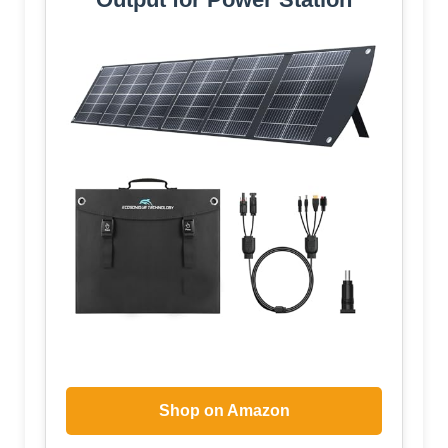
Shop on Amazon