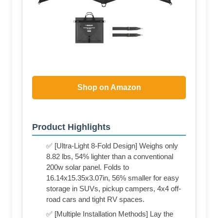
Shop on Amazon
Product Highlights
✅ [Ultra-Light 8-Fold Design] Weighs only
8.82 lbs, 54% lighter than a conventional
200w solar panel. Folds to
16.14x15.35x3.07in, 56% smaller for easy
storage in SUVs, pickup campers, 4x4 off-
road cars and tight RV spaces.
✅ [Multiple Installation Methods] Lay the