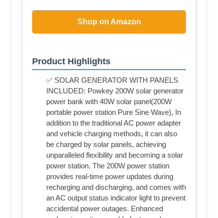
Shop on Amazon
Product Highlights
✅ SOLAR GENERATOR WITH PANELS
INCLUDED: Powkey 200W solar generator
power bank with 40W solar panel(200W
portable power station Pure Sine Wave), In
addition to the traditional AC power adapter
and vehicle charging methods, it can also
be charged by solar panels, achieving
unparalleled flexibility and becoming a solar
power station. The 200W power station
provides real-time power updates during
recharging and discharging, and comes with
an AC output status indicator light to prevent
accidental power outages. Enhanced