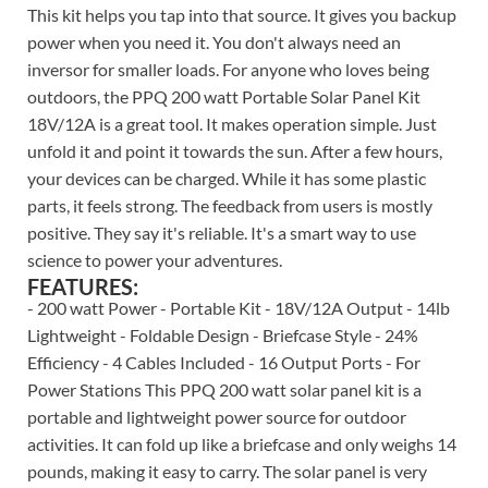
This kit helps you tap into that source. It gives you backup
power when you need it. You don't always need an
inversor for smaller loads. For anyone who loves being
outdoors, the PPQ 200 watt Portable Solar Panel Kit
18V/12A is a great tool. It makes operation simple. Just
unfold it and point it towards the sun. After a few hours,
your devices can be charged. While it has some plastic
parts, it feels strong. The feedback from users is mostly
positive. They say it's reliable. It's a smart way to use
science to power your adventures.
FEATURES:
- 200 watt Power - Portable Kit - 18V/12A Output - 14lb
Lightweight - Foldable Design - Briefcase Style - 24%
Efficiency - 4 Cables Included - 16 Output Ports - For
Power Stations This PPQ 200 watt solar panel kit is a
portable and lightweight power source for outdoor
activities. It can fold up like a briefcase and only weighs 14
pounds, making it easy to carry. The solar panel is very