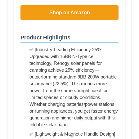
Shop on Amazon
Product Highlights
✅ [Industry-Leading Efficiency 25%]
Upgraded with 16BB N-Type cell
technology, Renogy solar panels for
camping achieve 25% efficiency—
outperforming standard 9BB 200W portable
solar panel (22.5%). This means more
power from the same sunlight, ideal for
limited spaces or cloudy conditions.
Whether charging batteries/power stations
or running appliances, you get faster energy
generation and higher daily output with this
foldable solar panel.
✅ [Lightweight & Magnetic Handle Design]