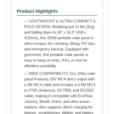
Product Highlights
✅ LIGHTWEIGHT & ULTRA-COMPACT 6-
FOLD DESIGN: Weighing just 11 lbs (5kg)
and folding down to 18" x 16.3" (458 x
415mm), this 200W portable solar panel is
ultra-compact for camping, hiking, RV trips,
and emergency backup. Equipped with
grommets, this portable solar panels is
easy to hang on tents, RVs, or tree for
effortless portability
✅ WIDE COMPATIBILITY: Our 200w solar
panel Features 20V MC4 direct output with
a 3M MC4 cable and includes a 0.5M MC4
to XT60, Anderson, DC7909, and DC5525
cable, making it compatible with EcoFlow,
Jackery, Bluetti, Anker, and other power
stations. Also supports direct charging for
laptops, smartphones, tablets, and battery