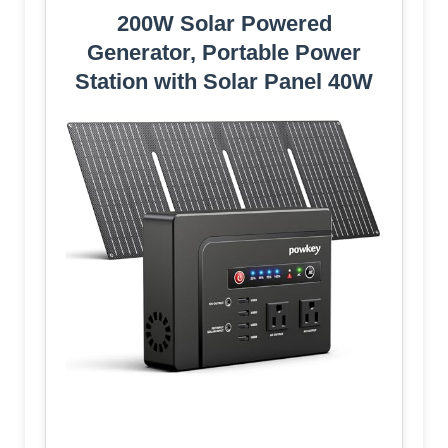
200W Solar Powered
Generator, Portable Power
Station with Solar Panel 40W