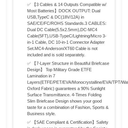
✅ 【3 Cables & 14 Outputs Compatible w/
Most Batteries】DOCK OUTPUT: Dual
USB,TypeC & DC(18V/12A) in
SAE/CE/FC/ROHS Standards.3 CABLES:
Dual DC Cable(5.5x2.5mm),DC-MC4
Cable(5FT),USB-TypeC/Lightning/Micro 3-
in-1 Cable, DC 10-in-1 Connector Adapter
Set.MC4-Anderson/XT60 Cable is not
included and is sold separately.
✅ 【7-Layer Structure in Beautiful Briefcase
Design】 Top Military Grade ETFE
Lamination in 7
Layers(ETFE/PET/EVA/Monocrystalline/EVA/TPT/Wat
Oxford Fabric) guarantees a 90% Sunlight
Surface Transmittance. 4-Times Folding
Slim Briefcase Design shows your good
taste for a combination of Fashion, Sports &
Business style.
✅ 【SAE Compliant & Certification】Safety