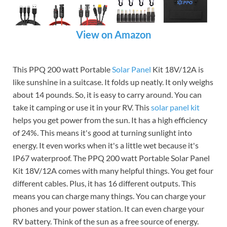
View on Amazon
This PPQ 200 watt Portable
Solar Panel
Kit 18V/12A is
like sunshine in a suitcase. It folds up neatly. It only weighs
about 14 pounds. So, it is easy to carry around. You can
take it camping or use it in your RV. This
solar panel kit
helps you get power from the sun. It has a high efficiency
of 24%. This means it's good at turning sunlight into
energy. It even works when it's a little wet because it's
IP67 waterproof. The PPQ 200 watt Portable Solar Panel
Kit 18V/12A comes with many helpful things. You get four
different cables. Plus, it has 16 different outputs. This
means you can charge many things. You can charge your
phones and your power station. It can even charge your
RV battery. Think of the sun as a free source of energy.