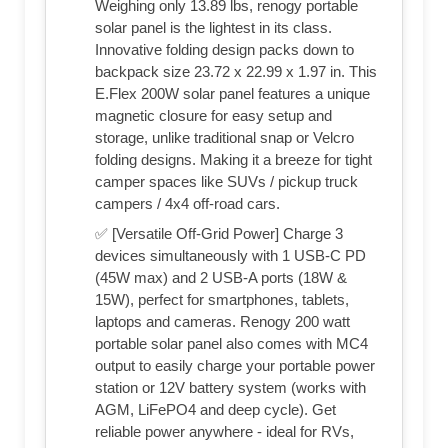
Weighing only 13.89 lbs, renogy portable
solar panel is the lightest in its class.
Innovative folding design packs down to
backpack size 23.72 x 22.99 x 1.97 in. This
E.Flex 200W solar panel features a unique
magnetic closure for easy setup and
storage, unlike traditional snap or Velcro
folding designs. Making it a breeze for tight
camper spaces like SUVs / pickup truck
campers / 4x4 off-road cars.
✅ [Versatile Off-Grid Power] Charge 3
devices simultaneously with 1 USB-C PD
(45W max) and 2 USB-A ports (18W &
15W), perfect for smartphones, tablets,
laptops and cameras. Renogy 200 watt
portable solar panel also comes with MC4
output to easily charge your portable power
station or 12V battery system (works with
AGM, LiFePO4 and deep cycle). Get
reliable power anywhere - ideal for RVs,