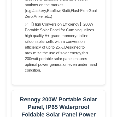
stations on the market
(e.g.Jackery,Ecoflow,Blutti,FlashFish,Goal
Zero,Anker,etc.)
✅ 【High Conversion Efficiency】200W
Portable Solar Panel for Camping utilizes
high quality A+ grade monocrystalline
silicon solar cells with a conversion
efficiency of up to 25%.Designed to
maximize the use of solar energy,this
200watt portable solar panel ensures
optimal power generation even under harsh
condition.
Renogy 200W Portable Solar
Panel, IP65 Waterproof
Foldable Solar Panel Power