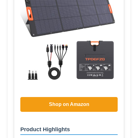
Shop on Amazon
Product Highlights