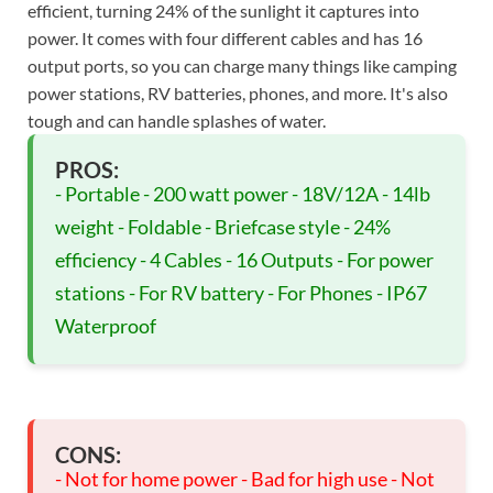
efficient, turning 24% of the sunlight it captures into
power. It comes with four different cables and has 16
output ports, so you can charge many things like camping
power stations, RV batteries, phones, and more. It's also
tough and can handle splashes of water.
PROS:
- Portable - 200 watt power - 18V/12A - 14lb
weight - Foldable - Briefcase style - 24%
efficiency - 4 Cables - 16 Outputs - For power
stations - For RV battery - For Phones - IP67
Waterproof
CONS:
- Not for home power - Bad for high use - Not