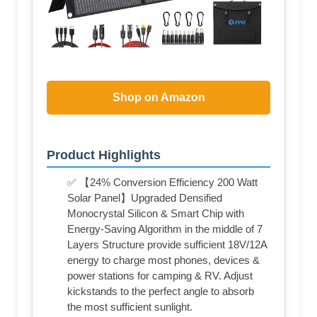
Shop on Amazon
Product Highlights
✅ 【24% Conversion Efficiency 200 Watt
Solar Panel】Upgraded Densified
Monocrystal Silicon & Smart Chip with
Energy-Saving Algorithm in the middle of 7
Layers Structure provide sufficient 18V/12A
energy to charge most phones, devices &
power stations for camping & RV. Adjust
kickstands to the perfect angle to absorb
the most sufficient sunlight.