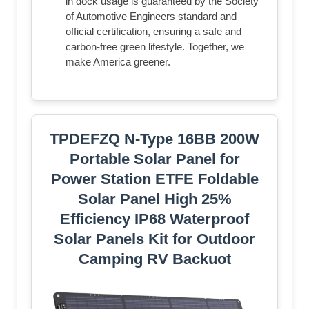
in dock usage is guaranteed by the Society
of Automotive Engineers standard and
official certification, ensuring a safe and
carbon-free green lifestyle. Together, we
make America greener.
TPDEFZQ N-Type 16BB 200W
Portable Solar Panel for
Power Station ETFE Foldable
Solar Panel High 25%
Efficiency IP68 Waterproof
Solar Panels Kit for Outdoor
Camping RV Backuot