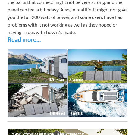
the parts that connect might not be very strong, and the
panel can feel a bit heavy. Also, in real life, it might not give
you the full 200 watt of power, and some users have had
problems with it not working as well as they hoped or
having issues with how it's made.
Read more...