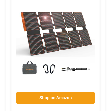
Shop on Amazon