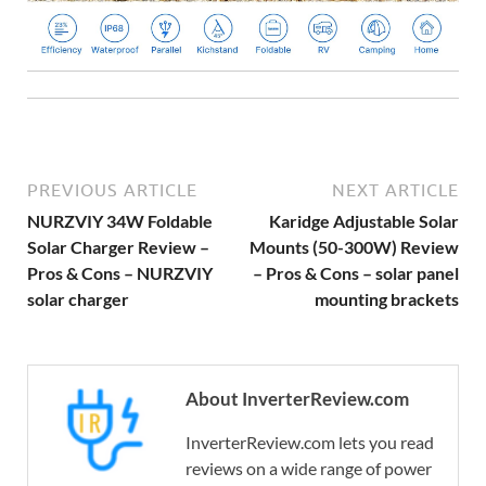
PREVIOUS ARTICLE
NEXT ARTICLE
NURZVIY 34W Foldable
Karidge Adjustable Solar
Solar Charger Review –
Mounts (50-300W) Review
Pros & Cons – NURZVIY
– Pros & Cons – solar panel
solar charger
mounting brackets
About InverterReview.com
InverterReview.com lets you read
reviews on a wide range of power