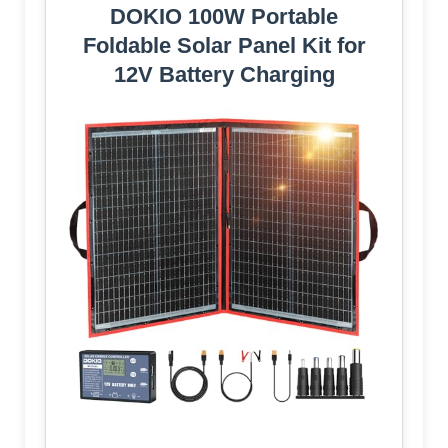
DOKIO 100W Portable
Foldable Solar Panel Kit for
12V Battery Charging