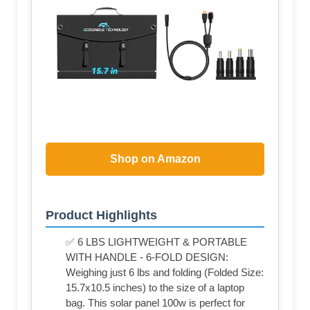
Shop on Amazon
Product Highlights
✅ 6 LBS LIGHTWEIGHT & PORTABLE
WITH HANDLE - 6-FOLD DESIGN:
Weighing just 6 lbs and folding (Folded Size:
15.7x10.5 inches) to the size of a laptop
bag. This solar panel 100w is perfect for