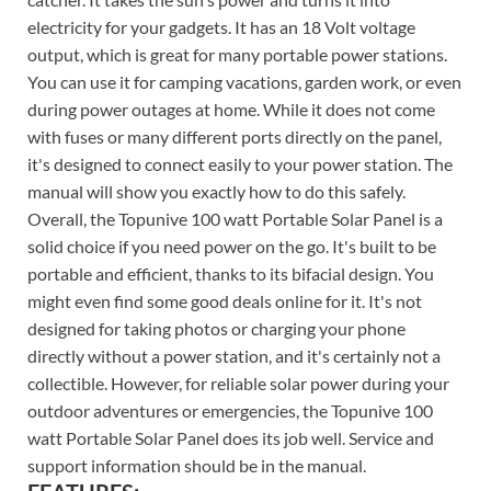
electricity for your gadgets. It has an 18 Volt voltage
output, which is great for many portable power stations.
You can use it for camping vacations, garden work, or even
during power outages at home. While it does not come
with fuses or many different ports directly on the panel,
it's designed to connect easily to your power station. The
manual will show you exactly how to do this safely.
Overall, the Topunive 100 watt Portable Solar Panel is a
solid choice if you need power on the go. It's built to be
portable and efficient, thanks to its bifacial design. You
might even find some good deals online for it. It's not
designed for taking photos or charging your phone
directly without a power station, and it's certainly not a
collectible. However, for reliable solar power during your
outdoor adventures or emergencies, the Topunive 100
watt Portable Solar Panel does its job well. Service and
support information should be in the manual.