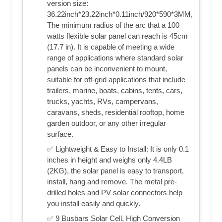
version size:
36.22inch*23.22inch*0.11inch/920*590*3MM,
The minimum radius of the arc that a 100
watts flexible solar panel can reach is 45cm
(17.7 in). It is capable of meeting a wide
range of applications where standard solar
panels can be inconvenient to mount,
suitable for off-grid applications that include
trailers, marine, boats, cabins, tents, cars,
trucks, yachts, RVs, campervans,
caravans, sheds, residential rooftop, home
garden outdoor, or any other irregular
surface.
✅ Lightweight & Easy to Install: It is only 0.1
inches in height and weighs only 4.4LB
(2KG), the solar panel is easy to transport,
install, hang and remove. The metal pre-
drilled holes and PV solar connectors help
you install easily and quickly.
✅ 9 Busbars Solar Cell, High Conversion