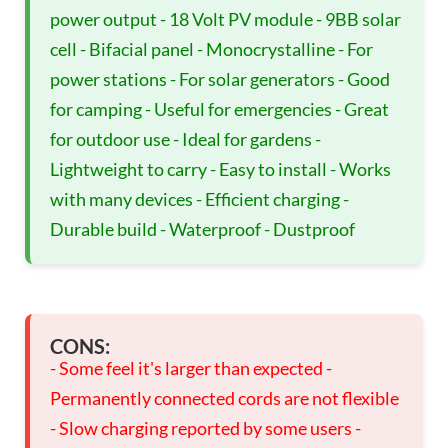
power output - 18 Volt PV module - 9BB solar
cell - Bifacial panel - Monocrystalline - For
power stations - For solar generators - Good
for camping - Useful for emergencies - Great
for outdoor use - Ideal for gardens -
Lightweight to carry - Easy to install - Works
with many devices - Efficient charging -
Durable build - Waterproof - Dustproof
CONS:
- Some feel it's larger than expected -
Permanently connected cords are not flexible
- Slow charging reported by some users -