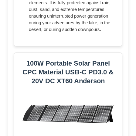
elements. It is fully protected against rain,
dust, sand, and extreme temperatures,
ensuring uninterrupted power generation
during your adventures by the lake, in the
desert, or during sudden downpours.
100W Portable Solar Panel
CPC Material USB-C PD3.0 &
20V DC XT60 Anderson