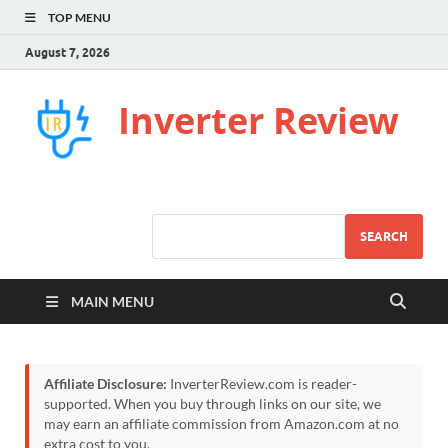
TOP MENU
August 7, 2026
Inverter Review
SEARCH
MAIN MENU
Affiliate Disclosure:
InverterReview.com is reader-
supported. When you buy through links on our site, we
may earn an affiliate commission from Amazon.com at no
extra cost to you.