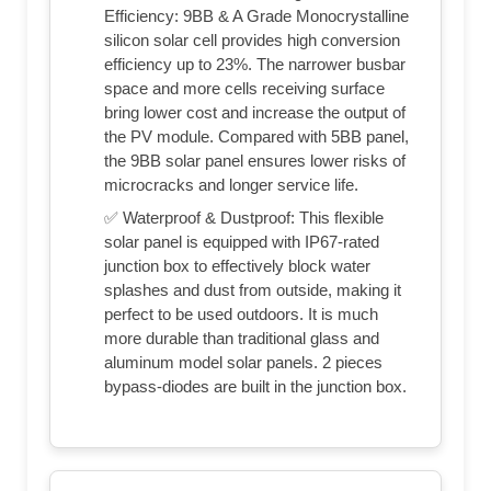
Efficiency: 9BB & A Grade Monocrystalline
silicon solar cell provides high conversion
efficiency up to 23%. The narrower busbar
space and more cells receiving surface
bring lower cost and increase the output of
the PV module. Compared with 5BB panel,
the 9BB solar panel ensures lower risks of
microcracks and longer service life.
✅ Waterproof & Dustproof: This flexible
solar panel is equipped with IP67-rated
junction box to effectively block water
splashes and dust from outside, making it
perfect to be used outdoors. It is much
more durable than traditional glass and
aluminum model solar panels. 2 pieces
bypass-diodes are built in the junction box.