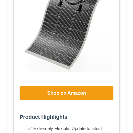
Shop on Amazon
Product Highlights
✅ Extremely Flexible: Update to latest