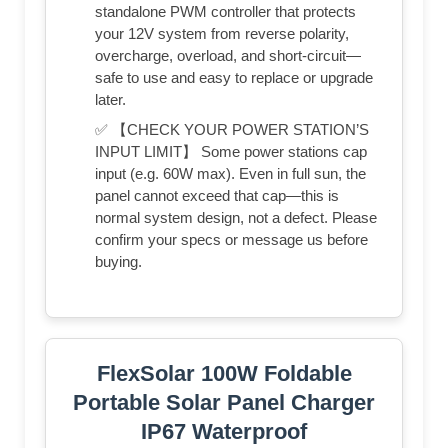
standalone PWM controller that protects
your 12V system from reverse polarity,
overcharge, overload, and short-circuit—
safe to use and easy to replace or upgrade
later.
✅ 【CHECK YOUR POWER STATION’S
INPUT LIMIT】 Some power stations cap
input (e.g. 60W max). Even in full sun, the
panel cannot exceed that cap—this is
normal system design, not a defect. Please
confirm your specs or message us before
buying.
FlexSolar 100W Foldable
Portable Solar Panel Charger
IP67 Waterproof