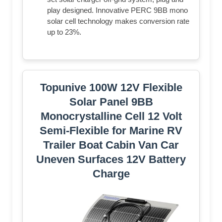
play designed. Innovative PERC 9BB mono
solar cell technology makes conversion rate
up to 23%.
Topunive 100W 12V Flexible
Solar Panel 9BB
Monocrystalline Cell 12 Volt
Semi-Flexible for Marine RV
Trailer Boat Cabin Van Car
Uneven Surfaces 12V Battery
Charge