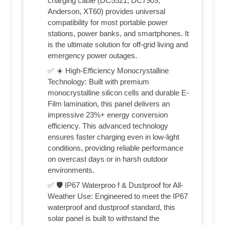
charging cable (DC5521, DC7909,
Anderson, XT60) provides universal
compatibility for most portable power
stations, power banks, and smartphones. It
is the ultimate solution for off-grid living and
emergency power outages.
✅ ☀️ High-Efficiency Monocrystalline
Technology: Built with premium
monocrystalline silicon cells and durable E-
Film lamination, this panel delivers an
impressive 23%+ energy conversion
efficiency. This advanced technology
ensures faster charging even in low-light
conditions, providing reliable performance
on overcast days or in harsh outdoor
environments.
✅ 🛡️ IP67 Waterproo f & Dustproof for All-
Weather Use: Engineered to meet the IP67
waterproof and dustproof standard, this
solar panel is built to withstand the