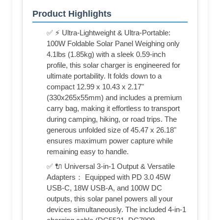
Product Highlights
✅ ⚡ Ultra-Lightweight & Ultra-Portable:
100W Foldable Solar Panel Weighing only
4.1lbs (1.85kg) with a sleek 0.59-inch
profile, this solar charger is engineered for
ultimate portability. It folds down to a
compact 12.99 x 10.43 x 2.17"
(330x265x55mm) and includes a premium
carry bag, making it effortless to transport
during camping, hiking, or road trips. The
generous unfolded size of 45.47 x 26.18"
ensures maximum power capture while
remaining easy to handle.
✅ 🔌 Universal 3-in-1 Output & Versatile
Adapters： Equipped with PD 3.0 45W
USB-C, 18W USB-A, and 100W DC
outputs, this solar panel powers all your
devices simultaneously. The included 4-in-1