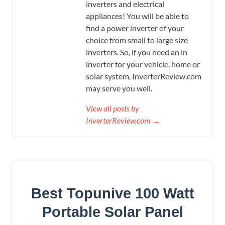
inverters and electrical
appliances! You will be able to
find a power inverter of your
choice from small to large size
inverters. So, if you need an in
inverter for your vehicle, home or
solar system, InverterReview.com
may serve you well.
View all posts by
InverterReview.com →
Best Topunive 100 Watt
Portable Solar Panel