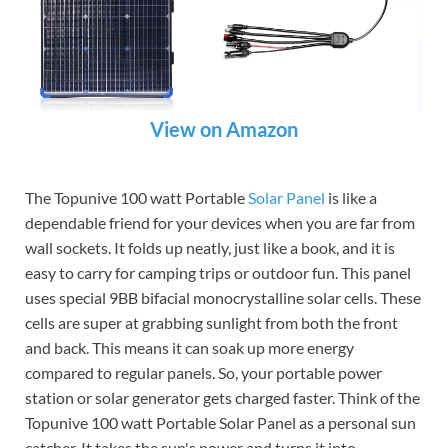
View on Amazon
The Topunive 100 watt Portable
Solar Panel
is like a
dependable friend for your devices when you are far from
wall sockets. It folds up neatly, just like a book, and it is
easy to carry for camping trips or outdoor fun. This panel
uses special 9BB bifacial monocrystalline solar cells. These
cells are super at grabbing sunlight from both the front
and back. This means it can soak up more energy
compared to regular panels. So, your portable power
station or solar generator gets charged faster. Think of the
Topunive 100 watt Portable Solar Panel as a personal sun
catcher. It takes the sun's power and turns it into