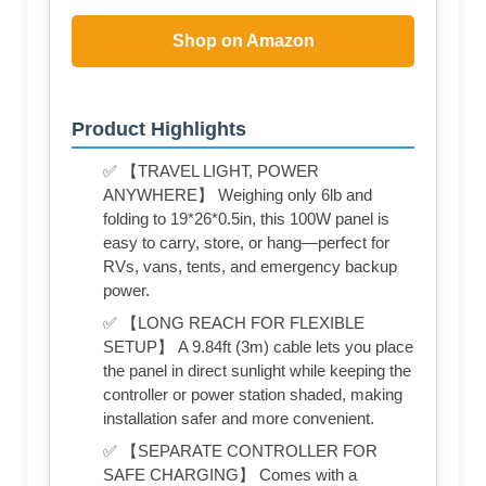
Shop on Amazon
Product Highlights
✅ 【TRAVEL LIGHT, POWER
ANYWHERE】 Weighing only 6lb and
folding to 19*26*0.5in, this 100W panel is
easy to carry, store, or hang—perfect for
RVs, vans, tents, and emergency backup
power.
✅ 【LONG REACH FOR FLEXIBLE
SETUP】 A 9.84ft (3m) cable lets you place
the panel in direct sunlight while keeping the
controller or power station shaded, making
installation safer and more convenient.
✅ 【SEPARATE CONTROLLER FOR
SAFE CHARGING】 Comes with a