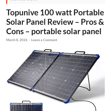
Topunive 100 watt Portable
Solar Panel Review – Pros &
Cons – portable solar panel
March 8, 2026
-
Leave a Comment