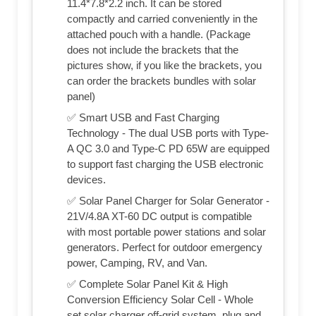
11.4*7.8*2.2 inch. It can be stored
compactly and carried conveniently in the
attached pouch with a handle. (Package
does not include the brackets that the
pictures show, if you like the brackets, you
can order the brackets bundles with solar
panel)
✅ Smart USB and Fast Charging
Technology - The dual USB ports with Type-
A QC 3.0 and Type-C PD 65W are equipped
to support fast charging the USB electronic
devices.
✅ Solar Panel Charger for Solar Generator -
21V/4.8A XT-60 DC output is compatible
with most portable power stations and solar
generators. Perfect for outdoor emergency
power, Camping, RV, and Van.
✅ Complete Solar Panel Kit & High
Conversion Efficiency Solar Cell - Whole
set solar charger off-grid system, plug and