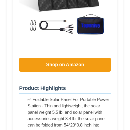
Shop on Amazon
Product Highlights
✅ Foldable Solar Panel For Portable Power
Station - Thin and lightweight, the solar
panel weight 5.5 lb, and solar panel with
accessories weight 8.4 lb, the solar panel
can be folded from 54*23*0.8 inch into