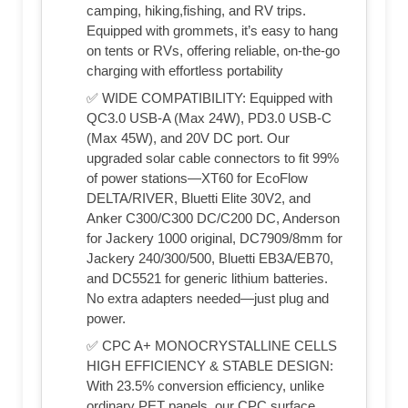
camping, hiking,fishing, and RV trips.
Equipped with grommets, it’s easy to hang
on tents or RVs, offering reliable, on-the-go
charging with effortless portability
✅ WIDE COMPATIBILITY: Equipped with
QC3.0 USB-A (Max 24W), PD3.0 USB-C
(Max 45W), and 20V DC port. Our
upgraded solar cable connectors to fit 99%
of power stations—XT60 for EcoFlow
DELTA/RIVER, Bluetti Elite 30V2, and
Anker C300/C300 DC/C200 DC, Anderson
for Jackery 1000 original, DC7909/8mm for
Jackery 240/300/500, Bluetti EB3A/EB70,
and DC5521 for generic lithium batteries.
No extra adapters needed—just plug and
power.
✅ CPC A+ MONOCRYSTALLINE CELLS
HIGH EFFICIENCY & STABLE DESIGN:
With 23.5% conversion efficiency, unlike
ordinary PET panels, our CPC surface