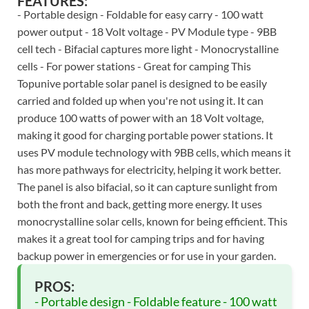
FEATURES:
- Portable design - Foldable for easy carry - 100 watt
power output - 18 Volt voltage - PV Module type - 9BB
cell tech - Bifacial captures more light - Monocrystalline
cells - For power stations - Great for camping This
Topunive portable solar panel is designed to be easily
carried and folded up when you're not using it. It can
produce 100 watts of power with an 18 Volt voltage,
making it good for charging portable power stations. It
uses PV module technology with 9BB cells, which means it
has more pathways for electricity, helping it work better.
The panel is also bifacial, so it can capture sunlight from
both the front and back, getting more energy. It uses
monocrystalline solar cells, known for being efficient. This
makes it a great tool for camping trips and for having
backup power in emergencies or for use in your garden.
PROS:
- Portable design - Foldable feature - 100 watt