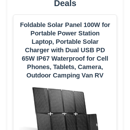
Deals
Foldable Solar Panel 100W for
Portable Power Station
Laptop, Portable Solar
Charger with Dual USB PD
65W IP67 Waterproof for Cell
Phones, Tablets, Camera,
Outdoor Camping Van RV