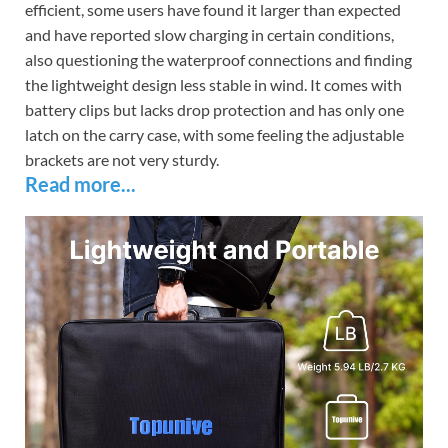
efficient, some users have found it larger than expected
and have reported slow charging in certain conditions,
also questioning the waterproof connections and finding
the lightweight design less stable in wind. It comes with
battery clips but lacks drop protection and has only one
latch on the carry case, with some feeling the adjustable
brackets are not very sturdy.
Read more...