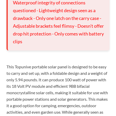
Waterproof integrity of connections
questioned - Lightweight design seen as a
drawback - Only one latch on the carry case -
Adjustable brackets feel flimsy - Doesn't offer
drop hit protection - Only comes with battery
clips
This Topunive portable solar panel is designed to be easy
to carry and set up, with a foldable design and a weight of
only 5.94 pounds. It can produce 100 watt of power with
its 18 Volt PV module and efficient 9BB bifacial
monocrystalline solar cells, making it suitable for use with
portable power stations and solar generators. This makes
it a good option for camping, emergencies, outdoor
activities, and even garden use. While generally seen as