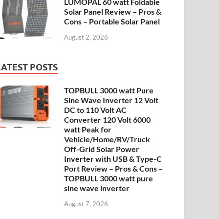
LUMOPAL 60 watt Foldable
Solar Panel Review – Pros &
Cons – Portable Solar Panel
August 2, 2026
LATEST POSTS
TOPBULL 3000 watt Pure
Sine Wave Inverter 12 Volt
DC to 110 Volt AC
Converter 120 Volt 6000
watt Peak for
Vehicle/Home/RV/Truck
Off-Grid Solar Power
Inverter with USB & Type-C
Port Review – Pros & Cons –
TOPBULL 3000 watt pure
sine wave inverter
August 7, 2026