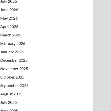
July 2026
June 2026
May 2026
April 2026
March 2026
February 2026
January 2026
December 2025
November 2025
October 2025
September 2025
August 2025
July 2025
June 2025