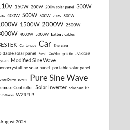
110v
300W
150W
200W
200w solar panel
500W
400W
600W
800W
50w
750W
2000W
1000W
1500W
2500W
3000W
4000W
5000W
battery cables
Car
BESTEK
Cantonape
Energizer
oldable solar panel
grid tie
Foval
GoWise
JARXIOKE
Modified Sine Wave
vyuan
onocrystalline solar panel
portable solar panel
Pure Sine Wave
owerDrive
powmr
Solar Inverter
emote Controller
solar panel kit
WZRELB
oltWorks
August 2026