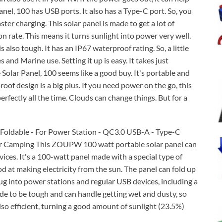
l, 100 has USB ports. It also has a Type-C port. So, you
ter charging. This solar panel is made to get a lot of
n rate. This means it turns sunlight into power very well.
lso tough. It has an IP67 waterproof rating. So, a little
 and Marine use. Setting it up is easy. It takes just
olar Panel, 100 seems like a good buy. It's portable and
of design is a big plus. If you need power on the go, this
erfectly all the time. Clouds can change things. But for a
- Foldable - For Power Station - QC3.0 USB-A - Type-C
For Camping This ZOUPW 100 watt portable solar panel can
vices. It's a 100-watt panel made with a special type of
od at making electricity from the sun. The panel can fold up
plug into power stations and regular USB devices, including a
de to be tough and can handle getting wet and dusty, so
 also efficient, turning a good amount of sunlight (23.5%)