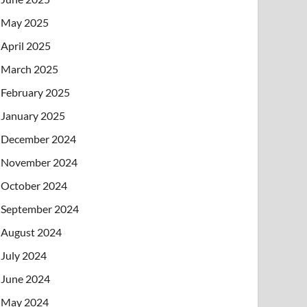
May 2025
April 2025
March 2025
February 2025
January 2025
December 2024
November 2024
October 2024
September 2024
August 2024
July 2024
June 2024
May 2024