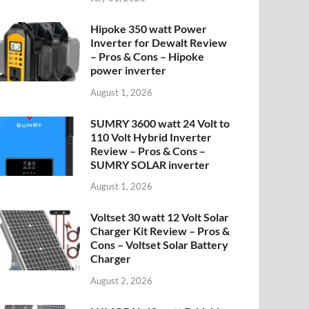
Hipoke 350 watt Power
Inverter for Dewalt Review
– Pros & Cons – Hipoke
power inverter
August 1, 2026
SUMRY 3600 watt 24 Volt to
110 Volt Hybrid Inverter
Review – Pros & Cons –
SUMRY SOLAR inverter
August 1, 2026
Voltset 30 watt 12 Volt Solar
Charger Kit Review – Pros &
Cons – Voltset Solar Battery
Charger
August 2, 2026