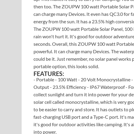
then too. The ZOUPW 100 watt Portable Solar Pane
can charge many Devices. It even has QC3.0 for fas
energy from the sun. It has a 23.5% high conversio
The ZOUPW 100 watt Portable Solar Panel, 100 is a
rain won't hurt it. It's good for outdoor adventures
seconds. Overall, this ZOUPW 100 watt Portable S
powerful. It can charge many Devices. The waterpro
could be it. Just remember, no solar panel works p
portable option, this looks solid.
FEATURES:
- Portable - 100 Watt - 20 Volt Monocrystalline 
Output - 23.5% Efficiency - IP67 Waterproof - 
collect sunlight and turn it into power for your de
solar cell called monocrystalline, which is very go
to be easier to carry and store. It has outlets to 
fast-charging USB port and a Type-C port. It's ma
it's good for outdoor activities like camping. It's
into power.