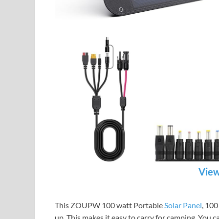
View
This ZOUPW 100 watt Portable
Solar Panel
, 100
up. This makes it easy to carry for camping. You ca