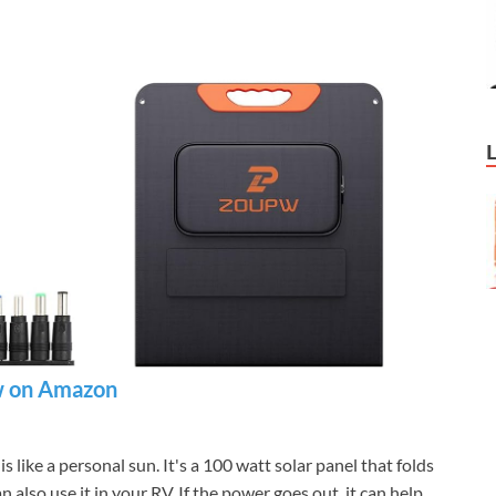
 on Amazon
 is like a personal sun. It's a 100 watt solar panel that folds
n also use it in your RV. If the power goes out, it can help