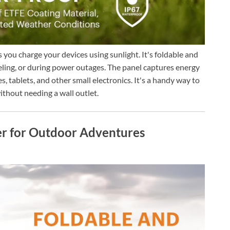
you charge your devices using sunlight. It's foldable and
veling, or during power outages. The panel captures energy
, tablets, and other small electronics. It's a handy way to
thout needing a wall outlet.
er for Outdoor Adventures