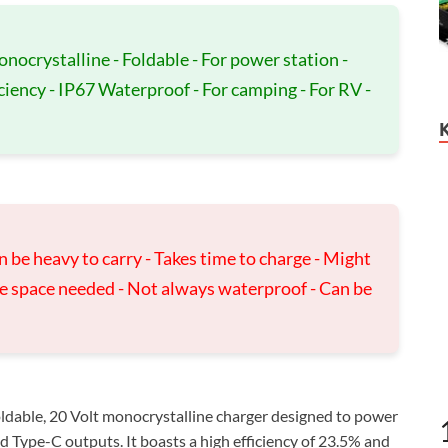
onocrystalline - Foldable - For power station -
iency - IP67 Waterproof - For camping - For RV -
n be heavy to carry - Takes time to charge - Might
ge space needed - Not always waterproof - Can be
ldable, 20 Volt monocrystalline charger designed to power
 Type-C outputs. It boasts a high efficiency of 23.5% and