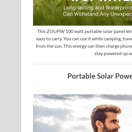
This ZOUPW 100 watt portable solar panel lets 
easy to carry. You can use it while camping, tra
from the sun. This energy can then charge phones
stay powered up wi
Portable Solar Pow