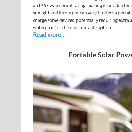
an IP67 waterproof rating, making it suitable for
sunlight and its output can vary, it offers a port
charge some devices, potentially requiring extra 
waterproof or the most durable option.
Read more...
Portable Solar Pow