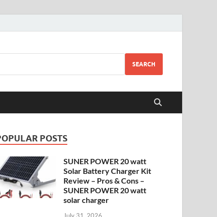
SEARCH
POPULAR POSTS
SUNER POWER 20 watt
Solar Battery Charger Kit
Review – Pros & Cons –
SUNER POWER 20 watt
solar charger
July 31, 2026