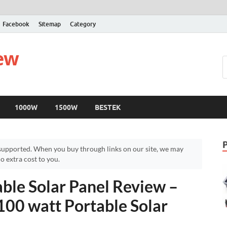
Facebook
Sitemap
Category
iew
1000W
1500W
BESTEK
upported. When you buy through links on our site, we may
 extra cost to you.
le Solar Panel Review –
00 watt Portable Solar