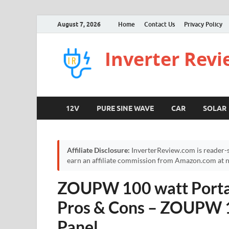
August 7, 2026
Home
Contact Us
Privacy Policy
Inverter Rev
12V
PURE SINE WAVE
CAR
SOLAR
Affiliate Disclosure:
InverterReview.com is reader-s
earn an affiliate commission from Amazon.com at no
ZOUPW 100 watt Portab
Pros & Cons – ZOUPW 1
Panel