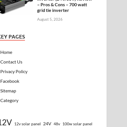
– Pros & Cons – 700 watt
grid tie inverter
August 5, 2026
KEY PAGES
Home
Contact Us
Privacy Policy
Facebook
Sitemap
Category
12V
24V
12v solar panel
48v
100w solar panel