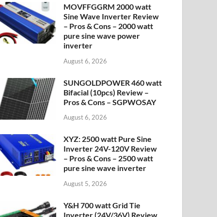
MOVFFGGRM 2000 watt
Sine Wave Inverter Review
– Pros & Cons – 2000 watt
pure sine wave power
inverter
August 6, 2026
SUNGOLDPOWER 460 watt
Bifacial (10pcs) Review –
Pros & Cons – SGPWOSAY
August 6, 2026
XYZ: 2500 watt Pure Sine
Inverter 24V-120V Review
– Pros & Cons – 2500 watt
pure sine wave inverter
August 5, 2026
Y&H 700 watt Grid Tie
Inverter (24V/36V) Review