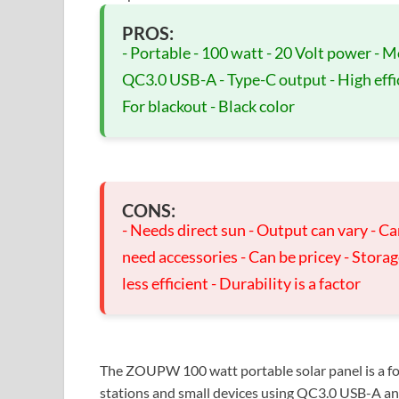
PROS:
- Portable - 100 watt - 20 Volt power - M
QC3.0 USB-A - Type-C output - High effic
For blackout - Black color
CONS:
- Needs direct sun - Output can vary - Ca
need accessories - Can be pricey - Stora
less efficient - Durability is a factor
The ZOUPW 100 watt portable solar panel is a fo
stations and small devices using QC3.0 USB-A and