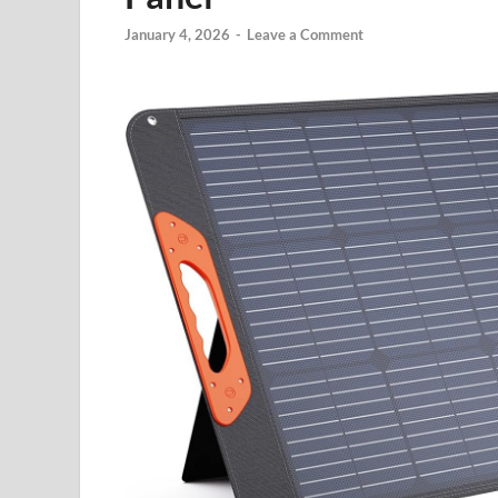
January 4, 2026
-
Leave a Comment