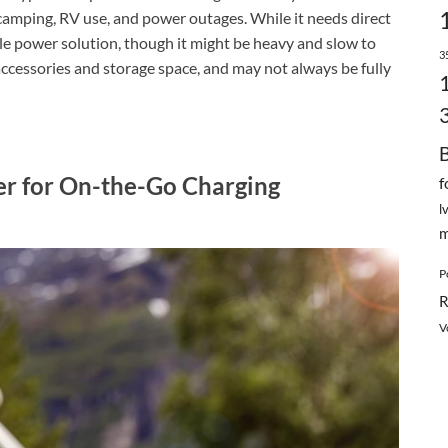
 camping, RV use, and power outages. While it needs direct
able power solution, though it might be heavy and slow to
3
accessories and storage space, and may not always be fully
er for On-the-Go Charging
f
l
m
P
R
V