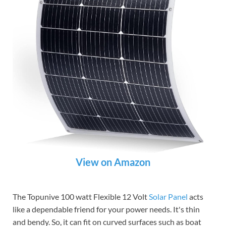
View on Amazon
The Topunive 100 watt Flexible 12 Volt
Solar Panel
acts
like a dependable friend for your power needs. It's thin
and bendy. So, it can fit on curved surfaces such as boat