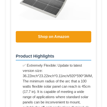
Shop on Amazon
Product Highlights
✅ Extremely Flexible: Update to latest
version size:
36.22inch*23.22inch*0.11inch/920*590*3MM,
The minimum radius of the arc that a 100
watts flexible solar panel can reach is 45cm
(17.7 in). It is capable of meeting a wide
range of applications where standard solar
panels can be inconvenient to mount,