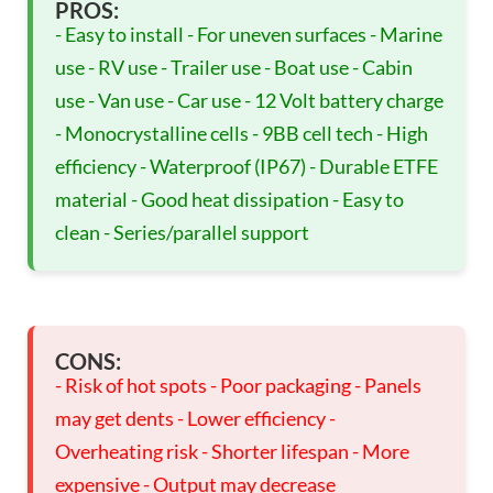
PROS:
- Easy to install - For uneven surfaces - Marine
use - RV use - Trailer use - Boat use - Cabin
use - Van use - Car use - 12 Volt battery charge
- Monocrystalline cells - 9BB cell tech - High
efficiency - Waterproof (IP67) - Durable ETFE
material - Good heat dissipation - Easy to
clean - Series/parallel support
CONS:
- Risk of hot spots - Poor packaging - Panels
may get dents - Lower efficiency -
Overheating risk - Shorter lifespan - More
expensive - Output may decrease