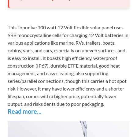
This Topunive 100 watt 12 Volt flexible solar panel uses
9BB monocrystalline cells for charging 12 Volt batteries in
various applications like marine, RVs, trailers, boats,
cabins, vans, and cars, especially on uneven surfaces, and
is easy to install. It boasts high efficiency, waterproof
construction (IP67), durable ETFE material, good heat
management, and easy cleaning, also supporting
series/parallel connections, though this carries a hot spot
risk. However, it may have lower efficiency and a shorter
lifespan, comes with a higher price, potentially lower
output, and risks dents due to poor packaging.
Read more...