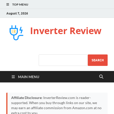
TOP MENU
August 7, 2026
Inverter Review
SEARCH
MAIN MENU
Affiliate Disclosure:
InverterReview.com is reader-
supported. When you buy through links on our site, we
may earn an affiliate commission from Amazon.com at no
extra cost to you.