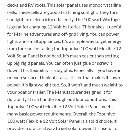
decks and RV roofs. This solar panel uses monocrystalline
cells. These cells are good at catching sunlight. They turn
sunlight into electricity efficiently. The 100 watt Wattage
is great for charging 12 Volt batteries. This makes it useful
for Marine adventures and off-grid living. You can power
lights and small appliances. It's a simple way to get energy
from the sun. Installing the Topunive 100 watt Flexible 12
Volt Solar Panel is not hard. It's much easier than setting
up big, rigid panels. You can often just glue or screw it
down. This flexibility is a big plus. Especially if you have an
uneven surface. Think of it as a sticker that makes its own
power. It's lightweight too. So, it won't add much weight to
your boat or trailer. The Manufacturer designed it for
durability. It can handle tough outdoor conditions. This
Topunive 100 watt Flexible 12 Volt Solar Panel meets
many basic power requirements. Overall, the Topunive
100 watt Flexible 12 Volt Solar Panel is a solid choice. It
provides a practical way to get solar power. It's useful for