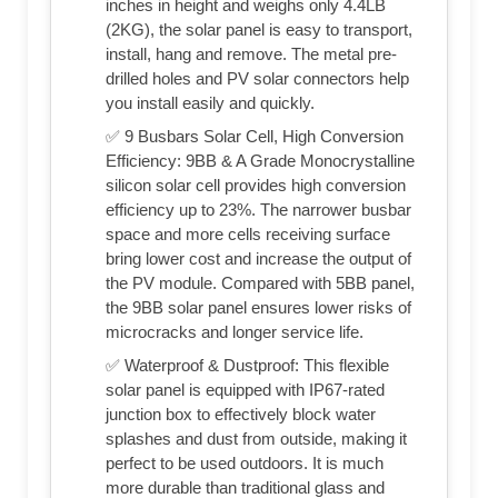
inches in height and weighs only 4.4LB
(2KG), the solar panel is easy to transport,
install, hang and remove. The metal pre-
drilled holes and PV solar connectors help
you install easily and quickly.
✅ 9 Busbars Solar Cell, High Conversion
Efficiency: 9BB & A Grade Monocrystalline
silicon solar cell provides high conversion
efficiency up to 23%. The narrower busbar
space and more cells receiving surface
bring lower cost and increase the output of
the PV module. Compared with 5BB panel,
the 9BB solar panel ensures lower risks of
microcracks and longer service life.
✅ Waterproof & Dustproof: This flexible
solar panel is equipped with IP67-rated
junction box to effectively block water
splashes and dust from outside, making it
perfect to be used outdoors. It is much
more durable than traditional glass and