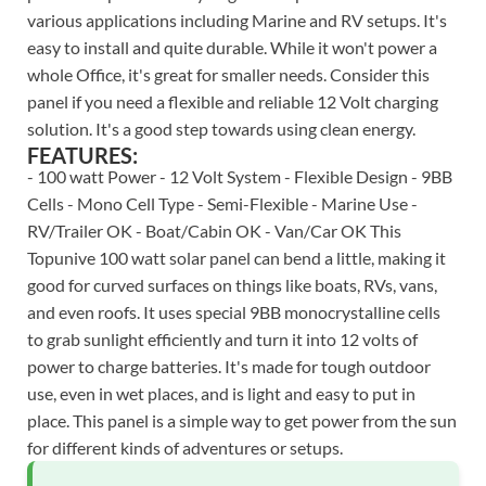
various applications including Marine and RV setups. It's
easy to install and quite durable. While it won't power a
whole Office, it's great for smaller needs. Consider this
panel if you need a flexible and reliable 12 Volt charging
solution. It's a good step towards using clean energy.
FEATURES:
- 100 watt Power - 12 Volt System - Flexible Design - 9BB
Cells - Mono Cell Type - Semi-Flexible - Marine Use -
RV/Trailer OK - Boat/Cabin OK - Van/Car OK This
Topunive 100 watt solar panel can bend a little, making it
good for curved surfaces on things like boats, RVs, vans,
and even roofs. It uses special 9BB monocrystalline cells
to grab sunlight efficiently and turn it into 12 volts of
power to charge batteries. It's made for tough outdoor
use, even in wet places, and is light and easy to put in
place. This panel is a simple way to get power from the sun
for different kinds of adventures or setups.