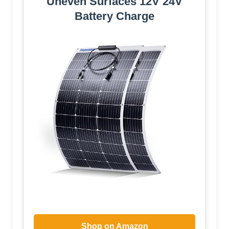
Uneven Surfaces 12V 24V
Battery Charge
Shop on Amazon