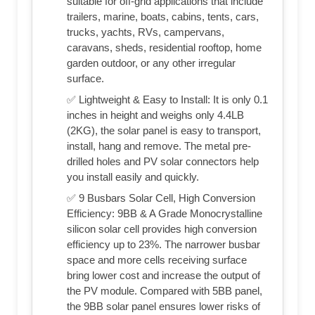
suitable for off-grid applications that include
trailers, marine, boats, cabins, tents, cars,
trucks, yachts, RVs, campervans,
caravans, sheds, residential rooftop, home
garden outdoor, or any other irregular
surface.
✅ Lightweight & Easy to Install: It is only 0.1
inches in height and weighs only 4.4LB
(2KG), the solar panel is easy to transport,
install, hang and remove. The metal pre-
drilled holes and PV solar connectors help
you install easily and quickly.
✅ 9 Busbars Solar Cell, High Conversion
Efficiency: 9BB & A Grade Monocrystalline
silicon solar cell provides high conversion
efficiency up to 23%. The narrower busbar
space and more cells receiving surface
bring lower cost and increase the output of
the PV module. Compared with 5BB panel,
the 9BB solar panel ensures lower risks of