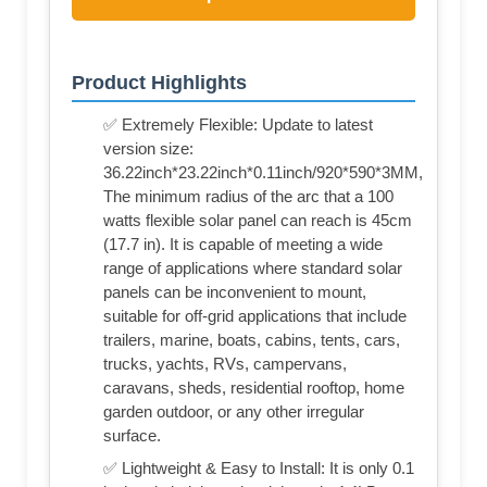
Product Highlights
✅ Extremely Flexible: Update to latest
version size:
36.22inch*23.22inch*0.11inch/920*590*3MM,
The minimum radius of the arc that a 100
watts flexible solar panel can reach is 45cm
(17.7 in). It is capable of meeting a wide
range of applications where standard solar
panels can be inconvenient to mount,
suitable for off-grid applications that include
trailers, marine, boats, cabins, tents, cars,
trucks, yachts, RVs, campervans,
caravans, sheds, residential rooftop, home
garden outdoor, or any other irregular
surface.
✅ Lightweight & Easy to Install: It is only 0.1