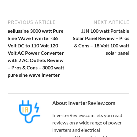
PREVIOUS ARTICLE
NEXT ARTICLE
aeliussine 3000 watt Pure
JJN 100 watt Portable
Sine Wave Inverter-36
Solar Panel Review – Pros
Volt DC to 110 Volt 120
& Cons – 18 Volt 100 watt
Volt AC Power Converter
solar panel
with 2 AC Outlets Review
– Pros & Cons – 3000 watt
pure sine wave inverter
About InverterReview.com
InverterReview.com lets you read
reviews on a wide range of power
inverters and electrical