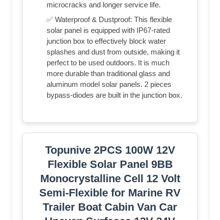
microcracks and longer service life.
✅ Waterproof & Dustproof: This flexible
solar panel is equipped with IP67-rated
junction box to effectively block water
splashes and dust from outside, making it
perfect to be used outdoors. It is much
more durable than traditional glass and
aluminum model solar panels. 2 pieces
bypass-diodes are built in the junction box.
Topunive 2PCS 100W 12V
Flexible Solar Panel 9BB
Monocrystalline Cell 12 Volt
Semi-Flexible for Marine RV
Trailer Boat Cabin Van Car