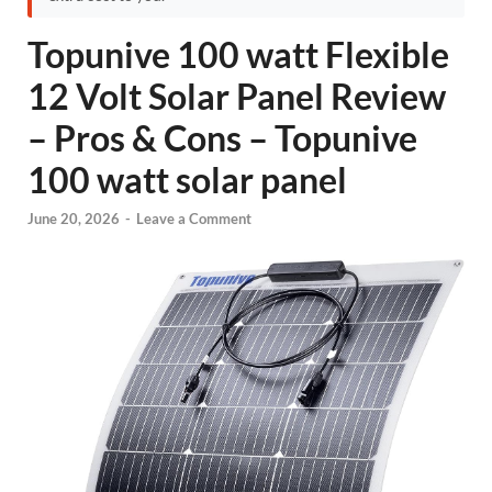
Topunive 100 watt Flexible
12 Volt Solar Panel Review
– Pros & Cons – Topunive
100 watt solar panel
June 20, 2026
-
Leave a Comment