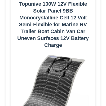
Topunive 100W 12V Flexible
Solar Panel 9BB
Monocrystalline Cell 12 Volt
Semi-Flexible for Marine RV
Trailer Boat Cabin Van Car
Uneven Surfaces 12V Battery
Charge