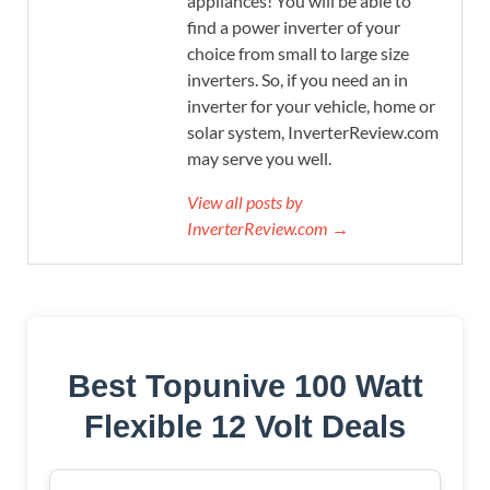
appliances! You will be able to
find a power inverter of your
choice from small to large size
inverters. So, if you need an in
inverter for your vehicle, home or
solar system, InverterReview.com
may serve you well.
View all posts by
InverterReview.com →
Best Topunive 100 Watt
Flexible 12 Volt Deals