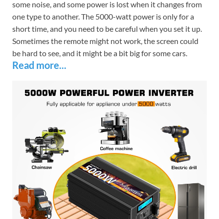
some noise, and some power is lost when it changes from
one type to another. The 5000-watt power is only for a
short time, and you need to be careful when you set it up.
Sometimes the remote might not work, the screen could
be hard to see, and it might be a bit big for some cars.
Read more...