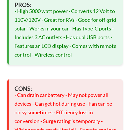
PROS:
- High 5000 watt power - Converts 12 Volt to
110V/120V - Great for RVs - Good for off-grid
solar - Works in your car - Has Type-C ports -
Includes 3 AC outlets - Has dual USB ports -
Features an LCD display - Comes with remote
control - Wireless control
CONS:
- Can drain car battery - May not power all
devices - Can get hot during use - Fan can be
noisy sometimes - Efficiency loss in
conversion - Surge rating is temporary -
Wiring needs careful install - Remote can lose