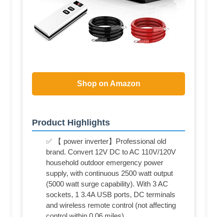
Shop on Amazon
Product Highlights
✅ 【 power inverter】Professional old
brand. Convert 12V DC to AC 110V/120V
household outdoor emergency power
supply, with continuous 2500 watt output
(5000 watt surge capability). With 3 AC
sockets, 1 3.4A USB ports, DC terminals
and wireless remote control (not affecting
control within 0.06 miles)