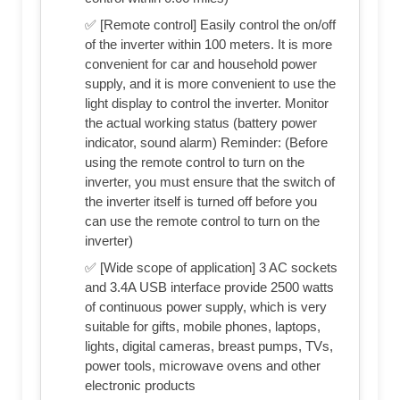
✅ [Remote control] Easily control the on/off
of the inverter within 100 meters. It is more
convenient for car and household power
supply, and it is more convenient to use the
light display to control the inverter. Monitor
the actual working status (battery power
indicator, sound alarm) Reminder: (Before
using the remote control to turn on the
inverter, you must ensure that the switch of
the inverter itself is turned off before you
can use the remote control to turn on the
inverter)
✅ [Wide scope of application] 3 AC sockets
and 3.4A USB interface provide 2500 watts
of continuous power supply, which is very
suitable for gifts, mobile phones, laptops,
lights, digital cameras, breast pumps, TVs,
power tools, microwave ovens and other
electronic products