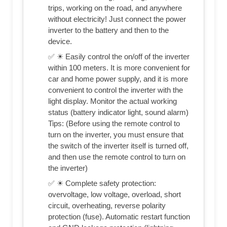
trips, working on the road, and anywhere
without electricity! Just connect the power
inverter to the battery and then to the
device.
✅ ☀ Easily control the on/off of the inverter
within 100 meters. It is more convenient for
car and home power supply, and it is more
convenient to control the inverter with the
light display. Monitor the actual working
status (battery indicator light, sound alarm)
Tips: (Before using the remote control to
turn on the inverter, you must ensure that
the switch of the inverter itself is turned off,
and then use the remote control to turn on
the inverter)
✅ ☀ Complete safety protection:
overvoltage, low voltage, overload, short
circuit, overheating, reverse polarity
protection (fuse). Automatic restart function