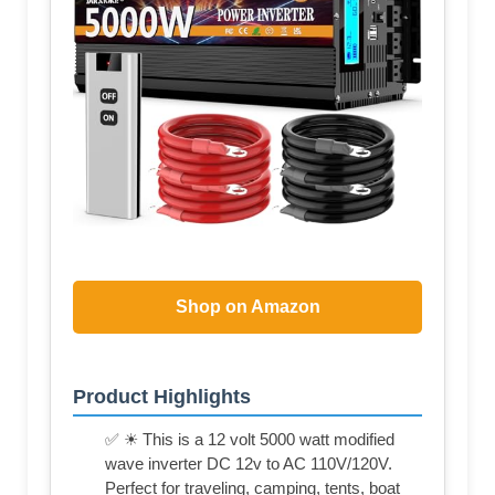
Shop on Amazon
Product Highlights
✅ ☀ This is a 12 volt 5000 watt modified
wave inverter DC 12v to AC 110V/120V.
Perfect for traveling, camping, tents, boat