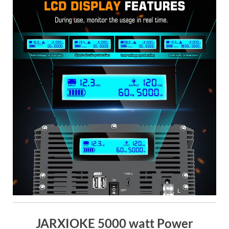
JARXIOKE 5000 watt Power