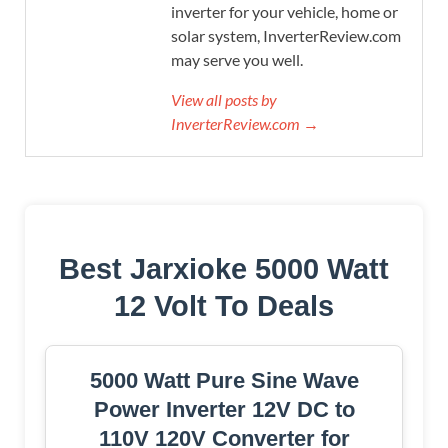
inverter for your vehicle, home or
solar system, InverterReview.com
may serve you well.
View all posts by
InverterReview.com →
Best Jarxioke 5000 Watt
12 Volt To Deals
5000 Watt Pure Sine Wave
Power Inverter 12V DC to
110V 120V Converter for