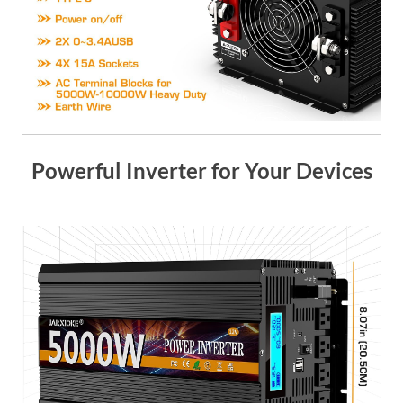
Powerful Inverter for Your Devices