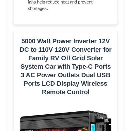
fans help reduce heat and prevent
shortages.
5000 Watt Power Inverter 12V
DC to 110V 120V Converter for
Family RV Off Grid Solar
System Car with Type-C Ports
3 AC Power Outlets Dual USB
Ports LCD Display Wireless
Remote Control