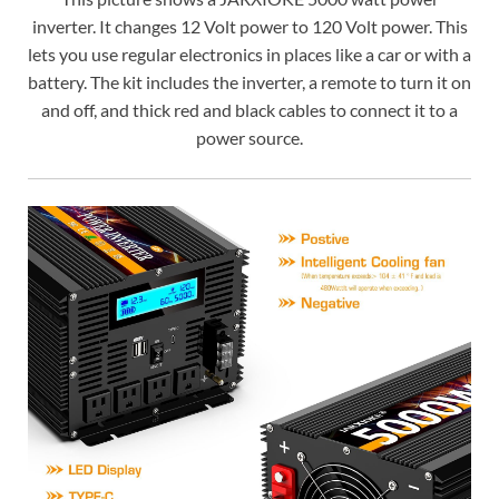
inverter. It changes 12 Volt power to 120 Volt power. This
lets you use regular electronics in places like a car or with a
battery. The kit includes the inverter, a remote to turn it on
and off, and thick red and black cables to connect it to a
power source.