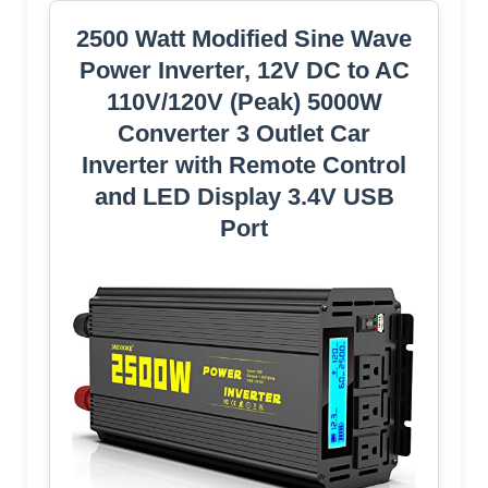
2500 Watt Modified Sine Wave
Power Inverter, 12V DC to AC
110V/120V (Peak) 5000W
Converter 3 Outlet Car
Inverter with Remote Control
and LED Display 3.4V USB
Port