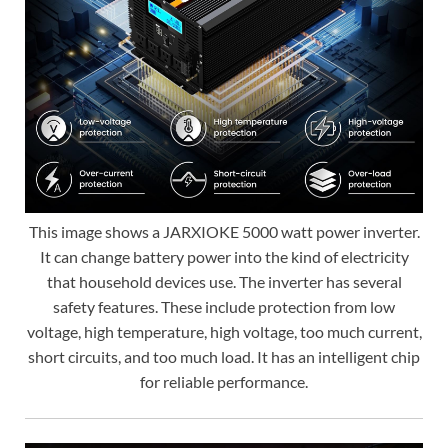
This image shows a JARXIOKE 5000 watt power inverter.
It can change battery power into the kind of electricity
that household devices use. The inverter has several
safety features. These include protection from low
voltage, high temperature, high voltage, too much current,
short circuits, and too much load. It has an intelligent chip
for reliable performance.