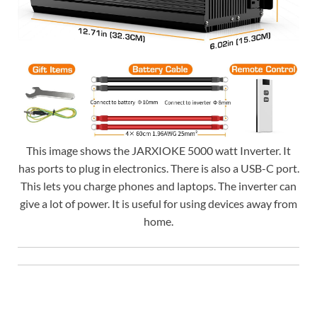
This image shows the JARXIOKE 5000 watt Inverter. It
has ports to plug in electronics. There is also a USB-C port.
This lets you charge phones and laptops. The inverter can
give a lot of power. It is useful for using devices away from
home.