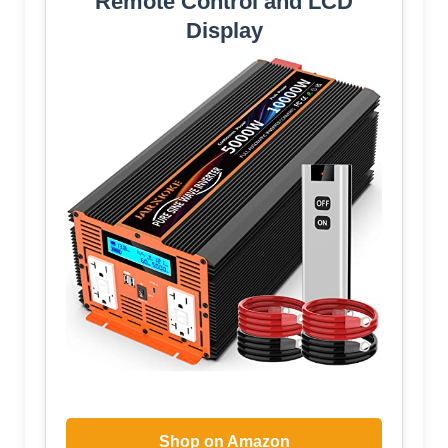
Remote Control and LCD
Display
Shop on Amazon