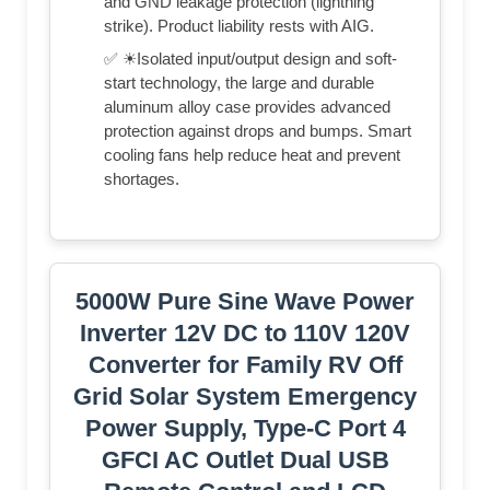
and GND leakage protection (lightning
strike). Product liability rests with AIG.
✅ ☀Isolated input/output design and soft-
start technology, the large and durable
aluminum alloy case provides advanced
protection against drops and bumps. Smart
cooling fans help reduce heat and prevent
shortages.
5000W Pure Sine Wave Power
Inverter 12V DC to 110V 120V
Converter for Family RV Off
Grid Solar System Emergency
Power Supply, Type-C Port 4
GFCI AC Outlet Dual USB