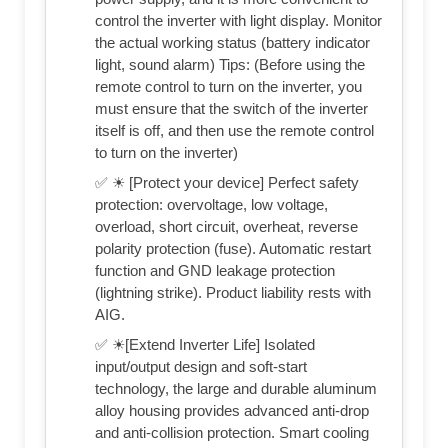
control the inverter with light display. Monitor
the actual working status (battery indicator
light, sound alarm) Tips: (Before using the
remote control to turn on the inverter, you
must ensure that the switch of the inverter
itself is off, and then use the remote control
to turn on the inverter)
✅ ☀ [Protect your device] Perfect safety
protection: overvoltage, low voltage,
overload, short circuit, overheat, reverse
polarity protection (fuse). Automatic restart
function and GND leakage protection
(lightning strike). Product liability rests with
AIG.
✅ ☀[Extend Inverter Life] Isolated
input/output design and soft-start
technology, the large and durable aluminum
alloy housing provides advanced anti-drop
and anti-collision protection. Smart cooling