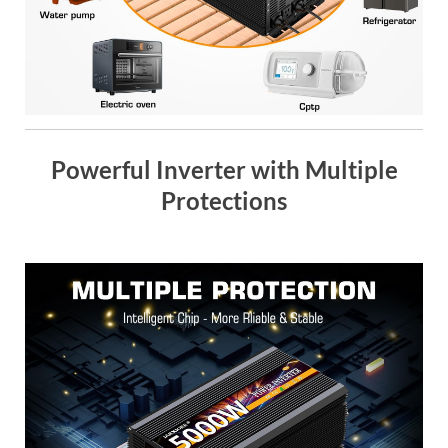
Powerful Inverter with Multiple
Protections