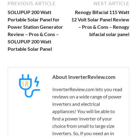
PREVIOUS ARTICLE
NEXT ARTICLE
SOLUPUP 200 Watt
Renogy Bifacial 115 Watt
Portable Solar Panel for
12 Volt Solar Panel Review
Power Station Generator
– Pros & Cons – Renogy
Review – Pros & Cons –
bifacial solar panel
SOLUPUP 200 Watt
Portable Solar Panel
About InverterReview.com
InverterReview.com lets you read
reviews on a wide range of power
inverters and electrical
appliances! You will be able to
find a power inverter of your
choice from small to large size
inverters. So, if you need an in