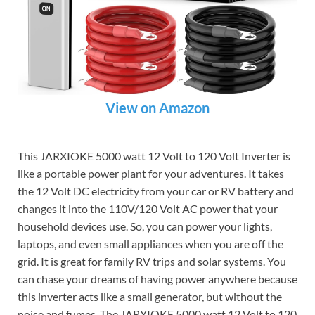
View on Amazon
This JARXIOKE 5000 watt 12 Volt to 120 Volt Inverter is
like a portable power plant for your adventures. It takes
the 12 Volt DC electricity from your car or RV battery and
changes it into the 110V/120 Volt AC power that your
household devices use. So, you can power your lights,
laptops, and even small appliances when you are off the
grid. It is great for family RV trips and solar systems. You
can chase your dreams of having power anywhere because
this inverter acts like a small generator, but without the
noise and fumes. The JARXIOKE 5000 watt 12 Volt to 120