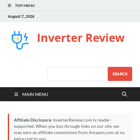
TOP MENU
August 7, 2026
Inverter Review
SEARCH
MAIN MENU
Affiliate Disclosure:
InverterReview.com is reader-
supported. When you buy through links on our site, we
may earn an affiliate commission from Amazon.com at no
extra cost to you.