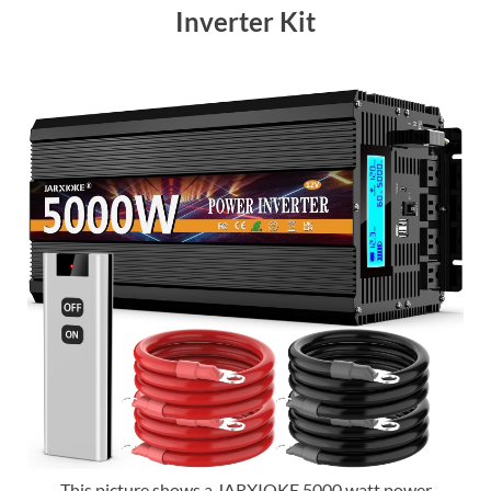
Inverter Kit
This picture shows a JARXIOKE 5000 watt power