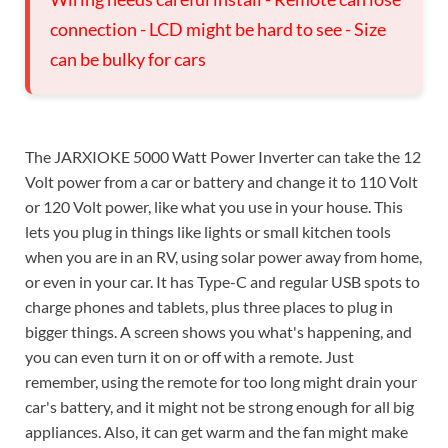
connection - LCD might be hard to see - Size
can be bulky for cars
The JARXIOKE 5000 Watt Power Inverter can take the 12
Volt power from a car or battery and change it to 110 Volt
or 120 Volt power, like what you use in your house. This
lets you plug in things like lights or small kitchen tools
when you are in an RV, using solar power away from home,
or even in your car. It has Type-C and regular USB spots to
charge phones and tablets, plus three places to plug in
bigger things. A screen shows you what's happening, and
you can even turn it on or off with a remote. Just
remember, using the remote for too long might drain your
car's battery, and it might not be strong enough for all big
appliances. Also, it can get warm and the fan might make