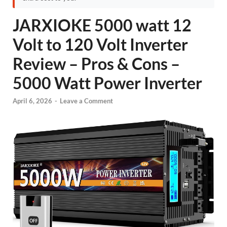
JARXIOKE 5000 watt 12
Volt to 120 Volt Inverter
Review – Pros & Cons –
5000 Watt Power Inverter
April 6, 2026
-
Leave a Comment