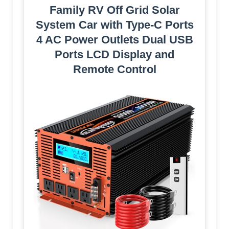
Family RV Off Grid Solar
System Car with Type-C Ports
4 AC Power Outlets Dual USB
Ports LCD Display and
Remote Control