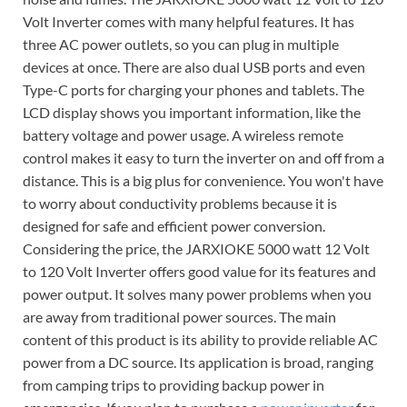
Volt Inverter comes with many helpful features. It has
three AC power outlets, so you can plug in multiple
devices at once. There are also dual USB ports and even
Type-C ports for charging your phones and tablets. The
LCD display shows you important information, like the
battery voltage and power usage. A wireless remote
control makes it easy to turn the inverter on and off from a
distance. This is a big plus for convenience. You won't have
to worry about conductivity problems because it is
designed for safe and efficient power conversion.
Considering the price, the JARXIOKE 5000 watt 12 Volt
to 120 Volt Inverter offers good value for its features and
power output. It solves many power problems when you
are away from traditional power sources. The main
content of this product is its ability to provide reliable AC
power from a DC source. Its application is broad, ranging
from camping trips to providing backup power in