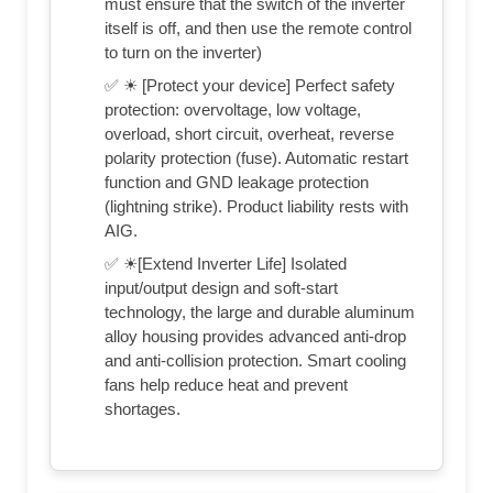
must ensure that the switch of the inverter
itself is off, and then use the remote control
to turn on the inverter)
✅ ☀ [Protect your device] Perfect safety
protection: overvoltage, low voltage,
overload, short circuit, overheat, reverse
polarity protection (fuse). Automatic restart
function and GND leakage protection
(lightning strike). Product liability rests with
AIG.
✅ ☀[Extend Inverter Life] Isolated
input/output design and soft-start
technology, the large and durable aluminum
alloy housing provides advanced anti-drop
and anti-collision protection. Smart cooling
fans help reduce heat and prevent
shortages.