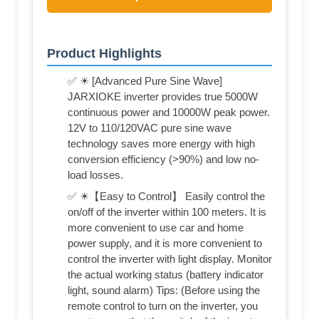
Product Highlights
✅ ☀ [Advanced Pure Sine Wave]
JARXIOKE inverter provides true 5000W
continuous power and 10000W peak power.
12V to 110/120VAC pure sine wave
technology saves more energy with high
conversion efficiency (>90%) and low no-
load losses.
✅ ☀【Easy to Control】 Easily control the
on/off of the inverter within 100 meters. It is
more convenient to use car and home
power supply, and it is more convenient to
control the inverter with light display. Monitor
the actual working status (battery indicator
light, sound alarm) Tips: (Before using the
remote control to turn on the inverter, you