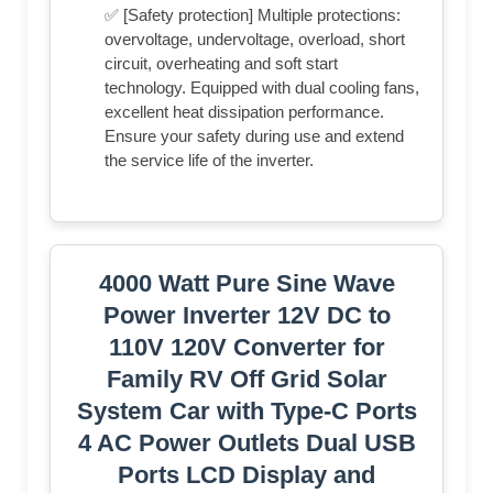
✅ [Safety protection] Multiple protections:
overvoltage, undervoltage, overload, short
circuit, overheating and soft start
technology. Equipped with dual cooling fans,
excellent heat dissipation performance.
Ensure your safety during use and extend
the service life of the inverter.
4000 Watt Pure Sine Wave
Power Inverter 12V DC to
110V 120V Converter for
Family RV Off Grid Solar
System Car with Type-C Ports
4 AC Power Outlets Dual USB
Ports LCD Display and