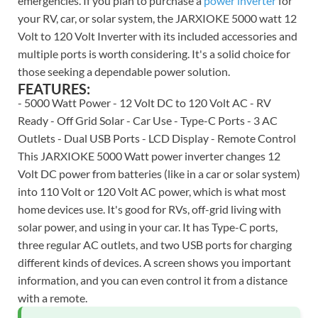
emergencies. If you plan to purchase a
power inverter
for
your RV, car, or solar system, the JARXIOKE 5000 watt 12
Volt to 120 Volt Inverter with its included accessories and
multiple ports is worth considering. It's a solid choice for
those seeking a dependable power solution.
FEATURES:
- 5000 Watt Power - 12 Volt DC to 120 Volt AC - RV
Ready - Off Grid Solar - Car Use - Type-C Ports - 3 AC
Outlets - Dual USB Ports - LCD Display - Remote Control
This JARXIOKE 5000 Watt power inverter changes 12
Volt DC power from batteries (like in a car or solar system)
into 110 Volt or 120 Volt AC power, which is what most
home devices use. It's good for RVs, off-grid living with
solar power, and using in your car. It has Type-C ports,
three regular AC outlets, and two USB ports for charging
different kinds of devices. A screen shows you important
information, and you can even control it from a distance
with a remote.