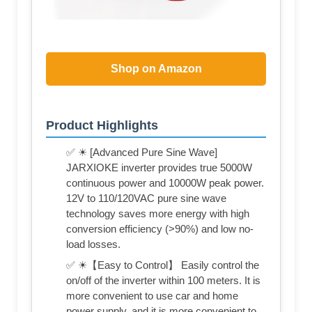
Shop on Amazon
Product Highlights
✅ ☀ [Advanced Pure Sine Wave]
JARXIOKE inverter provides true 5000W
continuous power and 10000W peak power.
12V to 110/120VAC pure sine wave
technology saves more energy with high
conversion efficiency (>90%) and low no-
load losses.
✅ ☀【Easy to Control】 Easily control the
on/off of the inverter within 100 meters. It is
more convenient to use car and home
power supply, and it is more convenient to