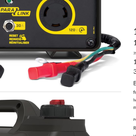
3
f
l
m
P
R
V