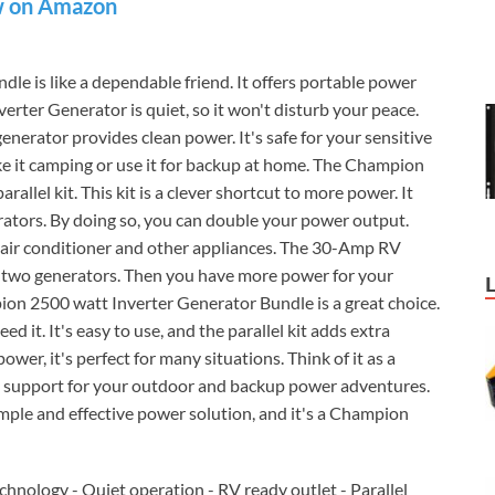
 on Amazon
dle is like a dependable friend. It offers portable power
rter Generator is quiet, so it won't disturb your peace.
 generator provides clean power. It's safe for your sensitive
ake it camping or use it for backup at home. The Champion
llel kit. This kit is a clever shortcut to more power. It
tors. By doing so, you can double your power output.
ur air conditioner and other appliances. The 30-Amp RV
he two generators. Then you have more power for your
pion 2500 watt Inverter Generator Bundle is a great choice.
 it. It's easy to use, and the parallel kit adds extra
power, it's perfect for many situations. Think of it as a
od support for your outdoor and backup power adventures.
 simple and effective power solution, and it's a Champion
chnology - Quiet operation - RV ready outlet - Parallel