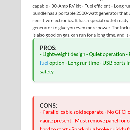
capable - 30-Amp RV kit - Fuel efficient - Long 
bundle has a portable 2500-watt generator that u
sensitive electronics. It has a special outlet re
generator to give you even more power. The inclu
is also good on gas, can run for a long time, and is 
PROS:
- Lightweight design - Quiet operation - 
fuel
option - Long run time - USB ports inc
safety
CONS:
- Parallel cable sold separate - No GFCI o
gauge present - Must remove panel for o
hard to start - Spark plug broke quickly 