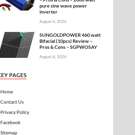
pure sine wave power
inverter
August 6, 2026
SUNGOLDPOWER 460 watt
Bifacial (10pcs) Review –
Pros & Cons – SGPWOSAY
August 6, 2026
KEY PAGES
Home
Contact Us
Privacy Policy
Facebook
Sitemap