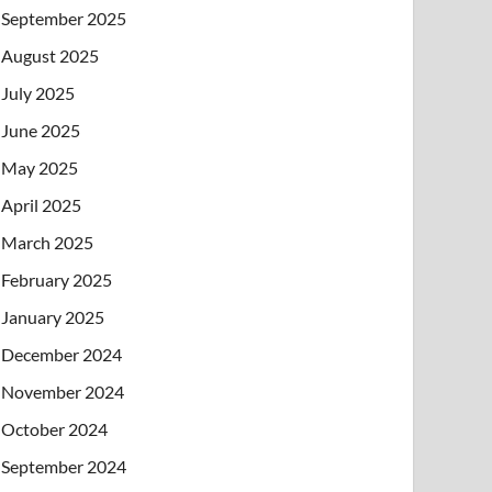
September 2025
August 2025
July 2025
June 2025
May 2025
April 2025
March 2025
February 2025
January 2025
December 2024
November 2024
October 2024
September 2024