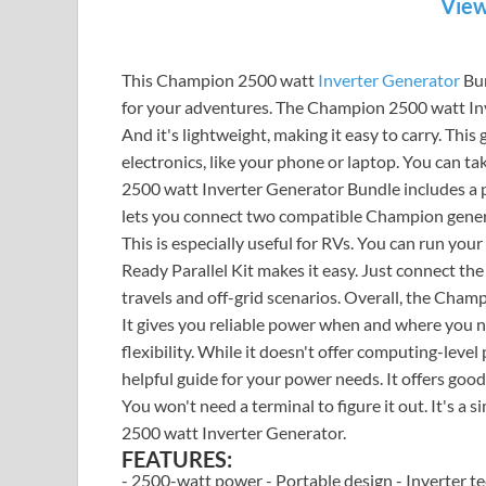
View
This Champion 2500 watt
Inverter Generator
Bun
for your adventures. The Champion 2500 watt Inve
And it's lightweight, making it easy to carry. This
electronics, like your phone or laptop. You can t
2500 watt Inverter Generator Bundle includes a para
lets you connect two compatible Champion genera
This is especially useful for RVs. You can run yo
Ready Parallel Kit makes it easy. Just connect t
travels and off-grid scenarios. Overall, the Cham
It gives you reliable power when and where you need
flexibility. While it doesn't offer computing-level 
helpful guide for your power needs. It offers go
You won't need a terminal to figure it out. It's a
2500 watt Inverter Generator.
FEATURES:
- 2500-watt power - Portable design - Inverter te