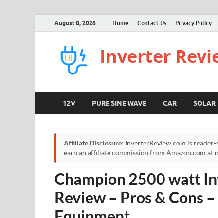
August 8, 2026
Home
Contact Us
Privacy Policy
Inverter Rev
12V
PURE SINE WAVE
CAR
SOLAR
Affiliate Disclosure:
InverterReview.com is reader-s
earn an affiliate commission from Amazon.com at no
Champion 2500 watt In
Review – Pros & Cons 
Equipment