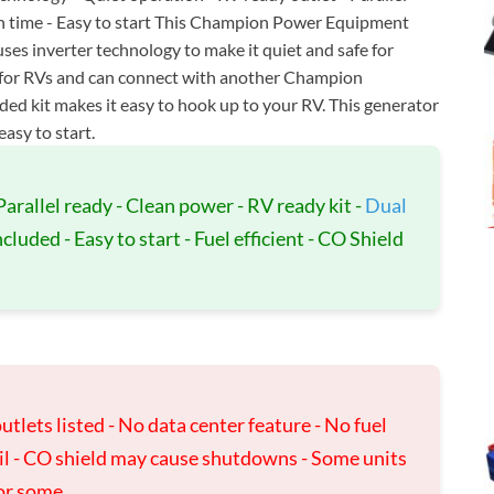
run time - Easy to start This Champion Power Equipment
ses inverter technology to make it quiet and safe for
ady for RVs and can connect with another Champion
ded kit makes it easy to hook up to your RV. This generator
easy to start.
Parallel ready - Clean power - RV ready kit -
Dual
luded - Easy to start - Fuel efficient - CO Shield
utlets listed - No data center feature - No fuel
il - CO shield may cause shutdowns - Some units
for some