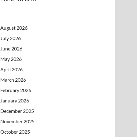
August 2026
July 2026
June 2026
May 2026
April 2026
March 2026
February 2026
January 2026
December 2025
November 2025
October 2025