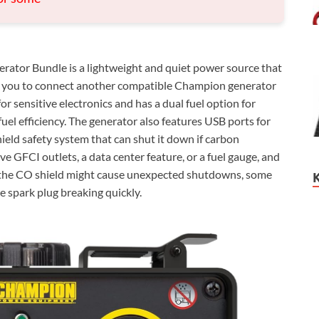
rator Bundle is a lightweight and quiet power source that
ng you to connect another compatible Champion generator
or sensitive electronics and has a dual fuel option for
fuel efficiency. The generator also features USB ports for
hield safety system that can shut it down if carbon
e GFCI outlets, a data center feature, or a fuel gauge, and
o, the CO shield might cause unexpected shutdowns, some
he spark plug breaking quickly.