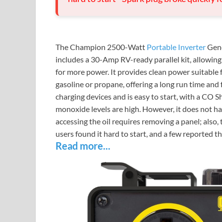
The Champion 2500-Watt
Portable Inverter
Gene
includes a 30-Amp RV-ready parallel kit, allowi
for more power. It provides clean power suitable f
gasoline or propane, offering a long run time and 
charging devices and is easy to start, with a CO S
monoxide levels are high. However, it does not hav
accessing the oil requires removing a panel; als
users found it hard to start, and a few reported t
Read more...