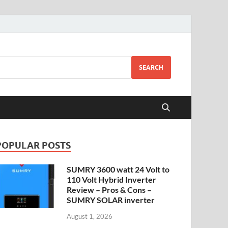
SEARCH
POPULAR POSTS
SUMRY 3600 watt 24 Volt to
110 Volt Hybrid Inverter
Review – Pros & Cons –
SUMRY SOLAR inverter
August 1, 2026