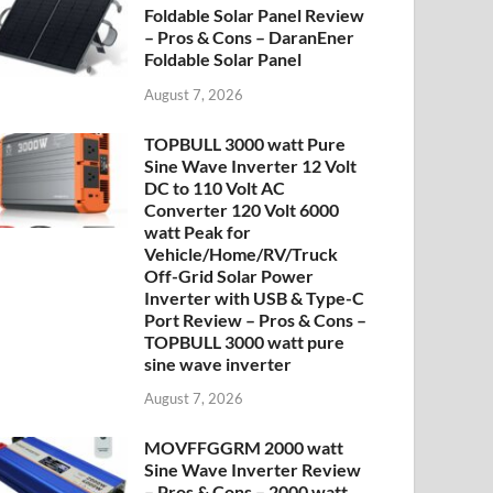
Foldable Solar Panel Review
– Pros & Cons – DaranEner
Foldable Solar Panel
August 7, 2026
TOPBULL 3000 watt Pure
Sine Wave Inverter 12 Volt
DC to 110 Volt AC
Converter 120 Volt 6000
watt Peak for
Vehicle/Home/RV/Truck
Off-Grid Solar Power
Inverter with USB & Type-C
Port Review – Pros & Cons –
TOPBULL 3000 watt pure
sine wave inverter
August 7, 2026
MOVFFGGRM 2000 watt
Sine Wave Inverter Review
– Pros & Cons – 2000 watt