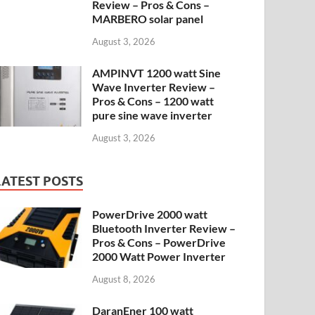
Review – Pros & Cons –
MARBERO solar panel
August 3, 2026
AMPINVT 1200 watt Sine
Wave Inverter Review –
Pros & Cons – 1200 watt
pure sine wave inverter
August 3, 2026
LATEST POSTS
PowerDrive 2000 watt
Bluetooth Inverter Review –
Pros & Cons – PowerDrive
2000 Watt Power Inverter
August 8, 2026
DaranEner 100 watt