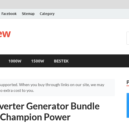
Facebook
Sitemap
Category
iew
1000W
1500W
BESTEK
upported. When you buy through links on our site, we may
 extra cost to you.
verter Generator Bundle
– Champion Power