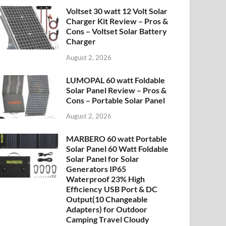
Voltset 30 watt 12 Volt Solar
Charger Kit Review – Pros &
Cons – Voltset Solar Battery
Charger
August 2, 2026
LUMOPAL 60 watt Foldable
Solar Panel Review – Pros &
Cons – Portable Solar Panel
August 2, 2026
MARBERO 60 watt Portable
Solar Panel 60 Watt Foldable
Solar Panel for Solar
Generators IP65
Waterproof 23% High
Efficiency USB Port & DC
Output(10 Changeable
Adapters) for Outdoor
Camping Travel Cloudy