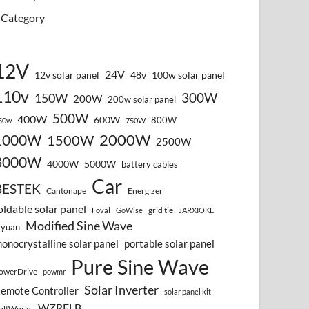
Category
12V
24V
12v solar panel
48v
100w solar panel
110v
300W
150W
200W
200w solar panel
500W
400W
600W
800W
50w
750W
2000W
1000W
1500W
2500W
3000W
4000W
5000W
battery cables
Car
BESTEK
Cantonape
Energizer
oldable solar panel
grid tie
Foval
GoWise
JARXIOKE
Modified Sine Wave
vyuan
onocrystalline solar panel
portable solar panel
Pure Sine Wave
owerDrive
powmr
Solar Inverter
emote Controller
solar panel kit
WZRELB
oltWorks