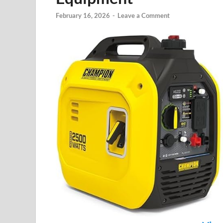
February 16, 2026
-
Leave a Comment