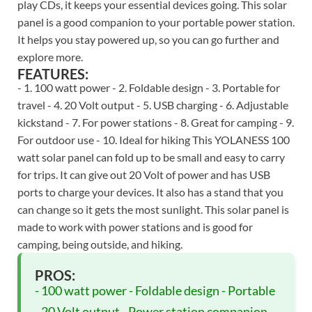
play CDs, it keeps your essential devices going. This solar
panel is a good companion to your portable power station.
It helps you stay powered up, so you can go further and
explore more.
FEATURES:
- 1. 100 watt power - 2. Foldable design - 3. Portable for
travel - 4. 20 Volt output - 5. USB charging - 6. Adjustable
kickstand - 7. For power stations - 8. Great for camping - 9.
For outdoor use - 10. Ideal for hiking This YOLANESS 100
watt solar panel can fold up to be small and easy to carry
for trips. It can give out 20 Volt of power and has USB
ports to charge your devices. It also has a stand that you
can change so it gets the most sunlight. This solar panel is
made to work with power stations and is good for
camping, being outside, and hiking.
PROS:
- 100 watt power - Foldable design - Portable
- 20 Volt output - Power station companion -