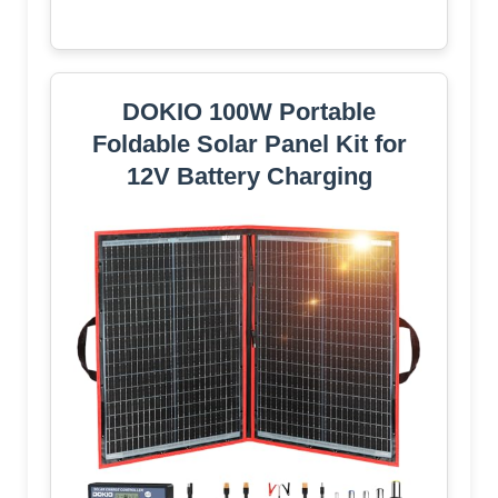
DOKIO 100W Portable
Foldable Solar Panel Kit for
12V Battery Charging