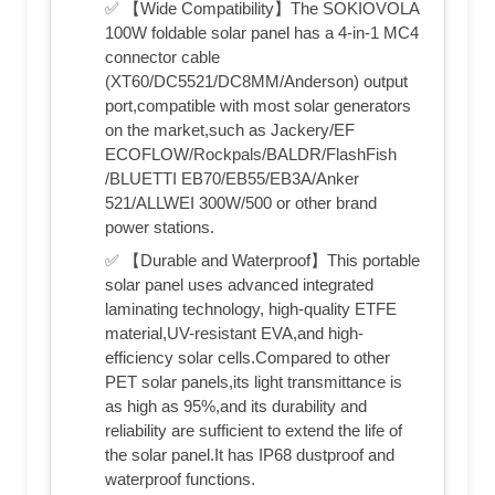
✅ 【Wide Compatibility】The SOKIOVOLA
100W foldable solar panel has a 4-in-1 MC4
connector cable
(XT60/DC5521/DC8MM/Anderson) output
port,compatible with most solar generators
on the market,such as Jackery/EF
ECOFLOW/Rockpals/BALDR/FlashFish
/BLUETTI EB70/EB55/EB3A/Anker
521/ALLWEI 300W/500 or other brand
power stations.
✅ 【Durable and Waterproof】This portable
solar panel uses advanced integrated
laminating technology, high-quality ETFE
material,UV-resistant EVA,and high-
efficiency solar cells.Compared to other
PET solar panels,its light transmittance is
as high as 95%,and its durability and
reliability are sufficient to extend the life of
the solar panel.It has IP68 dustproof and
waterproof functions.