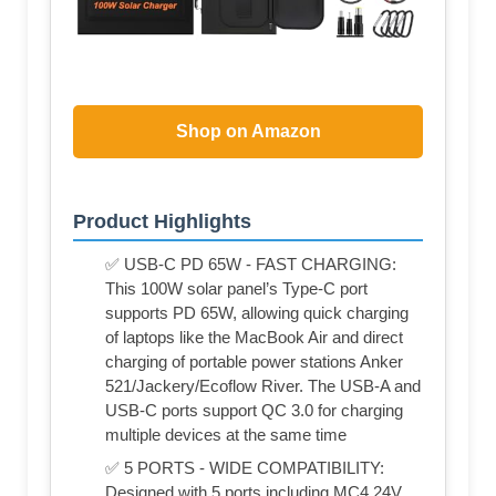
Shop on Amazon
Product Highlights
✅ USB-C PD 65W - FAST CHARGING:
This 100W solar panel’s Type-C port
supports PD 65W, allowing quick charging
of laptops like the MacBook Air and direct
charging of portable power stations Anker
521/Jackery/Ecoflow River. The USB-A and
USB-C ports support QC 3.0 for charging
multiple devices at the same time
✅ 5 PORTS - WIDE COMPATIBILITY:
Designed with 5 ports including MC4 24V,