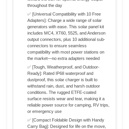
throughout the day
✅ [Universal Compatibility with 10 Free
Adapters]: Charge a wide range of solar
generators with ease. This solar panel kit
includes MC4, XT60, 5525, and Anderson
output connectors, plus 10 additional sub-
connectors to ensure seamless
compatibility with most power stations on
the market—no extra adapters needed
✅ [Tough, Weatherproof, and Outdoor-
Ready]: Rated IP68 waterproof and
dustproof, this solar charger is built to
withstand rain, dust, and harsh outdoor
conditions. The rugged ETFE-coated
surface resists wear and tear, making it a
reliable power source for camping, RV trips,
or emergency use
✅ [Compact Foldable Design with Handy
Carry Bag]: Designed for life on the move,