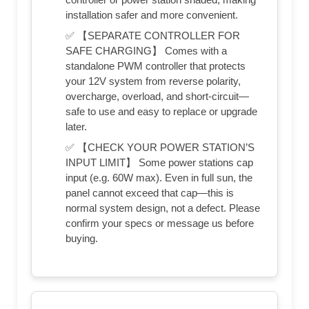
installation safer and more convenient.
✅ 【SEPARATE CONTROLLER FOR
SAFE CHARGING】 Comes with a
standalone PWM controller that protects
your 12V system from reverse polarity,
overcharge, overload, and short-circuit—
safe to use and easy to replace or upgrade
later.
✅ 【CHECK YOUR POWER STATION’S
INPUT LIMIT】 Some power stations cap
input (e.g. 60W max). Even in full sun, the
panel cannot exceed that cap—this is
normal system design, not a defect. Please
confirm your specs or message us before
buying.