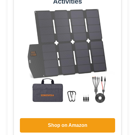
Activities
Shop on Amazon