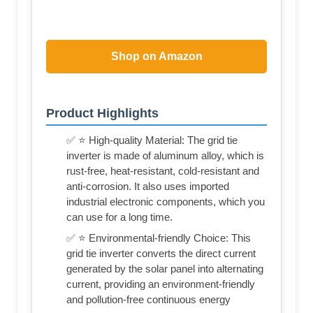
Shop on Amazon
Product Highlights
✅ ⭐ High-quality Material: The grid tie
inverter is made of aluminum alloy, which is
rust-free, heat-resistant, cold-resistant and
anti-corrosion. It also uses imported
industrial electronic components, which you
can use for a long time.
✅ ⭐ Environmental-friendly Choice: This
grid tie inverter converts the direct current
generated by the solar panel into alternating
current, providing an environment-friendly
and pollution-free continuous energy