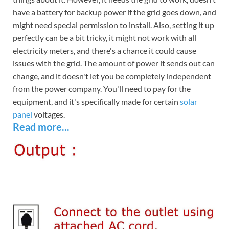
have a battery for backup power if the grid goes down, and
might need special permission to install. Also, setting it up
perfectly can be a bit tricky, it might not work with all
electricity meters, and there's a chance it could cause
issues with the grid. The amount of power it sends out can
change, and it doesn't let you be completely independent
from the power company. You'll need to pay for the
equipment, and it's specifically made for certain
solar
panel
voltages.
Read more...