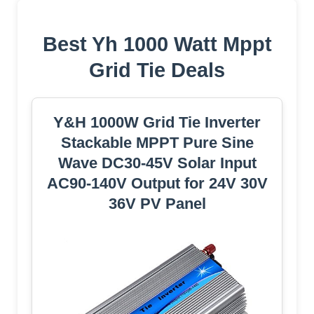
Best Yh 1000 Watt Mppt
Grid Tie Deals
Y&H 1000W Grid Tie Inverter
Stackable MPPT Pure Sine
Wave DC30-45V Solar Input
AC90-140V Output for 24V 30V
36V PV Panel