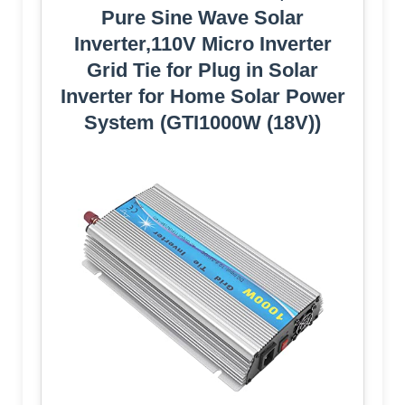
Pure Sine Wave Solar
Inverter,110V Micro Inverter
Grid Tie for Plug in Solar
Inverter for Home Solar Power
System (GTI1000W (18V))