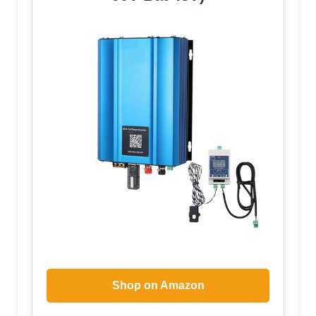
Shop on Amazon