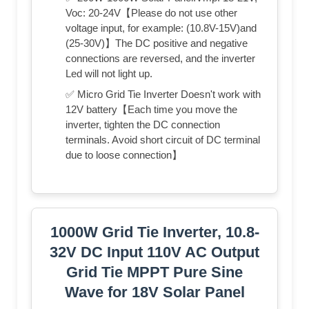
Voc: 20-24V【Please do not use other
voltage input, for example: (10.8V-15V)and
(25-30V)】The DC positive and negative
connections are reversed, and the inverter
Led will not light up.
✅ Micro Grid Tie Inverter Doesn't work with
12V battery【Each time you move the
inverter, tighten the DC connection
terminals. Avoid short circuit of DC terminal
due to loose connection】
1000W Grid Tie Inverter, 10.8-
32V DC Input 110V AC Output
Grid Tie MPPT Pure Sine
Wave for 18V Solar Panel