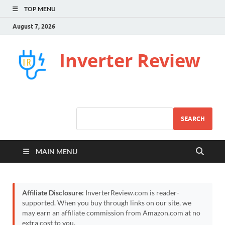
TOP MENU
August 7, 2026
Inverter Review
SEARCH
MAIN MENU
Affiliate Disclosure:
InverterReview.com is reader-
supported. When you buy through links on our site, we
may earn an affiliate commission from Amazon.com at no
extra cost to you.