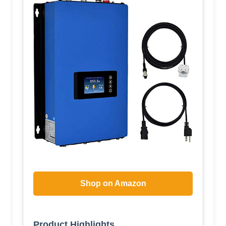
Shop on Amazon
Product Highlights