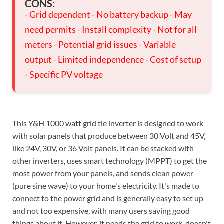
CONS:
- Grid dependent - No battery backup - May
need permits - Install complexity - Not for all
meters - Potential grid issues - Variable
output - Limited independence - Cost of setup
- Specific PV voltage
This Y&H 1000 watt grid tie inverter is designed to work
with solar panels that produce between 30 Volt and 45V,
like 24V, 30V, or 36 Volt panels. It can be stacked with
other inverters, uses smart technology (MPPT) to get the
most power from your panels, and sends clean power
(pure sine wave) to your home's electricity. It's made to
connect to the power grid and is generally easy to set up
and not too expensive, with many users saying good
things about it. However, it needs the grid to work, doesn't