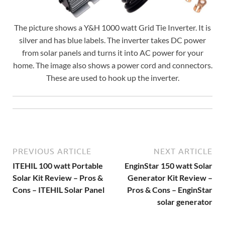
The picture shows a Y&H 1000 watt Grid Tie Inverter. It is
silver and has blue labels. The inverter takes DC power
from solar panels and turns it into AC power for your
home. The image also shows a power cord and connectors.
These are used to hook up the inverter.
PREVIOUS ARTICLE
NEXT ARTICLE
ITEHIL 100 watt Portable
EnginStar 150 watt Solar
Solar Kit Review – Pros &
Generator Kit Review –
Cons – ITEHIL Solar Panel
Pros & Cons – EnginStar
solar generator