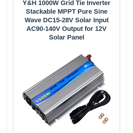
Y&H 1000W Grid Tie Inverter
Stackable MPPT Pure Sine
Wave DC15-28V Solar Input
AC90-140V Output for 12V
Solar Panel