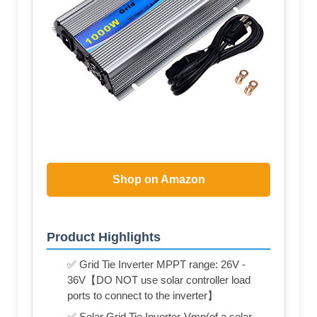
Shop on Amazon
Product Highlights
✅ Grid Tie Inverter MPPT range: 26V -
36V【DO NOT use solar controller load
ports to connect to the inverter】
✅ Solar Grid Tie Inverter-Vmp(of a solar