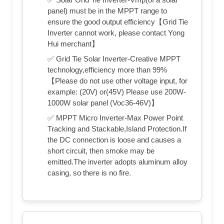
panel) must be in the MPPT range to
ensure the good output efficiency【Grid Tie
Inverter cannot work, please contact Yong
Hui merchant】
✅ Grid Tie Solar Inverter-Creative MPPT
technology,efficiency more than 99%
【Please do not use other voltage input, for
example: (20V) or(45V) Please use 200W-
1000W solar panel (Voc36-46V)】
✅ MPPT Micro Inverter-Max Power Point
Tracking and Stackable,Island Protection.If
the DC connection is loose and causes a
short circuit, then smoke may be
emitted.The inverter adopts aluminum alloy
casing, so there is no fire.