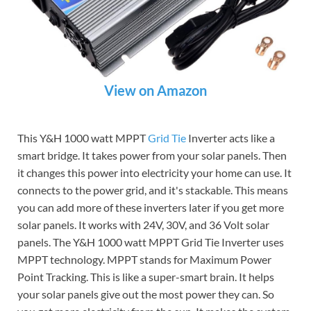
View on Amazon
This Y&H 1000 watt MPPT
Grid Tie
Inverter acts like a
smart bridge. It takes power from your solar panels. Then
it changes this power into electricity your home can use. It
connects to the power grid, and it's stackable. This means
you can add more of these inverters later if you get more
solar panels. It works with 24V, 30V, and 36 Volt solar
panels. The Y&H 1000 watt MPPT Grid Tie Inverter uses
MPPT technology. MPPT stands for Maximum Power
Point Tracking. This is like a super-smart brain. It helps
your solar panels give out the most power they can. So