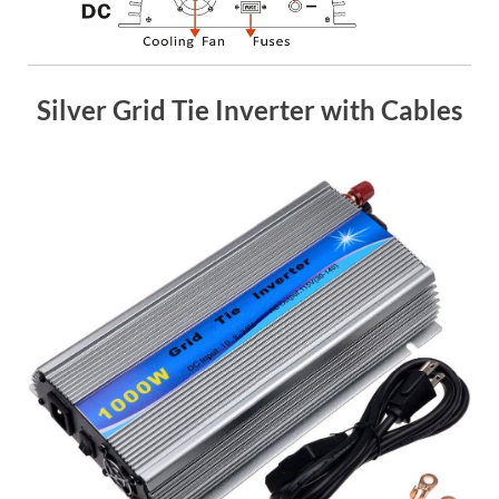
Silver Grid Tie Inverter with Cables