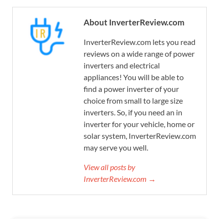
About InverterReview.com
InverterReview.com lets you read
reviews on a wide range of power
inverters and electrical
appliances! You will be able to
find a power inverter of your
choice from small to large size
inverters. So, if you need an in
inverter for your vehicle, home or
solar system, InverterReview.com
may serve you well.
View all posts by
InverterReview.com →