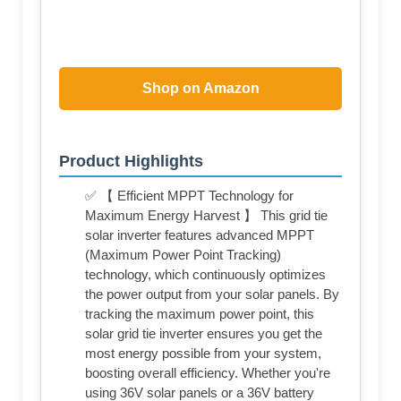
Shop on Amazon
Product Highlights
✅ 【 Efficient MPPT Technology for
Maximum Energy Harvest 】 This grid tie
solar inverter features advanced MPPT
(Maximum Power Point Tracking)
technology, which continuously optimizes
the power output from your solar panels. By
tracking the maximum power point, this
solar grid tie inverter ensures you get the
most energy possible from your system,
boosting overall efficiency. Whether you're
using 36V solar panels or a 36V battery