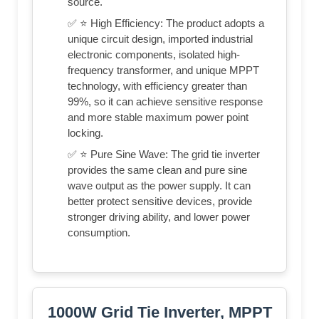
source.
✅ ⭐ High Efficiency: The product adopts a
unique circuit design, imported industrial
electronic components, isolated high-
frequency transformer, and unique MPPT
technology, with efficiency greater than
99%, so it can achieve sensitive response
and more stable maximum power point
locking.
✅ ⭐ Pure Sine Wave: The grid tie inverter
provides the same clean and pure sine
wave output as the power supply. It can
better protect sensitive devices, provide
stronger driving ability, and lower power
consumption.
1000W Grid Tie Inverter, MPPT