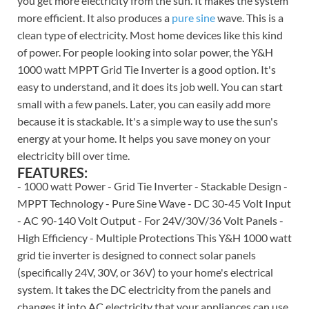
you get more electricity from the sun. It makes the system
more efficient. It also produces a
pure sine
wave. This is a
clean type of electricity. Most home devices like this kind
of power. For people looking into solar power, the Y&H
1000 watt MPPT Grid Tie Inverter is a good option. It's
easy to understand, and it does its job well. You can start
small with a few panels. Later, you can easily add more
because it is stackable. It's a simple way to use the sun's
energy at your home. It helps you save money on your
electricity bill over time.
FEATURES:
- 1000 watt Power - Grid Tie Inverter - Stackable Design -
MPPT Technology - Pure Sine Wave - DC 30-45 Volt Input
- AC 90-140 Volt Output - For 24V/30V/36 Volt Panels -
High Efficiency - Multiple Protections This Y&H 1000 watt
grid tie inverter is designed to connect solar panels
(specifically 24V, 30V, or 36V) to your home's electrical
system. It takes the DC electricity from the panels and
changes it into AC electricity that your appliances can use.