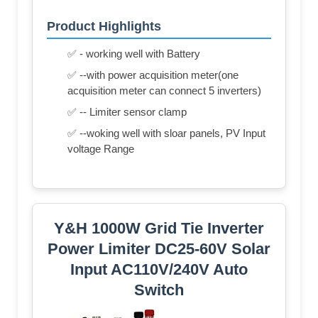
Product Highlights
✅ - working well with Battery
✅ --with power acquisition meter(one
acquisition meter can connect 5 inverters)
✅ -- Limiter sensor clamp
✅ --woking well with sloar panels, PV Input
voltage Range
Y&H 1000W Grid Tie Inverter
Power Limiter DC25-60V Solar
Input AC110V/240V Auto
Switch