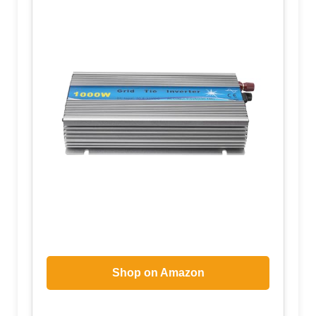
Shop on Amazon