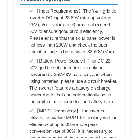
✅ 【Input Requirements】The Y&H grid tie
inverter DC input 22-60V (startup voltage
26V), Voc (solar panel) must not exceed
60V to ensure good output efficiency,
Please ensure that the solar panel power is
not less than 200W and check the open-
circuit voltage to be between 38-60V (Voc).
✅ 【Battery Power Supply】This DC 22-
60V grid tie solar inverter can only be
powered by 36V/48V batteries, and when
using batteries, please use a circuit breaker,
The inverter features a battery discharge
power mode that can automatically adjust
the depth of discharge for the battery bank.
✅ 【MPPT Technology】The inverter
utilizes innovative MPPT technology with an
efficiency of up to 99% and a peak
conversion rate of 80%. It is necessary to
use solar panels of the same specifications,