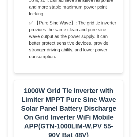
99%, so it can achieve sensitive response
and more stable maximum power point
locking.
✅ 【Pure Sine Wave】: The grid tie inverter
provides the same clean and pure sine
wave output as the power supply. It can
better protect sensitive devices, provide
stronger driving ability, and lower power
consumption.
1000W Grid Tie Inverter with
Limiter MPPT Pure Sine Wave
Solar Panel Battery Discharge
On Grid Inverter WiFi Mobile
APP(GTN-1000LIM-W,PV 55-
90V Bat 48V)