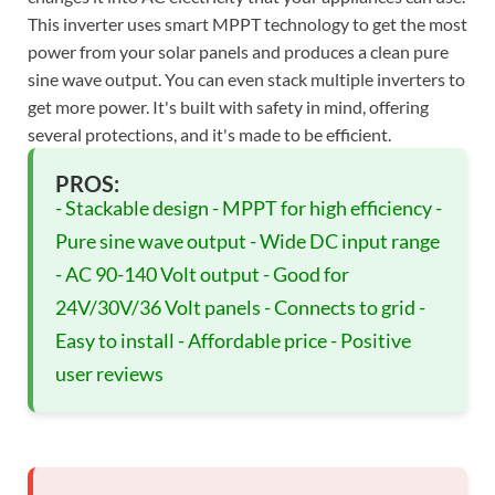
This inverter uses smart MPPT technology to get the most
power from your solar panels and produces a clean pure
sine wave output. You can even stack multiple inverters to
get more power. It's built with safety in mind, offering
several protections, and it's made to be efficient.
PROS:
- Stackable design - MPPT for high efficiency -
Pure sine wave output - Wide DC input range
- AC 90-140 Volt output - Good for
24V/30V/36 Volt panels - Connects to grid -
Easy to install - Affordable price - Positive
user reviews