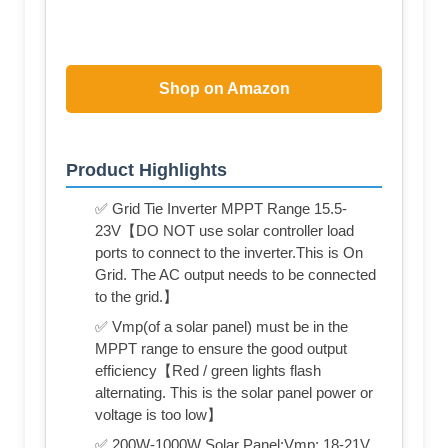
Shop on Amazon
Product Highlights
✅ Grid Tie Inverter MPPT Range 15.5-
23V【DO NOT use solar controller load
ports to connect to the inverter.This is On
Grid. The AC output needs to be connected
to the grid.】
✅ Vmp(of a solar panel) must be in the
MPPT range to ensure the good output
efficiency【Red / green lights flash
alternating. This is the solar panel power or
voltage is too low】
✅ 200W-1000W Solar Panel:Vmp: 18-21V,