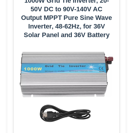
1000W Grid Tie Inverter, 20-
50V DC to 90V-140V AC
Output MPPT Pure Sine Wave
Inverter, 48-62Hz, for 36V
Solar Panel and 36V Battery