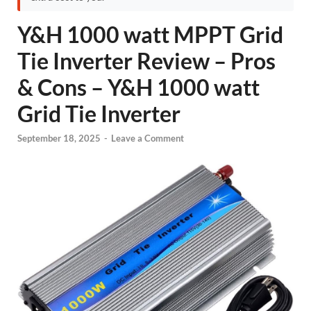
Y&H 1000 watt MPPT Grid
Tie Inverter Review – Pros
& Cons – Y&H 1000 watt
Grid Tie Inverter
September 18, 2025
-
Leave a Comment