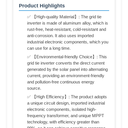
Product Highlights
✅ 【High-quality Material】: The grid tie
inverter is made of aluminum alloy, which is
rust-free, heat-resistant, cold-resistant and
anti-corrosion. It also uses imported
industrial electronic components, which you
can use for a long time.
✅ 【Environmental-friendly Choice】: This
grid tie inverter converts the direct current
generated by the solar panel into alternating
current, providing an environment-friendly
and pollution-free continuous energy
source.
✅ 【High Efficiency】: The product adopts
a unique circuit design, imported industrial
electronic components, isolated high-
frequency transformer, and unique MPPT
technology, with efficiency greater than