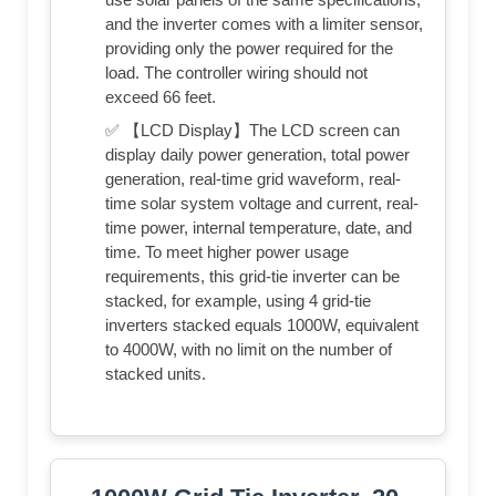
and the inverter comes with a limiter sensor,
providing only the power required for the
load. The controller wiring should not
exceed 66 feet.
✅ 【LCD Display】The LCD screen can
display daily power generation, total power
generation, real-time grid waveform, real-
time solar system voltage and current, real-
time power, internal temperature, date, and
time. To meet higher power usage
requirements, this grid-tie inverter can be
stacked, for example, using 4 grid-tie
inverters stacked equals 1000W, equivalent
to 4000W, with no limit on the number of
stacked units.