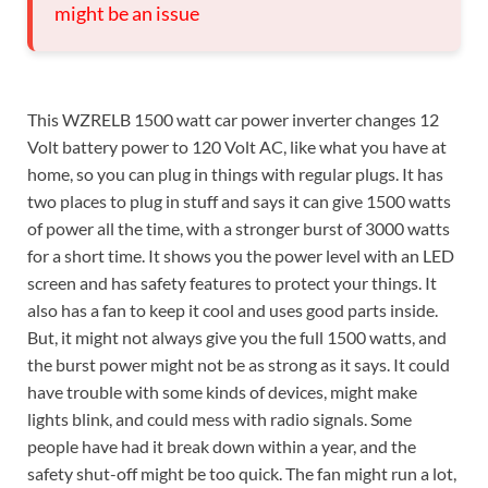
might be an issue
This WZRELB 1500 watt car power inverter changes 12
Volt battery power to 120 Volt AC, like what you have at
home, so you can plug in things with regular plugs. It has
two places to plug in stuff and says it can give 1500 watts
of power all the time, with a stronger burst of 3000 watts
for a short time. It shows you the power level with an LED
screen and has safety features to protect your things. It
also has a fan to keep it cool and uses good parts inside.
But, it might not always give you the full 1500 watts, and
the burst power might not be as strong as it says. It could
have trouble with some kinds of devices, might make
lights blink, and could mess with radio signals. Some
people have had it break down within a year, and the
safety shut-off might be too quick. The fan might run a lot,