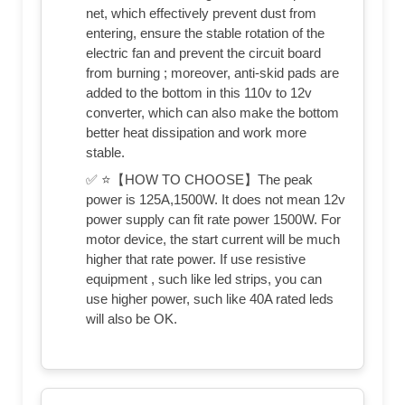
net, which effectively prevent dust from
entering, ensure the stable rotation of the
electric fan and prevent the circuit board
from burning ; moreover, anti-skid pads are
added to the bottom in this 110v to 12v
converter, which can also make the bottom
better heat dissipation and work more
stable.
✅ ⭐【HOW TO CHOOSE】The peak
power is 125A,1500W. It does not mean 12v
power supply can fit rate power 1500W. For
motor device, the start current will be much
higher that rate power. If use resistive
equipment , such like led strips, you can
use higher power, such like 40A rated leds
will also be OK.