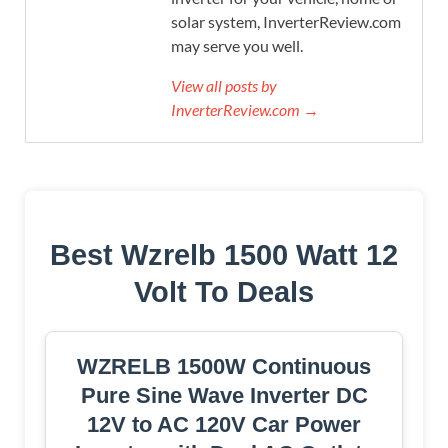
solar system, InverterReview.com
may serve you well.
View all posts by
InverterReview.com →
Best Wzrelb 1500 Watt 12
Volt To Deals
WZRELB 1500W Continuous
Pure Sine Wave Inverter DC
12V to AC 120V Car Power