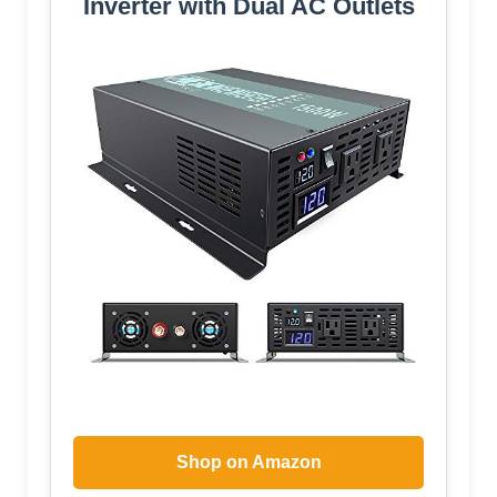
Inverter with Dual AC Outlets
Shop on Amazon