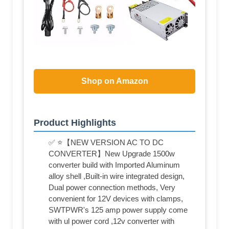
Shop on Amazon
Product Highlights
✅ ⭐【NEW VERSION AC TO DC
CONVERTER】New Upgrade 1500w
converter build with Imported Aluminum
alloy shell ,Built-in wire integrated design,
Dual power connection methods, Very
convenient for 12V devices with clamps,
SWTPWR's 125 amp power supply come
with ul power cord ,12v converter with