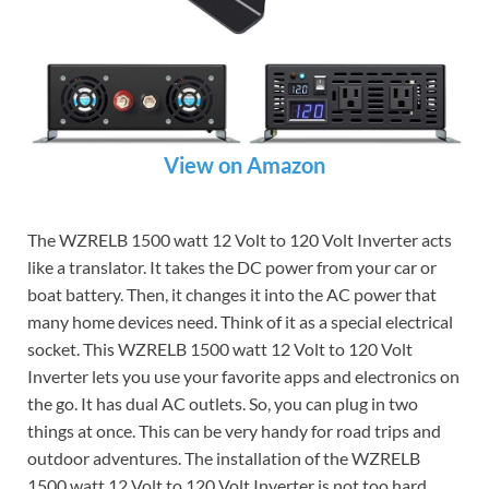
View on Amazon
The WZRELB 1500 watt 12 Volt to 120 Volt Inverter acts
like a translator. It takes the DC power from your car or
boat battery. Then, it changes it into the AC power that
many home devices need. Think of it as a special electrical
socket. This WZRELB 1500 watt 12 Volt to 120 Volt
Inverter lets you use your favorite apps and electronics on
the go. It has dual AC outlets. So, you can plug in two
things at once. This can be very handy for road trips and
outdoor adventures. The installation of the WZRELB
1500 watt 12 Volt to 120 Volt Inverter is not too hard.