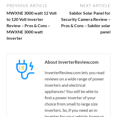
PREVIOUS ARTICLE
NEXT ARTICLE
MWXNE 3000 watt 12 Volt
Sabilor Solar Panel for
to 120 Volt Inverter
Security Camera Review –
Review – Pros & Cons –
Pros & Cons – Sabilor solar
MWXNE 3000 watt
panel
Inverter
About InverterReview.com
InverterReview.com lets you read
reviews on a wide range of power
inverters and electrical
appliances! You will be able to
find a power inverter of your
choice from small to large size
inverters. So, if you need an in
inverter for your vehicle, home or