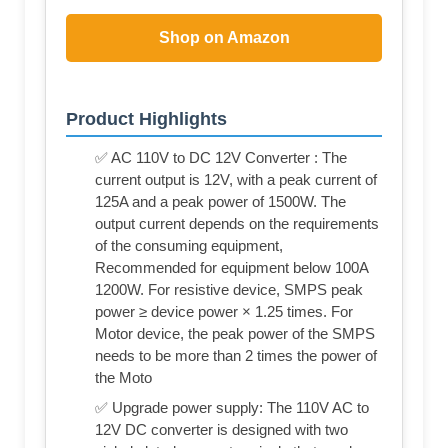
Shop on Amazon
Product Highlights
✅ AC 110V to DC 12V Converter : The
current output is 12V, with a peak current of
125A and a peak power of 1500W. The
output current depends on the requirements
of the consuming equipment,
Recommended for equipment below 100A
1200W. For resistive device, SMPS peak
power ≥ device power × 1.25 times. For
Motor device, the peak power of the SMPS
needs to be more than 2 times the power of
the Moto
✅ Upgrade power supply: The 110V AC to
12V DC converter is designed with two