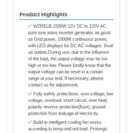
Product Highlights
✅ WZRELB 1500W 12V DC to 120V AC
pure sine wave inverter generator, as good
as Grid power, 1500W continuous power,
with LED displays for DC AC voltages. Dual
us outlets.During use, due to the influence
of the load, the output voltage may be too
high or too low. Please kindly know that the
output voltage can be reset in a certain
range at your end. If necessary, please
contact us for adjustment.
✅ Fully safety protections: over voltage, low
voltage, overload, short circuit, over heat,
polarity reverse protection(fuse), ground
protection from leakage of electricity.
✅ Build-in intelligent cooling fan works
according to temp and not load. Prolongs