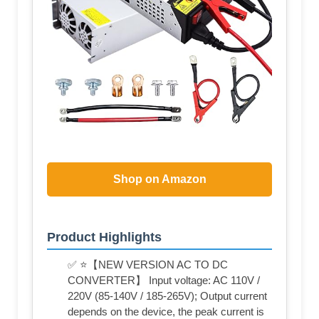
Shop on Amazon
Product Highlights
✅ ⭐【NEW VERSION AC TO DC
CONVERTER】 Input voltage: AC 110V /
220V (85-140V / 185-265V); Output current
depends on the device, the peak current is