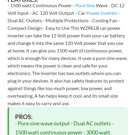
- 1500 watt Continuous Power -
Pure Sine
Wave - DC 12
Volt Input - AC 120 Volt Output - Car
Power Inverter
-
Dual AC Outlets - Multiple Protections - Cooling Fan -
Compact Design - Easy to Use This WZRELB car power
inverter can take the 12 Volt power from your car battery
and change it into the same 120 Volt power that you use
at home. It can give you 1500 watt of continuous power,
which is enough for many devices. It uses a pure sine wave,
which means the power is clean and safe for your
electronics. The inverter has two outlets where you can
plug in your devices. It also has safety features to protect
against things like too much power, low power, and
overheating. A fan helps keep it cool, and its small size
makes it easy to carry and use.
PROS:
- Pure sine wave output - Dual AC outlets -
1500 watt continuous power - 3000 watt