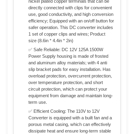
nickel plated copper terminals that can be
directly connected with clips for convenient
use, good conductivity, and high conversion
efficiency; Equipped with an on/off button for
safer operation. This DC converter includes
1 set of copper clips and wires; Product
size (8.6in * 4.4in * 2in)
✅ Safe Reliable: DC 12V 125A 1500W
Power Supply housing is made of frosted
and aluminum alloy materials; with 4 anti
slip bracket pads for easy installation. Has
overload protection, overcurrent protection,
over temperature protection, and short
circuit protection, which can protect your
equipment from damage and maintain long-
term use.
✅ Efficient Cooling: The 110V to 12V
Converter is equipped with a built fan and a
porous metal casing, which can effectively
dissipate heat and ensure long-term stable