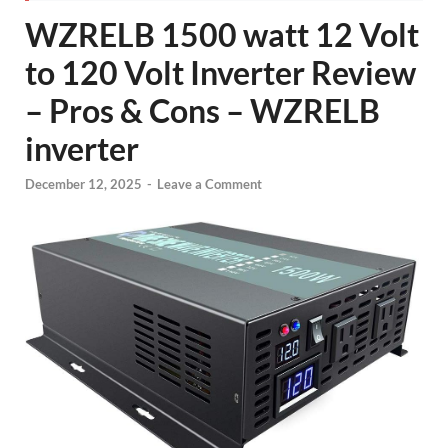
WZRELB 1500 watt 12 Volt
to 120 Volt Inverter Review
– Pros & Cons – WZRELB
inverter
December 12, 2025
-
Leave a Comment