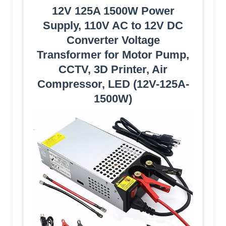
12V 125A 1500W Power
Supply, 110V AC to 12V DC
Converter Voltage
Transformer for Motor Pump,
CCTV, 3D Printer, Air
Compressor, LED (12V-125A-
1500W)