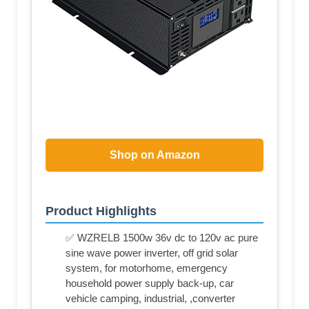
Shop on Amazon
Product Highlights
✅ WZRELB 1500w 36v dc to 120v ac pure
sine wave power inverter, off grid solar
system, for motorhome, emergency
household power supply back-up, car
vehicle camping, industrial, ,converter