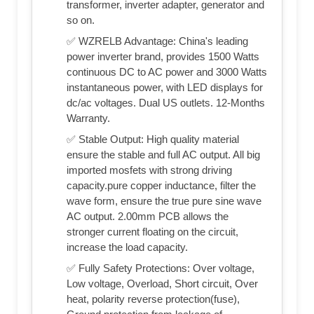
transformer, inverter adapter, generator and
so on.
✅ WZRELB Advantage: China's leading
power inverter brand, provides 1500 Watts
continuous DC to AC power and 3000 Watts
instantaneous power, with LED displays for
dc/ac voltages. Dual US outlets. 12-Months
Warranty.
✅ Stable Output: High quality material
ensure the stable and full AC output. All big
imported mosfets with strong driving
capacity.pure copper inductance, filter the
wave form, ensure the true pure sine wave
AC output. 2.00mm PCB allows the
stronger current floating on the circuit,
increase the load capacity.
✅ Fully Safety Protections: Over voltage,
Low voltage, Overload, Short circuit, Over
heat, polarity reverse protection(fuse),