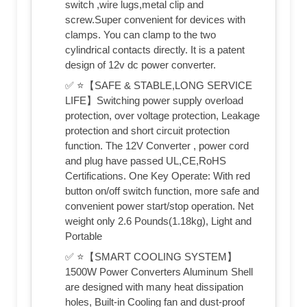
switch ,wire lugs,metal clip and
screw.Super convenient for devices with
clamps. You can clamp to the two
cylindrical contacts directly. It is a patent
design of 12v dc power converter.
✅ ⭐【SAFE & STABLE,LONG SERVICE
LIFE】Switching power supply overload
protection, over voltage protection, Leakage
protection and short circuit protection
function. The 12V Converter , power cord
and plug have passed UL,CE,RoHS
Certifications. One Key Operate: With red
button on/off switch function, more safe and
convenient power start/stop operation. Net
weight only 2.6 Pounds(1.18kg), Light and
Portable
✅ ⭐【SMART COOLING SYSTEM】
1500W Power Converters Aluminum Shell
are designed with many heat dissipation
holes, Built-in Cooling fan and dust-proof