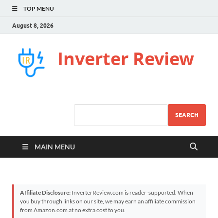
TOP MENU
August 8, 2026
Inverter Review
SEARCH
MAIN MENU
Affiliate Disclosure:
InverterReview.com is reader-supported. When
you buy through links on our site, we may earn an affiliate commission
from Amazon.com at no extra cost to you.