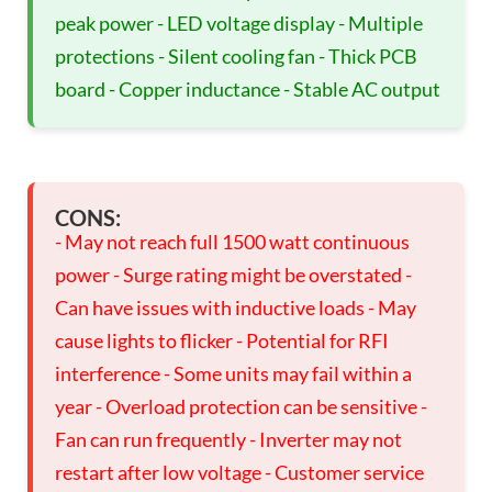
peak power - LED voltage display - Multiple
protections - Silent cooling fan - Thick PCB
board - Copper inductance - Stable AC output
CONS:
- May not reach full 1500 watt continuous
power - Surge rating might be overstated -
Can have issues with inductive loads - May
cause lights to flicker - Potential for RFI
interference - Some units may fail within a
year - Overload protection can be sensitive -
Fan can run frequently - Inverter may not
restart after low voltage - Customer service