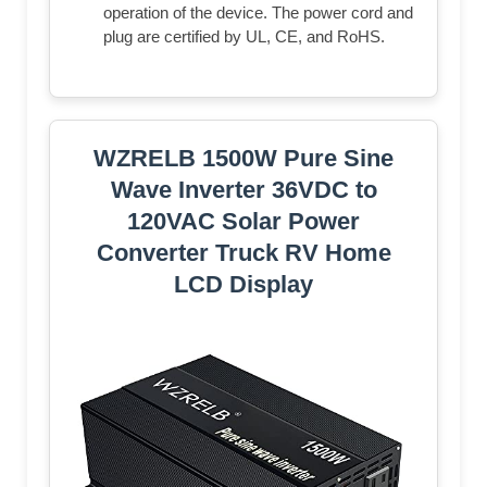
operation of the device. The power cord and
plug are certified by UL, CE, and RoHS.
WZRELB 1500W Pure Sine
Wave Inverter 36VDC to
120VAC Solar Power
Converter Truck RV Home
LCD Display