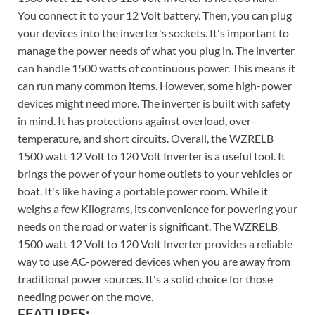
You connect it to your 12 Volt battery. Then, you can plug
your devices into the inverter's sockets. It's important to
manage the power needs of what you plug in. The inverter
can handle 1500 watts of continuous power. This means it
can run many common items. However, some high-power
devices might need more. The inverter is built with safety
in mind. It has protections against overload, over-
temperature, and short circuits. Overall, the WZRELB
1500 watt 12 Volt to 120 Volt Inverter is a useful tool. It
brings the power of your home outlets to your vehicles or
boat. It's like having a portable power room. While it
weighs a few Kilograms, its convenience for powering your
needs on the road or water is significant. The WZRELB
1500 watt 12 Volt to 120 Volt Inverter provides a reliable
way to use AC-powered devices when you are away from
traditional power sources. It's a solid choice for those
needing power on the move.
FEATURES: