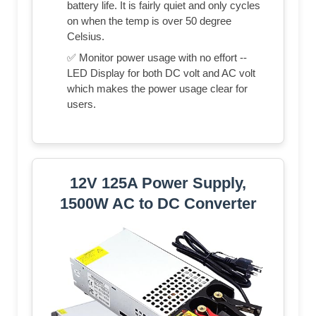
battery life. It is fairly quiet and only cycles
on when the temp is over 50 degree
Celsius.
✅ Monitor power usage with no effort --
LED Display for both DC volt and AC volt
which makes the power usage clear for
users.
12V 125A Power Supply,
1500W AC to DC Converter