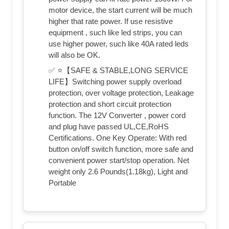
motor device, the start current will be much
higher that rate power. If use resistive
equipment , such like led strips, you can
use higher power, such like 40A rated leds
will also be OK.
✅ ⭐【SAFE & STABLE,LONG SERVICE
LIFE】Switching power supply overload
protection, over voltage protection, Leakage
protection and short circuit protection
function. The 12V Converter , power cord
and plug have passed UL,CE,RoHS
Certifications. One Key Operate: With red
button on/off switch function, more safe and
convenient power start/stop operation. Net
weight only 2.6 Pounds(1.18kg), Light and
Portable