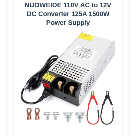
NUOWEIDE 110V AC to 12V
DC Converter 125A 1500W
Power Supply