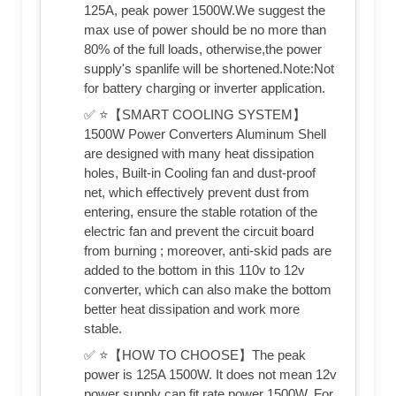
125A, peak power 1500W.We suggest the
max use of power should be no more than
80% of the full loads, otherwise,the power
supply's spanlife will be shortened.Note:Not
for battery charging or inverter application.
✅ ⭐【SMART COOLING SYSTEM】
1500W Power Converters Aluminum Shell
are designed with many heat dissipation
holes, Built-in Cooling fan and dust-proof
net, which effectively prevent dust from
entering, ensure the stable rotation of the
electric fan and prevent the circuit board
from burning ; moreover, anti-skid pads are
added to the bottom in this 110v to 12v
converter, which can also make the bottom
better heat dissipation and work more
stable.
✅ ⭐【HOW TO CHOOSE】The peak
power is 125A 1500W. It does not mean 12v
power supply can fit rate power 1500W. For