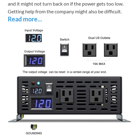
and it might not turn back on if the power gets too low.
Getting help from the company might also be difficult.
Read more...