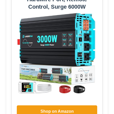
Control, Surge 6000W
Shop on Amazon