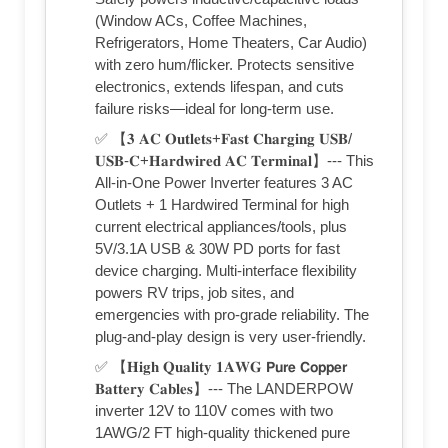
(Window ACs, Coffee Machines,
Refrigerators, Home Theaters, Car Audio)
with zero hum/flicker. Protects sensitive
electronics, extends lifespan, and cuts
failure risks—ideal for long-term use.
✅ 【𝟑 𝐀𝐂 𝐎𝐮𝐭𝐥𝐞𝐭𝐬+𝐅𝐚𝐬𝐭 𝐂𝐡𝐚𝐫𝐠𝐢𝐧𝐠 𝐔𝐒𝐁/
𝐔𝐒𝐁-𝐂+𝐇𝐚𝐫𝐝𝐰𝐢𝐫𝐞𝐝 𝐀𝐂 𝐓𝐞𝐫𝐦𝐢𝐧𝐚𝐥】--- This
All-in-One Power Inverter features 3 AC
Outlets + 1 Hardwired Terminal for high
current electrical appliances/tools, plus
5V/3.1A USB & 30W PD ports for fast
device charging. Multi-interface flexibility
powers RV trips, job sites, and
emergencies with pro-grade reliability. The
plug-and-play design is very user-friendly.
✅ 【𝐇𝐢𝐠𝐡 𝐐𝐮𝐚𝐥𝐢𝐭𝐲 𝟏𝐀𝐖𝐆 𝗣𝘂𝗿𝗲 𝗖𝗼𝗽𝗽𝗲𝗿
𝐁𝐚𝐭𝐭𝐞𝐫𝐲 𝐂𝐚𝐛𝐥𝐞𝐬】--- The LANDERPOW
inverter 12V to 110V comes with two
1AWG/2 FT high-quality thickened pure