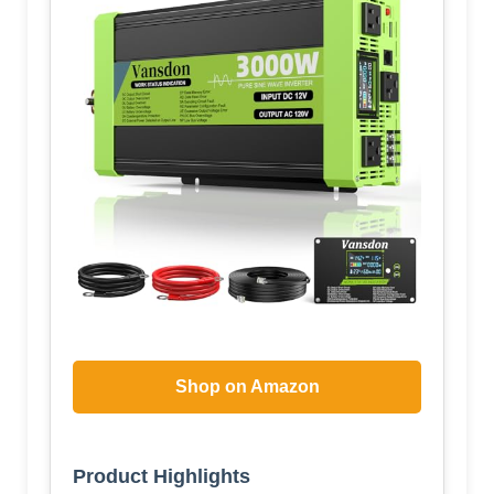
Shop on Amazon
Product Highlights