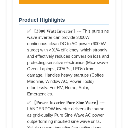
Product Highlights
✅ 【𝟑𝟎𝟎𝟎 𝐖𝐚𝐭𝐭 𝐈𝐧𝐯𝐞𝐫𝐭𝐞𝐫】--- This pure sine
wave inverter can provide 3000W
continuous clean DC to AC power (6000W
surge) with >91% efficiency, which strongly
and effectively reduces conversion loss and
protecting sensitive electronics (Microwave
Oven, Laptops, CPAPs, LEDs) from
damage. Handles heavy startups (Coffee
Machine, Window AC, Power Tools)
effortlessly. For RV, Home, Solar,
Emergencies.
✅ 【𝐏𝐨𝐰𝐞𝐫 𝐈𝐧𝐯𝐞𝐫𝐭𝐞𝐫 𝐏𝐮𝐫𝐞 𝐒𝐢𝐧𝐞 𝐖𝐚𝐯𝐞】---
LANDERPOW inverter delivers the same
as grid-quality Pure Sine Wave AC power,
outperforming modified sine wave units.
Safely powers inductive/capacitive loads