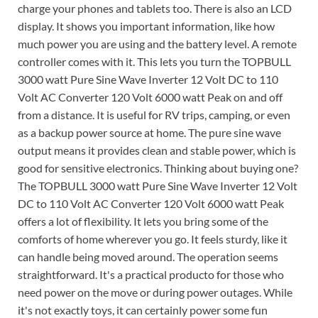
charge your phones and tablets too. There is also an LCD
display. It shows you important information, like how
much power you are using and the battery level. A remote
controller comes with it. This lets you turn the TOPBULL
3000 watt Pure Sine Wave Inverter 12 Volt DC to 110
Volt AC Converter 120 Volt 6000 watt Peak on and off
from a distance. It is useful for RV trips, camping, or even
as a backup power source at home. The pure sine wave
output means it provides clean and stable power, which is
good for sensitive electronics. Thinking about buying one?
The TOPBULL 3000 watt Pure Sine Wave Inverter 12 Volt
DC to 110 Volt AC Converter 120 Volt 6000 watt Peak
offers a lot of flexibility. It lets you bring some of the
comforts of home wherever you go. It feels sturdy, like it
can handle being moved around. The operation seems
straightforward. It's a practical producto for those who
need power on the move or during power outages. While
it's not exactly toys, it can certainly power some fun