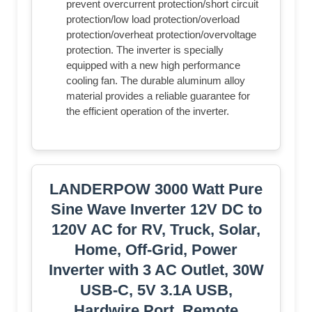
prevent overcurrent protection/short circuit
protection/low load protection/overload
protection/overheat protection/overvoltage
protection. The inverter is specially
equipped with a new high performance
cooling fan. The durable aluminum alloy
material provides a reliable guarantee for
the efficient operation of the inverter.
LANDERPOW 3000 Watt Pure
Sine Wave Inverter 12V DC to
120V AC for RV, Truck, Solar,
Home, Off-Grid, Power
Inverter with 3 AC Outlet, 30W
USB-C, 5V 3.1A USB,
Hardwire Port, Remote