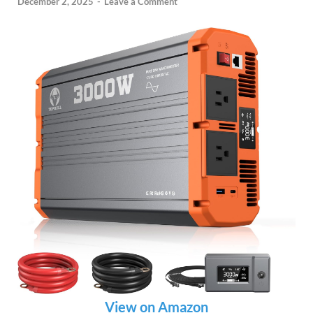
December 2, 2025
-
Leave a Comment
View on Amazon