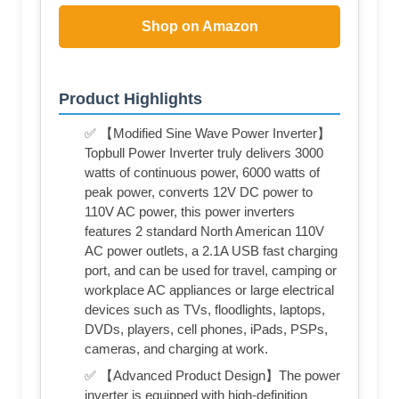
Shop on Amazon
Product Highlights
✅ 【Modified Sine Wave Power Inverter】
Topbull Power Inverter truly delivers 3000
watts of continuous power, 6000 watts of
peak power, converts 12V DC power to
110V AC power, this power inverters
features 2 standard North American 110V
AC power outlets, a 2.1A USB fast charging
port, and can be used for travel, camping or
workplace AC appliances or large electrical
devices such as TVs, floodlights, laptops,
DVDs, players, cell phones, iPads, PSPs,
cameras, and charging at work.
✅ 【Advanced Product Design】The power
inverter is equipped with high-definition