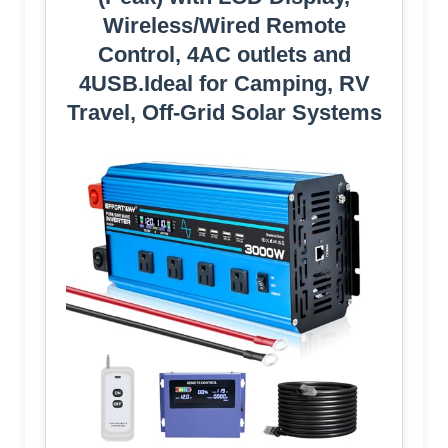
Wireless/Wired Remote
Control, 4AC outlets and
4USB.Ideal for Camping, RV
Travel, Off-Grid Solar Systems