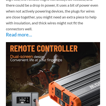
there could be a drop in power, it uses a bit of power even
when not actively powering devices, the plugs for wires
are close together, you might need an extra piece to help
with insulation, and thick wires might not fit the
connectors well.
Read more...