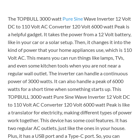
The TOPBULL 3000 watt
Pure Sine
Wave Inverter 12 Volt
DC to 110 Volt AC Converter 120 Volt 6000 watt Peak is
a helpful gadget. It takes the power from a 12 Volt battery,
like in your car or a solar setup. Then, it changes it into the
kind of power that your home appliances use, which is 110
Volt AC. This means you can run things like lamps, TVs,
and even some kitchen tools when you are not near a
regular wall outlet. The inverter can handle a continuous
power of 3000 watts. It can also handle a peak of 6000
watts for a short time when something starts up. This
TOPBULL 3000 watt Pure Sine Wave Inverter 12 Volt DC
to 110 Volt AC Converter 120 Volt 6000 watt Peak is like
a translator for electricity, making different types of power
work together. This device has some cool features. It has
two regular AC outlets, just like the ones in your house.
Plus, it has a USB port and a Type-C port. So, you can