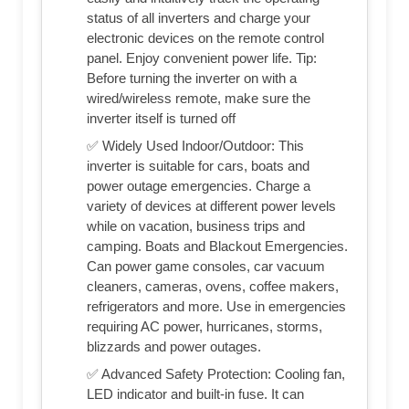
status of all inverters and charge your
electronic devices on the remote control
panel. Enjoy convenient power life. Tip:
Before turning the inverter on with a
wired/wireless remote, make sure the
inverter itself is turned off
✅ Widely Used Indoor/Outdoor: This
inverter is suitable for cars, boats and
power outage emergencies. Charge a
variety of devices at different power levels
while on vacation, business trips and
camping. Boats and Blackout Emergencies.
Can power game consoles, car vacuum
cleaners, cameras, ovens, coffee makers,
refrigerators and more. Use in emergencies
requiring AC power, hurricanes, storms,
blizzards and power outages.
✅ Advanced Safety Protection: Cooling fan,
LED indicator and built-in fuse. It can