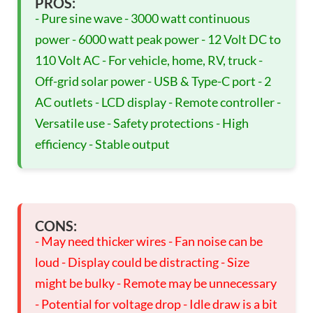
PROS:
- Pure sine wave - 3000 watt continuous
power - 6000 watt peak power - 12 Volt DC to
110 Volt AC - For vehicle, home, RV, truck -
Off-grid solar power - USB & Type-C port - 2
AC outlets - LCD display - Remote controller -
Versatile use - Safety protections - High
efficiency - Stable output
CONS:
- May need thicker wires - Fan noise can be
loud - Display could be distracting - Size
might be bulky - Remote may be unnecessary
- Potential for voltage drop - Idle draw is a bit