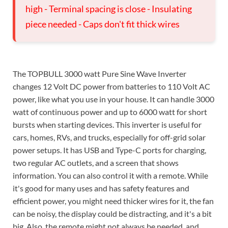
high - Terminal spacing is close - Insulating
piece needed - Caps don't fit thick wires
The TOPBULL 3000 watt Pure Sine Wave Inverter
changes 12 Volt DC power from batteries to 110 Volt AC
power, like what you use in your house. It can handle 3000
watt of continuous power and up to 6000 watt for short
bursts when starting devices. This inverter is useful for
cars, homes, RVs, and trucks, especially for off-grid solar
power setups. It has USB and Type-C ports for charging,
two regular AC outlets, and a screen that shows
information. You can also control it with a remote. While
it's good for many uses and has safety features and
efficient power, you might need thicker wires for it, the fan
can be noisy, the display could be distracting, and it's a bit
big. Also, the remote might not always be needed, and