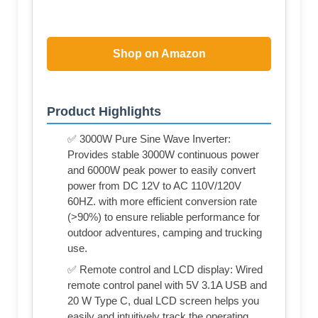
Shop on Amazon
Product Highlights
✅ 3000W Pure Sine Wave Inverter:
Provides stable 3000W continuous power
and 6000W peak power to easily convert
power from DC 12V to AC 110V/120V
60HZ. with more efficient conversion rate
(>90%) to ensure reliable performance for
outdoor adventures, camping and trucking
use.
✅ Remote control and LCD display: Wired
remote control panel with 5V 3.1A USB and
20 W Type C, dual LCD screen helps you
easily and intuitively track the operating