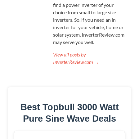
find a power inverter of your
choice from small to large size
inverters. So, if you need an in
inverter for your vehicle, home or
solar system, InverterReview.com
may serve you well.
View all posts by
InverterReview.com →
Best Topbull 3000 Watt
Pure Sine Wave Deals