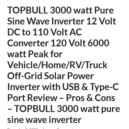
TOPBULL 3000 watt Pure
Sine Wave Inverter 12 Volt
DC to 110 Volt AC
Converter 120 Volt 6000
watt Peak for
Vehicle/Home/RV/Truck
Off-Grid Solar Power
Inverter with USB & Type-C
Port Review – Pros & Cons
– TOPBULL 3000 watt pure
sine wave inverter