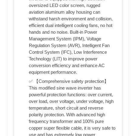
oversized LED color screen, rugged
aviation aluminum alloy housing can
withstand harsh environment and collision,
efficient dual intelligent cooling fans, no hot
hands and no noise. Built-in Power
Management System (IPM), Voltage
Regulation System (AVR), Intelligent Fan
Control System (IFC), Low Interference
Technology (LIT) to improve power
conversion efficiency and enhance AC
equipment performance.
✅ 【Comprehensive safety protection】
This modified sine wave inverter has
powerful protection functions: over current,
over load, over voltage, under voltage, high
temperature, short circuit and reverse
polarity protection. With advanced high
frequency transformer and 100% pure
copper super flexible cable, it is very safe to
use and has extremely low power