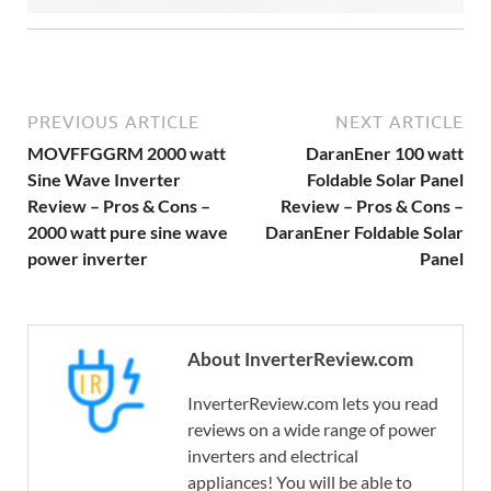
PREVIOUS ARTICLE
NEXT ARTICLE
MOVFFGGRM 2000 watt
DaranEner 100 watt
Sine Wave Inverter
Foldable Solar Panel
Review – Pros & Cons –
Review – Pros & Cons –
2000 watt pure sine wave
DaranEner Foldable Solar
power inverter
Panel
About InverterReview.com
InverterReview.com lets you read
reviews on a wide range of power
inverters and electrical
appliances! You will be able to