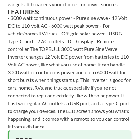
gadgets. It broadens your choices for power sources.
FEATURES:
- 3000 watt continuous power - Pure sine wave - 12 Volt
DC to 110 Volt AC - 6000 watt peak power - For
vehicle/home/RV/truck - Off-grid solar power - USB &
Type-C port - 2 AC outlets - LCD display - Remote
controller The TOPBULL 3000 watt Pure Sine Wave
Inverter changes 12 Volt DC power from batteries to 110
Volt AC power, like what you use at home. It can handle
3000 watt of continuous power and up to 6000 watt for
short bursts when things start up. This inverter is good for
cars, homes, RVs, and trucks, especially if you're not
connected to regular electricity, like with solar power. It
has two regular AC outlets, a USB port, and a Type-C port
to charge your devices. The LCD screen shows you what's
happening, and it comes with a remote so you can control
it from a distance.