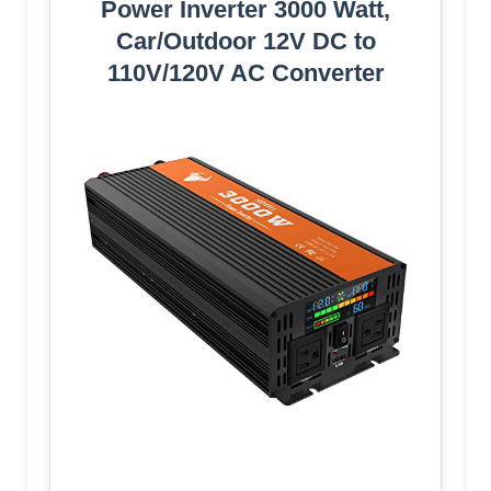
Power Inverter 3000 Watt,
Car/Outdoor 12V DC to
110V/120V AC Converter