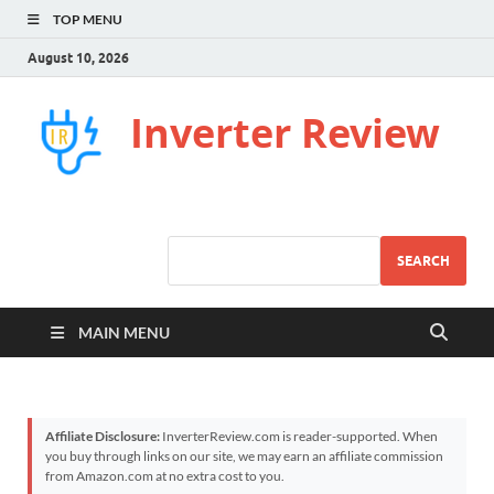
TOP MENU
August 10, 2026
Inverter Review
SEARCH
MAIN MENU
Affiliate Disclosure:
InverterReview.com is reader-supported. When
you buy through links on our site, we may earn an affiliate commission
from Amazon.com at no extra cost to you.