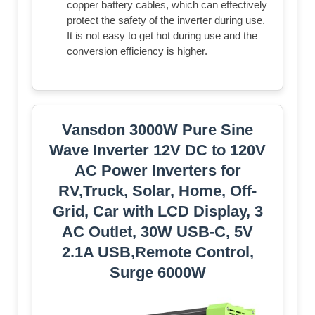
copper battery cables, which can effectively
protect the safety of the inverter during use.
It is not easy to get hot during use and the
conversion efficiency is higher.
Vansdon 3000W Pure Sine
Wave Inverter 12V DC to 120V
AC Power Inverters for
RV,Truck, Solar, Home, Off-
Grid, Car with LCD Display, 3
AC Outlet, 30W USB-C, 5V
2.1A USB,Remote Control,
Surge 6000W