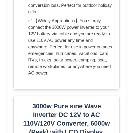
conversion loss. Perfect for outdoor holiday
gifts.
✅ 【Widely Applications】You simply
connect the 3000W power inverter to your
12V battery via cable and you are ready to
use 110V AC power any time and
anywhere. Perfect for use in power outages,
emergencies, hurricanes, vacations, cars,
RVs, trucks, solar power, camping, boat,
remote workplaces, or anywhere you need
AC power.
3000w Pure sine Wave
Inverter DC 12V to AC
110V/120V Converter, 6000w
(Peak) with LCD Display,