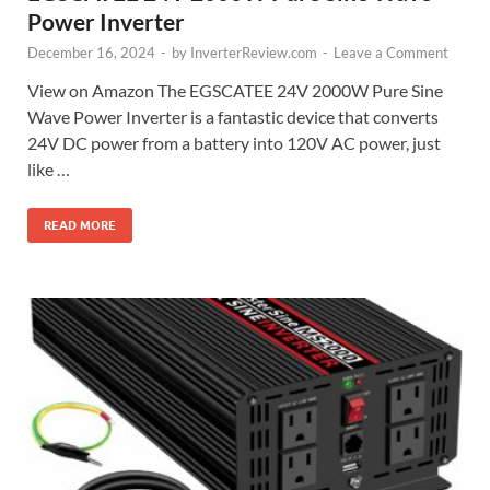
Power Inverter
December 16, 2024
-
by
InverterReview.com
-
Leave a Comment
View on Amazon The EGSCATEE 24V 2000W Pure Sine
Wave Power Inverter is a fantastic device that converts
24V DC power from a battery into 120V AC power, just
like …
READ MORE