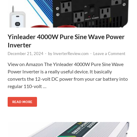
Yinleader 4000W Pure Sine Wave Power
Inverter
December 21, 2024
-
by
InverterReview.com
-
Leave a Comment
View on Amazon The Yinleader 4000W Pure Sine Wave
Power Inverter is a really useful device. It basically
converts the 12-volt DC power from your car battery into
regular 110-volt …
READ MORE