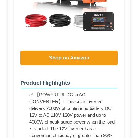
Shop on Amazon
Product Highlights
✅ 【POWERFUL DC to AC
CONVERTER】: This solar inverter
delivers 2000W of continuous battery DC
12V to AC 110V 120V power and up to
4000W of peak surge power when the load
is started. The 12V inverter has a
conversion efficiency of greater than 93%