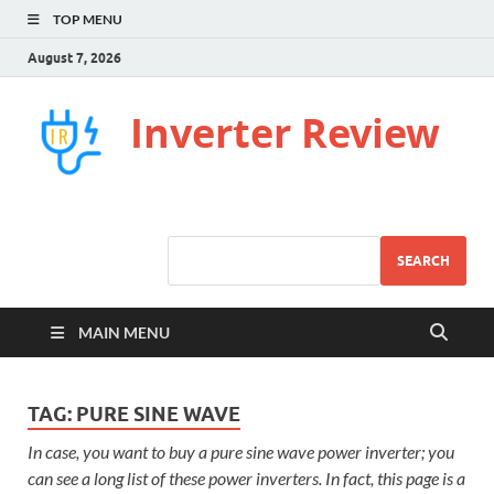
TOP MENU
August 7, 2026
Inverter Review
SEARCH
MAIN MENU
TAG:
PURE SINE WAVE
In case, you want to buy a pure sine wave power inverter; you
can see a long list of these power inverters. In fact, this page is a