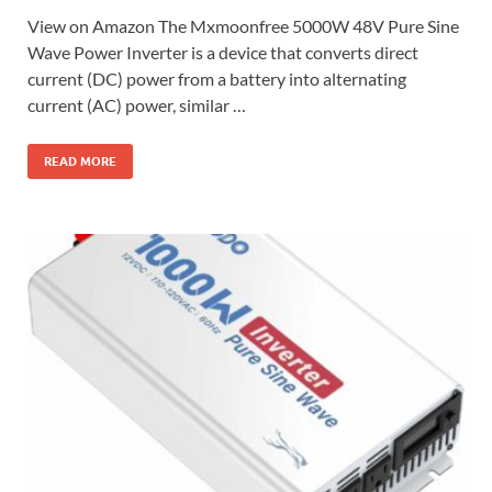
View on Amazon The Mxmoonfree 5000W 48V Pure Sine
Wave Power Inverter is a device that converts direct
current (DC) power from a battery into alternating
current (AC) power, similar …
READ MORE