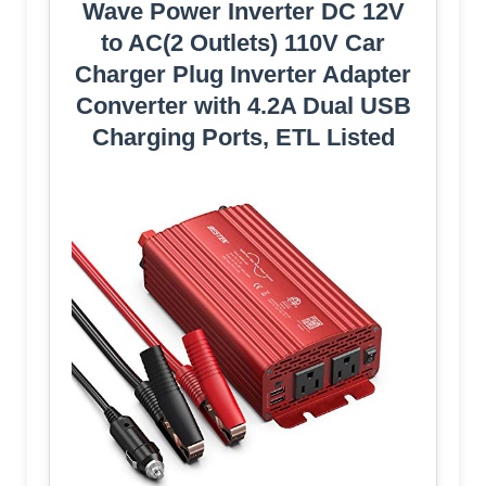
Wave Power Inverter DC 12V
to AC(2 Outlets) 110V Car
Charger Plug Inverter Adapter
Converter with 4.2A Dual USB
Charging Ports, ETL Listed