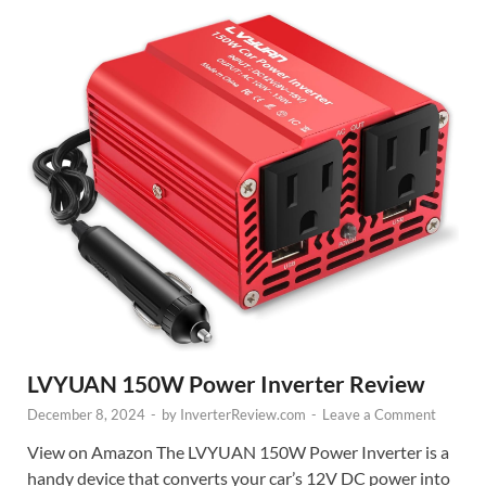
LVYUAN 150W Power Inverter Review
December 8, 2024
-
by
InverterReview.com
-
Leave a Comment
View on Amazon The LVYUAN 150W Power Inverter is a
handy device that converts your car’s 12V DC power into