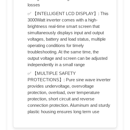
losses
✅ 【INTELLIGENT LCD DISPLAY】: This
3000Watt inverter comes with a high-
brightness real-time smart screen that
simultaneously displays input and output
voltages, battery and load status, multiple
operating conditions for timely
troubleshooting. At the same time, the
output voltage and screen can be adjusted
independently in a small range
✅ 【MULTIPLE SAFETY
PROTECTIONS】: Pure sine wave inverter
provides undervoltage, overvoltage
protection, overload, over temperature
protection, short circuit and reverse
connection protection. Aluminum and sturdy
plastic housing ensures long term use