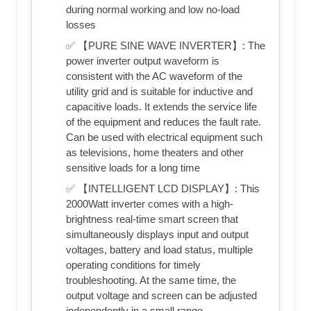
during normal working and low no-load
losses
✅ 【PURE SINE WAVE INVERTER】: The
power inverter output waveform is
consistent with the AC waveform of the
utility grid and is suitable for inductive and
capacitive loads. It extends the service life
of the equipment and reduces the fault rate.
Can be used with electrical equipment such
as televisions, home theaters and other
sensitive loads for a long time
✅ 【INTELLIGENT LCD DISPLAY】: This
2000Watt inverter comes with a high-
brightness real-time smart screen that
simultaneously displays input and output
voltages, battery and load status, multiple
operating conditions for timely
troubleshooting. At the same time, the
output voltage and screen can be adjusted
independently in a small range