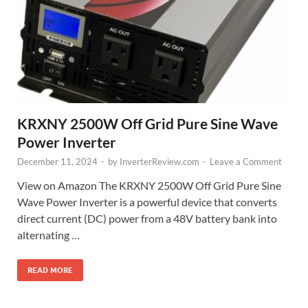
KRXNY 2500W Off Grid Pure Sine Wave
Power Inverter
December 11, 2024
-
by
InverterReview.com
-
Leave a Comment
View on Amazon The KRXNY 2500W Off Grid Pure Sine
Wave Power Inverter is a powerful device that converts
direct current (DC) power from a 48V battery bank into
alternating …
READ MORE