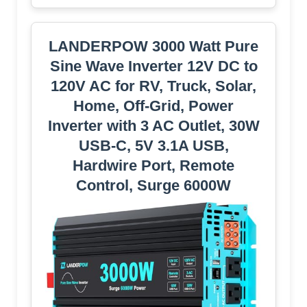
LANDERPOW 3000 Watt Pure
Sine Wave Inverter 12V DC to
120V AC for RV, Truck, Solar,
Home, Off-Grid, Power
Inverter with 3 AC Outlet, 30W
USB-C, 5V 3.1A USB,
Hardwire Port, Remote
Control, Surge 6000W