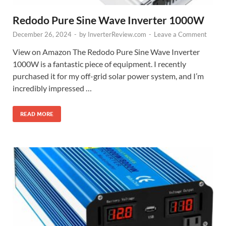
Redodo Pure Sine Wave Inverter 1000W
December 26, 2024
-
by
InverterReview.com
-
Leave a Comment
View on Amazon The Redodo Pure Sine Wave Inverter
1000W is a fantastic piece of equipment. I recently
purchased it for my off-grid solar power system, and I’m
incredibly impressed …
READ MORE