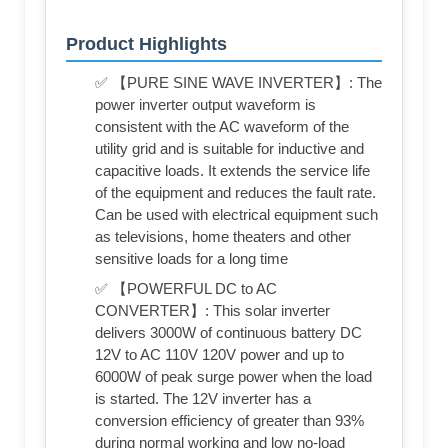
Product Highlights
✅ 【PURE SINE WAVE INVERTER】: The
power inverter output waveform is
consistent with the AC waveform of the
utility grid and is suitable for inductive and
capacitive loads. It extends the service life
of the equipment and reduces the fault rate.
Can be used with electrical equipment such
as televisions, home theaters and other
sensitive loads for a long time
✅ 【POWERFUL DC to AC
CONVERTER】: This solar inverter
delivers 3000W of continuous battery DC
12V to AC 110V 120V power and up to
6000W of peak surge power when the load
is started. The 12V inverter has a
conversion efficiency of greater than 93%
during normal working and low no-load