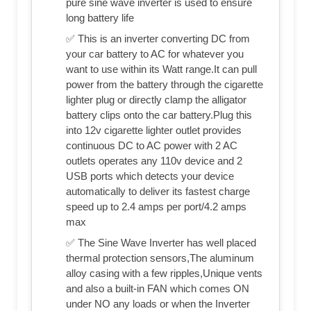
pure sine wave inverter is used to ensure
long battery life
✅ This is an inverter converting DC from
your car battery to AC for whatever you
want to use within its Watt range.It can pull
power from the battery through the cigarette
lighter plug or directly clamp the alligator
battery clips onto the car battery.Plug this
into 12v cigarette lighter outlet provides
continuous DC to AC power with 2 AC
outlets operates any 110v device and 2
USB ports which detects your device
automatically to deliver its fastest charge
speed up to 2.4 amps per port/4.2 amps
max
✅ The Sine Wave Inverter has well placed
thermal protection sensors,The aluminum
alloy casing with a few ripples,Unique vents
and also a built-in FAN which comes ON
under NO any loads or when the Inverter