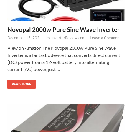
Novopal 2000w Pure Sine Wave Inverter
December 15, 2024
-
by
InverterReview.com
-
Leave a Comment
View on Amazon The Novopal 2000w Pure Sine Wave
Inverter is a fantastic device that converts direct current
(DC) power from a 12-volt battery into alternating
current (AC) power, just …
READ MORE