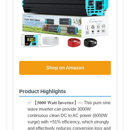
Shop on Amazon
Product Highlights
✅ 【𝟑𝟎𝟎𝟎 𝐖𝐚𝐭𝐭 𝐈𝐧𝐯𝐞𝐫𝐭𝐞𝐫】--- This pure sine
wave inverter can provide 3000W
continuous clean DC to AC power (6000W
surge) with >91% efficiency, which strongly
and effectively reduces conversion loss and