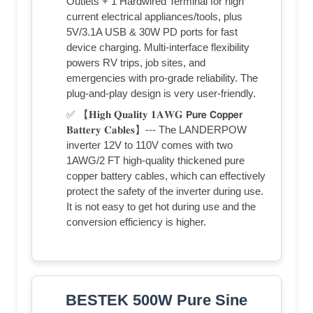
Outlets + 1 Hardwired Terminal for high
current electrical appliances/tools, plus
5V/3.1A USB & 30W PD ports for fast
device charging. Multi-interface flexibility
powers RV trips, job sites, and
emergencies with pro-grade reliability. The
plug-and-play design is very user-friendly.
✅ 【𝐇𝐢𝐠𝐡 𝐐𝐮𝐚𝐥𝐢𝐭𝐲 𝟏𝐀𝐖𝐆 𝗣𝘂𝗿𝗲 𝗖𝗼𝗽𝗽𝗲𝗿
𝐁𝐚𝐭𝐭𝐞𝐫𝐲 𝐂𝐚𝐛𝐥𝐞𝐬】--- The LANDERPOW
inverter 12V to 110V comes with two
1AWG/2 FT high-quality thickened pure
copper battery cables, which can effectively
protect the safety of the inverter during use.
It is not easy to get hot during use and the
conversion efficiency is higher.
BESTEK 500W Pure Sine