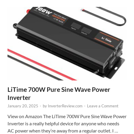
LiTime 700W Pure Sine Wave Power
Inverter
January 20, 2025
-
by
InverterReview.com
-
Leave a Comment
View on Amazon The LiTime 700W Pure Sine Wave Power
Inverter is a really helpful device for anyone who needs
AC power when they’re away from a regular outlet. I …