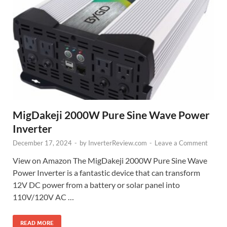
MigDakeji 2000W Pure Sine Wave Power
Inverter
December 17, 2024
-
by
InverterReview.com
-
Leave a Comment
View on Amazon The MigDakeji 2000W Pure Sine Wave
Power Inverter is a fantastic device that can transform
12V DC power from a battery or solar panel into
110V/120V AC …
READ MORE