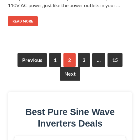
110V AC power, just like the power outlets in your …
READ MORE
Previous
1
2
3
…
15
Next
Best Pure Sine Wave
Inverters Deals