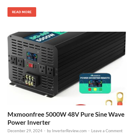
READ MORE
Mxmoonfree 5000W 48V Pure Sine Wave
Power Inverter
December 29, 2024
-
by
InverterReview.com
-
Leave a Comment