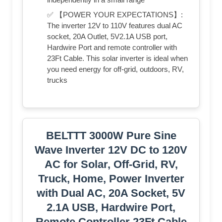
✅ 【POWER YOUR EXPECTATIONS】:
The inverter 12V to 110V features dual AC
socket, 20A Outlet, 5V2.1A USB port,
Hardwire Port and remote controller with
23Ft Cable. This solar inverter is ideal when
you need energy for off-grid, outdoors, RV,
trucks
BELTTT 3000W Pure Sine
Wave Inverter 12V DC to 120V
AC for Solar, Off-Grid, RV,
Truck, Home, Power Inverter
with Dual AC, 20A Socket, 5V
2.1A USB, Hardwire Port,
Remote Controller 23Ft Cable