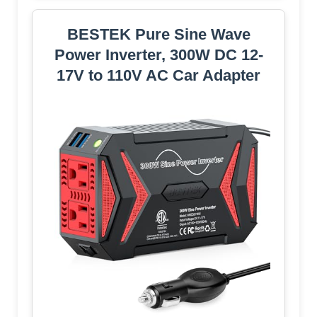
BESTEK Pure Sine Wave
Power Inverter, 300W DC 12-
17V to 110V AC Car Adapter