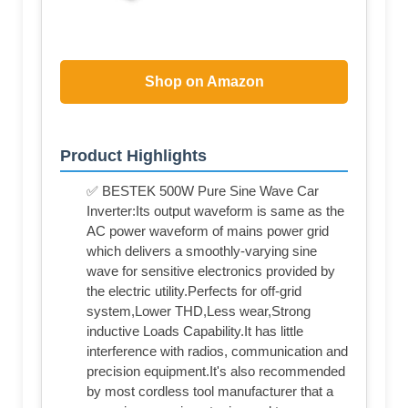
Shop on Amazon
Product Highlights
✅ BESTEK 500W Pure Sine Wave Car
Inverter:Its output waveform is same as the
AC power waveform of mains power grid
which delivers a smoothly-varying sine
wave for sensitive electronics provided by
the electric utility.Perfects for off-grid
system,Lower THD,Less wear,Strong
inductive Loads Capability.It has little
interference with radios, communication and
precision equipment.It's also recommended
by most cordless tool manufacturer that a