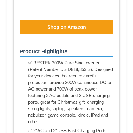
Shop on Amazon
Product Highlights
✅ BESTEK 300W Pure Sine Inverter
(Patent Number US D818,853 S): Designed
for your devices that require careful
protection, provide 300W continuous DC to
AC power and 700W of peak power
featuring 2 AC outlets and 2 USB charging
ports, great for Christmas gift, charging
string lights, laptop, speakers, camera,
nebulizer, game console, kindle, iPad and
other
✅ 2*AC and 2*USB Fast Charging Ports: