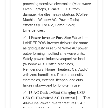
protecting sensitive electronics (Microwave
Oven, Laptops, CPAPs, LEDs) from
damage. Handles heavy startups (Coffee
Machine, Window AC, Power Tools)
effortlessly. For RV, Home, Solar,
Emergencies.
✅ 【𝐏𝐨𝐰𝐞𝐫 𝐈𝐧𝐯𝐞𝐫𝐭𝐞𝐫 𝐏𝐮𝐫𝐞 𝐒𝐢𝐧𝐞 𝐖𝐚𝐯𝐞】---
LANDERPOW inverter delivers the same
as grid-quality Pure Sine Wave AC power,
outperforming modified sine wave units.
Safely powers inductive/capacitive loads
(Window ACs, Coffee Machines,
Refrigerators, Home Theaters, Car Audio)
with zero hum/flicker. Protects sensitive
electronics, extends lifespan, and cuts
failure risks—ideal for long-term use.
✅ 【𝟑 𝐀𝐂 𝐎𝐮𝐭𝐥𝐞𝐭𝐬+𝐅𝐚𝐬𝐭 𝐂𝐡𝐚𝐫𝐠𝐢𝐧𝐠 𝐔𝐒𝐁/
𝐔𝐒𝐁-𝐂+𝐇𝐚𝐫𝐝𝐰𝐢𝐫𝐞𝐝 𝐀𝐂 𝐓𝐞𝐫𝐦𝐢𝐧𝐚𝐥】--- This
All-in-One Power Inverter features 3 AC