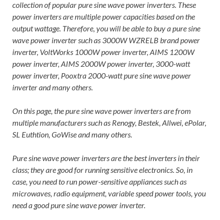
collection of popular pure sine wave power inverters. These
power inverters are multiple power capacities based on the
output wattage. Therefore, you will be able to buy a pure sine
wave power inverter such as 3000W WZRELB brand power
inverter, VoltWorks 1000W power inverter, AIMS 1200W
power inverter, AIMS 2000W power inverter, 3000-watt
power inverter, Pooxtra 2000-watt pure sine wave power
inverter and many others.
On this page, the pure sine wave power inverters are from
multiple manufacturers such as Renogy, Bestek, Allwei, ePolar,
SL Euthtion, GoWise and many others.
Pure sine wave power inverters are the best inverters in their
class; they are good for running sensitive electronics. So, in
case, you need to run power-sensitive appliances such as
microwaves, radio equipment, variable speed power tools, you
need a good pure sine wave power inverter.