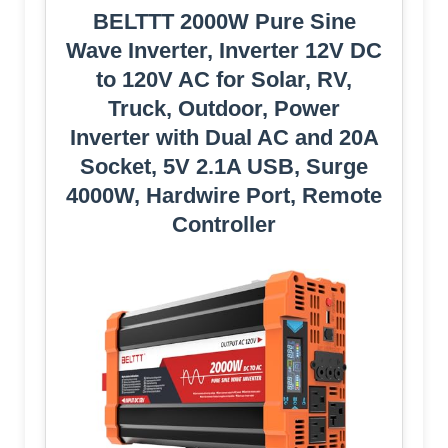
BELTTT 2000W Pure Sine
Wave Inverter, Inverter 12V DC
to 120V AC for Solar, RV,
Truck, Outdoor, Power
Inverter with Dual AC and 20A
Socket, 5V 2.1A USB, Surge
4000W, Hardwire Port, Remote
Controller