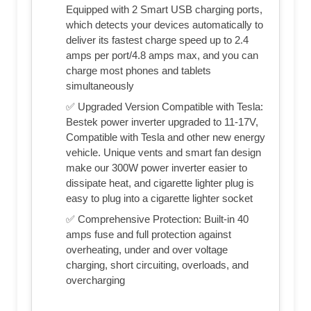
Equipped with 2 Smart USB charging ports,
which detects your devices automatically to
deliver its fastest charge speed up to 2.4
amps per port/4.8 amps max, and you can
charge most phones and tablets
simultaneously
✅ Upgraded Version Compatible with Tesla:
Bestek power inverter upgraded to 11-17V,
Compatible with Tesla and other new energy
vehicle. Unique vents and smart fan design
make our 300W power inverter easier to
dissipate heat, and cigarette lighter plug is
easy to plug into a cigarette lighter socket
✅ Comprehensive Protection: Built-in 40
amps fuse and full protection against
overheating, under and over voltage
charging, short circuiting, overloads, and
overcharging