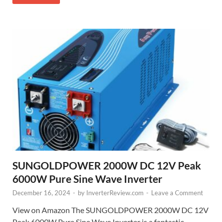
SUNGOLDPOWER 2000W DC 12V Peak
6000W Pure Sine Wave Inverter
December 16, 2024
-
by
InverterReview.com
-
Leave a Comment
View on Amazon The SUNGOLDPOWER 2000W DC 12V
Peak 6000W Pure Sine Wave Inverter is a fantastic