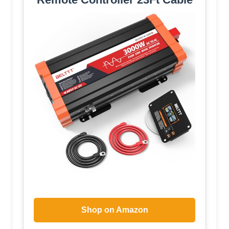
Shop on Amazon