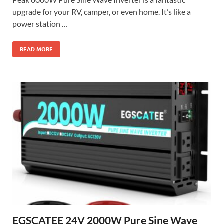
upgrade for your RV, camper, or even home. It’s like a
power station …
READ MORE
EGSCATEE 24V 2000W Pure Sine Wave