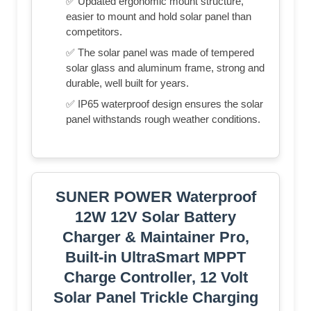
✅ Updated ergonomic mount structure,
easier to mount and hold solar panel than
competitors.
✅ The solar panel was made of tempered
solar glass and aluminum frame, strong and
durable, well built for years.
✅ IP65 waterproof design ensures the solar
panel withstands rough weather conditions.
SUNER POWER Waterproof
12W 12V Solar Battery
Charger & Maintainer Pro,
Built-in UltraSmart MPPT
Charge Controller, 12 Volt
Solar Panel Trickle Charging