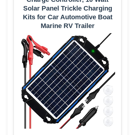
Solar Panel Trickle Charging
Kits for Car Automotive Boat
Marine RV Trailer