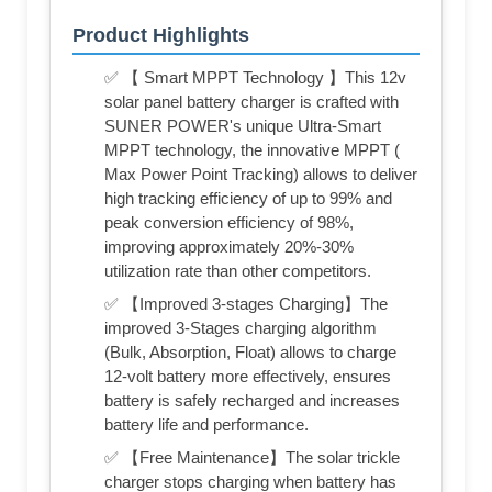
Product Highlights
✅ 【 Smart MPPT Technology 】This 12v
solar panel battery charger is crafted with
SUNER POWER's unique Ultra-Smart
MPPT technology, the innovative MPPT (
Max Power Point Tracking) allows to deliver
high tracking efficiency of up to 99% and
peak conversion efficiency of 98%,
improving approximately 20%-30%
utilization rate than other competitors.
✅ 【Improved 3-stages Charging】The
improved 3-Stages charging algorithm
(Bulk, Absorption, Float) allows to charge
12-volt battery more effectively, ensures
battery is safely recharged and increases
battery life and performance.
✅ 【Free Maintenance】The solar trickle
charger stops charging when battery has