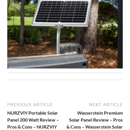
PREVIOUS ARTICLE
NEXT ARTICLE
NURZVIY Portable Solar
Wasserstein Premium
Panel 200 Watt Review –
Solar Panel Review – Pros
Pros & Cons – NURZVIY
& Cons – Wasserstein Solar