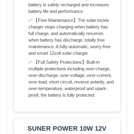
battery is safely recharged and increases
battery life and performance
✅ 【Free Maintenance】The solar trickle
charger stops charging when battery has
full charge, and automatically resumes
when battery has discharge, totally free
maintenance. A fully-automatic, worry-free
and smart 12volt solar charger
✅ 【Full Safety Protections】Built-in
multiple protections including over-charge,
over-discharge, over-voltage, over-current,
over-load, short circuit, reverse polarity, and
over-temperature, waterproof and spark-
proof, the battery is fully protected
SUNER POWER 10W 12V