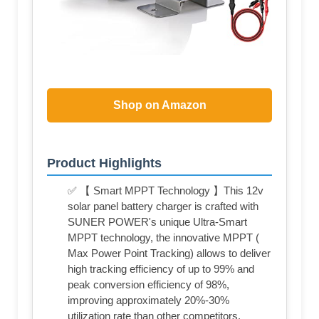
Shop on Amazon
Product Highlights
✅ 【 Smart MPPT Technology 】This 12v
solar panel battery charger is crafted with
SUNER POWER's unique Ultra-Smart
MPPT technology, the innovative MPPT (
Max Power Point Tracking) allows to deliver
high tracking efficiency of up to 99% and
peak conversion efficiency of 98%,
improving approximately 20%-30%
utilization rate than other competitors.