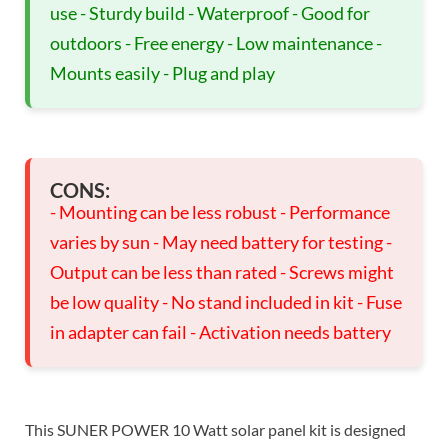
use - Sturdy build - Waterproof - Good for
outdoors - Free energy - Low maintenance -
Mounts easily - Plug and play
CONS:
- Mounting can be less robust - Performance
varies by sun - May need battery for testing -
Output can be less than rated - Screws might
be low quality - No stand included in kit - Fuse
in adapter can fail - Activation needs battery
This SUNER POWER 10 Watt solar panel kit is designed