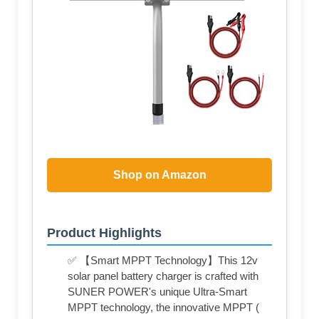
Shop on Amazon
Product Highlights
✅ 【Smart MPPT Technology】This 12v
solar panel battery charger is crafted with
SUNER POWER's unique Ultra-Smart
MPPT technology, the innovative MPPT (