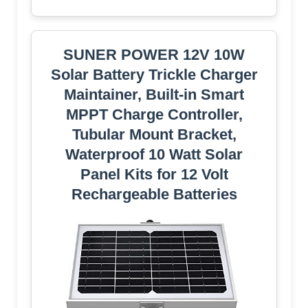
SUNER POWER 12V 10W
Solar Battery Trickle Charger
Maintainer, Built-in Smart
MPPT Charge Controller,
Tubular Mount Bracket,
Waterproof 10 Watt Solar
Panel Kits for 12 Volt
Rechargeable Batteries