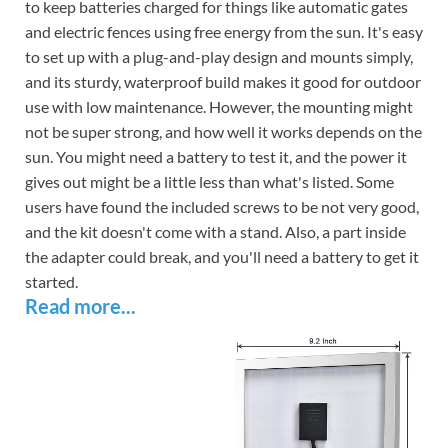
to keep batteries charged for things like automatic gates
and electric fences using free energy from the sun. It's easy
to set up with a plug-and-play design and mounts simply,
and its sturdy, waterproof build makes it good for outdoor
use with low maintenance. However, the mounting might
not be super strong, and how well it works depends on the
sun. You might need a battery to test it, and the power it
gives out might be a little less than what's listed. Some
users have found the included screws to be not very good,
and the kit doesn't come with a stand. Also, a part inside
the adapter could break, and you'll need a battery to get it
started.
Read more...