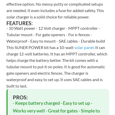
effective option. No messy putty or complicated setups
are needed. It even includes a fuse for added safety. This
solar charger is a solid choice for reliable power.
FEATURES:
- 10 Watt power - 12 Volt charger - MPPT controller -
Tubular mount - For gate openers - For e-fences -
Waterproof - Easy to mount - SAE cables - Durable build
This SUNER POWER kit has a 10-watt
solar panel
. It can
charge 12-volt batteries. It has an MPPT controller, which
helps charge the battery better. The kit comes with a
tubular mount to put it on poles. It is good for automatic
gate openers and electric fences. The charger is
waterproof and easy to set up. It uses SAE cables and is
built to last.
PROS:
- Keeps battery charged - Easy to set up -
Works very well - Great for gates - Simple to