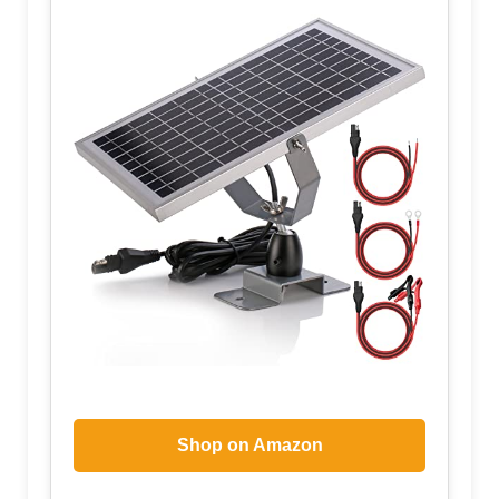
Shop on Amazon