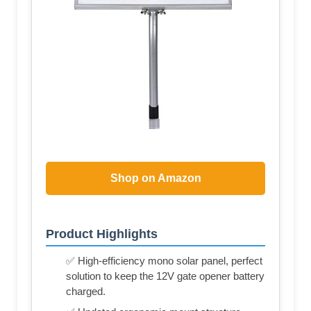
Shop on Amazon
Product Highlights
✅ High-efficiency mono solar panel, perfect
solution to keep the 12V gate opener battery
charged.