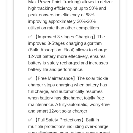
Max Power Point Tracking) allows to deliver
high tracking efficiency of up to 99% and
peak conversion efficiency of 98%,
improving approximately 20%-30%
utilization rate than other competitors.
✅ 【Improved 3-stages Charging】The
improved 3-Stages charging algorithm
(Bulk, Absorption, Float) allows to charge
12-volt battery more effectively, ensures
battery is safely recharged and increases
battery life and performance.
✅ 【Free Maintenance】The solar trickle
charger stops charging when battery has
full charge, and automatically resumes
when battery has discharge, totally free
maintenance. A fully-automatic, worry-free
and smart 12volt solar charger .
✅ 【Full Safety Protections】Built-in
multiple protections including over-charge,
over-discharge, over-voltage, over-current,