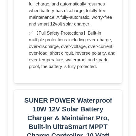
full charge, and automatically resumes
when battery has discharge, totally free
maintenance. A fully-automatic, worry-free
and smart 12volt solar charger .
✅ 【Full Safety Protections】Built-in
multiple protections including over-charge,
over-discharge, over-voltage, over-current,
over-load, short circuit, reverse polarity, and
over-temperature, waterproof and spark-
proof, the battery is fully protected.
SUNER POWER Waterproof
10W 12V Solar Battery
Charger & Maintainer Pro,
Built-in UltraSmart MPPT
Charge Controller, 10 Watt