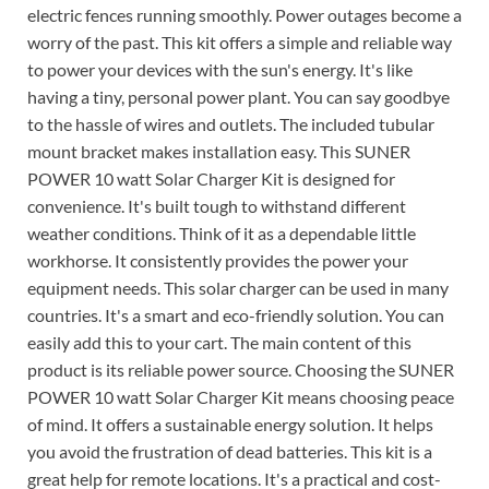
electric fences running smoothly. Power outages become a
worry of the past. This kit offers a simple and reliable way
to power your devices with the sun's energy. It's like
having a tiny, personal power plant. You can say goodbye
to the hassle of wires and outlets. The included tubular
mount bracket makes installation easy. This SUNER
POWER 10 watt Solar Charger Kit is designed for
convenience. It's built tough to withstand different
weather conditions. Think of it as a dependable little
workhorse. It consistently provides the power your
equipment needs. This solar charger can be used in many
countries. It's a smart and eco-friendly solution. You can
easily add this to your cart. The main content of this
product is its reliable power source. Choosing the SUNER
POWER 10 watt Solar Charger Kit means choosing peace
of mind. It offers a sustainable energy solution. It helps
you avoid the frustration of dead batteries. This kit is a
great help for remote locations. It's a practical and cost-