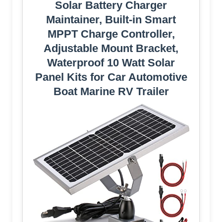
Solar Battery Charger
Maintainer, Built-in Smart
MPPT Charge Controller,
Adjustable Mount Bracket,
Waterproof 10 Watt Solar
Panel Kits for Car Automotive
Boat Marine RV Trailer