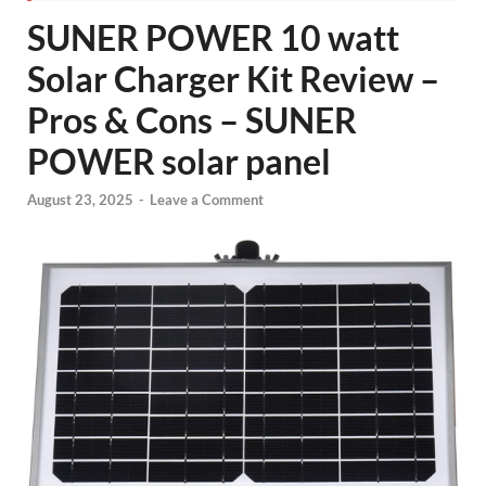
SUNER POWER 10 watt
Solar Charger Kit Review –
Pros & Cons – SUNER
POWER solar panel
August 23, 2025
-
Leave a Comment