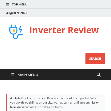
TOP MENU
August 9, 2026
Inverter Review
SEARCH
MAIN MENU
Affiliate Disclosure:
InverterReview.com is reader-supported. When
you buy through links on our site, we may earn an affiliate commission
from Amazon.com at no extra cost to you.