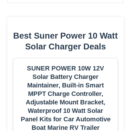
Best Suner Power 10 Watt
Solar Charger Deals
SUNER POWER 10W 12V
Solar Battery Charger
Maintainer, Built-in Smart
MPPT Charge Controller,
Adjustable Mount Bracket,
Waterproof 10 Watt Solar
Panel Kits for Car Automotive
Boat Marine RV Trailer