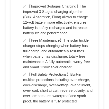
✅ 【Improved 3-stages Charging】The
improved 3-Stages charging algorithm
(Bulk, Absorption, Float) allows to charge
12-volt battery more effectively, ensures
battery is safely recharged and increases
battery life and performance.
✅ 【Free Maintenance】The solar trickle
charger stops charging when battery has
full charge, and automatically resumes
when battery has discharge, totally free
maintenance. A fully-automatic, worry-free
and smart 12volt solar charger .
✅ 【Full Safety Protections】Built-in
multiple protections including over-charge,
over-discharge, over-voltage, over-current,
over-load, short circuit, reverse polarity, and
over-temperature, waterproof and spark-
proof, the battery is fully protected.