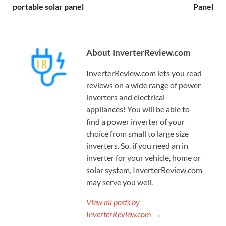
portable solar panel
Panel
About InverterReview.com
InverterReview.com lets you read
reviews on a wide range of power
inverters and electrical
appliances! You will be able to
find a power inverter of your
choice from small to large size
inverters. So, if you need an in
inverter for your vehicle, home or
solar system, InverterReview.com
may serve you well.
View all posts by
InverterReview.com →