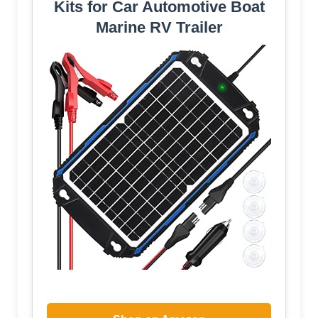
Kits for Car Automotive Boat
Marine RV Trailer