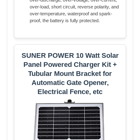
over-load, short circuit, reverse polarity, and
over-temperature, waterproof and spark-
proof, the battery is fully protected.
SUNER POWER 10 Watt Solar
Panel Powered Charger Kit +
Tubular Mount Bracket for
Automatic Gate Opener,
Electrical Fence, etc