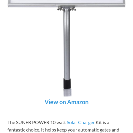
View on Amazon
The SUNER POWER 10 watt
Solar Charger
Kit is a
fantastic choice. It helps keep your automatic gates and