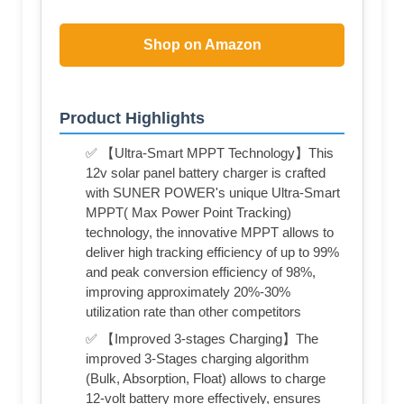
Shop on Amazon
Product Highlights
✅ 【Ultra-Smart MPPT Technology】This
12v solar panel battery charger is crafted
with SUNER POWER's unique Ultra-Smart
MPPT( Max Power Point Tracking)
technology, the innovative MPPT allows to
deliver high tracking efficiency of up to 99%
and peak conversion efficiency of 98%,
improving approximately 20%-30%
utilization rate than other competitors
✅ 【Improved 3-stages Charging】The
improved 3-Stages charging algorithm
(Bulk, Absorption, Float) allows to charge
12-volt battery more effectively, ensures