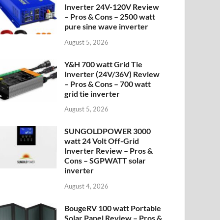
Inverter 24V-120V Review
– Pros & Cons – 2500 watt
pure sine wave inverter
August 5, 2026
Y&H 700 watt Grid Tie
Inverter (24V/36V) Review
– Pros & Cons – 700 watt
grid tie inverter
August 5, 2026
SUNGOLDPOWER 3000
watt 24 Volt Off-Grid
Inverter Review – Pros &
Cons – SGPWATT solar
inverter
August 4, 2026
BougeRV 100 watt Portable
Solar Panel Review – Pros &