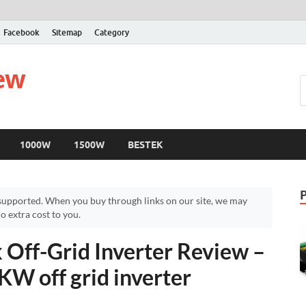
Facebook
Sitemap
Category
iew
1000W
1500W
BESTEK
upported. When you buy through links on our site, we may
 extra cost to you.
Off-Grid Inverter Review –
KW off grid inverter