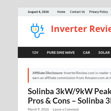
August 6, 2026
Home
Contact Us
Privacy Policy
Inverter Rev
12V
PURE SINE WAVE
CAR
SOLAR
Affiliate Disclosure:
InverterReview.com is reader-s
earn an affiliate commission from Amazon.com at no
Solinba 3kW/9kW Peak 
Pros & Cons – Solinba 3
March 9, 2026
-
Leave a Comment