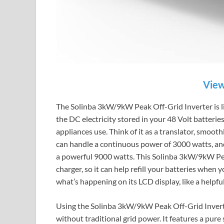
View
The Solinba 3kW/9kW Peak Off-Grid Inverter is like
the DC electricity stored in your 48 Volt batteri
appliances use. Think of it as a translator, smooth
can handle a continuous power of 3000 watts, and 
a powerful 9000 watts. This Solinba 3kW/9kW Peak
charger, so it can help refill your batteries when
what’s happening on its LCD display, like a helpf
Using the Solinba 3kW/9kW Peak Off-Grid Inverte
without traditional grid power. It features a pur