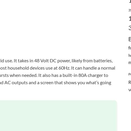
3
f
l
id use. It takes in 48 Volt DC power, likely from batteries,
m
ost household devices use at 60Hz. It can handle a normal
P
sts when needed. It also has a built-in 80A charger to
and AC outputs and a screen that shows you what’s going
R
V