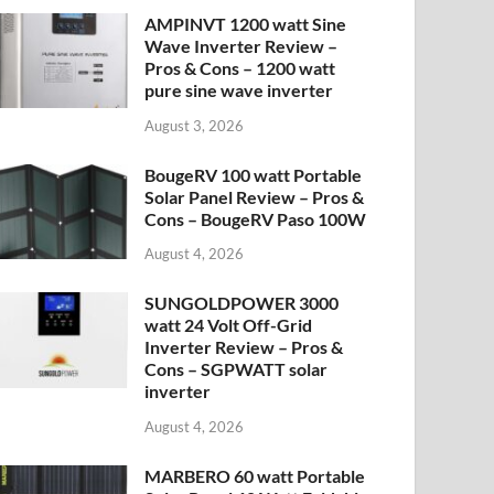
AMPINVT 1200 watt Sine
Wave Inverter Review –
Pros & Cons – 1200 watt
pure sine wave inverter
August 3, 2026
BougeRV 100 watt Portable
Solar Panel Review – Pros &
Cons – BougeRV Paso 100W
August 4, 2026
SUNGOLDPOWER 3000
watt 24 Volt Off-Grid
Inverter Review – Pros &
Cons – SGPWATT solar
inverter
August 4, 2026
MARBERO 60 watt Portable