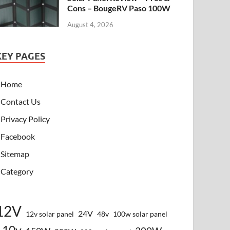
Cons – BougeRV Paso 100W
August 4, 2026
KEY PAGES
Home
Contact Us
Privacy Policy
Facebook
Sitemap
Category
12V
24V
12v solar panel
48v
100w solar panel