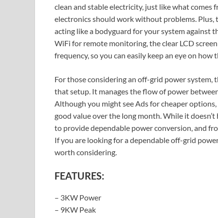
clean and stable electricity, just like what come
electronics should work without problems. Plus, th
acting like a bodyguard for your system against th
WiFi for remote monitoring, the clear LCD screen
frequency, so you can easily keep an eye on how t
For those considering an off-grid power system, th
that setup. It manages the flow of power between 
Although you might see Ads for cheaper options, t
good value over the long month. While it doesn’t ha
to provide dependable power conversion, and from 
If you are looking for a dependable off-grid pow
worth considering.
FEATURES:
– 3KW Power
– 9KW Peak