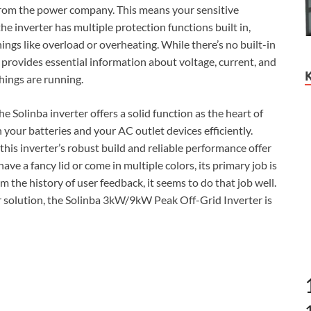
s from the power company. This means your sensitive
e inverter has multiple protection functions built in,
ings like overload or overheating. While there’s no built-in
 provides essential information about voltage, current, and
hings are running.
e Solinba inverter offers a solid function as the heart of
your batteries and your AC outlet devices efficiently.
his inverter’s robust build and reliable performance offer
ve a fancy lid or come in multiple colors, its primary job is
the history of user feedback, it seems to do that job well.
er solution, the Solinba 3kW/9kW Peak Off-Grid Inverter is