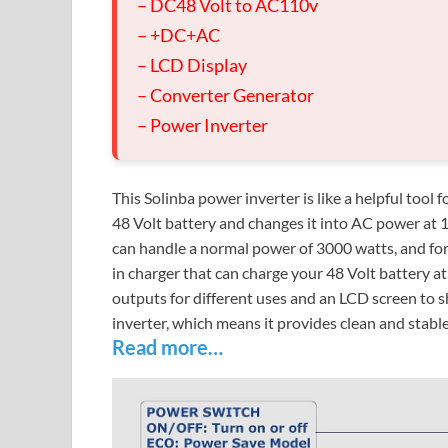
– DC48 Volt to AC110v
– +DC+AC
– LCD Display
– Converter Generator
– Power Inverter
This Solinba power inverter is like a helpful tool
48 Volt battery and changes it into AC power at 
can handle a normal power of 3000 watts, and for s
in charger that can charge your 48 Volt battery a
outputs for different uses and an LCD screen to 
inverter, which means it provides clean and stable
Read more…