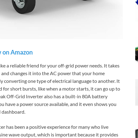
 on Amazon
 a reliable friend for your off-grid power needs. It takes
es and changes it into the AC power that your home
ly converting one type of electrical language to another. It
for short bursts, like when a motor starts, it can go up to
 Off-Grid Inverter also has a built-in 80A battery
 you have a power source available, and it even shows you
ul dashboard.
r has been a positive experience for many who live
e sine wave output, which is important because it provides