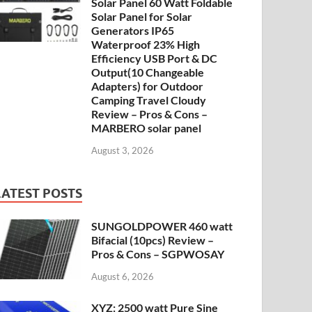
Solar Panel 60 Watt Foldable
Solar Panel for Solar
Generators IP65
Waterproof 23% High
Efficiency USB Port & DC
Output(10 Changeable
Adapters) for Outdoor
Camping Travel Cloudy
Review – Pros & Cons –
MARBERO solar panel
August 3, 2026
LATEST POSTS
SUNGOLDPOWER 460 watt
Bifacial (10pcs) Review –
Pros & Cons – SGPWOSAY
August 6, 2026
XYZ: 2500 watt Pure Sine