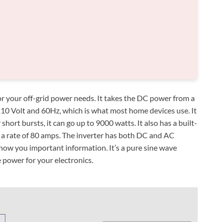
 for your off-grid power needs. It takes the DC power from a
110 Volt and 60Hz, which is what most home devices use. It
hort bursts, it can go up to 9000 watts. It also has a built-
t a rate of 80 amps. The inverter has both DC and AC
show you important information. It’s a pure sine wave
 power for your electronics.