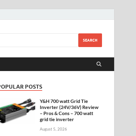
SEARCH
POPULAR POSTS
Y&H 700 watt Grid Tie
Inverter (24V/36V) Review
– Pros & Cons – 700 watt
grid tie inverter
August 5, 2026