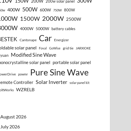
110v
300W
150W
200W
200w solar panel
500W
400W
600W
800W
50w
750W
2000W
1000W
1500W
2500W
3000W
4000W
5000W
battery cables
Car
BESTEK
Cantonape
Energizer
oldable solar panel
grid tie
Foval
GoWise
JARXIOKE
Modified Sine Wave
vyuan
onocrystalline solar panel
portable solar panel
Pure Sine Wave
owerDrive
powmr
Solar Inverter
emote Controller
solar panel kit
WZRELB
oltWorks
August 2026
July 2026