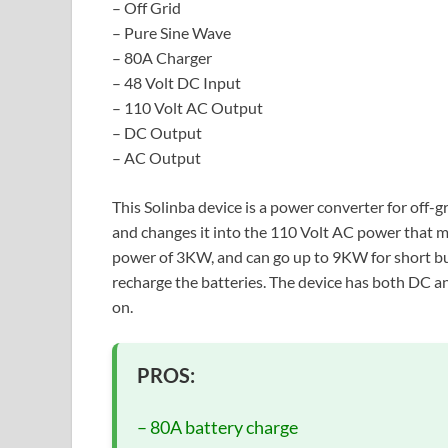
– Off Grid
– Pure Sine Wave
– 80A Charger
– 48 Volt DC Input
– 110 Volt AC Output
– DC Output
– AC Output
This Solinba device is a power converter for off-gr
and changes it into the 110 Volt AC power that m
power of 3KW, and can go up to 9KW for short bur
recharge the batteries. The device has both DC 
on.
PROS:
– 80A battery charge