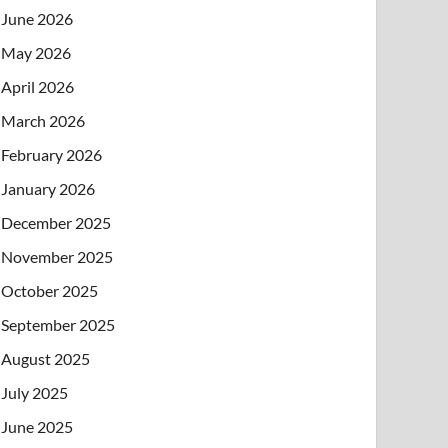
June 2026
May 2026
April 2026
March 2026
February 2026
January 2026
December 2025
November 2025
October 2025
September 2025
August 2025
July 2025
June 2025