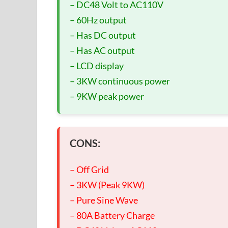
– DC48 Volt to AC110V
– 60Hz output
– Has DC output
– Has AC output
– LCD display
– 3KW continuous power
– 9KW peak power
CONS:
– Off Grid
– 3KW (Peak 9KW)
– Pure Sine Wave
– 80A Battery Charge