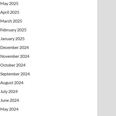
May 2025
April 2025
March 2025
February 2025
January 2025
December 2024
November 2024
October 2024
September 2024
August 2024
July 2024
June 2024
May 2024