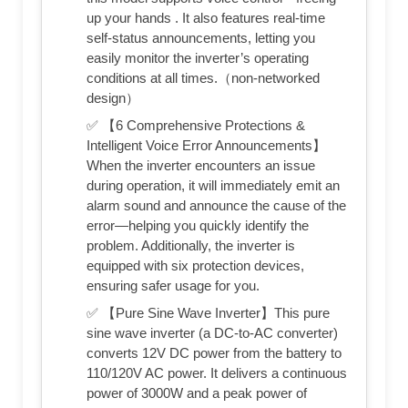
up your hands . It also features real-time
self-status announcements, letting you
easily monitor the inverter’s operating
conditions at all times.（non-networked
design）
✅ 【6 Comprehensive Protections &
Intelligent Voice Error Announcements】
When the inverter encounters an issue
during operation, it will immediately emit an
alarm sound and announce the cause of the
error—helping you quickly identify the
problem. Additionally, the inverter is
equipped with six protection devices,
ensuring safer usage for you.
✅ 【Pure Sine Wave Inverter】This pure
sine wave inverter (a DC-to-AC converter)
converts 12V DC power from the battery to
110/120V AC power. It delivers a continuous
power of 3000W and a peak power of