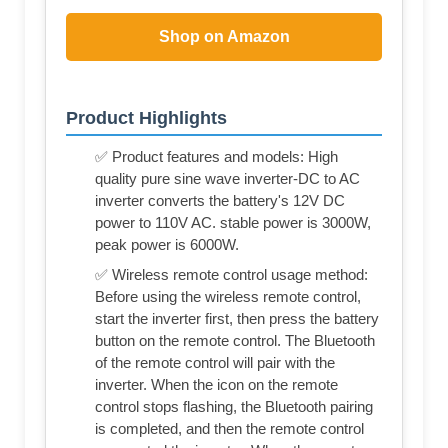
Shop on Amazon
Product Highlights
✅ Product features and models: High
quality pure sine wave inverter-DC to AC
inverter converts the battery's 12V DC
power to 110V AC. stable power is 3000W,
peak power is 6000W.
✅ Wireless remote control usage method:
Before using the wireless remote control,
start the inverter first, then press the battery
button on the remote control. The Bluetooth
of the remote control will pair with the
inverter. When the icon on the remote
control stops flashing, the Bluetooth pairing
is completed, and then the remote control