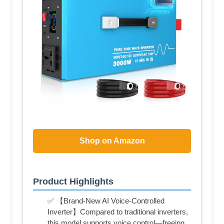
Shop on Amazon
Product Highlights
✅ 【Brand-New AI Voice-Controlled
Inverter】Compared to traditional inverters,
this model supports voice control—freeing