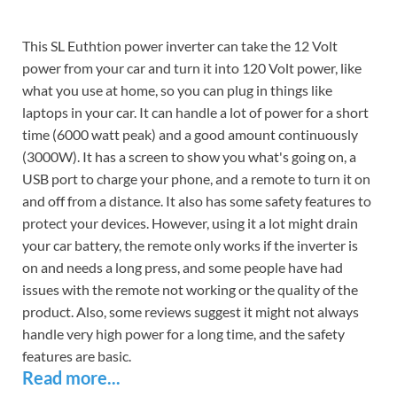
This SL Euthtion power inverter can take the 12 Volt
power from your car and turn it into 120 Volt power, like
what you use at home, so you can plug in things like
laptops in your car. It can handle a lot of power for a short
time (6000 watt peak) and a good amount continuously
(3000W). It has a screen to show you what's going on, a
USB port to charge your phone, and a remote to turn it on
and off from a distance. It also has some safety features to
protect your devices. However, using it a lot might drain
your car battery, the remote only works if the inverter is
on and needs a long press, and some people have had
issues with the remote not working or the quality of the
product. Also, some reviews suggest it might not always
handle very high power for a long time, and the safety
features are basic.
Read more...