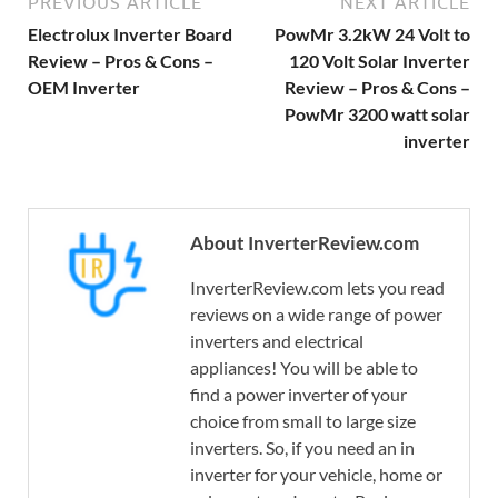
PREVIOUS ARTICLE
NEXT ARTICLE
Electrolux Inverter Board
PowMr 3.2kW 24 Volt to
Review – Pros & Cons –
120 Volt Solar Inverter
OEM Inverter
Review – Pros & Cons –
PowMr 3200 watt solar
inverter
About InverterReview.com
InverterReview.com lets you read
reviews on a wide range of power
inverters and electrical
appliances! You will be able to
find a power inverter of your
choice from small to large size
inverters. So, if you need an in
inverter for your vehicle, home or