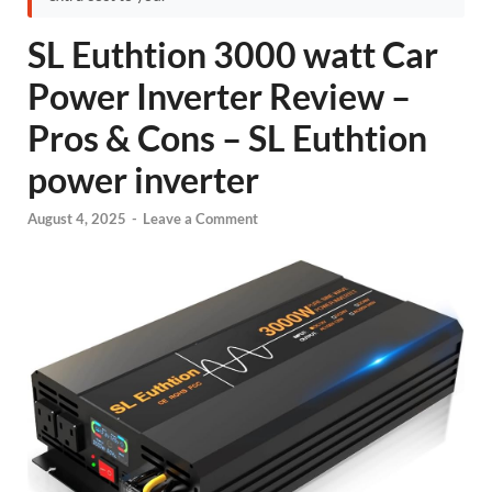
SL Euthtion 3000 watt Car
Power Inverter Review –
Pros & Cons – SL Euthtion
power inverter
August 4, 2025
-
Leave a Comment