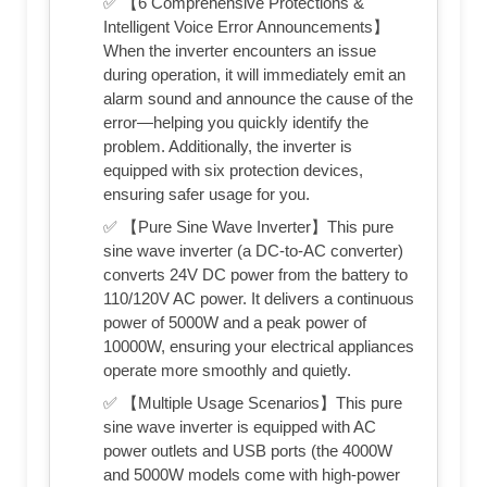
✅ 【6 Comprehensive Protections &
Intelligent Voice Error Announcements】
When the inverter encounters an issue
during operation, it will immediately emit an
alarm sound and announce the cause of the
error—helping you quickly identify the
problem. Additionally, the inverter is
equipped with six protection devices,
ensuring safer usage for you.
✅ 【Pure Sine Wave Inverter】This pure
sine wave inverter (a DC-to-AC converter)
converts 24V DC power from the battery to
110/120V AC power. It delivers a continuous
power of 5000W and a peak power of
10000W, ensuring your electrical appliances
operate more smoothly and quietly.
✅ 【Multiple Usage Scenarios】This pure
sine wave inverter is equipped with AC
power outlets and USB ports (the 4000W
and 5000W models come with high-power