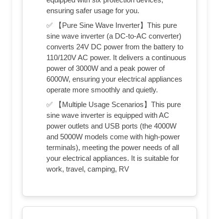
ensuring safer usage for you.
✅ 【Pure Sine Wave Inverter】This pure
sine wave inverter (a DC-to-AC converter)
converts 24V DC power from the battery to
110/120V AC power. It delivers a continuous
power of 3000W and a peak power of
6000W, ensuring your electrical appliances
operate more smoothly and quietly.
✅ 【Multiple Usage Scenarios】This pure
sine wave inverter is equipped with AC
power outlets and USB ports (the 4000W
and 5000W models come with high-power
terminals), meeting the power needs of all
your electrical appliances. It is suitable for
work, travel, camping, RV