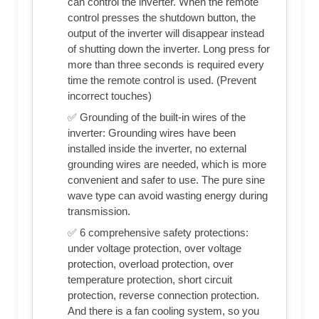
can control the inverter. When the remote
control presses the shutdown button, the
output of the inverter will disappear instead
of shutting down the inverter. Long press for
more than three seconds is required every
time the remote control is used. (Prevent
incorrect touches)
✅ Grounding of the built-in wires of the
inverter: Grounding wires have been
installed inside the inverter, no external
grounding wires are needed, which is more
convenient and safer to use. The pure sine
wave type can avoid wasting energy during
transmission.
✅ 6 comprehensive safety protections:
under voltage protection, over voltage
protection, overload protection, over
temperature protection, short circuit
protection, reverse connection protection.
And there is a fan cooling system, so you