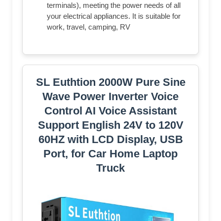
terminals), meeting the power needs of all
your electrical appliances. It is suitable for
work, travel, camping, RV
SL Euthtion 2000W Pure Sine
Wave Power Inverter Voice
Control AI Voice Assistant
Support English 24V to 120V
60HZ with LCD Display, USB
Port, for Car Home Laptop
Truck