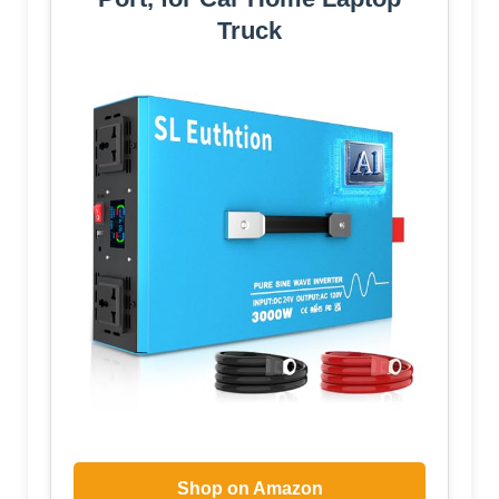
Truck
Shop on Amazon