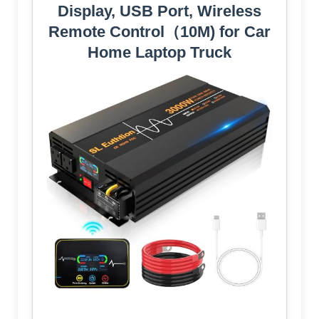
Display, USB Port, Wireless
Remote Control（10M) for Car
Home Laptop Truck