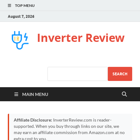
TOP MENU
August 7, 2026
Inverter Review
SEARCH
MAIN MENU
Affiliate Disclosure:
InverterReview.com is reader-
supported. When you buy through links on our site, we
may earn an affiliate commission from Amazon.com at no
extra cost to you.