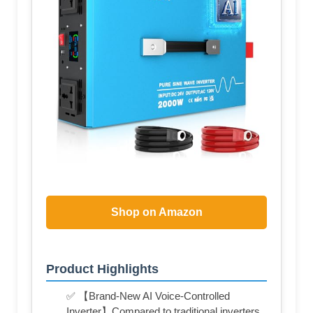
Shop on Amazon
Product Highlights
✅ 【Brand-New AI Voice-Controlled
Inverter】Compared to traditional inverters,