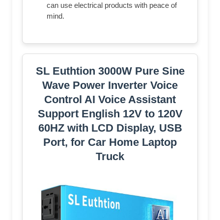
can use electrical products with peace of
mind.
SL Euthtion 3000W Pure Sine
Wave Power Inverter Voice
Control AI Voice Assistant
Support English 12V to 120V
60HZ with LCD Display, USB
Port, for Car Home Laptop
Truck