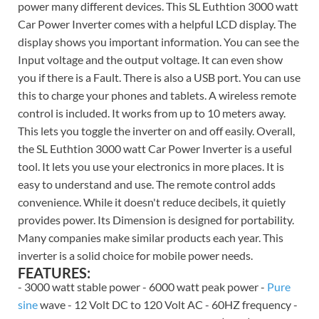
power many different devices. This SL Euthtion 3000 watt
Car Power Inverter comes with a helpful LCD display. The
display shows you important information. You can see the
Input voltage and the output voltage. It can even show
you if there is a Fault. There is also a USB port. You can use
this to charge your phones and tablets. A wireless remote
control is included. It works from up to 10 meters away.
This lets you toggle the inverter on and off easily. Overall,
the SL Euthtion 3000 watt Car Power Inverter is a useful
tool. It lets you use your electronics in more places. It is
easy to understand and use. The remote control adds
convenience. While it doesn't reduce decibels, it quietly
provides power. Its Dimension is designed for portability.
Many companies make similar products each year. This
inverter is a solid choice for mobile power needs.
FEATURES:
- 3000 watt stable power - 6000 watt peak power -
Pure
sine
wave - 12 Volt DC to 120 Volt AC - 60HZ frequency -