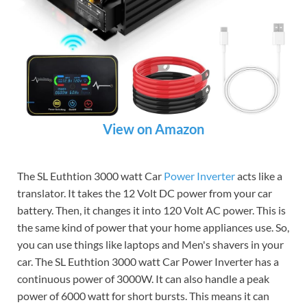
View on Amazon
The SL Euthtion 3000 watt Car
Power Inverter
acts like a
translator. It takes the 12 Volt DC power from your car
battery. Then, it changes it into 120 Volt AC power. This is
the same kind of power that your home appliances use. So,
you can use things like laptops and Men's shavers in your
car. The SL Euthtion 3000 watt Car Power Inverter has a
continuous power of 3000W. It can also handle a peak
power of 6000 watt for short bursts. This means it can