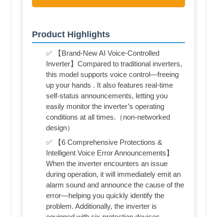
Product Highlights
✅ 【Brand-New AI Voice-Controlled
Inverter】Compared to traditional inverters,
this model supports voice control—freeing
up your hands . It also features real-time
self-status announcements, letting you
easily monitor the inverter’s operating
conditions at all times.（non-networked
design）
✅ 【6 Comprehensive Protections &
Intelligent Voice Error Announcements】
When the inverter encounters an issue
during operation, it will immediately emit an
alarm sound and announce the cause of the
error—helping you quickly identify the
problem. Additionally, the inverter is
equipped with six protection devices,