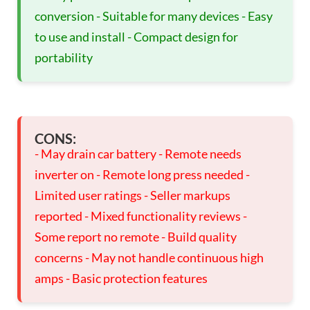
conversion - Suitable for many devices - Easy
to use and install - Compact design for
portability
CONS:
- May drain car battery - Remote needs
inverter on - Remote long press needed -
Limited user ratings - Seller markups
reported - Mixed functionality reviews -
Some report no remote - Build quality
concerns - May not handle continuous high
amps - Basic protection features