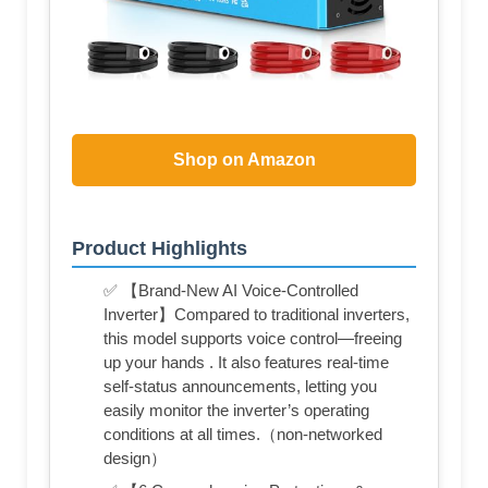
Shop on Amazon
Product Highlights
✅ 【Brand-New AI Voice-Controlled
Inverter】Compared to traditional inverters,
this model supports voice control—freeing
up your hands . It also features real-time
self-status announcements, letting you
easily monitor the inverter’s operating
conditions at all times.（non-networked
design）