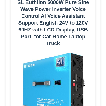
SL Euthtion 5000W Pure Sine
Wave Power Inverter Voice
Control AI Voice Assistant
Support English 24V to 120V
60HZ with LCD Display, USB
Port, for Car Home Laptop
Truck