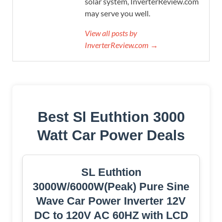
solar system, InverterReview.com
may serve you well.
View all posts by
InverterReview.com →
Best Sl Euthtion 3000
Watt Car Power Deals
SL Euthtion
3000W/6000W(Peak) Pure Sine
Wave Car Power Inverter 12V
DC to 120V AC 60HZ with LCD