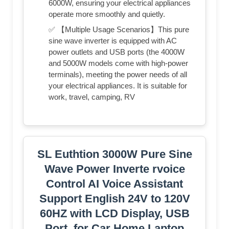
6000W, ensuring your electrical appliances
operate more smoothly and quietly.
✅ 【Multiple Usage Scenarios】This pure
sine wave inverter is equipped with AC
power outlets and USB ports (the 4000W
and 5000W models come with high-power
terminals), meeting the power needs of all
your electrical appliances. It is suitable for
work, travel, camping, RV
SL Euthtion 3000W Pure Sine
Wave Power Inverte rvoice
Control AI Voice Assistant
Support English 24V to 120V
60HZ with LCD Display, USB
Port, for Car Home Laptop