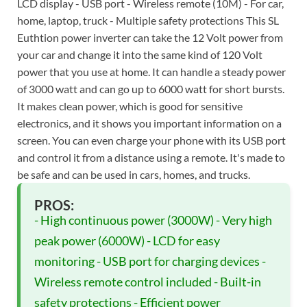
LCD display - USB port - Wireless remote (10M) - For car,
home, laptop, truck - Multiple safety protections This SL
Euthtion power inverter can take the 12 Volt power from
your car and change it into the same kind of 120 Volt
power that you use at home. It can handle a steady power
of 3000 watt and can go up to 6000 watt for short bursts.
It makes clean power, which is good for sensitive
electronics, and it shows you important information on a
screen. You can even charge your phone with its USB port
and control it from a distance using a remote. It's made to
be safe and can be used in cars, homes, and trucks.
PROS:
- High continuous power (3000W) - Very high
peak power (6000W) - LCD for easy
monitoring - USB port for charging devices -
Wireless remote control included - Built-in
safety protections - Efficient power