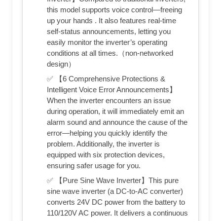
this model supports voice control—freeing
up your hands . It also features real-time
self-status announcements, letting you
easily monitor the inverter’s operating
conditions at all times.（non-networked
design）
✅ 【6 Comprehensive Protections &
Intelligent Voice Error Announcements】
When the inverter encounters an issue
during operation, it will immediately emit an
alarm sound and announce the cause of the
error—helping you quickly identify the
problem. Additionally, the inverter is
equipped with six protection devices,
ensuring safer usage for you.
✅ 【Pure Sine Wave Inverter】This pure
sine wave inverter (a DC-to-AC converter)
converts 24V DC power from the battery to
110/120V AC power. It delivers a continuous