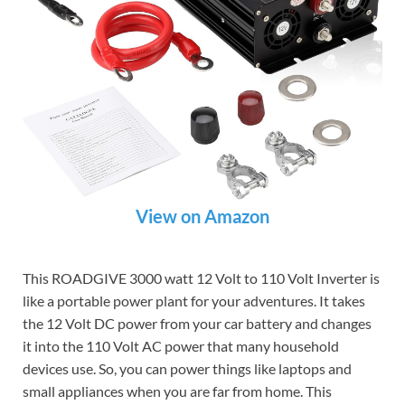
View on Amazon
This ROADGIVE 3000 watt 12 Volt to 110 Volt Inverter is
like a portable power plant for your adventures. It takes
the 12 Volt DC power from your car battery and changes
it into the 110 Volt AC power that many household
devices use. So, you can power things like laptops and
small appliances when you are far from home. This