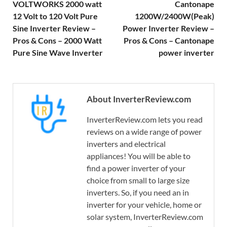
VOLTWORKS 2000 watt
Cantonape
12 Volt to 120 Volt Pure
1200W/2400W(Peak)
Sine Inverter Review –
Power Inverter Review –
Pros & Cons – 2000 Watt
Pros & Cons – Cantonape
Pure Sine Wave Inverter
power inverter
About InverterReview.com
InverterReview.com lets you read
reviews on a wide range of power
inverters and electrical
appliances! You will be able to
find a power inverter of your
choice from small to large size
inverters. So, if you need an in
inverter for your vehicle, home or
solar system, InverterReview.com