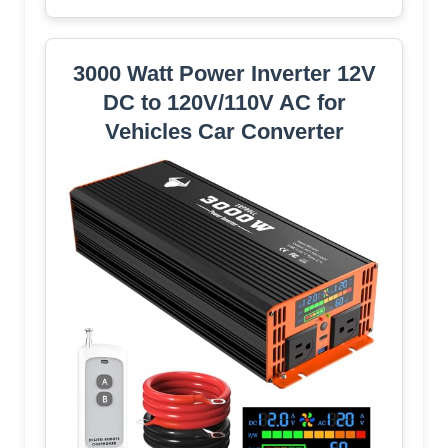
3000 Watt Power Inverter 12V
DC to 120V/110V AC for
Vehicles Car Converter