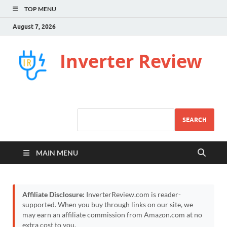
TOP MENU
August 7, 2026
Inverter Review
SEARCH
MAIN MENU
Affiliate Disclosure:
InverterReview.com is reader-
supported. When you buy through links on our site, we
may earn an affiliate commission from Amazon.com at no
extra cost to you.