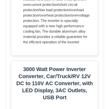
overcurrent protection/short circuit
protection/low load protection/overload
protection/overheat protection/overvoltage
protection. The inverter is specially
equipped with a new high performance
cooling fan. The durable aluminum alloy
material provides a reliable guarantee for
the efficient operation of the inverter
3000 Watt Power Inverter
Converter, Car/Truck/RV 12V
DC to 110V AC Converter, with
LED Display, 3AC Outlets,
USB Port