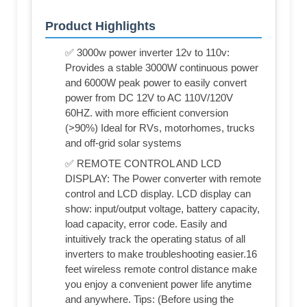
Product Highlights
✅ 3000w power inverter 12v to 110v:
Provides a stable 3000W continuous power
and 6000W peak power to easily convert
power from DC 12V to AC 110V/120V
60HZ. with more efficient conversion
(>90%) Ideal for RVs, motorhomes, trucks
and off-grid solar systems
✅ REMOTE CONTROL AND LCD
DISPLAY: The Power converter with remote
control and LCD display. LCD display can
show: input/output voltage, battery capacity,
load capacity, error code. Easily and
intuitively track the operating status of all
inverters to make troubleshooting easier.16
feet wireless remote control distance make
you enjoy a convenient power life anytime
and anywhere. Tips: (Before using the