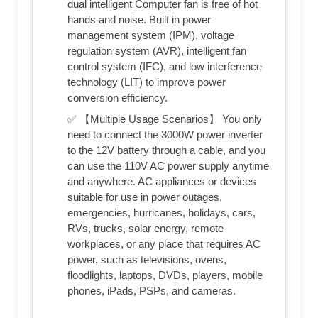
dual intelligent Computer fan is free of hot
hands and noise. Built in power
management system (IPM), voltage
regulation system (AVR), intelligent fan
control system (IFC), and low interference
technology (LIT) to improve power
conversion efficiency.
✅ 【Multiple Usage Scenarios】 You only
need to connect the 3000W power inverter
to the 12V battery through a cable, and you
can use the 110V AC power supply anytime
and anywhere. AC appliances or devices
suitable for use in power outages,
emergencies, hurricanes, holidays, cars,
RVs, trucks, solar energy, remote
workplaces, or any place that requires AC
power, such as televisions, ovens,
floodlights, laptops, DVDs, players, mobile
phones, iPads, PSPs, and cameras.