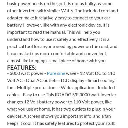
basic power needs on the go. It is not as bulky as some
other inverters with similar Watts. The included cord and
adapter make it relatively easy to connect to your car
battery. However, like with any electronic device, it is
important to read the manual. This will help you
understand how to use it safely and effectively. It is a
practical tool for anyone needing power on the road, and
it can make trips more comfortable and convenient,
almost like bringing a small piece of home with you.
FEATURES:
- 3000 watt power -
Pure sine
wave - 12 Volt DC to 110
Volt AC - Dual AC outlets - LCD display - Smart cooling
fan - Multiple protections - Wide application - Included
cables - Easy to use This ROADGIVE 3000 watt inverter
changes 12 Volt battery power to 110 Volt power, like
what you use at home. It has two outlets to plug in your
devices. A screen shows you important info, and a fan
keeps it cool. It has safety features to protect your stuff.