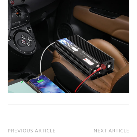
PREVIOUS ARTICLE
NEXT ARTICLE