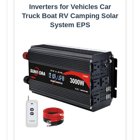
Inverters for Vehicles Car
Truck Boat RV Camping Solar
System EPS