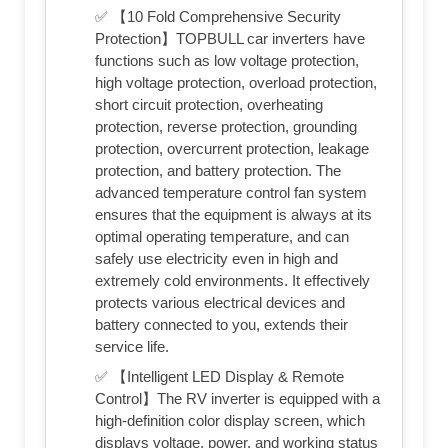
✅ 【10 Fold Comprehensive Security
Protection】TOPBULL car inverters have
functions such as low voltage protection,
high voltage protection, overload protection,
short circuit protection, overheating
protection, reverse protection, grounding
protection, overcurrent protection, leakage
protection, and battery protection. The
advanced temperature control fan system
ensures that the equipment is always at its
optimal operating temperature, and can
safely use electricity even in high and
extremely cold environments. It effectively
protects various electrical devices and
battery connected to you, extends their
service life.
✅ 【Intelligent LED Display & Remote
Control】The RV inverter is equipped with a
high-definition color display screen, which
displays voltage, power, and working status