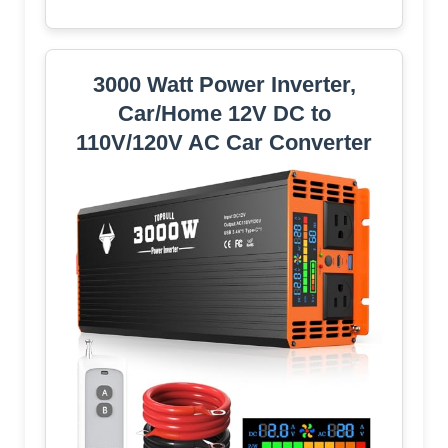
3000 Watt Power Inverter,
Car/Home 12V DC to
110V/120V AC Car Converter