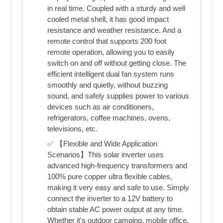
in real time. Coupled with a sturdy and well
cooled metal shell, it has good impact
resistance and weather resistance. And a
remote control that supports 200 foot
remote operation, allowing you to easily
switch on and off without getting close. The
efficient intelligent dual fan system runs
smoothly and quietly, without buzzing
sound, and safely supplies power to various
devices such as air conditioners,
refrigerators, coffee machines, ovens,
televisions, etc.
✅ 【Flexible and Wide Application
Scenarios】This solar inverter uses
advanced high-frequency transformers and
100% pure copper ultra flexible cables,
making it very easy and safe to use. Simply
connect the inverter to a 12V battery to
obtain stable AC power output at any time.
Whether it's outdoor camping, mobile office,