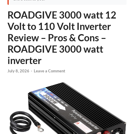
ROADGIVE 3000 watt 12
Volt to 110 Volt Inverter
Review – Pros & Cons –
ROADGIVE 3000 watt
inverter
July 8, 2026
-
Leave a Comment