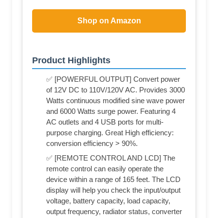
Shop on Amazon
Product Highlights
✅ [POWERFUL OUTPUT] Convert power
of 12V DC to 110V/120V AC. Provides 3000
Watts continuous modified sine wave power
and 6000 Watts surge power. Featuring 4
AC outlets and 4 USB ports for multi-
purpose charging. Great High efficiency:
conversion efficiency > 90%.
✅ [REMOTE CONTROL AND LCD] The
remote control can easily operate the
device within a range of 165 feet. The LCD
display will help you check the input/output
voltage, battery capacity, load capacity,
output frequency, radiator status, converter