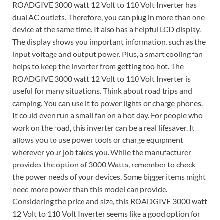
ROADGIVE 3000 watt 12 Volt to 110 Volt Inverter has
dual AC outlets. Therefore, you can plug in more than one
device at the same time. It also has a helpful LCD display.
The display shows you important information, such as the
input voltage and output power. Plus, a smart cooling fan
helps to keep the inverter from getting too hot. The
ROADGIVE 3000 watt 12 Volt to 110 Volt Inverter is
useful for many situations. Think about road trips and
camping. You can use it to power lights or charge phones.
It could even run a small fan on a hot day. For people who
work on the road, this inverter can be a real lifesaver. It
allows you to use power tools or charge equipment
wherever your job takes you. While the manufacturer
provides the option of 3000 Watts, remember to check
the power needs of your devices. Some bigger items might
need more power than this model can provide.
Considering the price and size, this ROADGIVE 3000 watt
12 Volt to 110 Volt Inverter seems like a good option for