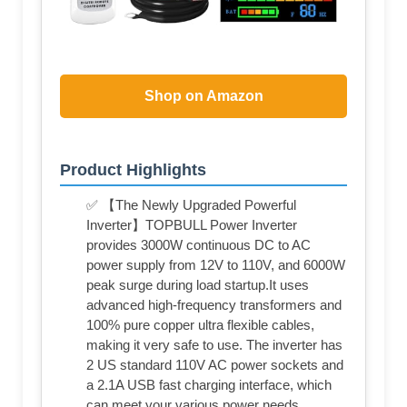
Shop on Amazon
Product Highlights
✅ 【The Newly Upgraded Powerful
Inverter】TOPBULL Power Inverter
provides 3000W continuous DC to AC
power supply from 12V to 110V, and 6000W
peak surge during load startup.It uses
advanced high-frequency transformers and
100% pure copper ultra flexible cables,
making it very safe to use. The inverter has
2 US standard 110V AC power sockets and
a 2.1A USB fast charging interface, which
can meet your various power needs.