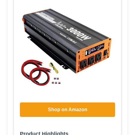
Shop on Amazon
Product Highlights