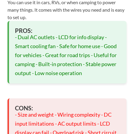
You can use it in cars, RVs, or when camping to power
many things. It comes with the wires you need and is easy
to set up.
PROS:
- Dual AC outlets - LCD for info display -
Smart cooling fan - Safe for home use - Good
for vehicles - Great for road trips - Useful for
camping - Built-in protection - Stable power
output - Low noise operation
CONS:
- Size and weight - Wiring complexity - DC
input limitations - AC output limits - LCD
display can fail - Overload risk - Short circuit