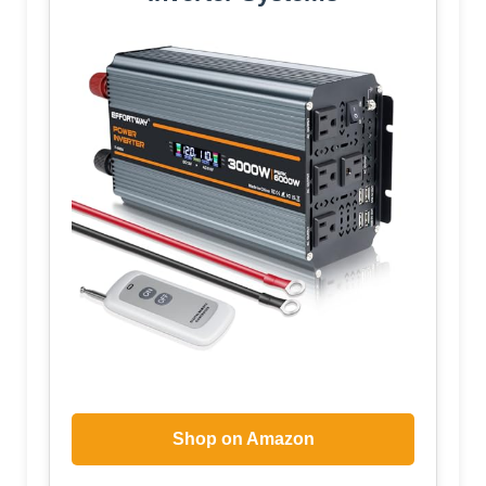
Shop on Amazon