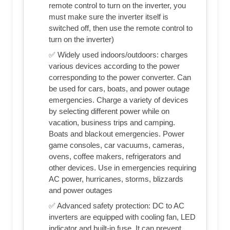
remote control to turn on the inverter, you
must make sure the inverter itself is
switched off, then use the remote control to
turn on the inverter)
✅ Widely used indoors/outdoors: charges
various devices according to the power
corresponding to the power converter. Can
be used for cars, boats, and power outage
emergencies. Charge a variety of devices
by selecting different power while on
vacation, business trips and camping.
Boats and blackout emergencies. Power
game consoles, car vacuums, cameras,
ovens, coffee makers, refrigerators and
other devices. Use in emergencies requiring
AC power, hurricanes, storms, blizzards
and power outages
✅ Advanced safety protection: DC to AC
inverters are equipped with cooling fan, LED
indicator and built-in fuse. It can prevent