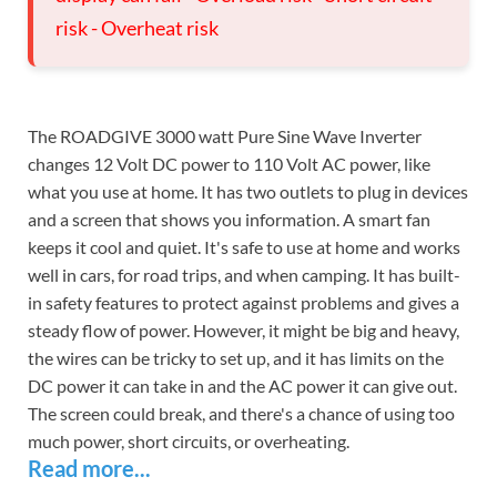
risk - Overheat risk
The ROADGIVE 3000 watt Pure Sine Wave Inverter
changes 12 Volt DC power to 110 Volt AC power, like
what you use at home. It has two outlets to plug in devices
and a screen that shows you information. A smart fan
keeps it cool and quiet. It's safe to use at home and works
well in cars, for road trips, and when camping. It has built-
in safety features to protect against problems and gives a
steady flow of power. However, it might be big and heavy,
the wires can be tricky to set up, and it has limits on the
DC power it can take in and the AC power it can give out.
The screen could break, and there's a chance of using too
much power, short circuits, or overheating.
Read more...