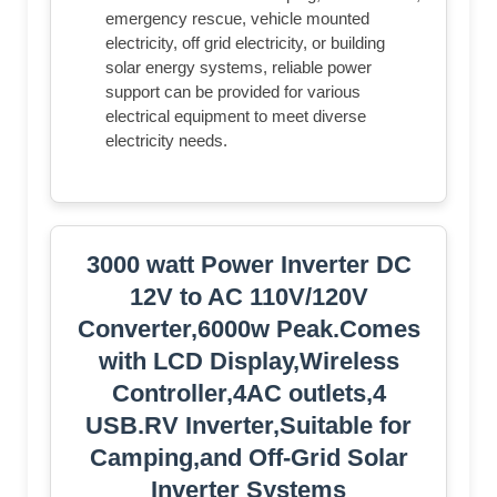
emergency rescue, vehicle mounted
electricity, off grid electricity, or building
solar energy systems, reliable power
support can be provided for various
electrical equipment to meet diverse
electricity needs.
3000 watt Power Inverter DC
12V to AC 110V/120V
Converter,6000w Peak.Comes
with LCD Display,Wireless
Controller,4AC outlets,4
USB.RV Inverter,Suitable for
Camping,and Off-Grid Solar
Inverter Systems