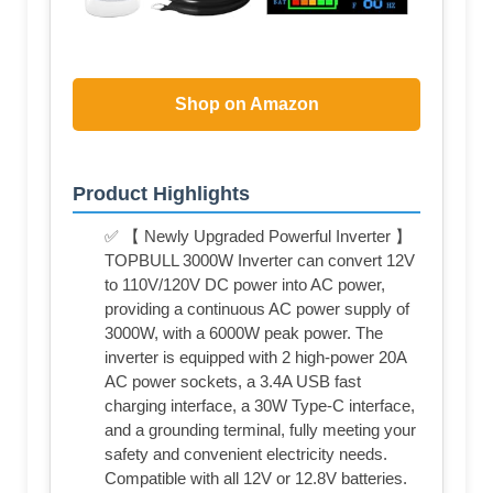
Shop on Amazon
Product Highlights
✅ 【 Newly Upgraded Powerful Inverter 】
TOPBULL 3000W Inverter can convert 12V
to 110V/120V DC power into AC power,
providing a continuous AC power supply of
3000W, with a 6000W peak power. The
inverter is equipped with 2 high-power 20A
AC power sockets, a 3.4A USB fast
charging interface, a 30W Type-C interface,
and a grounding terminal, fully meeting your
safety and convenient electricity needs.
Compatible with all 12V or 12.8V batteries.