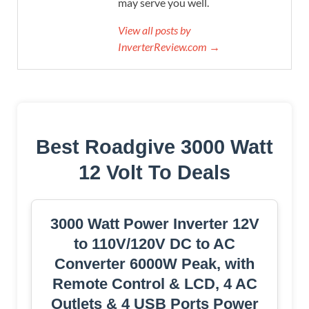
may serve you well.
View all posts by
InverterReview.com →
Best Roadgive 3000 Watt
12 Volt To Deals
3000 Watt Power Inverter 12V
to 110V/120V DC to AC
Converter 6000W Peak, with
Remote Control & LCD, 4 AC
Outlets & 4 USB Ports Power