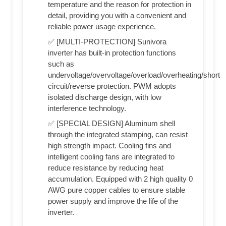
temperature and the reason for protection in
detail, providing you with a convenient and
reliable power usage experience.
✅ [MULTI-PROTECTION] Sunivora
inverter has built-in protection functions
such as
undervoltage/overvoltage/overload/overheating/short
circuit/reverse protection. PWM adopts
isolated discharge design, with low
interference technology.
✅ [SPECIAL DESIGN] Aluminum shell
through the integrated stamping, can resist
high strength impact. Cooling fins and
intelligent cooling fans are integrated to
reduce resistance by reducing heat
accumulation. Equipped with 2 high quality 0
AWG pure copper cables to ensure stable
power supply and improve the life of the
inverter.