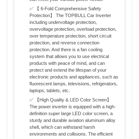
✅ 【 6-Fold Comprehensive Safety
Protection】 The TOPBULL Car Inverter
including undervoltage protection,
overvoltage protection, overload protection,
over temperature protection, short circuit
protection, and reverse connection
protection. And there is a fan cooling
system that allows you to use electrical
products with peace of mind, and can
protect and extend the lifespan of your
electronic products and appliances, such as
fluorescent lamps, televisions, refrigerators,
laptops, tablets, etc.
✅ 【High Quality & LED Color Screen】
The power inverter is equipped with a high-
definition super large LED color screen, a
sturdy and durable aviation aluminum alloy
shell, which can withstand harsh
environments and collisions. The efficient