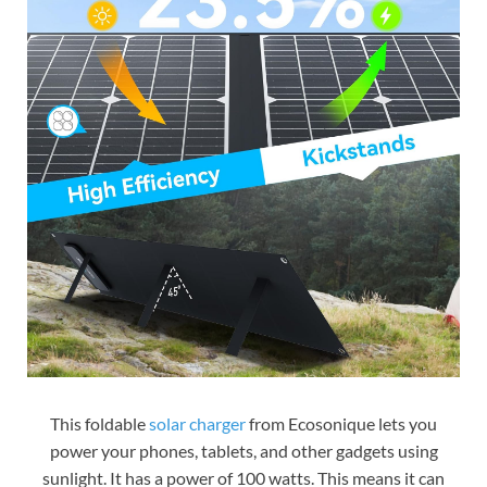
This foldable
solar charger
from Ecosonique lets you
power your phones, tablets, and other gadgets using
sunlight. It has a power of 100 watts. This means it can