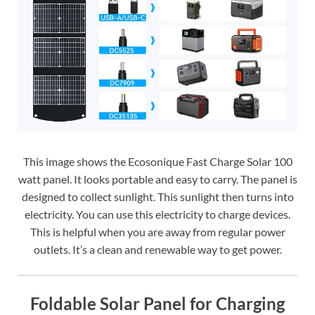
This image shows the Ecosonique Fast Charge Solar 100
watt panel. It looks portable and easy to carry. The panel is
designed to collect sunlight. This sunlight then turns into
electricity. You can use this electricity to charge devices.
This is helpful when you are away from regular power
outlets. It’s a clean and renewable way to get power.
Foldable Solar Panel for Charging