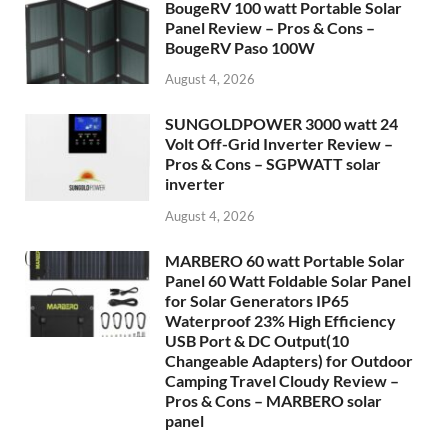
BougeRV 100 watt Portable Solar
Panel Review – Pros & Cons –
BougeRV Paso 100W
August 4, 2026
SUNGOLDPOWER 3000 watt 24
Volt Off-Grid Inverter Review –
Pros & Cons – SGPWATT solar
inverter
August 4, 2026
MARBERO 60 watt Portable Solar
Panel 60 Watt Foldable Solar Panel
for Solar Generators IP65
Waterproof 23% High Efficiency
USB Port & DC Output(10
Changeable Adapters) for Outdoor
Camping Travel Cloudy Review –
Pros & Cons – MARBERO solar
panel