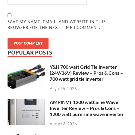
SAVE MY NAME, EMAIL, AND WEBSITE IN THIS
BROWSER FOR THE NEXT TIME I COMMENT.
POPULAR POSTS
Y&H 700 watt Grid Tie Inverter
(24V/36V) Review – Pros & Cons –
700 watt grid tie inverter
August 5, 2026
AMPINVT 1200 watt Sine Wave
Inverter Review – Pros & Cons –
1200 watt pure sine wave inverter
August 3, 2026