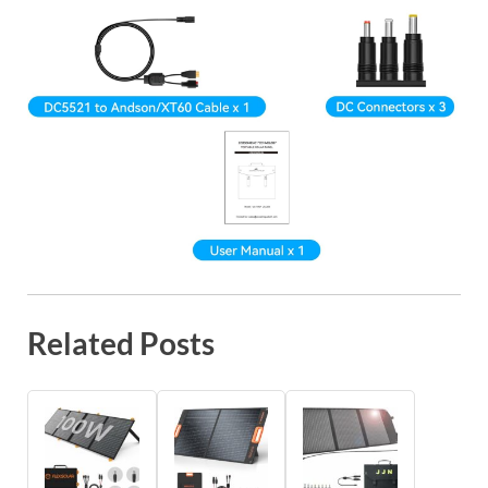
Related Posts