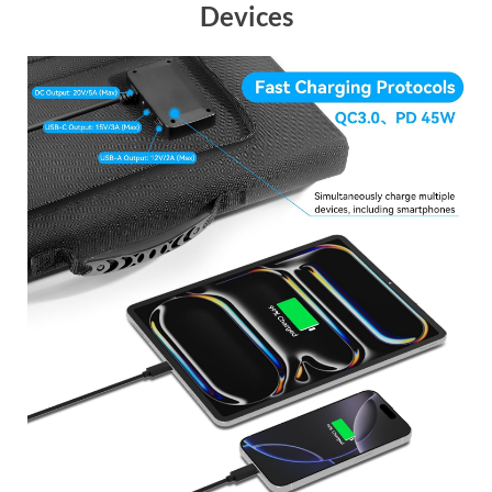
Devices