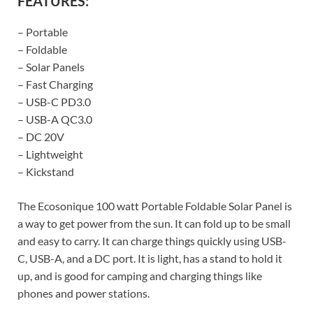
FEATURES:
– Portable
– Foldable
– Solar Panels
– Fast Charging
– USB-C PD3.0
– USB-A QC3.0
– DC 20V
– Lightweight
– Kickstand
The Ecosonique 100 watt Portable Foldable Solar Panel is
a way to get power from the sun. It can fold up to be small
and easy to carry. It can charge things quickly using USB-
C, USB-A, and a DC port. It is light, has a stand to hold it
up, and is good for camping and charging things like
phones and power stations.