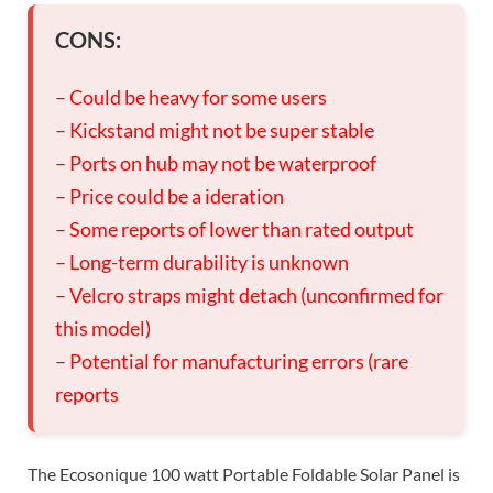
CONS:
– Could be heavy for some users
– Kickstand might not be super stable
– Ports on hub may not be waterproof
– Price could be a ideration
– Some reports of lower than rated output
– Long-term durability is unknown
– Velcro straps might detach (unconfirmed for
this model)
– Potential for manufacturing errors (rare
reports
The Ecosonique 100 watt Portable Foldable Solar Panel is