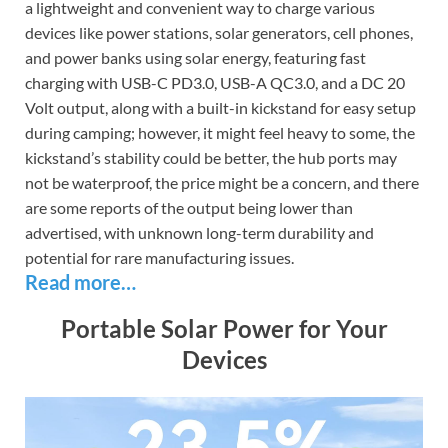
a lightweight and convenient way to charge various
devices like power stations, solar generators, cell phones,
and power banks using solar energy, featuring fast
charging with USB-C PD3.0, USB-A QC3.0, and a DC 20
Volt output, along with a built-in kickstand for easy setup
during camping; however, it might feel heavy to some, the
kickstand’s stability could be better, the hub ports may
not be waterproof, the price might be a concern, and there
are some reports of the output being lower than
advertised, with unknown long-term durability and
potential for rare manufacturing issues.
Read more…
Portable Solar Power for Your
Devices