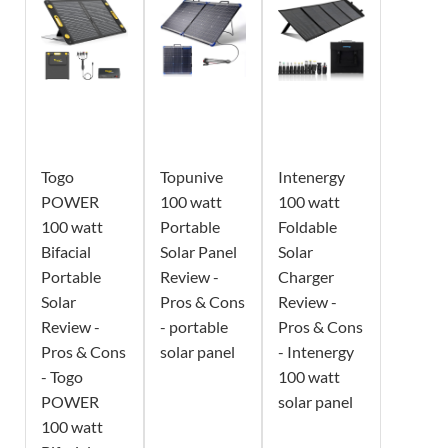
Togo
Topunive
Intenergy
POWER
100 watt
100 watt
100 watt
Portable
Foldable
Bifacial
Solar Panel
Solar
Portable
Review -
Charger
Solar
Pros & Cons
Review -
Review -
- portable
Pros & Cons
Pros & Cons
solar panel
- Intenergy
- Togo
100 watt
POWER
solar panel
100 watt