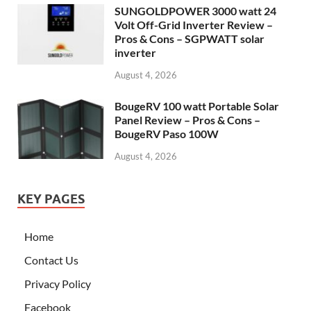
SUNGOLDPOWER 3000 watt 24
Volt Off-Grid Inverter Review –
Pros & Cons – SGPWATT solar
inverter
August 4, 2026
BougeRV 100 watt Portable Solar
Panel Review – Pros & Cons –
BougeRV Paso 100W
August 4, 2026
KEY PAGES
Home
Contact Us
Privacy Policy
Facebook