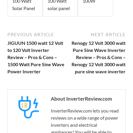
100 Watt
100 Watt
100W
Solar Panel
solar panel
PREVIOUS ARTICLE
NEXT ARTICLE
JIGUUN 1500 watt 12 Volt
Renogy 12 Volt 3000 watt
to 120 Volt Inverter
Pure Sine Wave Inverter
Review – Pros & Cons –
Review – Pros & Cons –
1500 Watt Pure Sine Wave
Renogy 12 Volt 3000 watt
Power Inverter
pure sine wave inverter
About InverterReview.com
InverterReview.com lets you read
reviews on a wide range of power
inverters and electrical
appliances! You will be able to