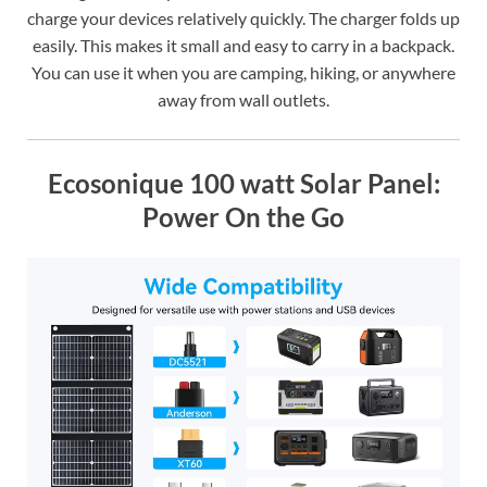
charge your devices relatively quickly. The charger folds up
easily. This makes it small and easy to carry in a backpack.
You can use it when you are camping, hiking, or anywhere
away from wall outlets.
Ecosonique 100 watt Solar Panel:
Power On the Go