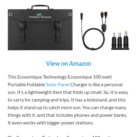
View on Amazon
This Ecosonique Technology Ecosonique 100 watt
Portable Foldable
Solar Panel
Charger is like a personal
sun. It’s a lightweight item that folds up small. So, it is easy
to carry for camping and trips. It has a kickstand, and this
helps it stand up to catch more sun. You can charge many
things with it, and that includes phones and power banks.
It even works with bigger power stations.