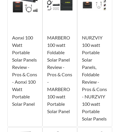
Aonxi 100
MARBERO
NURZVIY
Watt
100 watt
100 watt
Portable
Foldable
Portable
Solar Panels
Solar Panel
Solar
Review -
Review -
Panels,
Pros & Cons
Pros & Cons
Foldable
- Aonxi 100
-
Review -
Watt
MARBERO
Pros & Cons
Portable
100 watt
- NURZVIY
Solar Panel
Portable
100 watt
Solar Panel
Portable
Solar Panels