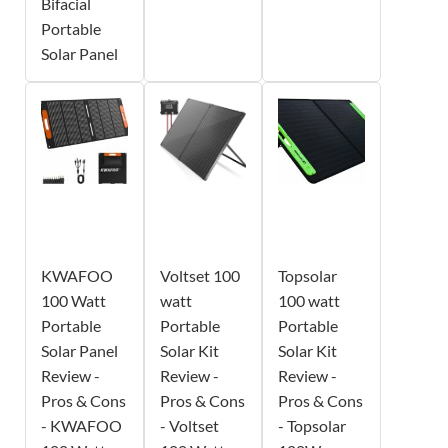
Bifacial
Portable
Solar Panel
KWAFOO
Voltset 100
Topsolar
100 Watt
watt
100 watt
Portable
Portable
Portable
Solar Panel
Solar Kit
Solar Kit
Review -
Review -
Review -
Pros & Cons
Pros & Cons
Pros & Cons
- KWAFOO
- Voltset
- Topsolar