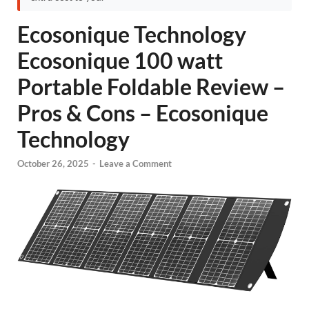
Ecosonique Technology
Ecosonique 100 watt
Portable Foldable Review –
Pros & Cons – Ecosonique
Technology
October 26, 2025
-
Leave a Comment