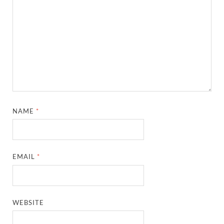
NAME
*
EMAIL
*
WEBSITE