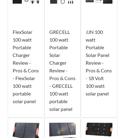
FlexSolar
GRECELL
JJN 100
100 watt
100 watt
watt
Portable
Portable
Portable
Charger
Solar
Solar Panel
Review -
Charger
Review -
Pros & Cons
Review -
Pros & Cons
- FlexSolar
Pros & Cons
- 18 Volt
100 watt
- GRECELL
100 watt
portable
100 watt
solar panel
solar panel
portable
solar panel