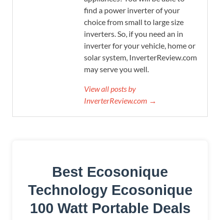
find a power inverter of your
choice from small to large size
inverters. So, if you need an in
inverter for your vehicle, home or
solar system, InverterReview.com
may serve you well.
View all posts by
InverterReview.com →
Best Ecosonique
Technology Ecosonique
100 Watt Portable Deals