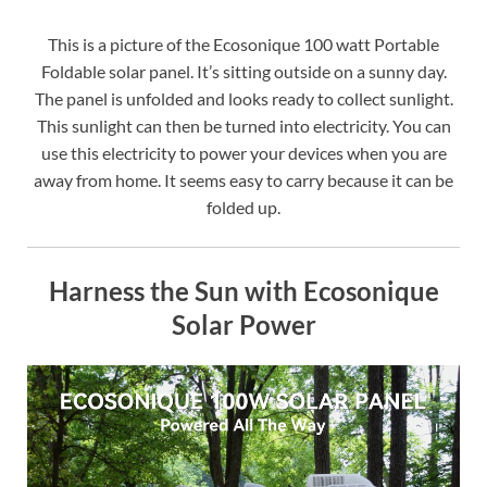
This is a picture of the Ecosonique 100 watt Portable
Foldable solar panel. It’s sitting outside on a sunny day.
The panel is unfolded and looks ready to collect sunlight.
This sunlight can then be turned into electricity. You can
use this electricity to power your devices when you are
away from home. It seems easy to carry because it can be
folded up.
Harness the Sun with Ecosonique
Solar Power