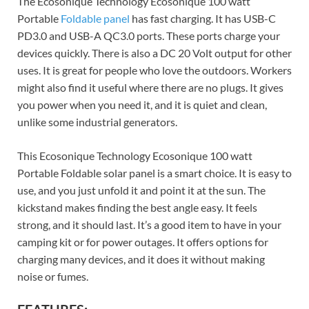
The Ecosonique Technology Ecosonique 100 watt
Portable
Foldable panel
has fast charging. It has USB-C
PD3.0 and USB-A QC3.0 ports. These ports charge your
devices quickly. There is also a DC 20 Volt output for other
uses. It is great for people who love the outdoors. Workers
might also find it useful where there are no plugs. It gives
you power when you need it, and it is quiet and clean,
unlike some industrial generators.
This Ecosonique Technology Ecosonique 100 watt
Portable Foldable solar panel is a smart choice. It is easy to
use, and you just unfold it and point it at the sun. The
kickstand makes finding the best angle easy. It feels
strong, and it should last. It’s a good item to have in your
camping kit or for power outages. It offers options for
charging many devices, and it does it without making
noise or fumes.