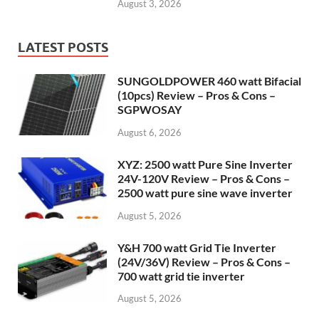
August 3, 2026
LATEST POSTS
SUNGOLDPOWER 460 watt Bifacial
(10pcs) Review – Pros & Cons –
SGPWOSAY
August 6, 2026
XYZ: 2500 watt Pure Sine Inverter
24V-120V Review – Pros & Cons –
2500 watt pure sine wave inverter
August 5, 2026
Y&H 700 watt Grid Tie Inverter
(24V/36V) Review – Pros & Cons –
700 watt grid tie inverter
August 5, 2026