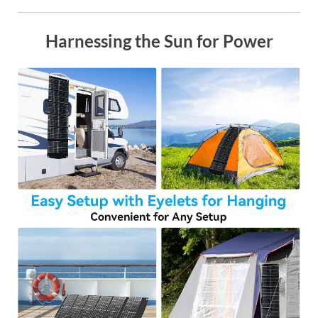
Harnessing the Sun for Power