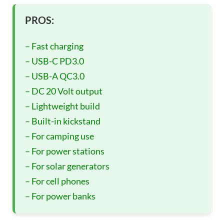
PROS:
– Fast charging
– USB-C PD3.0
– USB-A QC3.0
– DC 20 Volt output
– Lightweight build
– Built-in kickstand
– For camping use
– For power stations
– For solar generators
– For cell phones
– For power banks