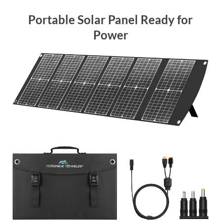
Portable Solar Panel Ready for
Power