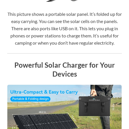
This picture shows a portable solar panel. It’s folded up for
easy carrying. You can see the solar cells on the panels.
There are also ports like USB on it. This lets you plug in
phones or power stations to charge them. It’s useful for
camping or when you don’t have regular electricity.
Powerful Solar Charger for Your
Devices