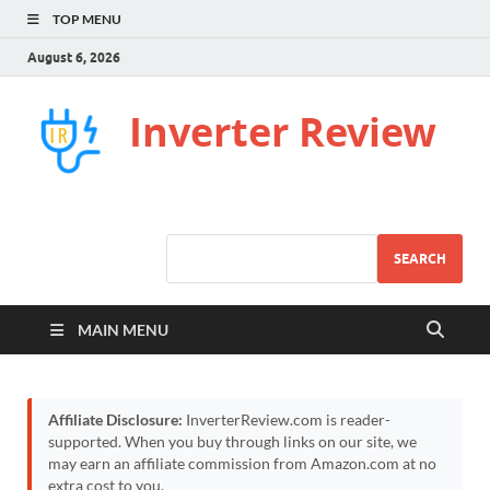
TOP MENU
August 6, 2026
Inverter Review
SEARCH
MAIN MENU
Affiliate Disclosure:
InverterReview.com is reader-
supported. When you buy through links on our site, we
may earn an affiliate commission from Amazon.com at no
extra cost to you.