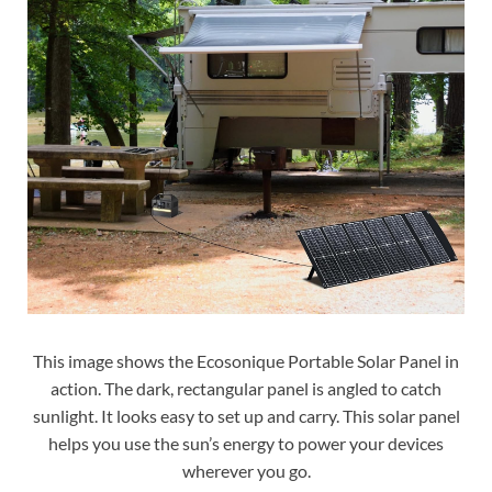
This image shows the Ecosonique Portable Solar Panel in
action. The dark, rectangular panel is angled to catch
sunlight. It looks easy to set up and carry. This solar panel
helps you use the sun’s energy to power your devices
wherever you go.