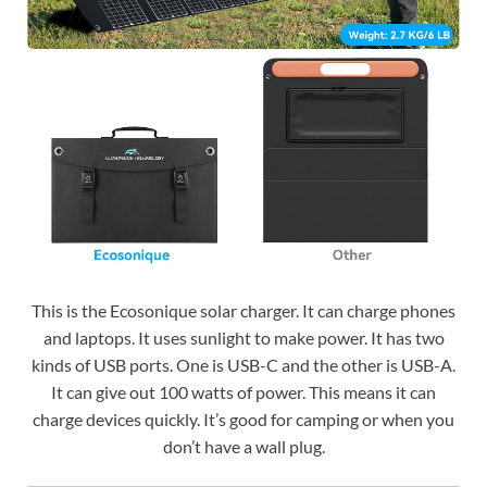
This is the Ecosonique solar charger. It can charge phones
and laptops. It uses sunlight to make power. It has two
kinds of USB ports. One is USB-C and the other is USB-A.
It can give out 100 watts of power. This means it can
charge devices quickly. It’s good for camping or when you
don’t have a wall plug.