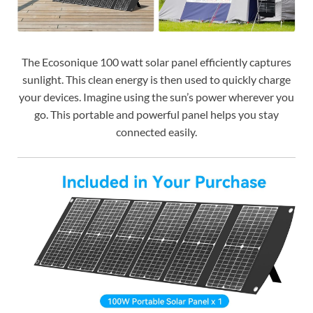
The Ecosonique 100 watt solar panel efficiently captures
sunlight. This clean energy is then used to quickly charge
your devices. Imagine using the sun’s power wherever you
go. This portable and powerful panel helps you stay
connected easily.