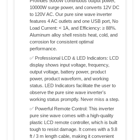
Provides 5000W continuous output power,
10000W surge power, and converts 12V DC
to 120V AC. Our pure sine wave inverter
features 4 AC outlets and one USB port, No
Load Current: < 1A, and Efficiency: ≥ 88%.
Aluminum alloy shell resists heat, cold, and
corrosion for consistent optimal
performance.
✅ Professional LCD & LED Indicators: LCD
display shows input voltage, frequency,
output voltage, battery power, product
power, product waveform, and working
status. LED Indicators facilitate the user to
observe the pure sine wave inverter's
working status promptly. Never miss a step.
✅ Powerful Remote Control: This inverter
pure sine wave comes with a high-quality
plastic LCD remote controller, which is built
tough to resist damage. It comes with a 9.8
ft / 3 m length cable, making it convenient