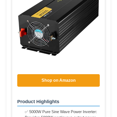
Shop on Amazon
Product Highlights
✅ 5000W Pure Sine Wave Power Inverter: