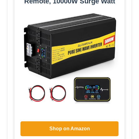
Remote, 10000W Surge Watt
Shop on Amazon