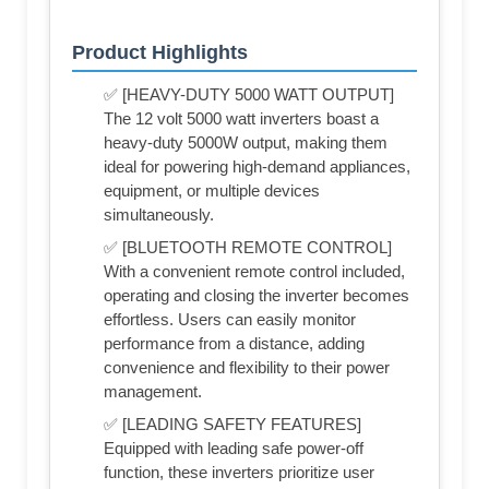
Product Highlights
✅ [HEAVY-DUTY 5000 WATT OUTPUT]
The 12 volt 5000 watt inverters boast a
heavy-duty 5000W output, making them
ideal for powering high-demand appliances,
equipment, or multiple devices
simultaneously.
✅ [BLUETOOTH REMOTE CONTROL]
With a convenient remote control included,
operating and closing the inverter becomes
effortless. Users can easily monitor
performance from a distance, adding
convenience and flexibility to their power
management.
✅ [LEADING SAFETY FEATURES]
Equipped with leading safe power-off
function, these inverters prioritize user