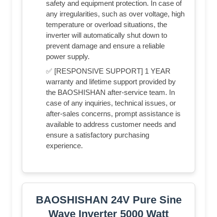
safety and equipment protection. In case of
any irregularities, such as over voltage, high
temperature or overload situations, the
inverter will automatically shut down to
prevent damage and ensure a reliable
power supply.
✅ [RESPONSIVE SUPPORT] 1 YEAR
warranty and lifetime support provided by
the BAOSHISHAN after-service team. In
case of any inquiries, technical issues, or
after-sales concerns, prompt assistance is
available to address customer needs and
ensure a satisfactory purchasing
experience.
BAOSHISHAN 24V Pure Sine
Wave Inverter 5000 Watt