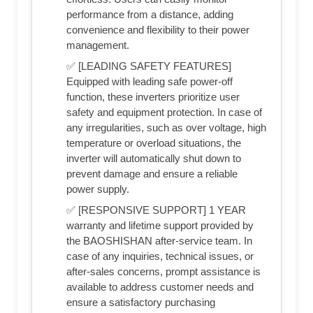
performance from a distance, adding
convenience and flexibility to their power
management.
✅ [LEADING SAFETY FEATURES]
Equipped with leading safe power-off
function, these inverters prioritize user
safety and equipment protection. In case of
any irregularities, such as over voltage, high
temperature or overload situations, the
inverter will automatically shut down to
prevent damage and ensure a reliable
power supply.
✅ [RESPONSIVE SUPPORT] 1 YEAR
warranty and lifetime support provided by
the BAOSHISHAN after-service team. In
case of any inquiries, technical issues, or
after-sales concerns, prompt assistance is
available to address customer needs and
ensure a satisfactory purchasing