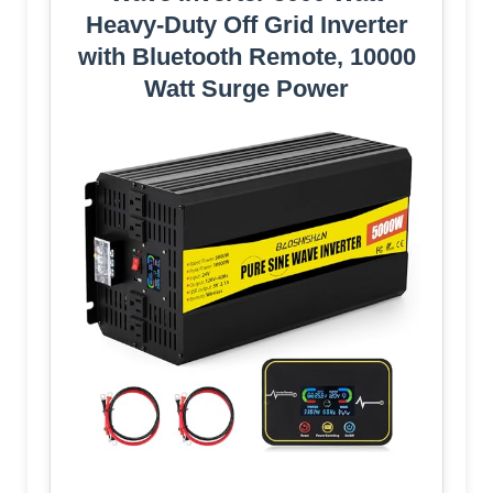
Heavy-Duty Off Grid Inverter
with Bluetooth Remote, 10000
Watt Surge Power