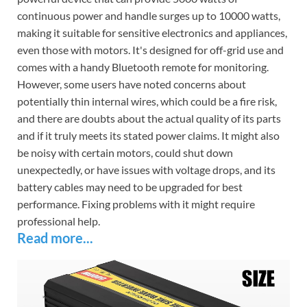
continuous power and handle surges up to 10000 watts,
making it suitable for sensitive electronics and appliances,
even those with motors. It's designed for off-grid use and
comes with a handy Bluetooth remote for monitoring.
However, some users have noted concerns about
potentially thin internal wires, which could be a fire risk,
and there are doubts about the actual quality of its parts
and if it truly meets its stated power claims. It might also
be noisy with certain motors, could shut down
unexpectedly, or have issues with voltage drops, and its
battery cables may need to be upgraded for best
performance. Fixing problems with it might require
professional help.
Read more...