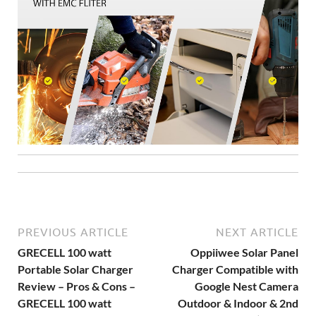
PREVIOUS ARTICLE
NEXT ARTICLE
GRECELL 100 watt
Oppiiwee Solar Panel
Portable Solar Charger
Charger Compatible with
Review – Pros & Cons –
Google Nest Camera
GRECELL 100 watt
Outdoor & Indoor & 2nd