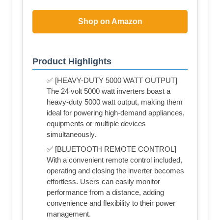
Shop on Amazon
Product Highlights
✅ [HEAVY-DUTY 5000 WATT OUTPUT]
The 24 volt 5000 watt inverters boast a
heavy-duty 5000 watt output, making them
ideal for powering high-demand appliances,
equipments or multiple devices
simultaneously.
✅ [BLUETOOTH REMOTE CONTROL]
With a convenient remote control included,
operating and closing the inverter becomes
effortless. Users can easily monitor
performance from a distance, adding
convenience and flexibility to their power
management.