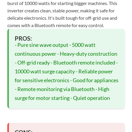
burst of 10000 watts for starting bigger machines. This
inverter creates clean, stable power, making it safe for
delicate electronics. It's built tough for off-grid use and
comes with a Bluetooth remote for easy control.
PROS:
- Pure sine wave output - 5000 watt
continuous power - Heavy-duty construction
- Off-grid ready - Bluetooth remote included -
10000 watt surge capacity - Reliable power
for sensitive electronics - Good for appliances
- Remote monitoring via Bluetooth - High
surge for motor starting - Quiet operation