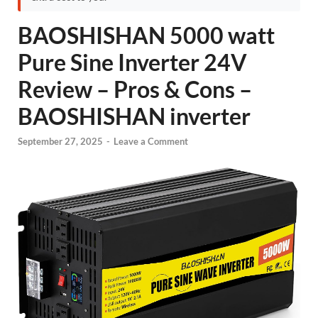
BAOSHISHAN 5000 watt
Pure Sine Inverter 24V
Review – Pros & Cons –
BAOSHISHAN inverter
September 27, 2025
-
Leave a Comment