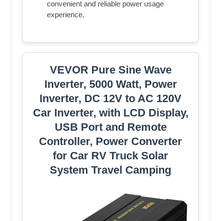
convenient and reliable power usage
experience.
VEVOR Pure Sine Wave
Inverter, 5000 Watt, Power
Inverter, DC 12V to AC 120V
Car Inverter, with LCD Display,
USB Port and Remote
Controller, Power Converter
for Car RV Truck Solar
System Travel Camping