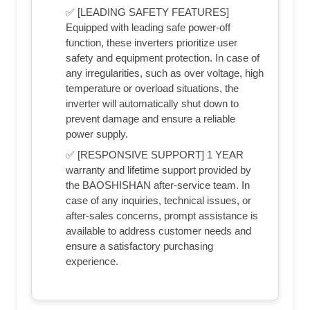
✅ [LEADING SAFETY FEATURES]
Equipped with leading safe power-off
function, these inverters prioritize user
safety and equipment protection. In case of
any irregularities, such as over voltage, high
temperature or overload situations, the
inverter will automatically shut down to
prevent damage and ensure a reliable
power supply.
✅ [RESPONSIVE SUPPORT] 1 YEAR
warranty and lifetime support provided by
the BAOSHISHAN after-service team. In
case of any inquiries, technical issues, or
after-sales concerns, prompt assistance is
available to address customer needs and
ensure a satisfactory purchasing
experience.