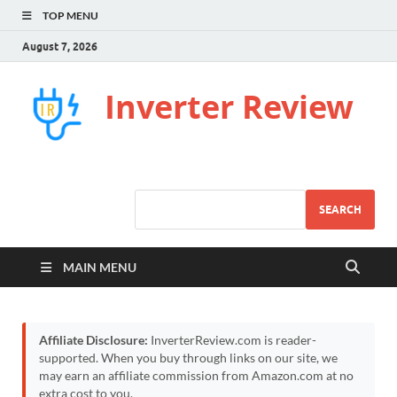
TOP MENU
August 7, 2026
Inverter Review
SEARCH
MAIN MENU
Affiliate Disclosure:
InverterReview.com is reader-
supported. When you buy through links on our site, we
may earn an affiliate commission from Amazon.com at no
extra cost to you.