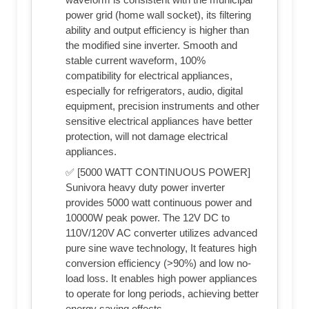
power grid (home wall socket), its filtering
ability and output efficiency is higher than
the modified sine inverter. Smooth and
stable current waveform, 100%
compatibility for electrical appliances,
especially for refrigerators, audio, digital
equipment, precision instruments and other
sensitive electrical appliances have better
protection, will not damage electrical
appliances.
✅ [5000 WATT CONTINUOUS POWER]
Sunivora heavy duty power inverter
provides 5000 watt continuous power and
10000W peak power. The 12V DC to
110V/120V AC converter utilizes advanced
pure sine wave technology, It features high
conversion efficiency (>90%) and low no-
load loss. It enables high power appliances
to operate for long periods, achieving better
energy saving effects.