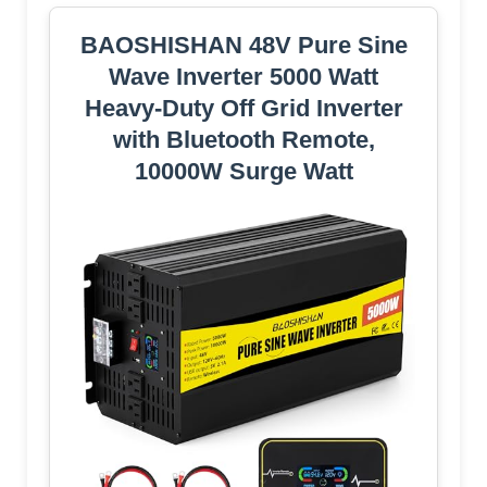
BAOSHISHAN 48V Pure Sine
Wave Inverter 5000 Watt
Heavy-Duty Off Grid Inverter
with Bluetooth Remote,
10000W Surge Watt