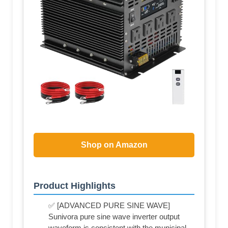
Shop on Amazon
Product Highlights
✅ [ADVANCED PURE SINE WAVE]
Sunivora pure sine wave inverter output
waveform is consistent with the municipal