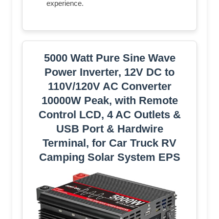
experience.
5000 Watt Pure Sine Wave
Power Inverter, 12V DC to
110V/120V AC Converter
10000W Peak, with Remote
Control LCD, 4 AC Outlets &
USB Port & Hardwire
Terminal, for Car Truck RV
Camping Solar System EPS