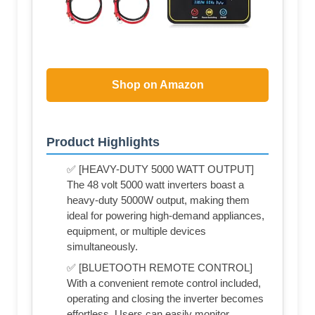
Shop on Amazon
Product Highlights
✅ [HEAVY-DUTY 5000 WATT OUTPUT]
The 48 volt 5000 watt inverters boast a
heavy-duty 5000W output, making them
ideal for powering high-demand appliances,
equipment, or multiple devices
simultaneously.
✅ [BLUETOOTH REMOTE CONTROL]
With a convenient remote control included,
operating and closing the inverter becomes
effortless. Users can easily monitor