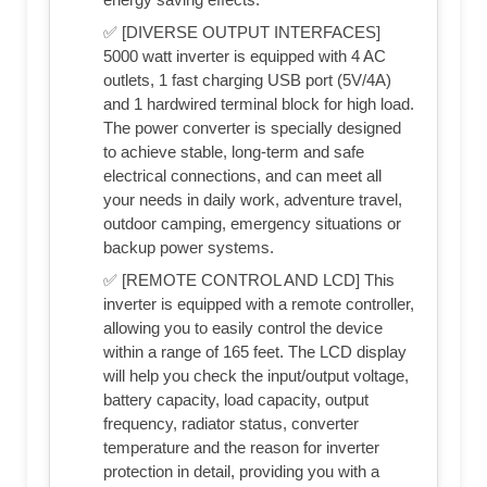
✅ [DIVERSE OUTPUT INTERFACES]
5000 watt inverter is equipped with 4 AC
outlets, 1 fast charging USB port (5V/4A)
and 1 hardwired terminal block for high load.
The power converter is specially designed
to achieve stable, long-term and safe
electrical connections, and can meet all
your needs in daily work, adventure travel,
outdoor camping, emergency situations or
backup power systems.
✅ [REMOTE CONTROL AND LCD] This
inverter is equipped with a remote controller,
allowing you to easily control the device
within a range of 165 feet. The LCD display
will help you check the input/output voltage,
battery capacity, load capacity, output
frequency, radiator status, converter
temperature and the reason for inverter
protection in detail, providing you with a