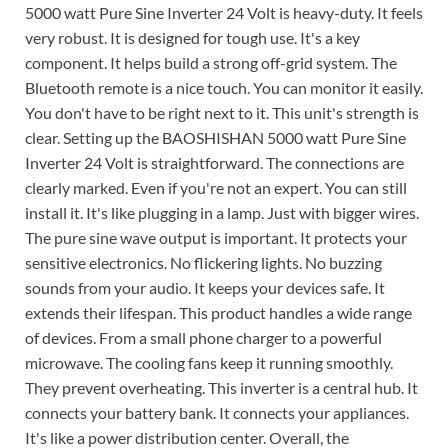
5000 watt Pure Sine Inverter 24 Volt is heavy-duty. It feels
very robust. It is designed for tough use. It's a key
component. It helps build a strong off-grid system. The
Bluetooth remote is a nice touch. You can monitor it easily.
You don't have to be right next to it. This unit's strength is
clear. Setting up the BAOSHISHAN 5000 watt Pure Sine
Inverter 24 Volt is straightforward. The connections are
clearly marked. Even if you're not an expert. You can still
install it. It's like plugging in a lamp. Just with bigger wires.
The pure sine wave output is important. It protects your
sensitive electronics. No flickering lights. No buzzing
sounds from your audio. It keeps your devices safe. It
extends their lifespan. This product handles a wide range
of devices. From a small phone charger to a powerful
microwave. The cooling fans keep it running smoothly.
They prevent overheating. This inverter is a central hub. It
connects your battery bank. It connects your appliances.
It's like a power distribution center. Overall, the