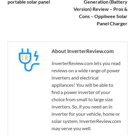
portable solar panel
Generation (Battery
Version) Review – Pros &
Cons – Oppiiwee Solar
Panel Charger
About InverterReview.com
InverterReview.com lets you read
reviews on a wide range of power
inverters and electrical
appliances! You will be able to
find a power inverter of your
choice from small to large size
inverters. So, if you need an in
inverter for your vehicle, home or
solar system, InverterReview.com
may serve you well.