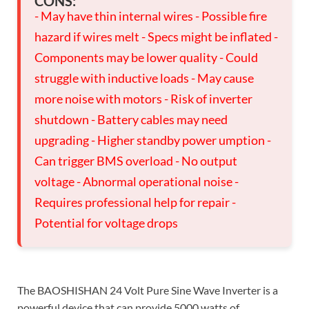
CONS:
- May have thin internal wires - Possible fire
hazard if wires melt - Specs might be inflated -
Components may be lower quality - Could
struggle with inductive loads - May cause
more noise with motors - Risk of inverter
shutdown - Battery cables may need
upgrading - Higher standby power umption -
Can trigger BMS overload - No output
voltage - Abnormal operational noise -
Requires professional help for repair -
Potential for voltage drops
The BAOSHISHAN 24 Volt Pure Sine Wave Inverter is a
powerful device that can provide 5000 watts of