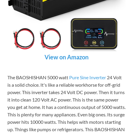
View on Amazon
The BAOSHISHAN 5000 watt
Pure Sine Inverter
24 Volt
is a solid choice. It's like a reliable workhorse for off-grid
power. This inverter takes 24 Volt DC power. Then it turns
it into clean 120 Volt AC power. This is the same power
you get at home. It has a continuous output of 5000 watts.
This is plenty for many appliances. Even big ones. Its surge
power hits 10000 watts. This helps with motors starting
up. Things like pumps or refrigerators. This BAOSHISHAN