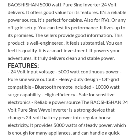
BAOSHISHAN 5000 watt Pure Sine Inverter 24 Volt
delivers. It offers good value for its features. It's a reliable
power source. It's perfect for cabins. Also for RVs. Or any
off-grid setup. You can test its performance. It lives up to
its promises. The sellers provide good information. This
product is well-engineered. It feels substantial. You can
feel its quality. It is a smart investment. It powers your
adventures. It truly delivers clean and stable power.
FEATURES:
- 24 Volt input voltage - 5000 watt continuous power -
Pure sine wave output - Heavy-duty design - Off-grid
compatible - Bluetooth remote included - 10000 watt
surge capability - High efficiency - Safe for sensitive
electronics - Reliable power source The BAOSHISHAN 24
Volt Pure Sine Wave Inverter is a strong device that
changes 24-volt battery power into regular house
electricity. It provides 5000 watts of steady power, which
is enough for many appliances, and can handle a quick