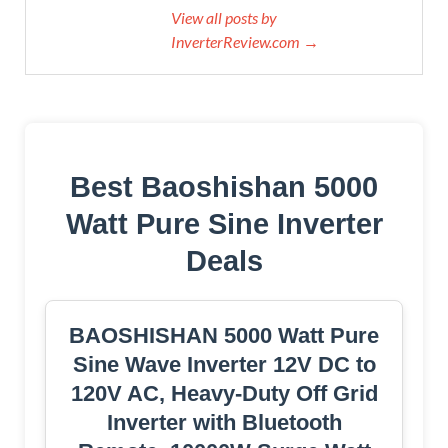
View all posts by
InverterReview.com →
Best Baoshishan 5000
Watt Pure Sine Inverter
Deals
BAOSHISHAN 5000 Watt Pure
Sine Wave Inverter 12V DC to
120V AC, Heavy-Duty Off Grid
Inverter with Bluetooth