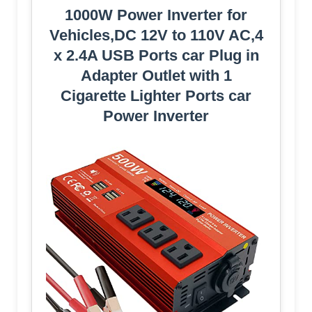
1000W Power Inverter for
Vehicles,DC 12V to 110V AC,4
x 2.4A USB Ports car Plug in
Adapter Outlet with 1
Cigarette Lighter Ports car
Power Inverter