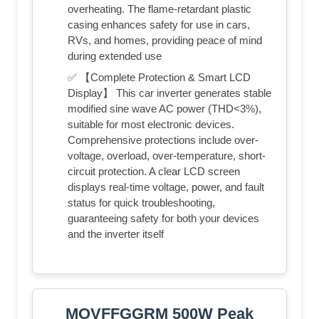
overheating. The flame-retardant plastic
casing enhances safety for use in cars,
RVs, and homes, providing peace of mind
during extended use
✅ 【Complete Protection & Smart LCD
Display】 This car inverter generates stable
modified sine wave AC power (THD<3%),
suitable for most electronic devices.
Comprehensive protections include over-
voltage, overload, over-temperature, short-
circuit protection. A clear LCD screen
displays real-time voltage, power, and fault
status for quick troubleshooting,
guaranteeing safety for both your devices
and the inverter itself
MOVFFGGRM 500W Peak