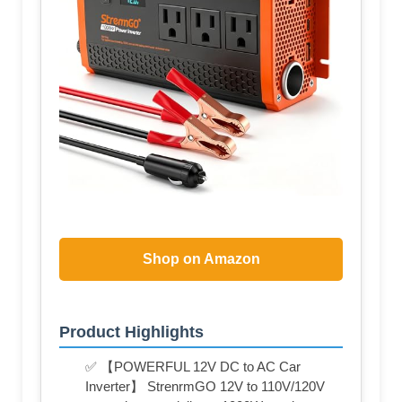
Shop on Amazon
Product Highlights
✅ 【POWERFUL 12V DC to AC Car
Inverter】 StrenrmGO 12V to 110V/120V