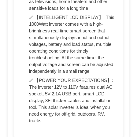
as televisions, home theaters and other
sensitive loads for a long time
✅ 【INTELLIGENT LCD DISPLAY】: This
1000Watt inverter comes with a high-
brightness real-time smart screen that
simultaneously displays input and output
voltages, battery and load status, multiple
operating conditions for timely
troubleshooting. At the same time, the
output voltage and screen can be adjusted
independently in a small range
✅ 【POWER YOUR EXPECTATIONS】:
The inverter 12V to 110V features dual AC
socket, 5V 2.1A USB port, smart LCD
display, 3Ft thicker cables and installation
tool. This solar inverter is ideal when you
need energy for off-grid, outdoors, RV,
trucks