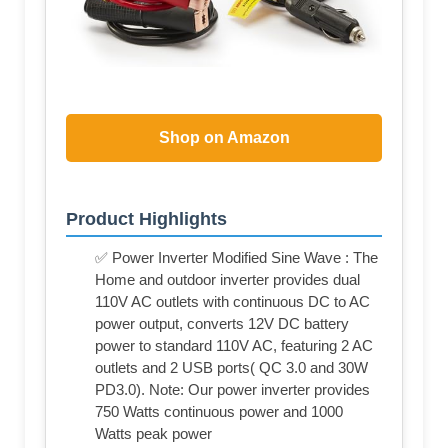
Shop on Amazon
Product Highlights
✅ Power Inverter Modified Sine Wave : The
Home and outdoor inverter provides dual
110V AC outlets with continuous DC to AC
power output, converts 12V DC battery
power to standard 110V AC, featuring 2 AC
outlets and 2 USB ports( QC 3.0 and 30W
PD3.0). Note: Our power inverter provides
750 Watts continuous power and 1000
Watts peak power