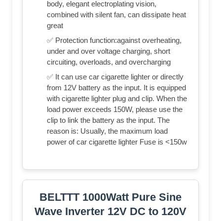
body, elegant electroplating vision,
combined with silent fan, can dissipate heat
great
✅ Protection function:against overheating,
under and over voltage charging, short
circuiting, overloads, and overcharging
✅ It can use car cigarette lighter or directly
from 12V battery as the input. It is equipped
with cigarette lighter plug and clip. When the
load power exceeds 150W, please use the
clip to link the battery as the input. The
reason is: Usually, the maximum load
power of car cigarette lighter Fuse is <150w
BELTTT 1000Watt Pure Sine
Wave Inverter 12V DC to 120V