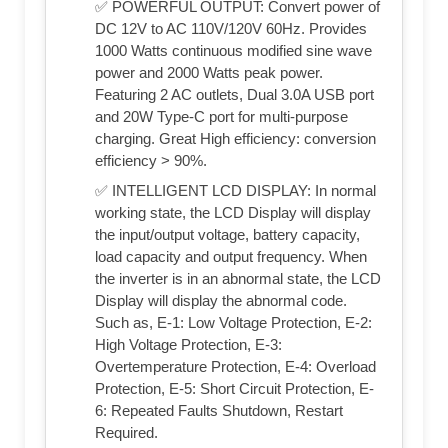
✅ POWERFUL OUTPUT: Convert power of
DC 12V to AC 110V/120V 60Hz. Provides
1000 Watts continuous modified sine wave
power and 2000 Watts peak power.
Featuring 2 AC outlets, Dual 3.0A USB port
and 20W Type-C port for multi-purpose
charging. Great High efficiency: conversion
efficiency > 90%.
✅ INTELLIGENT LCD DISPLAY: In normal
working state, the LCD Display will display
the input/output voltage, battery capacity,
load capacity and output frequency. When
the inverter is in an abnormal state, the LCD
Display will display the abnormal code.
Such as, E-1: Low Voltage Protection, E-2:
High Voltage Protection, E-3:
Overtemperature Protection, E-4: Overload
Protection, E-5: Short Circuit Protection, E-
6: Repeated Faults Shutdown, Restart
Required.