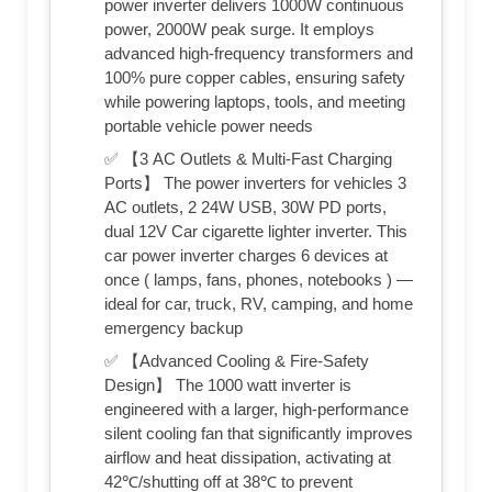
power inverter delivers 1000W continuous
power, 2000W peak surge. It employs
advanced high-frequency transformers and
100% pure copper cables, ensuring safety
while powering laptops, tools, and meeting
portable vehicle power needs
✅ 【3 AC Outlets & Multi-Fast Charging
Ports】 The power inverters for vehicles 3
AC outlets, 2 24W USB, 30W PD ports,
dual 12V Car cigarette lighter inverter. This
car power inverter charges 6 devices at
once ( lamps, fans, phones, notebooks ) —
ideal for car, truck, RV, camping, and home
emergency backup
✅ 【Advanced Cooling & Fire-Safety
Design】 The 1000 watt inverter is
engineered with a larger, high-performance
silent cooling fan that significantly improves
airflow and heat dissipation, activating at
42℃/shutting off at 38℃ to prevent