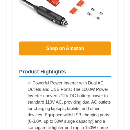
Shop on Amazon
Product Highlights
✅ Powerful Power Inverter with Dual AC
Outlets and USB Ports: The 1000W Power
Inverter converts 12V DC battery power to
standard 110V AC, providing dual AC outlets
for charging laptops, tablets, and other
devices. Equipped with USB charging ports
(0-3.0A, up to 50W surge capacity) and a
car cigarette lighter port (up to 150W surge