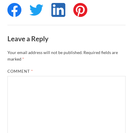
Leave a Reply
Your email address will not be published.
Required fields are
marked
*
COMMENT
*