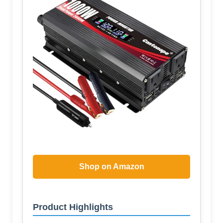
Shop on Amazon
Product Highlights