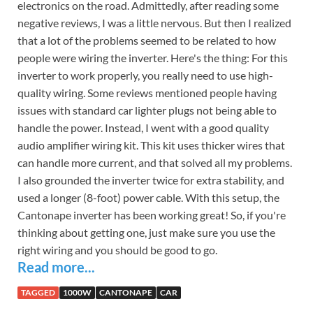
electronics on the road. Admittedly, after reading some
negative reviews, I was a little nervous. But then I realized
that a lot of the problems seemed to be related to how
people were wiring the inverter. Here's the thing: For this
inverter to work properly, you really need to use high-
quality wiring. Some reviews mentioned people having
issues with standard car lighter plugs not being able to
handle the power. Instead, I went with a good quality
audio amplifier wiring kit. This kit uses thicker wires that
can handle more current, and that solved all my problems.
I also grounded the inverter twice for extra stability, and
used a longer (8-foot) power cable. With this setup, the
Cantonape inverter has been working great! So, if you're
thinking about getting one, just make sure you use the
right wiring and you should be good to go.
Read more...
TAGGED
1000W
CANTONAPE
CAR