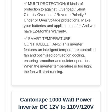
✅ MULTI-PROTECTION: 6 kinds of
protection to against: Overload / Short
Circuit / Over heat / Reverse Polarity /
Under or Over Voltage protections. Make
your batteries and appliances safer. And we
have 12-Months Warranty.
✅ SMART TEMPERATURE
CONTROLLED FANS: This inverter
features an intelligent temperature controlled
fan and optimized convection cooling,
ensuring smoother and quieter operation.
When the inverter temperature is too high,
the fan will start running.
Cantonape 1000 Watt Power
Inverter DC 12V to 110V/120V