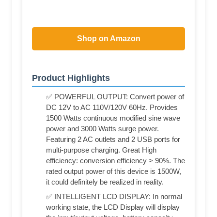
Shop on Amazon
Product Highlights
✅ POWERFUL OUTPUT: Convert power of
DC 12V to AC 110V/120V 60Hz. Provides
1500 Watts continuous modified sine wave
power and 3000 Watts surge power.
Featuring 2 AC outlets and 2 USB ports for
multi-purpose charging. Great High
efficiency: conversion efficiency > 90%. The
rated output power of this device is 1500W,
it could definitely be realized in reality.
✅ INTELLIGENT LCD DISPLAY: In normal
working state, the LCD Display will display