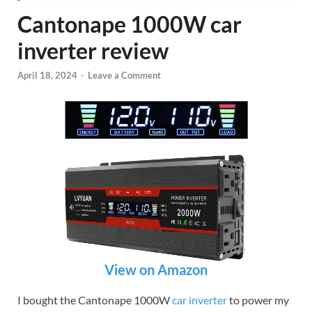
Cantonape 1000W car
inverter review
April 18, 2024
-
Leave a Comment
View on Amazon
I bought the Cantonape 1000W
car inverter
to power my