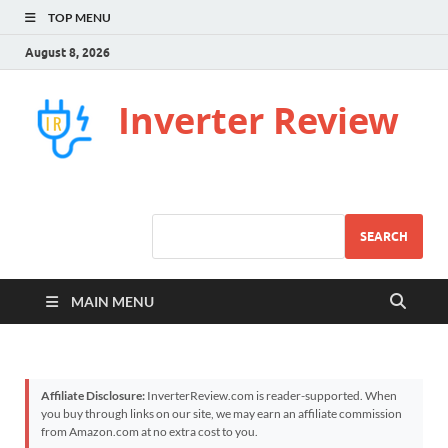
TOP MENU
August 8, 2026
Inverter Review
SEARCH
MAIN MENU
Affiliate Disclosure:
InverterReview.com is reader-supported. When
you buy through links on our site, we may earn an affiliate commission
from Amazon.com at no extra cost to you.