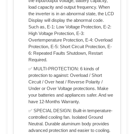
the input/output voltage, battery capacity,
load capacity and output frequency. When
the inverter is in an abnormal state, the LCD
Display will display the abnormal code.
Such as, E-1: Low Voltage Protection, E-2:
High Voltage Protection, E-3:
Overtemperature Protection, E-4: Overload
Protection, E-5: Short Circuit Protection, E-
6: Repeated Faults Shutdown, Restart
Required.
✅ MULTI-PROTECTION: 6 kinds of
protection to against: Overload / Short
Circuit / Over heat / Reverse Polarity /
Under or Over Voltage protections. Make
your batteries and appliances safer. And we
have 12-Months Warranty.
✅ SPECIAL DESIGN: Built-in temperature-
controlled cooling fan. Isolated Ground
Neutral. Durable aluminum body provides
advanced protection and easier to cooling.