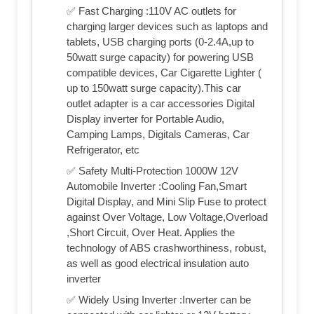
✅ Fast Charging :110V AC outlets for
charging larger devices such as laptops and
tablets, USB charging ports (0-2.4A,up to
50watt surge capacity) for powering USB
compatible devices, Car Cigarette Lighter (
up to 150watt surge capacity).This car
outlet adapter is a car accessories Digital
Display inverter for Portable Audio,
Camping Lamps, Digitals Cameras, Car
Refrigerator, etc
✅ Safety Multi-Protection 1000W 12V
Automobile Inverter :Cooling Fan,Smart
Digital Display, and Mini Slip Fuse to protect
against Over Voltage, Low Voltage,Overload
,Short Circuit, Over Heat. Applies the
technology of ABS crashworthiness, robust,
as well as good electrical insulation auto
inverter
✅ Widely Using Inverter :Inverter can be