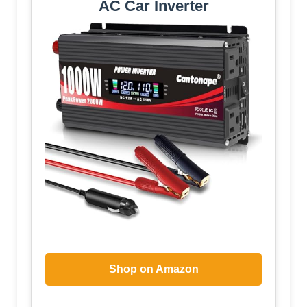
AC Car Inverter
Shop on Amazon