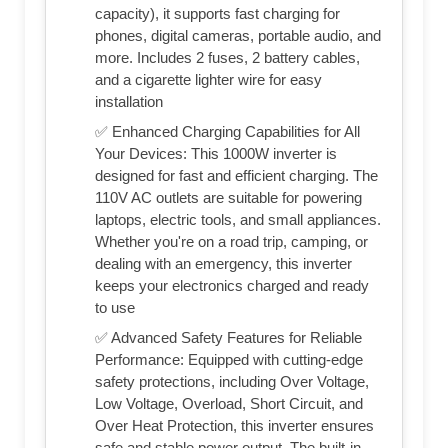
capacity), it supports fast charging for
phones, digital cameras, portable audio, and
more. Includes 2 fuses, 2 battery cables,
and a cigarette lighter wire for easy
installation
✅ Enhanced Charging Capabilities for All
Your Devices: This 1000W inverter is
designed for fast and efficient charging. The
110V AC outlets are suitable for powering
laptops, electric tools, and small appliances.
Whether you're on a road trip, camping, or
dealing with an emergency, this inverter
keeps your electronics charged and ready
to use
✅ Advanced Safety Features for Reliable
Performance: Equipped with cutting-edge
safety protections, including Over Voltage,
Low Voltage, Overload, Short Circuit, and
Over Heat Protection, this inverter ensures
safe and stable power output. The built-in