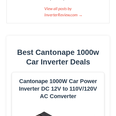
View all posts by
InverterReview.com →
Best Cantonape 1000w
Car Inverter Deals
Cantonape 1000W Car Power
Inverter DC 12V to 110V/120V
AC Converter