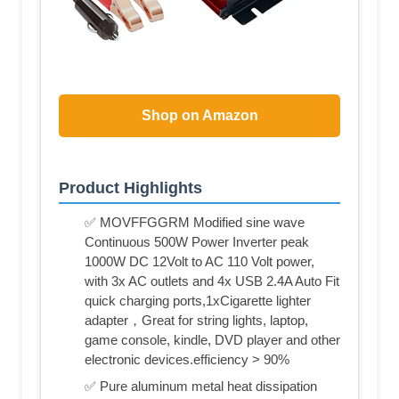
Shop on Amazon
Product Highlights
✅ MOVFFGGRM Modified sine wave
Continuous 500W Power Inverter peak
1000W DC 12Volt to AC 110 Volt power,
with 3x AC outlets and 4x USB 2.4A Auto Fit
quick charging ports,1xCigarette lighter
adapter，Great for string lights, laptop,
game console, kindle, DVD player and other
electronic devices.efficiency > 90%
✅ Pure aluminum metal heat dissipation