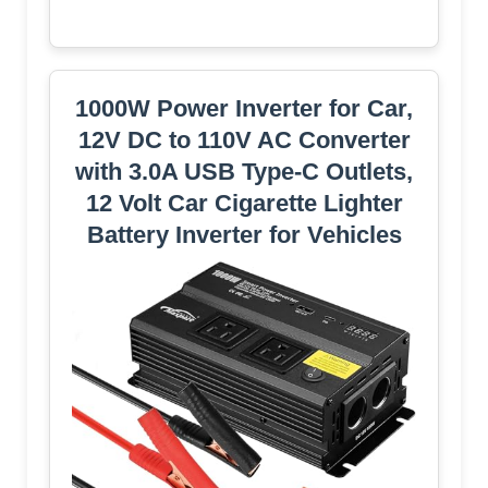
1000W Power Inverter for Car,
12V DC to 110V AC Converter
with 3.0A USB Type-C Outlets,
12 Volt Car Cigarette Lighter
Battery Inverter for Vehicles