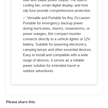
cooling fan, smart digital display, and mini
slip fuse provide comprehensive protection
✅ Versatile and Portable for Any Occasion:
Portable for emergency backup power
during hurricanes, storms, snowstorms, or
power outages, this compact inverter
connects directly to a vehicle lighter or 12V
battery. Suitable for powering electronics,
camping lamps and other essential devices.
Easy to install and compatible with a wide
range of devices, it serves as a reliable
power solution for extended travel or
outdoor adventures
Please share this: