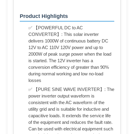
Product Highlights
✅ 【POWERFUL DC to AC
CONVERTER】: This solar inverter
delivers 1000W of continuous battery DC
12V to AC 110V 120V power and up to
2000W of peak surge power when the load
is started. The 12V inverter has a
conversion efficiency of greater than 90%
during normal working and low no-load
losses
✅ 【PURE SINE WAVE INVERTER】: The
power inverter output waveform is
consistent with the AC waveform of the
utility grid and is suitable for inductive and
capacitive loads. It extends the service life
of the equipment and reduces the fault rate.
Can be used with electrical equipment such