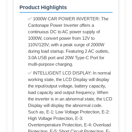
Product Highlights
✅ 1000W CAR POWER INVERTER: The
Cantonape Power Inverter offers a
continuous DC to AC power supply of
1000W, convert power from 12V to
110V/120V, with a peak surge of 2000W
during load startup. Featuring 2 AC outlets,
3.0A USB port and 20W Type-C Port for
multi-purpose charging.
✅ INTELLIGENT LCD DISPLAY: In normal
working state, the LCD Display will display
the input/output voltage, battery capacity,
load capacity and output frequency. When
the inverter is in an abnormal state, the LCD
Display will display the abnormal code.
Such as, E-1: Low Voltage Protection, E-2:
High Voltage Protection, E-3:
Overtemperature Protection, E-4: Overload
Protection, E-5: Short Circuit Protection, E-