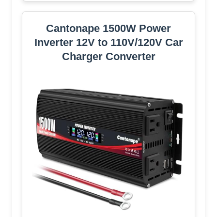
Cantonape 1500W Power
Inverter 12V to 110V/120V Car
Charger Converter