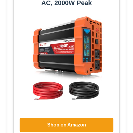
AC, 2000W Peak
Shop on Amazon