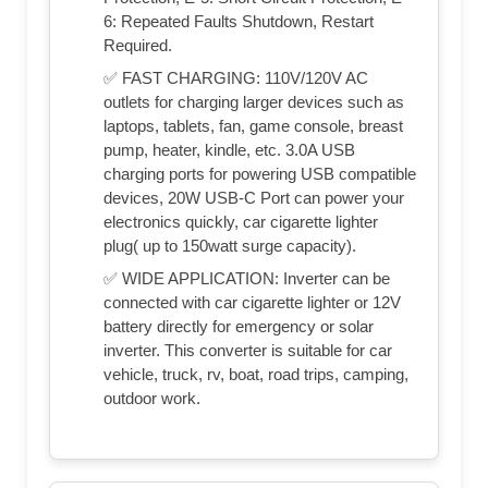
6: Repeated Faults Shutdown, Restart
Required.
✅ FAST CHARGING: 110V/120V AC
outlets for charging larger devices such as
laptops, tablets, fan, game console, breast
pump, heater, kindle, etc. 3.0A USB
charging ports for powering USB compatible
devices, 20W USB-C Port can power your
electronics quickly, car cigarette lighter
plug( up to 150watt surge capacity).
✅ WIDE APPLICATION: Inverter can be
connected with car cigarette lighter or 12V
battery directly for emergency or solar
inverter. This converter is suitable for car
vehicle, truck, rv, boat, road trips, camping,
outdoor work.