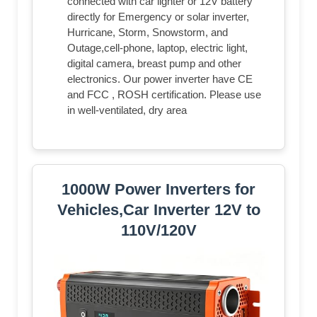
connected with car lighter or 12V battery
directly for Emergency or solar inverter,
Hurricane, Storm, Snowstorm, and
Outage,cell-phone, laptop, electric light,
digital camera, breast pump and other
electronics. Our power inverter have CE
and FCC , ROSH certification. Please use
in well-ventilated, dry area
1000W Power Inverters for
Vehicles,Car Inverter 12V to
110V/120V