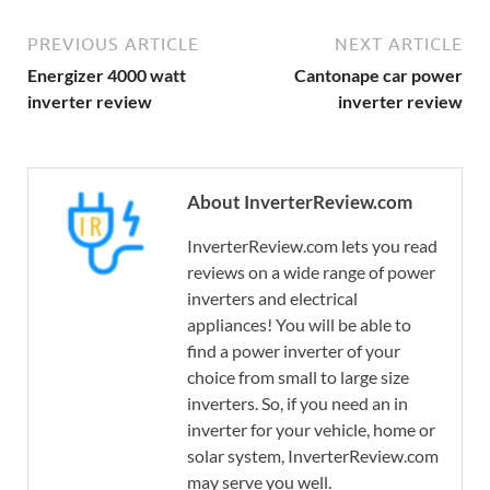
PREVIOUS ARTICLE
NEXT ARTICLE
Energizer 4000 watt
Cantonape car power
inverter review
inverter review
About InverterReview.com
InverterReview.com lets you read
reviews on a wide range of power
inverters and electrical
appliances! You will be able to
find a power inverter of your
choice from small to large size
inverters. So, if you need an in
inverter for your vehicle, home or
solar system, InverterReview.com
may serve you well.