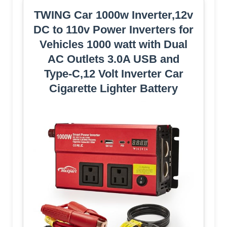
TWING Car 1000w Inverter,12v
DC to 110v Power Inverters for
Vehicles 1000 watt with Dual
AC Outlets 3.0A USB and
Type-C,12 Volt Inverter Car
Cigarette Lighter Battery