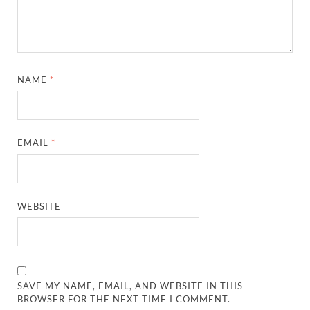
NAME
*
EMAIL
*
WEBSITE
SAVE MY NAME, EMAIL, AND WEBSITE IN THIS
BROWSER FOR THE NEXT TIME I COMMENT.