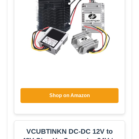
Shop on Amazon
VCUBTINKN DC-DC 12V to