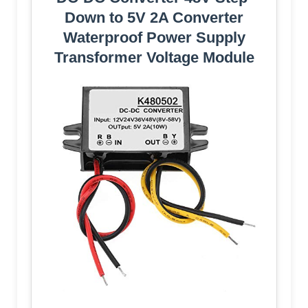
Down to 5V 2A Converter
Waterproof Power Supply
Transformer Voltage Module