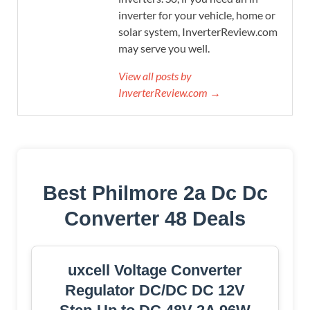
inverter for your vehicle, home or
solar system, InverterReview.com
may serve you well.
View all posts by
InverterReview.com →
Best Philmore 2a Dc Dc
Converter 48 Deals
uxcell Voltage Converter
Regulator DC/DC DC 12V