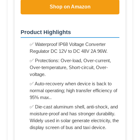
Shop on Amazon
Product Highlights
✅ Waterproof IP68 Voltage Converter
Regulator DC 12V to DC 48V 2A 96W.
✅ Protections: Over-load, Over-current,
Over-temperature, Short-circuit, Over-
voltage.
✅ Auto-recovery when device is back to
normal operating; high transfer efficiency of
95% max..
✅ Die-cast aluminum shell, anti-shock, and
moisture-proof and has stronger durability.
Widely used in solar generate electricity, the
display screen of bus and taxi device.