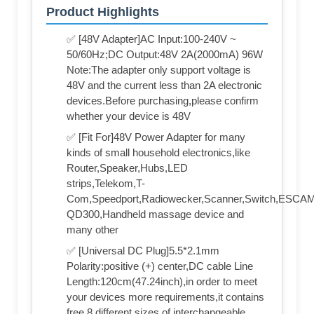
Product Highlights
✅ [48V Adapter]AC Input:100-240V ~
50/60Hz;DC Output:48V 2A(2000mA) 96W
Note:The adapter only support voltage is
48V and the current less than 2A electronic
devices.Before purchasing,please confirm
whether your device is 48V
✅ [Fit For]48V Power Adapter for many
kinds of small household electronics,like
Router,Speaker,Hubs,LED
strips,Telekom,T-
Com,Speedport,Radiowecker,Scanner,Switch,ESCA
QD300,Handheld massage device and
many other
✅ [Universal DC Plug]5.5*2.1mm
Polarity:positive (+) center,DC cable Line
Length:120cm(47.24inch),in order to meet
your devices more requirements,it contains
free 8 different sizes of interchangeable