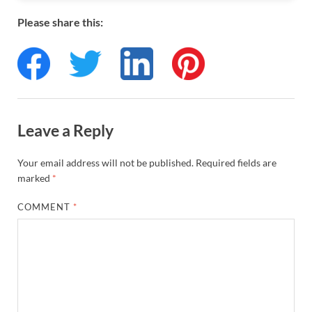
Please share this:
Leave a Reply
Your email address will not be published.
Required fields are
marked
*
COMMENT
*