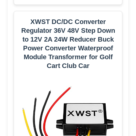
XWST DC/DC Converter
Regulator 36V 48V Step Down
to 12V 2A 24W Reducer Buck
Power Converter Waterproof
Module Transformer for Golf
Cart Club Car