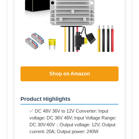
Shop on Amazon
Product Highlights
✅ DC 48V 36V to 12V Converter: Input
voltage: DC 36V 48V; Input Voltage Range:
DC 30V-60V；Output voltage: 12V; Output
current: 20A; Output power: 240W