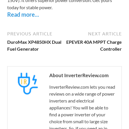
150V). It offers superior power conversion. Get yours
today for stable power.
Read more...
PREVIOUS ARTICLE
NEXT ARTICLE
DuroMax XP4850HX Dual
EPEVER 40A MPPT Charge
Fuel Generator
Controller
About InverterReview.com
InverterReview.com lets you read
reviews on a wide range of power
inverters and electrical
appliances! You will be able to
find a power inverter of your
choice from small to large size
inverters. So, if you need an in