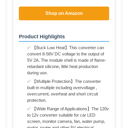
Shop on Amazon
Product Highlights
✅ 【Buck Low Heat】This converter can
convert 8-58V DC voltage to the output of
5V 2A. The module shell is made of flame-
retardant silicone, little heat production
during use.
✅ 【Multiple Protection】The converter
built-in multiple including overvoltage ,
overcurrent, overheat and short circuit
protection.
✅ 【Wide Range of Applications】The 120v
to 12v converter suitable for car LED
screen, monitor camera, fan, water pump,
motor, router and other 5V electrical