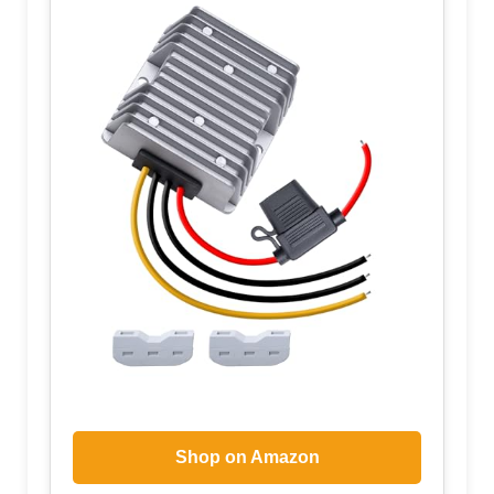
Shop on Amazon