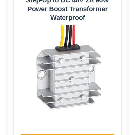
Step-Up to DC 48V 2A 96W
Power Boost Transformer
Waterproof