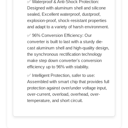
✅ Waterproof & Anti-Shock Protection:
Designed with aluminum shell and silicone
sealed, Excellent waterproof, dustproof,
explosion-proof, shock-resistant properties
and adapt to a variety of harsh environment.
✅ 96% Conversion Efficiency: Our
converter is built to last with a sturdy die-
cast aluminum shell and high-quality design,
the synchronous rectification technology
make step down converter's conversion
efficiency up to 96% with stability.
✅ Intelligent Protection, safer to use:
Assembled with smart chip that provides full
protection against over/under voltage input,
over-current, overload, overhead, over-
temperature, and short circuit.