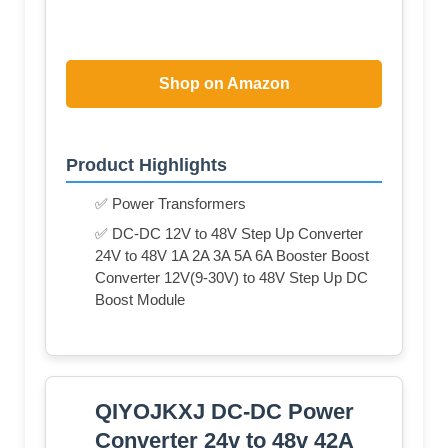
Shop on Amazon
Product Highlights
✅ Power Transformers
✅ DC-DC 12V to 48V Step Up Converter
24V to 48V 1A 2A 3A 5A 6A Booster Boost
Converter 12V(9-30V) to 48V Step Up DC
Boost Module
QIYOJKXJ DC-DC Power
Converter 24v to 48v 42A