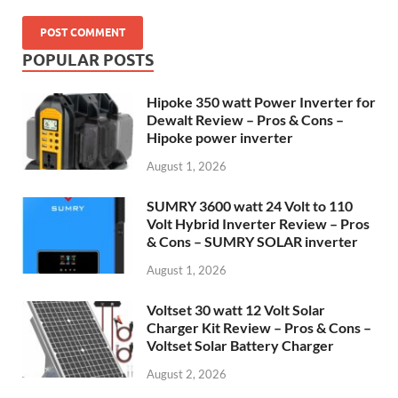
POPULAR POSTS
Hipoke 350 watt Power Inverter for
Dewalt Review – Pros & Cons –
Hipoke power inverter
August 1, 2026
SUMRY 3600 watt 24 Volt to 110
Volt Hybrid Inverter Review – Pros
& Cons – SUMRY SOLAR inverter
August 1, 2026
Voltset 30 watt 12 Volt Solar
Charger Kit Review – Pros & Cons –
Voltset Solar Battery Charger
August 2, 2026