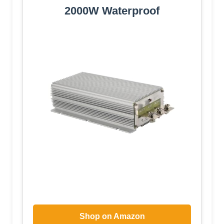
2000W Waterproof
Shop on Amazon