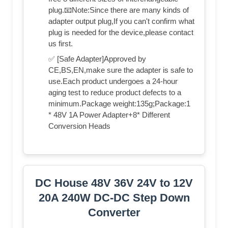
plug.📧Note:Since there are many kinds of
adapter output plug,If you can't confirm what
plug is needed for the device,please contact
us first.
✅ [Safe Adapter]Approved by
CE,BS,EN,make sure the adapter is safe to
use.Each product undergoes a 24-hour
aging test to reduce product defects to a
minimum.Package weight:135g;Package:1
* 48V 1A Power Adapter+8* Different
Conversion Heads
DC House 48V 36V 24V to 12V
20A 240W DC-DC Step Down
Converter