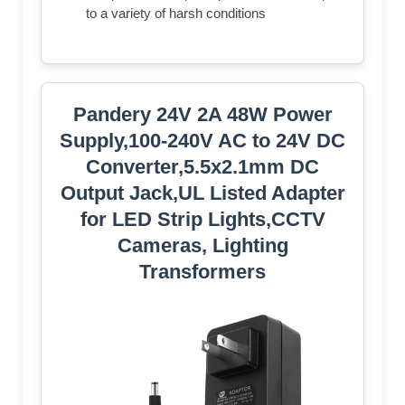
to a variety of harsh conditions
Pandery 24V 2A 48W Power
Supply,100-240V AC to 24V DC
Converter,5.5x2.1mm DC
Output Jack,UL Listed Adapter
for LED Strip Lights,CCTV
Cameras, Lighting
Transformers