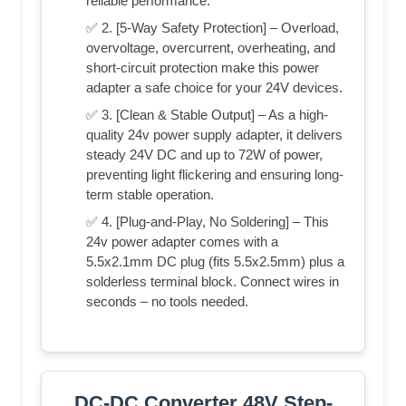
reliable performance.
✅ 2. [5-Way Safety Protection] – Overload,
overvoltage, overcurrent, overheating, and
short-circuit protection make this power
adapter a safe choice for your 24V devices.
✅ 3. [Clean & Stable Output] – As a high-
quality 24v power supply adapter, it delivers
steady 24V DC and up to 72W of power,
preventing light flickering and ensuring long-
term stable operation.
✅ 4. [Plug-and-Play, No Soldering] – This
24v power adapter comes with a
5.5x2.1mm DC plug (fits 5.5x2.5mm) plus a
solderless terminal block. Connect wires in
seconds – no tools needed.
DC-DC Converter 48V Step-