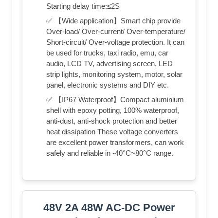
Starting delay time:≤2S
✅ 【Wide application】Smart chip provide
Over-load/ Over-current/ Over-temperature/
Short-circuit/ Over-voltage protection. It can
be used for trucks, taxi radio, emu, car
audio, LCD TV, advertising screen, LED
strip lights, monitoring system, motor, solar
panel, electronic systems and DIY etc.
✅ 【IP67 Waterproof】Compact aluminium
shell with epoxy potting, 100% waterproof,
anti-dust, anti-shock protection and better
heat dissipation These voltage converters
are excellent power transformers, can work
safely and reliable in -40°C~80°C range.
48V 2A 48W AC-DC Power