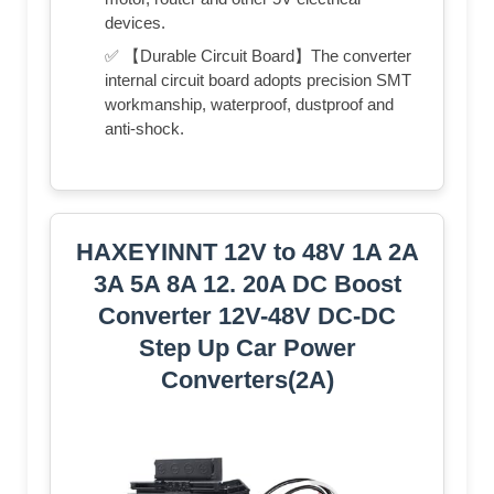
devices.
✅ 【Durable Circuit Board】The converter
internal circuit board adopts precision SMT
workmanship, waterproof, dustproof and
anti-shock.
HAXEYINNT 12V to 48V 1A 2A
3A 5A 8A 12. 20A DC Boost
Converter 12V-48V DC-DC
Step Up Car Power
Converters(2A)