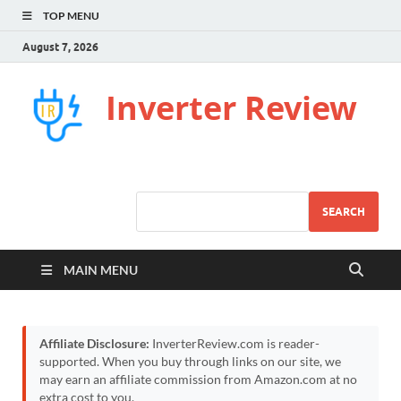
TOP MENU
August 7, 2026
Inverter Review
SEARCH
MAIN MENU
Affiliate Disclosure:
InverterReview.com is reader-
supported. When you buy through links on our site, we
may earn an affiliate commission from Amazon.com at no
extra cost to you.