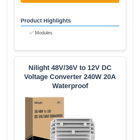
Product Highlights
✅ Modules
Nilight 48V/36V to 12V DC
Voltage Converter 240W 20A
Waterproof