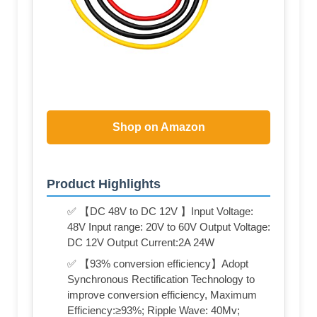
Shop on Amazon
Product Highlights
✅ 【DC 48V to DC 12V 】Input Voltage:
48V Input range: 20V to 60V Output Voltage:
DC 12V Output Current:2A 24W
✅ 【93% conversion efficiency】Adopt
Synchronous Rectification Technology to
improve conversion efficiency, Maximum
Efficiency:≥93%; Ripple Wave: 40Mv;