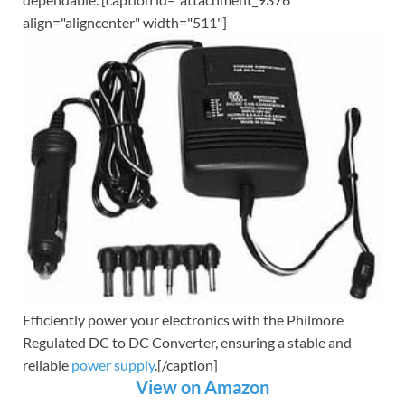
align="aligncenter" width="511"]
Efficiently power your electronics with the Philmore
Regulated DC to DC Converter, ensuring a stable and
reliable
power supply
.[/caption]
View on Amazon