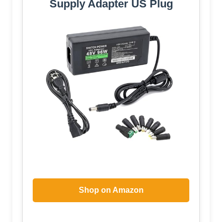
Supply Adapter US Plug
Shop on Amazon