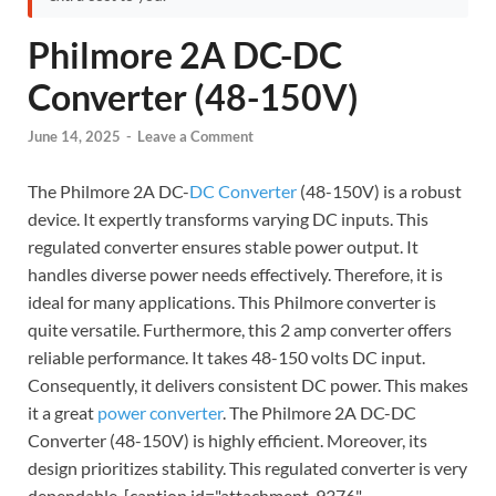
Philmore 2A DC-DC
Converter (48-150V)
June 14, 2025
-
Leave a Comment
The Philmore 2A DC-
DC Converter
(48-150V) is a robust
device. It expertly transforms varying DC inputs. This
regulated converter ensures stable power output. It
handles diverse power needs effectively. Therefore, it is
ideal for many applications. This Philmore converter is
quite versatile. Furthermore, this 2 amp converter offers
reliable performance. It takes 48-150 volts DC input.
Consequently, it delivers consistent DC power. This makes
it a great
power converter
. The Philmore 2A DC-DC
Converter (48-150V) is highly efficient. Moreover, its
design prioritizes stability. This regulated converter is very
dependable. [caption id="attachment_9376"