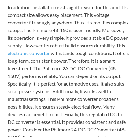
In addition, installation is straightforward for this unit. Its
compact size allows easy placement. This voltage
converter fits snugly anywhere. Thus, it simplifies complex
setups. The Philmore 48-150 is user-friendly. Moreover,
its operation is very simple. It provides a stable DC power
supply. However, its robust build ensures durability. This
electronic converter
withstands tough conditions. It offers
long-term, consistent power. Therefore, it is a smart
investment. The Philmore 2A DC-DC Converter (48-
150V) performs reliably. You can depend on its output.
Specifically, it is perfect for automotive uses. It also suits
solar power systems. Additionally, it works well in
industrial settings. This Philmore converter broadens
possibilities. It ensures steady electrical flow. Many
devices can benefit from it. Finally, this regulated DC to
DC converter is essential. It provides consistent and safe
power. Consider the Philmore 2A DC-DC Converter (48-