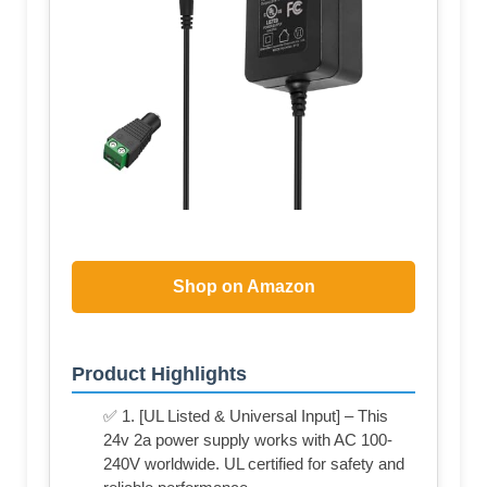
Shop on Amazon
Product Highlights
✅ 1. [UL Listed & Universal Input] – This
24v 2a power supply works with AC 100-
240V worldwide. UL certified for safety and