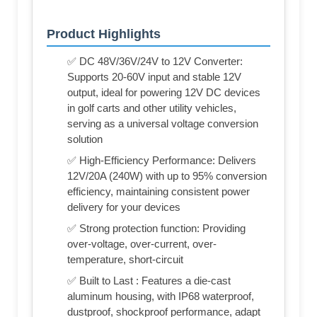
Product Highlights
✅ DC 48V/36V/24V to 12V Converter:
Supports 20-60V input and stable 12V
output, ideal for powering 12V DC devices
in golf carts and other utility vehicles,
serving as a universal voltage conversion
solution
✅ High-Efficiency Performance: Delivers
12V/20A (240W) with up to 95% conversion
efficiency, maintaining consistent power
delivery for your devices
✅ Strong protection function: Providing
over-voltage, over-current, over-
temperature, short-circuit
✅ Built to Last : Features a die-cast
aluminum housing, with IP68 waterproof,
dustproof, shockproof performance, adapt