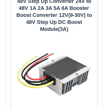
48V Step Up Converter 24V to
48V 1A 2A 3A 5A 6A Booster
Boost Converter 12V(9-30V) to
48V Step Up DC Boost
Module(3A)