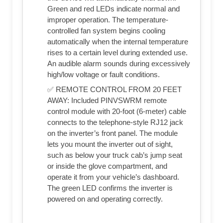
Green and red LEDs indicate normal and
improper operation. The temperature-
controlled fan system begins cooling
automatically when the internal temperature
rises to a certain level during extended use.
An audible alarm sounds during excessively
high/low voltage or fault conditions.
✅ REMOTE CONTROL FROM 20 FEET
AWAY: Included PINVSWRM remote
control module with 20-foot (6-meter) cable
connects to the telephone-style RJ12 jack
on the inverter’s front panel. The module
lets you mount the inverter out of sight,
such as below your truck cab’s jump seat
or inside the glove compartment, and
operate it from your vehicle’s dashboard.
The green LED confirms the inverter is
powered on and operating correctly.