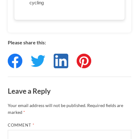
cycling
Please share this:
Leave a Reply
Your email address will not be published.
Required fields are
marked
*
COMMENT
*