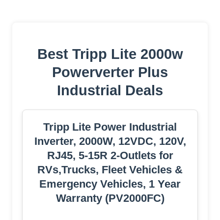
Best Tripp Lite 2000w
Powerverter Plus
Industrial Deals
Tripp Lite Power Industrial
Inverter, 2000W, 12VDC, 120V,
RJ45, 5-15R 2-Outlets for
RVs,Trucks, Fleet Vehicles &
Emergency Vehicles, 1 Year
Warranty (PV2000FC)