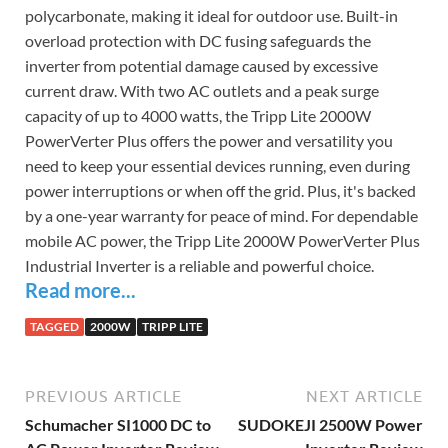
polycarbonate, making it ideal for outdoor use. Built-in
overload protection with DC fusing safeguards the
inverter from potential damage caused by excessive
current draw. With two AC outlets and a peak surge
capacity of up to 4000 watts, the Tripp Lite 2000W
PowerVerter Plus offers the power and versatility you
need to keep your essential devices running, even during
power interruptions or when off the grid. Plus, it's backed
by a one-year warranty for peace of mind. For dependable
mobile AC power, the Tripp Lite 2000W PowerVerter Plus
Industrial Inverter is a reliable and powerful choice.
Read more...
TAGGED
2000W
TRIPP LITE
PREVIOUS ARTICLE
NEXT ARTICLE
Schumacher SI1000 DC to
SUDOKEJI 2500W Power