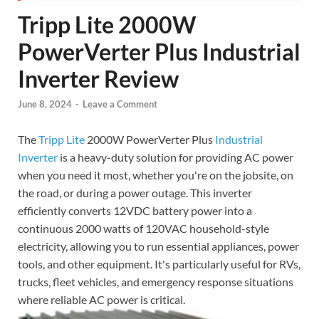
Tripp Lite 2000W
PowerVerter Plus Industrial
Inverter Review
June 8, 2024
-
Leave a Comment
The
Tripp Lite
2000W PowerVerter Plus
Industrial
Inverter
is a heavy-duty solution for providing AC power
when you need it most, whether you're on the jobsite, on
the road, or during a power outage. This inverter
efficiently converts 12VDC battery power into a
continuous 2000 watts of 120VAC household-style
electricity, allowing you to run essential appliances, power
tools, and other equipment. It's particularly useful for RVs,
trucks, fleet vehicles, and emergency response situations
where reliable AC power is critical.