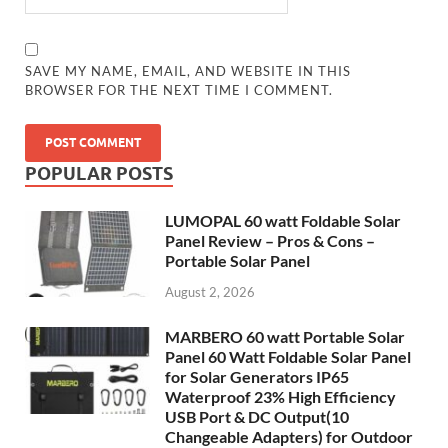
SAVE MY NAME, EMAIL, AND WEBSITE IN THIS
BROWSER FOR THE NEXT TIME I COMMENT.
POPULAR POSTS
LUMOPAL 60 watt Foldable Solar
Panel Review – Pros & Cons –
Portable Solar Panel
August 2, 2026
MARBERO 60 watt Portable Solar
Panel 60 Watt Foldable Solar Panel
for Solar Generators IP65
Waterproof 23% High Efficiency
USB Port & DC Output(10
Changeable Adapters) for Outdoor