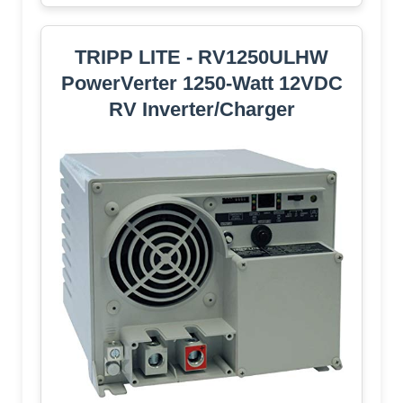
TRIPP LITE - RV1250ULHW
PowerVerter 1250-Watt 12VDC
RV Inverter/Charger