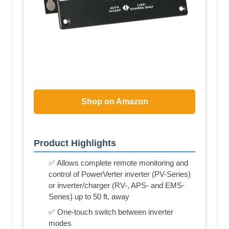
Shop on Amazon
Product Highlights
✅ Allows complete remote monitoring and
control of PowerVerter inverter (PV-Series)
or inverter/charger (RV-, APS- and EMS-
Series) up to 50 ft. away
✅ One-touch switch between inverter
modes