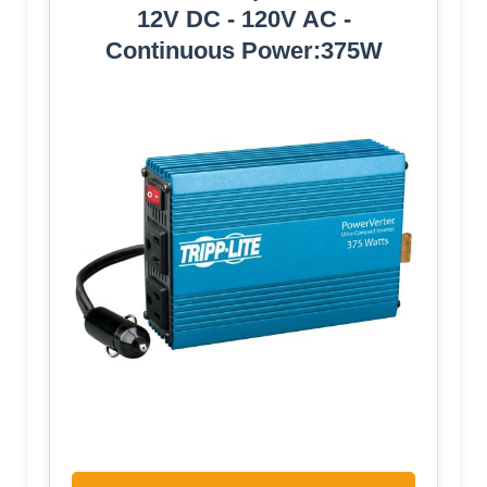
12V DC - 120V AC -
Continuous Power:375W