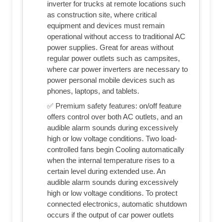
inverter for trucks at remote locations such
as construction site, where critical
equipment and devices must remain
operational without access to traditional AC
power supplies. Great for areas without
regular power outlets such as campsites,
where car power inverters are necessary to
power personal mobile devices such as
phones, laptops, and tablets.
✅ Premium safety features: on/off feature
offers control over both AC outlets, and an
audible alarm sounds during excessively
high or low voltage conditions. Two load-
controlled fans begin Cooling automatically
when the internal temperature rises to a
certain level during extended use. An
audible alarm sounds during excessively
high or low voltage conditions. To protect
connected electronics, automatic shutdown
occurs if the output of car power outlets