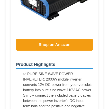
Shop on Amazon
Product Highlights
✅ PURE SINE WAVE POWER
INVERETER: 2000W mobile inverter
converts 12V DC power from your vehicle's
battery into pure sine wave 110V AC power.
Simply connect the included battery cables
between the power inverter's DC input
terminals and the positive and negative