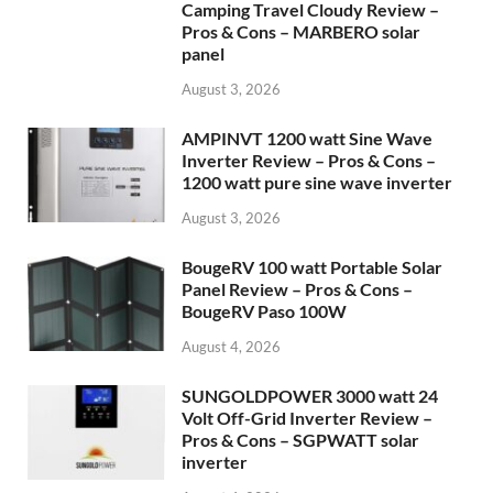
Camping Travel Cloudy Review –
Pros & Cons – MARBERO solar
panel
August 3, 2026
AMPINVT 1200 watt Sine Wave
Inverter Review – Pros & Cons –
1200 watt pure sine wave inverter
August 3, 2026
BougeRV 100 watt Portable Solar
Panel Review – Pros & Cons –
BougeRV Paso 100W
August 4, 2026
SUNGOLDPOWER 3000 watt 24
Volt Off-Grid Inverter Review –
Pros & Cons – SGPWATT solar
inverter