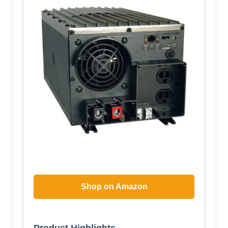
Shop on Amazon
Product Highlights