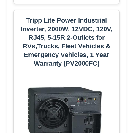
Tripp Lite Power Industrial
Inverter, 2000W, 12VDC, 120V,
RJ45, 5-15R 2-Outlets for
RVs,Trucks, Fleet Vehicles &
Emergency Vehicles, 1 Year
Warranty (PV2000FC)