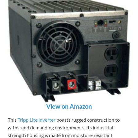
View on Amazon
This
Tripp Lite inverter
boasts rugged construction to
withstand demanding environments. Its industrial-
strength housing is made from moisture-resistant