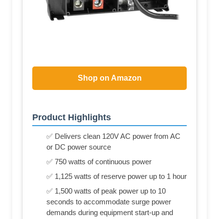
Shop on Amazon
Product Highlights
✅ Delivers clean 120V AC power from AC
or DC power source
✅ 750 watts of continuous power
✅ 1,125 watts of reserve power up to 1 hour
✅ 1,500 watts of peak power up to 10
seconds to accommodate surge power
demands during equipment start-up and