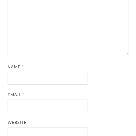
NAME
*
EMAIL
*
WEBSITE