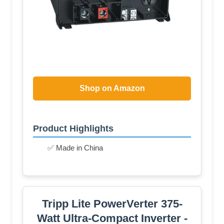
Shop on Amazon
Product Highlights
✅ Made in China
Tripp Lite PowerVerter 375-
Watt Ultra-Compact Inverter -