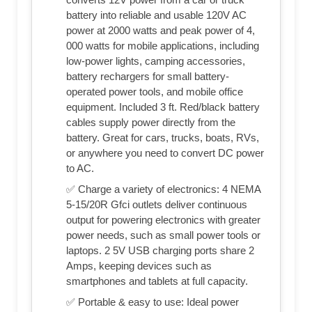
battery into reliable and usable 120V AC
power at 2000 watts and peak power of 4,
000 watts for mobile applications, including
low-power lights, camping accessories,
battery rechargers for small battery-
operated power tools, and mobile office
equipment. Included 3 ft. Red/black battery
cables supply power directly from the
battery. Great for cars, trucks, boats, RVs,
or anywhere you need to convert DC power
to AC.
✅ Charge a variety of electronics: 4 NEMA
5-15/20R Gfci outlets deliver continuous
output for powering electronics with greater
power needs, such as small power tools or
laptops. 2 5V USB charging ports share 2
Amps, keeping devices such as
smartphones and tablets at full capacity.
✅ Portable & easy to use: Ideal power