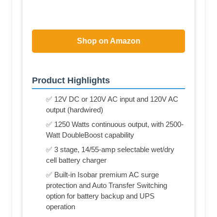
Shop on Amazon
Product Highlights
✅ 12V DC or 120V AC input and 120V AC
output (hardwired)
✅ 1250 Watts continuous output, with 2500-
Watt DoubleBoost capability
✅ 3 stage, 14/55-amp selectable wet/dry
cell battery charger
✅ Built-in Isobar premium AC surge
protection and Auto Transfer Switching
option for battery backup and UPS
operation