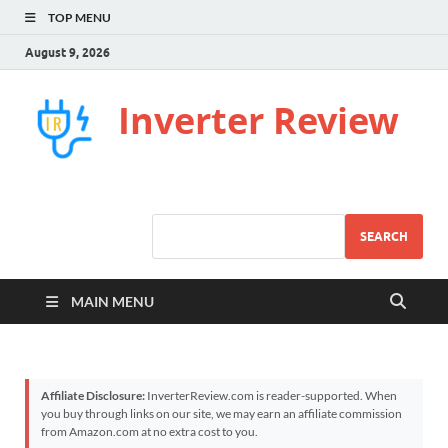
TOP MENU
August 9, 2026
Inverter Review
SEARCH
MAIN MENU
Affiliate Disclosure:
InverterReview.com is reader-supported. When
you buy through links on our site, we may earn an affiliate commission
from Amazon.com at no extra cost to you.