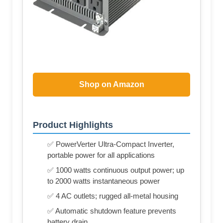
Shop on Amazon
Product Highlights
✅ PowerVerter Ultra-Compact Inverter,
portable power for all applications
✅ 1000 watts continuous output power; up
to 2000 watts instantaneous power
✅ 4 AC outlets; rugged all-metal housing
✅ Automatic shutdown feature prevents
battery drain