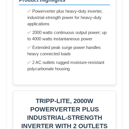
✅ Powerverter plus heavy-duty inverter,
industrial-strength power for heavy-duty
applications
✅ 2000 watts continuous output power; up
to 4000 watts instantaneous power
✅ Extended peak surge power handles
heavy connected loads
✅ 2 AC outlets rugged moisture-resistant
polycarbonate housing
TRIPP-LITE, 2000W
POWERVERTER PLUS
INDUSTRIAL-STRENGTH
INVERTER WITH 2 OUTLETS