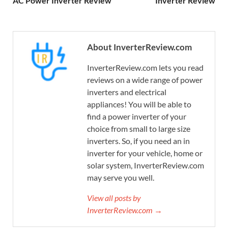
AC Power Inverter Review
Inverter Review
About InverterReview.com
InverterReview.com lets you read
reviews on a wide range of power
inverters and electrical
appliances! You will be able to
find a power inverter of your
choice from small to large size
inverters. So, if you need an in
inverter for your vehicle, home or
solar system, InverterReview.com
may serve you well.
View all posts by
InverterReview.com →