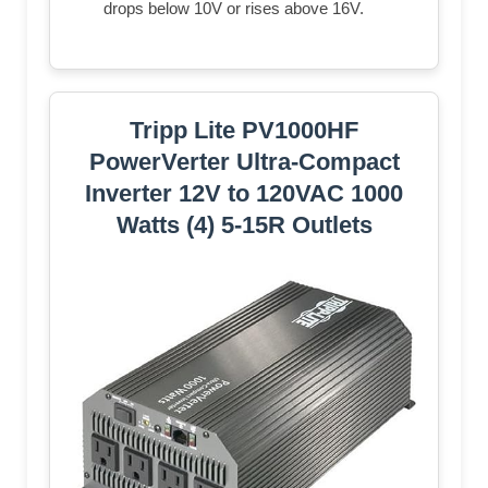
drops below 10V or rises above 16V.
Tripp Lite PV1000HF
PowerVerter Ultra-Compact
Inverter 12V to 120VAC 1000
Watts (4) 5-15R Outlets