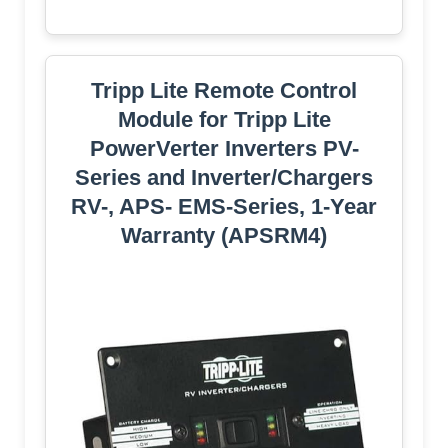
Tripp Lite Remote Control
Module for Tripp Lite
PowerVerter Inverters PV-
Series and Inverter/Chargers
RV-, APS- EMS-Series, 1-Year
Warranty (APSRM4)