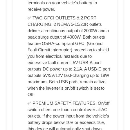
terminals on your vehicle’s battery to
receive power.
✅ TWO GFCI OUTLETS & 2 PORT
CHARGING: 2 NEMA 5-15/20R outlets
deliver a continuous output of 2000W and a
peak surge output of 4000W. Both outlets
feature OSHA-compliant GFCI (Ground
Fault Circuit Interrupter) protection to shield
you from electrical hazards due to
excessive fault current. 5V USB-A port
outputs DC power up to 2.1A. A USB-C port
outputs 5V/9V/12V fast-charging up to 18W
maximum. Both USB ports remain active
when the inverter’s on/off switch is set to
Off.
✅ PREMIUM SAFETY FEATURES: On/off
switch offers one-touch control over all AC
outlets. If the power input from the vehicle’s
battery drops below 10V or exceeds 16V,
this device will automatically shut down.