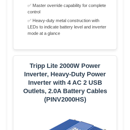
✅ Master override capability for complete
control
✅ Heavy-duty metal construction with
LEDs to indicate battery level and inverter
mode at a glance
Tripp Lite 2000W Power
Inverter, Heavy-Duty Power
Inverter with 4 AC 2 USB
Outlets, 2.0A Battery Cables
(PINV2000HS)