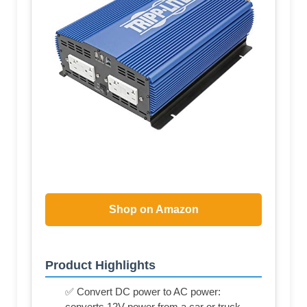
Shop on Amazon
Product Highlights
✅ Convert DC power to AC power:
converts 12V power from a car or truck