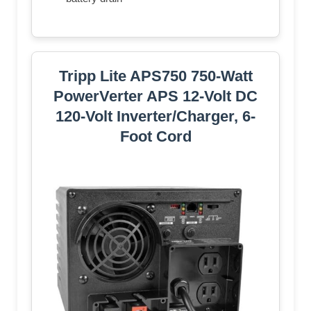
Tripp Lite APS750 750-Watt
PowerVerter APS 12-Volt DC
120-Volt Inverter/Charger, 6-
Foot Cord