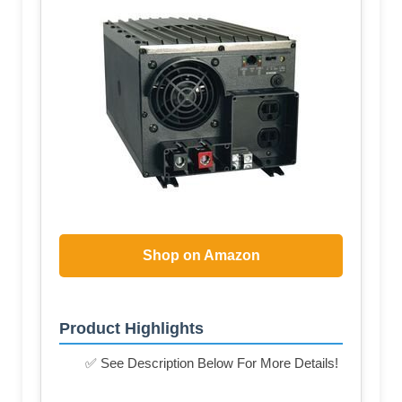
Shop on Amazon
Product Highlights
✅ See Description Below For More Details!