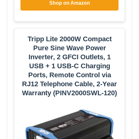
Shop on Amazon
Tripp Lite 2000W Compact
Pure Sine Wave Power
Inverter, 2 GFCI Outlets, 1
USB + 1 USB-C Charging
Ports, Remote Control via
RJ12 Telephone Cable, 2-Year
Warranty (PINV2000SWL-120)