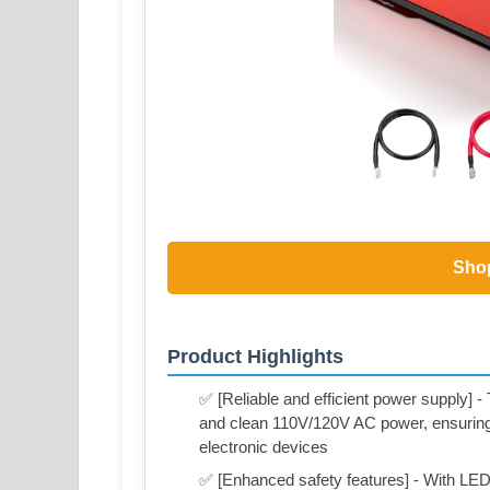
Sho
Product Highlights
✅ [Reliable and efficient power supply] 
and clean 110V/120V AC power, ensuring a
electronic devices
✅ [Enhanced safety features] - With LED i