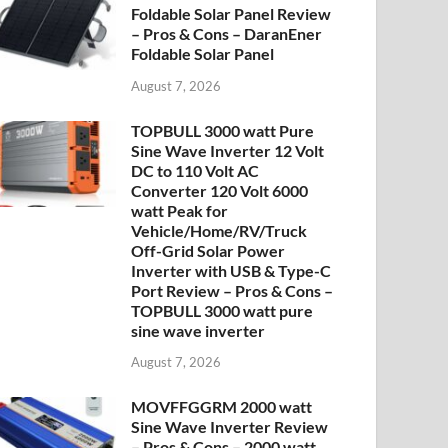
Foldable Solar Panel Review
– Pros & Cons – DaranEner
Foldable Solar Panel
August 7, 2026
TOPBULL 3000 watt Pure
Sine Wave Inverter 12 Volt
DC to 110 Volt AC
Converter 120 Volt 6000
watt Peak for
Vehicle/Home/RV/Truck
Off-Grid Solar Power
Inverter with USB & Type-C
Port Review – Pros & Cons –
TOPBULL 3000 watt pure
sine wave inverter
August 7, 2026
MOVFFGGRM 2000 watt
Sine Wave Inverter Review
– Pros & Cons – 2000 watt