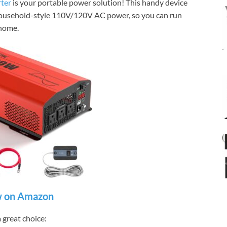
ter
is your portable power solution! This handy device
household-style 110V/120V AC power, so you can run
 home.
 on Amazon
great choice: