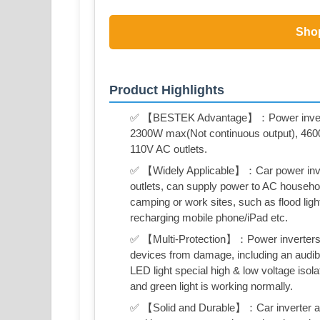
Sho
Product Highlights
✅ 【BESTEK Advantage】：Power inverter
2300W max(Not continuous output), 4600W
110V AC outlets.
✅ 【Widely Applicable】：Car power inver
outlets, can supply power to AC household
camping or work sites, such as flood lig
recharging mobile phone/iPad etc.
✅ 【Multi-Protection】：Power inverters for
devices from damage, including an audibl
LED light special high & low voltage isola
and green light is working normally.
✅ 【Solid and Durable】：Car inverter alu