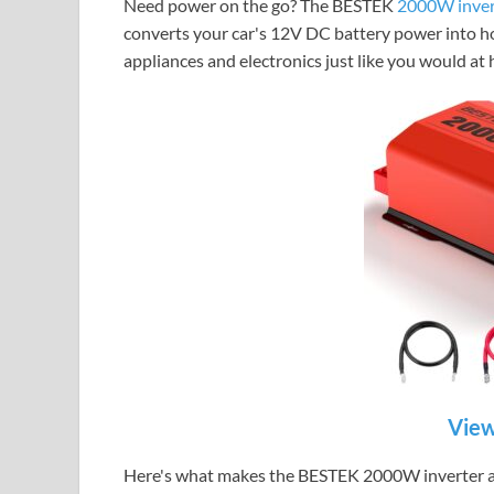
Need power on the go?
The BESTEK
2000W inver
converts your car's 12V DC battery power into 
appliances and electronics just like you would at
View
Here's what makes the BESTEK 2000W inverter a 