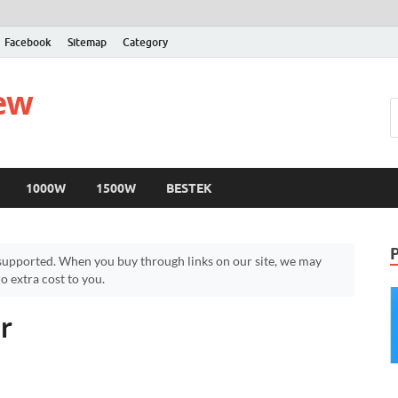
Facebook
Sitemap
Category
iew
1000W
1500W
BESTEK
upported. When you buy through links on our site, we may
 extra cost to you.
r