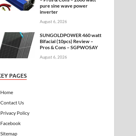
pure sine wave power
inverter
August 6, 2026
SUNGOLDPOWER 460 watt
Bifacial (10pcs) Review –
Pros & Cons – SGPWOSAY
August 6, 2026
KEY PAGES
Home
Contact Us
Privacy Policy
Facebook
Sitemap