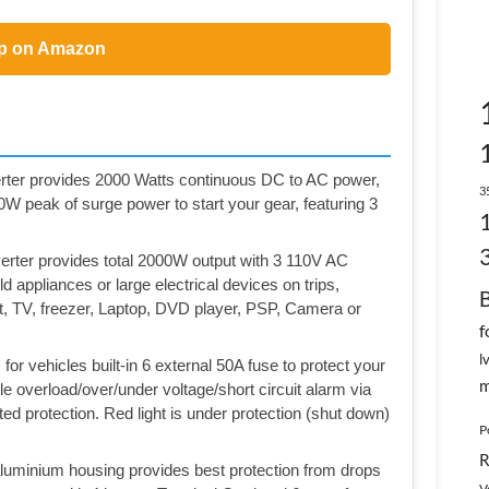
p on Amazon
 provides 2000 Watts continuous DC to AC power,
3
 peak of surge power to start your gear, featuring 3
ter provides total 2000W output with 3 110V AC
 appliances or large electrical devices on trips,
ht, TV, freezer, Laptop, DVD player, PSP, Camera or
f
l
 vehicles built-in 6 external 50A fuse to protect your
m
e overload/over/under voltage/short circuit alarm via
ted protection. Red light is under protection (shut down)
P
R
minium housing provides best protection from drops
V