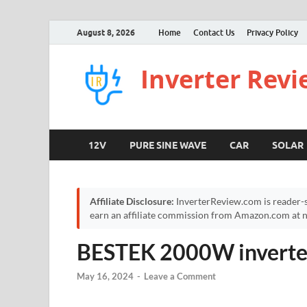
August 8, 2026
Home
Contact Us
Privacy Policy
Inverter Rev
12V
PURE SINE WAVE
CAR
SOLAR
Affiliate Disclosure:
InverterReview.com is reader-s
earn an affiliate commission from Amazon.com at no
BESTEK 2000W inverte
May 16, 2024
-
Leave a Comment