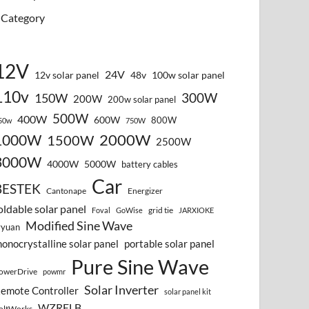
Category
12V
24V
12v solar panel
48v
100w solar panel
110v
300W
150W
200W
200w solar panel
500W
400W
600W
800W
50w
750W
2000W
1000W
1500W
2500W
3000W
4000W
5000W
battery cables
Car
BESTEK
Cantonape
Energizer
oldable solar panel
grid tie
Foval
GoWise
JARXIOKE
Modified Sine Wave
vyuan
onocrystalline solar panel
portable solar panel
Pure Sine Wave
owerDrive
powmr
Solar Inverter
emote Controller
solar panel kit
WZRELB
oltWorks