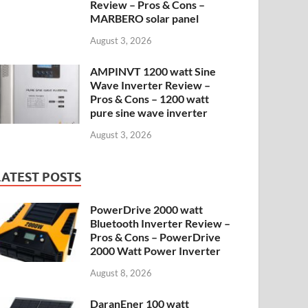
Review – Pros & Cons –
MARBERO solar panel
August 3, 2026
AMPINVT 1200 watt Sine
Wave Inverter Review –
Pros & Cons – 1200 watt
pure sine wave inverter
August 3, 2026
LATEST POSTS
PowerDrive 2000 watt
Bluetooth Inverter Review –
Pros & Cons – PowerDrive
2000 Watt Power Inverter
August 8, 2026
DaranEner 100 watt