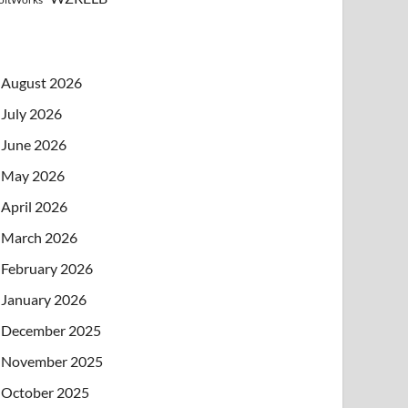
August 2026
July 2026
June 2026
May 2026
April 2026
March 2026
February 2026
January 2026
December 2025
November 2025
October 2025