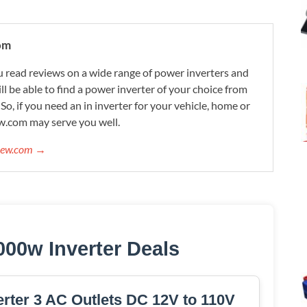
om
 read reviews on a wide range of power inverters and
ill be able to find a power inverter of your choice from
. So, if you need an in inverter for your vehicle, home or
w.com may serve you well.
view.com →
000w Inverter Deals
ter 3 AC Outlets DC 12V to 110V