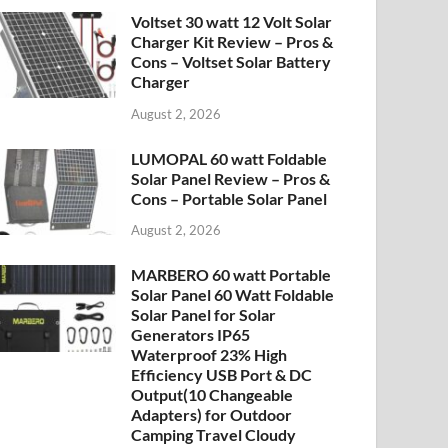
Voltset 30 watt 12 Volt Solar
Charger Kit Review – Pros &
Cons – Voltset Solar Battery
Charger
August 2, 2026
LUMOPAL 60 watt Foldable
Solar Panel Review – Pros &
Cons – Portable Solar Panel
August 2, 2026
MARBERO 60 watt Portable
Solar Panel 60 Watt Foldable
Solar Panel for Solar
Generators IP65
Waterproof 23% High
Efficiency USB Port & DC
Output(10 Changeable
Adapters) for Outdoor
Camping Travel Cloudy