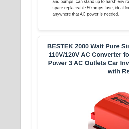
and bumps, can stand up to harsh enviro
spare replaceable 50 amps fuse, ideal for
anywhere that AC power is needed.
BESTEK 2000 Watt Pure Sin
110V/120V AC Converter for
Power 3 AC Outlets Car Inv
with R