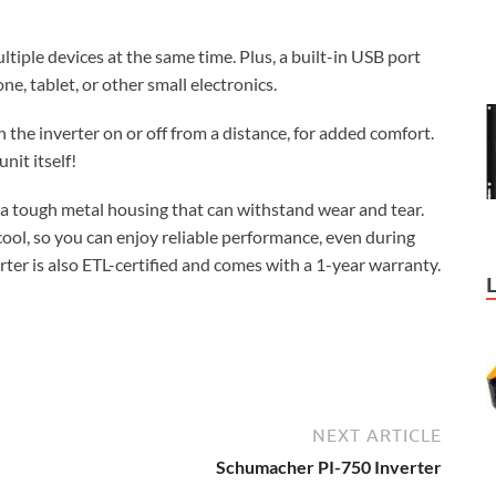
tiple devices at the same time. Plus, a built-in USB port
e, tablet, or other small electronics.
 the inverter on or off from a distance, for added comfort.
nit itself!
 a tough metal housing that can withstand wear and tear.
ool, so you can enjoy reliable performance, even during
rter is also ETL-certified and comes with a 1-year warranty.
NEXT ARTICLE
Schumacher PI-750 Inverter