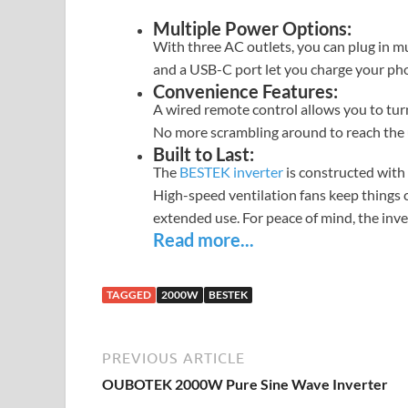
Multiple Power Options:
With three AC outlets, you can plug in mul
and a USB-C port let you charge your phon
Convenience Features:
A wired remote control allows you to turn
No more scrambling around to reach the u
Built to Last:
The
BESTEK inverter
is constructed with
High-speed ventilation fans keep things c
extended use. For peace of mind, the inve
Read more...
TAGGED
2000W
BESTEK
PREVIOUS ARTICLE
OUBOTEK 2000W Pure Sine Wave Inverter