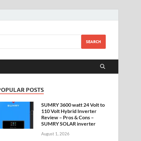
SEARCH
POPULAR POSTS
SUMRY 3600 watt 24 Volt to
110 Volt Hybrid Inverter
Review – Pros & Cons –
SUMRY SOLAR inverter
August 1, 2026