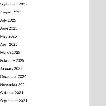
September 2025
August 2025
July 2025
June 2025
May 2025
April 2025
March 2025
February 2025
January 2025
December 2024
November 2024
October 2024
September 2024