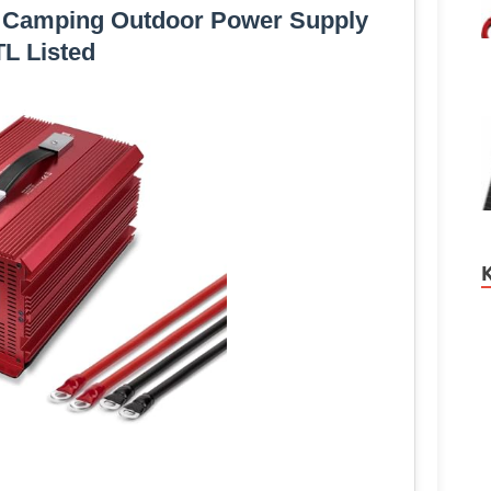
r Camping Outdoor Power Supply
L Listed