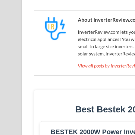
About InverterReview.c
InverterReview.com lets you
electrical appliances! You w
small to large size inverters
solar system, InverterRevie
View all posts by InverterRe
Best Bestek 2
BESTEK 2000W Power Inver