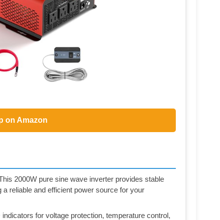
p on Amazon
- This 2000W pure sine wave inverter provides stable
 reliable and efficient power source for your
ndicators for voltage protection, temperature control,