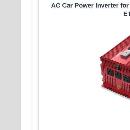
AC Car Power Inverter fo
ET