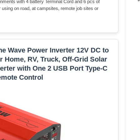
nments with 4 battery Terminal Cord and 6 pcs of
 using on road, at campsites, remote job sites or
e Wave Power Inverter 12V DC to
 Home, RV, Truck, Off-Grid Solar
erter with One 2 USB Port Type-C
emote Control