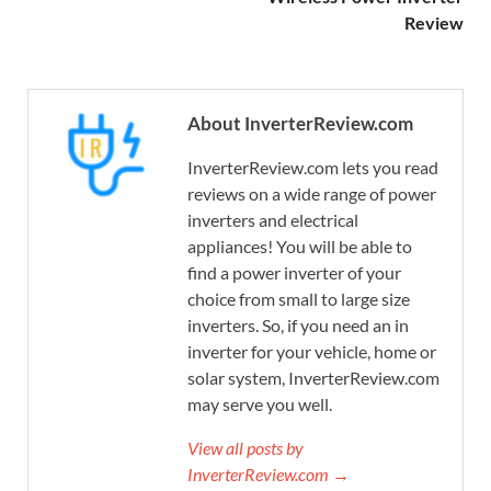
Review
About InverterReview.com
InverterReview.com lets you read
reviews on a wide range of power
inverters and electrical
appliances! You will be able to
find a power inverter of your
choice from small to large size
inverters. So, if you need an in
inverter for your vehicle, home or
solar system, InverterReview.com
may serve you well.
View all posts by
InverterReview.com →