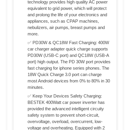
technology provides high quality AC power
equivalent to grid power, which will protect
and prolong the life of your electronics and
appliances, such as CPAP machines,
nebulizers, air pumps, breast pumps and
more.
✅ PD30W & QC18W Fast Charging: 400W
car charger adapter quick charge supports
PD30W (USB-C port) and QC18W (USB-A
port) high output. The PD 30W port provides
fast charging for iphone series phones. The
18W Quick Charge 3.0 port can charge
most Android devices from 0% to 80% in 30
minutes.
✅ Keep Your Devices Safety Charging:
BESTEK 400Watt car power inverter has
provided the advanced intelligent circuity
safety system to prevent short-circuit,
overvoltage, overload, overcurrent, low-
voltage and overheating. Equipped with 2