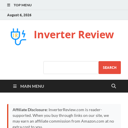
TOP MENU
August 6, 2026
Inverter Review
SEARCH
MAIN MENU
Affiliate Disclosure:
InverterReview.com is reader-
supported. When you buy through links on our site, we
may earn an affiliate commission from Amazon.com at no
extra cost to you.