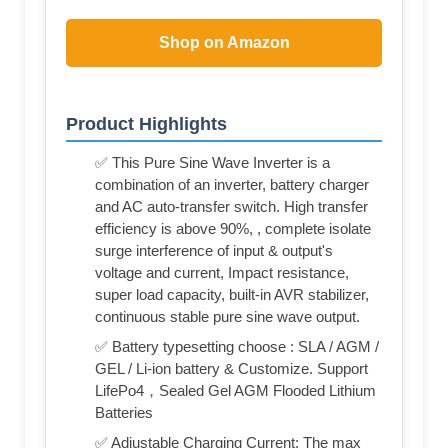
Shop on Amazon
Product Highlights
✅ This Pure Sine Wave Inverter is a
combination of an inverter, battery charger
and AC auto-transfer switch. High transfer
efficiency is above 90%, , complete isolate
surge interference of input & output's
voltage and current, Impact resistance,
super load capacity, built-in AVR stabilizer,
continuous stable pure sine wave output.
✅ Battery typesetting choose : SLA / AGM /
GEL / Li-ion battery & Customize. Support
LifePo4，Sealed Gel AGM Flooded Lithium
Batteries
✅ Adjustable Charging Current: The max