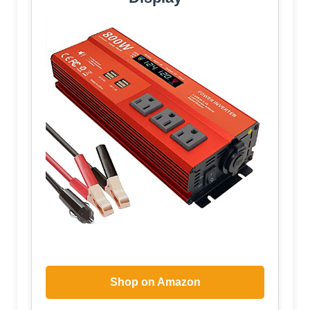
Shop on Amazon