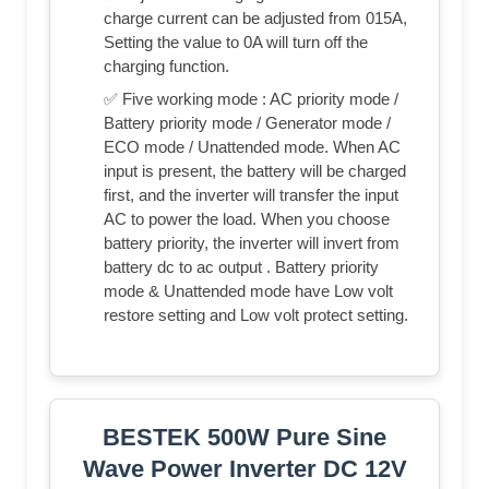
charge current can be adjusted from 015A,
Setting the value to 0A will turn off the
charging function.
✅ Five working mode : AC priority mode /
Battery priority mode / Generator mode /
ECO mode / Unattended mode. When AC
input is present, the battery will be charged
first, and the inverter will transfer the input
AC to power the load. When you choose
battery priority, the inverter will invert from
battery dc to ac output . Battery priority
mode & Unattended mode have Low volt
restore setting and Low volt protect setting.
BESTEK 500W Pure Sine
Wave Power Inverter DC 12V