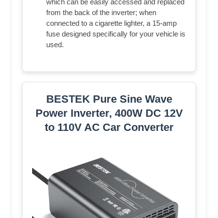
which can be easily accessed and replaced
from the back of the inverter; when
connected to a cigarette lighter, a 15-amp
fuse designed specifically for your vehicle is
used.
BESTEK Pure Sine Wave
Power Inverter, 400W DC 12V
to 110V AC Car Converter