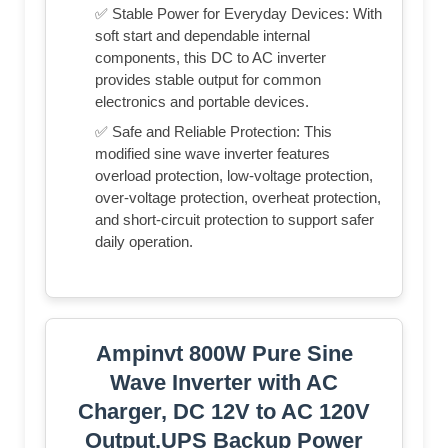
✅ Stable Power for Everyday Devices: With
soft start and dependable internal
components, this DC to AC inverter
provides stable output for common
electronics and portable devices.
✅ Safe and Reliable Protection: This
modified sine wave inverter features
overload protection, low-voltage protection,
over-voltage protection, overheat protection,
and short-circuit protection to support safer
daily operation.
Ampinvt 800W Pure Sine
Wave Inverter with AC
Charger, DC 12V to AC 120V
Output,UPS Backup Power