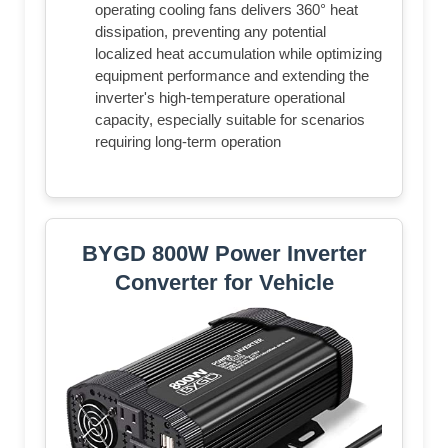
operating cooling fans delivers 360° heat
dissipation, preventing any potential
localized heat accumulation while optimizing
equipment performance and extending the
inverter's high-temperature operational
capacity, especially suitable for scenarios
requiring long-term operation
BYGD 800W Power Inverter
Converter for Vehicle