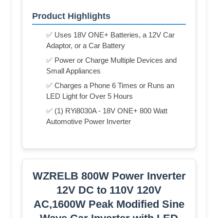
Product Highlights
✅ Uses 18V ONE+ Batteries, a 12V Car
Adaptor, or a Car Battery
✅ Power or Charge Multiple Devices and
Small Appliances
✅ Charges a Phone 6 Times or Runs an
LED Light for Over 5 Hours
✅ (1) RYi8030A - 18V ONE+ 800 Watt
Automotive Power Inverter
WZRELB 800W Power Inverter
12V DC to 110V 120V
AC,1600W Peak Modified Sine