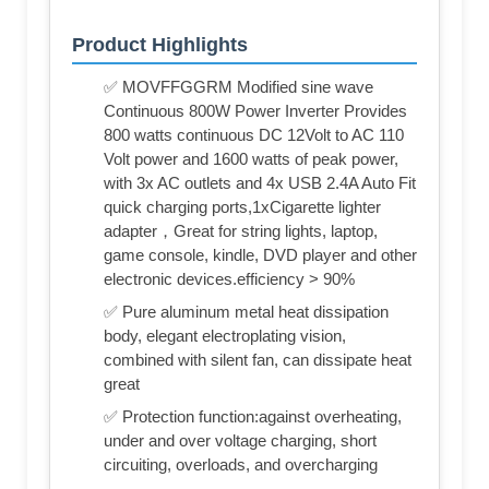
Product Highlights
✅ MOVFFGGRM Modified sine wave
Continuous 800W Power Inverter Provides
800 watts continuous DC 12Volt to AC 110
Volt power and 1600 watts of peak power,
with 3x AC outlets and 4x USB 2.4A Auto Fit
quick charging ports,1xCigarette lighter
adapter，Great for string lights, laptop,
game console, kindle, DVD player and other
electronic devices.efficiency > 90%
✅ Pure aluminum metal heat dissipation
body, elegant electroplating vision,
combined with silent fan, can dissipate heat
great
✅ Protection function:against overheating,
under and over voltage charging, short
circuiting, overloads, and overcharging