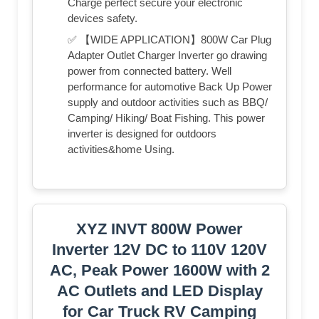
Charge perfect secure your electronic
devices safety.
✅ 【WIDE APPLICATION】800W Car Plug
Adapter Outlet Charger Inverter go drawing
power from connected battery. Well
performance for automotive Back Up Power
supply and outdoor activities such as BBQ/
Camping/ Hiking/ Boat Fishing. This power
inverter is designed for outdoors
activities&home Using.
XYZ INVT 800W Power
Inverter 12V DC to 110V 120V
AC, Peak Power 1600W with 2
AC Outlets and LED Display
for Car Truck RV Camping