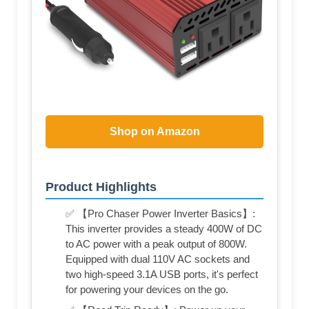
Shop on Amazon
Product Highlights
✅ 【Pro Chaser Power Inverter Basics】:
This inverter provides a steady 400W of DC
to AC power with a peak output of 800W.
Equipped with dual 110V AC sockets and
two high-speed 3.1A USB ports, it's perfect
for powering your devices on the go.