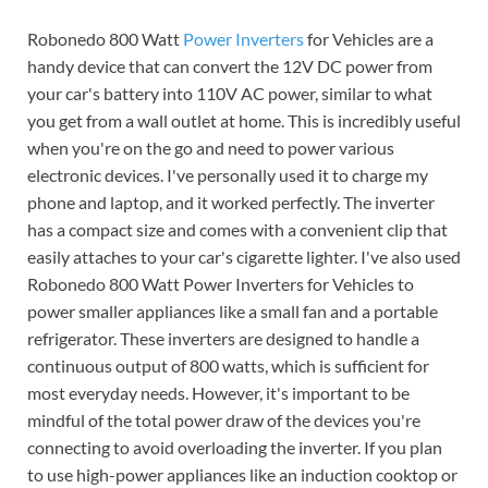
Robonedo 800 Watt
Power Inverters
for Vehicles are a
handy device that can convert the 12V DC power from
your car's battery into 110V AC power, similar to what
you get from a wall outlet at home. This is incredibly useful
when you're on the go and need to power various
electronic devices. I've personally used it to charge my
phone and laptop, and it worked perfectly. The inverter
has a compact size and comes with a convenient clip that
easily attaches to your car's cigarette lighter. I've also used
Robonedo 800 Watt Power Inverters for Vehicles to
power smaller appliances like a small fan and a portable
refrigerator. These inverters are designed to handle a
continuous output of 800 watts, which is sufficient for
most everyday needs. However, it's important to be
mindful of the total power draw of the devices you're
connecting to avoid overloading the inverter. If you plan
to use high-power appliances like an induction cooktop or