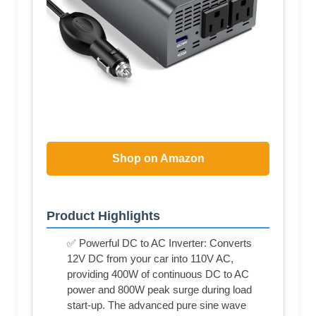
Shop on Amazon
Product Highlights
✅ Powerful DC to AC Inverter: Converts
12V DC from your car into 110V AC,
providing 400W of continuous DC to AC
power and 800W peak surge during load
start-up. The advanced pure sine wave