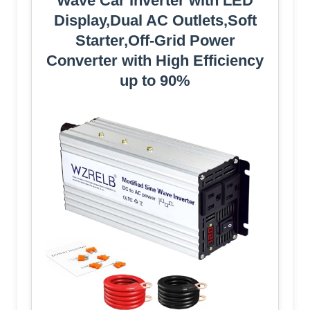
Wave Car Inverter with LED
Display,Dual AC Outlets,Soft
Starter,Off-Grid Power
Converter with High Efficiency
up to 90%