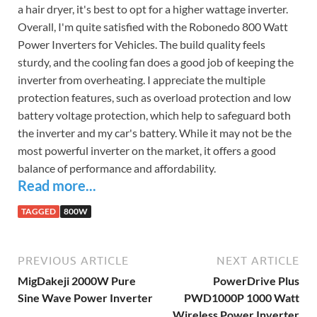
a hair dryer, it's best to opt for a higher wattage inverter.
Overall, I'm quite satisfied with the Robonedo 800 Watt
Power Inverters for Vehicles. The build quality feels
sturdy, and the cooling fan does a good job of keeping the
inverter from overheating. I appreciate the multiple
protection features, such as overload protection and low
battery voltage protection, which help to safeguard both
the inverter and my car's battery. While it may not be the
most powerful inverter on the market, it offers a good
balance of performance and affordability.
Read more...
TAGGED
800W
PREVIOUS ARTICLE
NEXT ARTICLE
MigDakeji 2000W Pure
PowerDrive Plus
Sine Wave Power Inverter
PWD1000P 1000 Watt
Wireless Power Inverter