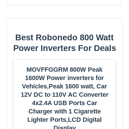
Best Robonedo 800 Watt
Power Inverters For Deals
MOVFFGGRM 800W Peak
1600W Power inverters for
Vehicles,Peak 1600 watt, Car
12V DC to 110V AC Converter
4x2.4A USB Ports Car
Charger with 1 Cigarette
Lighter Ports,LCD Digital
Display