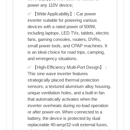
power any 110V device;
✅ 【Wide Applicability】: Car power
inverter suitable for powering various
devices with a rated power of 500W,
including laptops, LED TVs, tablets, electric
fans, gaming consoles, routers, DVRs,
small power tools, and CPAP machines. It
is an ideal choice for road trips, camping,
and emergency situations.
✅ 【High-Efficiency Multi-Port Design】：
This sine wave inverter features
strategically placed thermal protection
sensors, a textured aluminum alloy housing,
unique ventilation holes, and a built-in fan
that automatically activates when the
inverter overheats during no-load operation
or after power-on. When connected to a
battery, the device is protected by dual
replaceable 40-amp/32-volt external fuses,