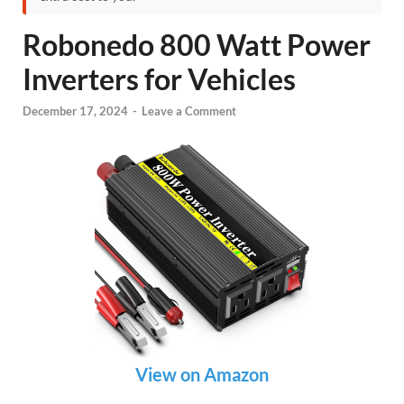
Robonedo 800 Watt Power
Inverters for Vehicles
December 17, 2024
-
Leave a Comment
View on Amazon