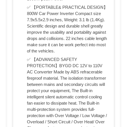
✅ 【PORTABLE& PRACTICAL DESIGN】
800W Car Power Inverter Compact size
7.9x5.5x2.9 inches, Weight: 3.1 lb (1.4Kg).
Scientific design and durable shell greatly
improve the usability and portability against
drops and collisions. 22 inches cable length
make sure it can be work perfect into most
of the vehicles.
✅ 【ADVANCED SAFETY
PROTECTION】BYGD DC 12V to 110V
AC Converter Made by ABS refracerable
fireproof material. The isolation transformer
between mains and secondary circuits will
protect your equipment, The Built-in
intelligent silent automatic control cooling
fan easier to dissipate heat. The Built-in
multi-protection system provides full-
protection with Over Voltage / Low Voltage /
Overload / Short Circuit / Over Heat/ Over