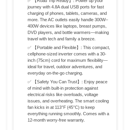
✅ 【Road Trip Ready】: Power up your
journey with 4.8A dual USB ports for fast
charging of phones, tablets, cameras, and
more. The AC outlets easily handle 300W–
400W devices like laptops, breast pumps,
DVD players, and bottle warmers—making
travel with tech and family a breeze.
✅ 【Portable and Flexible】: This compact,
cellphone-sized inverter comes with a 30-
inch (75cm) cord for maximum flexibility—
ideal for travel, outdoor adventures, and
everyday on-the-go charging.
✅ 【Safety You Can Trust】: Enjoy peace
of mind with built-in protection against
electrical risks like overloads, voltage
issues, and overheating. The smart cooling
fan kicks in at 113°F (45°C) to keep
everything running smoothly. Comes with a
12-month worry-free warranty.