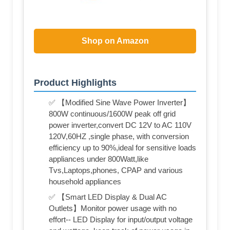
Shop on Amazon
Product Highlights
✅ 【Modified Sine Wave Power Inverter】
800W continuous/1600W peak off grid
power inverter,convert DC 12V to AC 110V
120V,60HZ ,single phase, with conversion
efficiency up to 90%,ideal for sensitive loads
appliances under 800Watt,like
Tvs,Laptops,phones, CPAP and various
household appliances
✅ 【Smart LED Display & Dual AC
Outlets】Monitor power usage with no
effort-- LED Display for input/output voltage