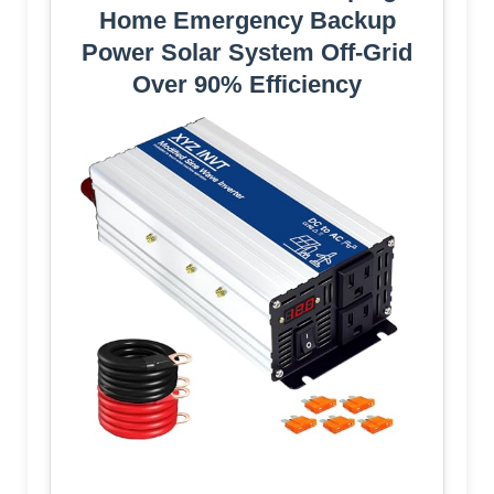
Home Emergency Backup
Power Solar System Off-Grid
Over 90% Efficiency