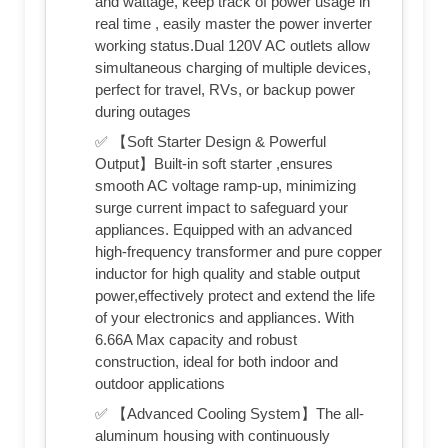
and wattage, keep track of power usage in
real time , easily master the power inverter
working status.Dual 120V AC outlets allow
simultaneous charging of multiple devices,
perfect for travel, RVs, or backup power
during outages
✅ 【Soft Starter Design & Powerful
Output】Built-in soft starter ,ensures
smooth AC voltage ramp-up, minimizing
surge current impact to safeguard your
appliances. Equipped with an advanced
high-frequency transformer and pure copper
inductor for high quality and stable output
power,effectively protect and extend the life
of your electronics and appliances. With
6.66A Max capacity and robust
construction, ideal for both indoor and
outdoor applications
✅ 【Advanced Cooling System】The all-
aluminum housing with continuously