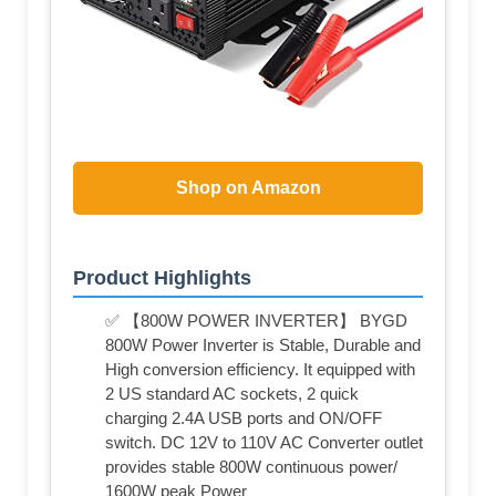
Shop on Amazon
Product Highlights
✅ 【800W POWER INVERTER】 BYGD
800W Power Inverter is Stable, Durable and
High conversion efficiency. It equipped with
2 US standard AC sockets, 2 quick
charging 2.4A USB ports and ON/OFF
switch. DC 12V to 110V AC Converter outlet
provides stable 800W continuous power/
1600W peak Power