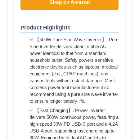
Shop on Amazon
Product Highlights
✅ 【500W Pure Sine Wave Inverter】: Pure
Sine Inverter delivers clean, stable AC
power identical to that from a standard
household outlet. Safely powers sensitive
electronic devices such as laptops, medical
equipment (e.g., CPAP machines), and
various tools without risk of damage. Most
cordless power tool manufacturers also
recommend using a pure sine wave inverter
to ensure longer battery life.
✅ 【Fast Charging】: Power Inverter
delivers 500W continuous power, featuring a
high-speed 30W PD USB-C port and a 4.2A
USB-A port, supporting fast charging up to
30W. Equipped with dual AC outlets to