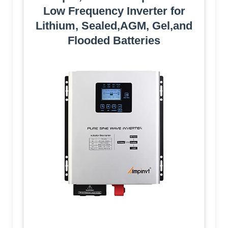
Low Frequency Inverter for
Lithium, Sealed,AGM, Gel,and
Flooded Batteries