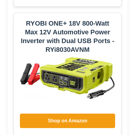
RYOBI ONE+ 18V 800-Watt
Max 12V Automotive Power
Inverter with Dual USB Ports -
RYi8030AVNM
Shop on Amazon