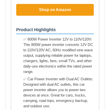
Shop on Amazon
Product Highlights
✅ 800W Power Inverter 12V to 110V/120V:
This 800W power inverter converts 12V DC
to 110V/120V AC, 60Hz modified sine wave
output, supplying reliable power for laptops,
chargers, lights, fans, small TVs, and other
daily-use electronics within the rated power
range.
✅ Car Power Inverter with Dual AC Outlets:
Designed with dual AC outlets, this car
power inverter allows you to power two
devices at once. Great for cars, trucks,
camping, road trips, emergency backup,
and outdoor use.