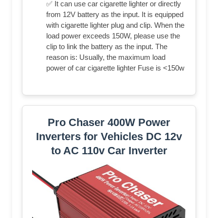
✅ It can use car cigarette lighter or directly
from 12V battery as the input. It is equipped
with cigarette lighter plug and clip. When the
load power exceeds 150W, please use the
clip to link the battery as the input. The
reason is: Usually, the maximum load
power of car cigarette lighter Fuse is <150w
Pro Chaser 400W Power
Inverters for Vehicles DC 12v
to AC 110v Car Inverter