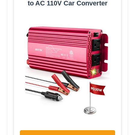
to AC 110V Car Converter