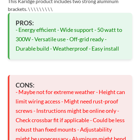
This Karidge product includes two strong aluminum
brackets. \
\
\
\
\
\
\
\
\
PROS:
- Energy efficient - Wide support - 50 watt to
300W - Versatile use - Off-grid ready -
Durable build - Weatherproof - Easy install
CONS:
- Maybe not for extreme weather - Height can
limit wiring access - Might need rust-proof
screws - Instructions might be online only -
Check crossbar fit if applicable - Could be less
robust than fixed mounts - Adjustability
might be unnecessary - Aluminum might bend