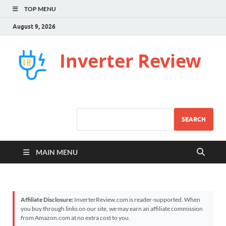
TOP MENU
August 9, 2026
Inverter Review
SEARCH
MAIN MENU
Affiliate Disclosure:
InverterReview.com is reader-supported. When
you buy through links on our site, we may earn an affiliate commission
from Amazon.com at no extra cost to you.