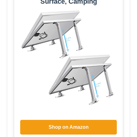
Surface, Camping
Shop on Amazon