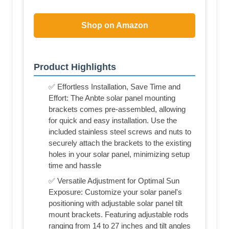
Shop on Amazon
Product Highlights
✅ Effortless Installation, Save Time and
Effort: The Anbte solar panel mounting
brackets comes pre-assembled, allowing
for quick and easy installation. Use the
included stainless steel screws and nuts to
securely attach the brackets to the existing
holes in your solar panel, minimizing setup
time and hassle
✅ Versatile Adjustment for Optimal Sun
Exposure: Customize your solar panel's
positioning with adjustable solar panel tilt
mount brackets. Featuring adjustable rods
ranging from 14 to 27 inches and tilt angles