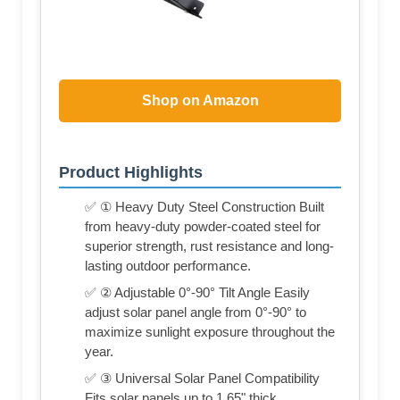
Shop on Amazon
Product Highlights
✅ ① Heavy Duty Steel Construction Built
from heavy-duty powder-coated steel for
superior strength, rust resistance and long-
lasting outdoor performance.
✅ ② Adjustable 0°-90° Tilt Angle Easily
adjust solar panel angle from 0°-90° to
maximize sunlight exposure throughout the
year.
✅ ③ Universal Solar Panel Compatibility
Fits solar panels up to 1.65" thick,