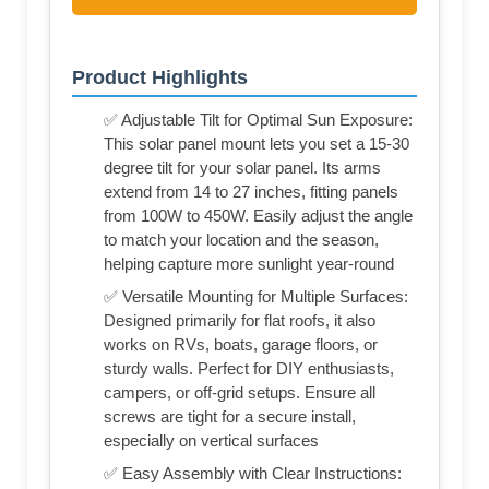
Product Highlights
✅ Adjustable Tilt for Optimal Sun Exposure:
This solar panel mount lets you set a 15-30
degree tilt for your solar panel. Its arms
extend from 14 to 27 inches, fitting panels
from 100W to 450W. Easily adjust the angle
to match your location and the season,
helping capture more sunlight year-round
✅ Versatile Mounting for Multiple Surfaces:
Designed primarily for flat roofs, it also
works on RVs, boats, garage floors, or
sturdy walls. Perfect for DIY enthusiasts,
campers, or off-grid setups. Ensure all
screws are tight for a secure install,
especially on vertical surfaces
✅ Easy Assembly with Clear Instructions: