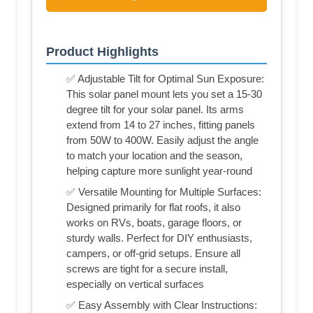
Product Highlights
✅ Adjustable Tilt for Optimal Sun Exposure:
This solar panel mount lets you set a 15-30
degree tilt for your solar panel. Its arms
extend from 14 to 27 inches, fitting panels
from 50W to 400W. Easily adjust the angle
to match your location and the season,
helping capture more sunlight year-round
✅ Versatile Mounting for Multiple Surfaces:
Designed primarily for flat roofs, it also
works on RVs, boats, garage floors, or
sturdy walls. Perfect for DIY enthusiasts,
campers, or off-grid setups. Ensure all
screws are tight for a secure install,
especially on vertical surfaces
✅ Easy Assembly with Clear Instructions: