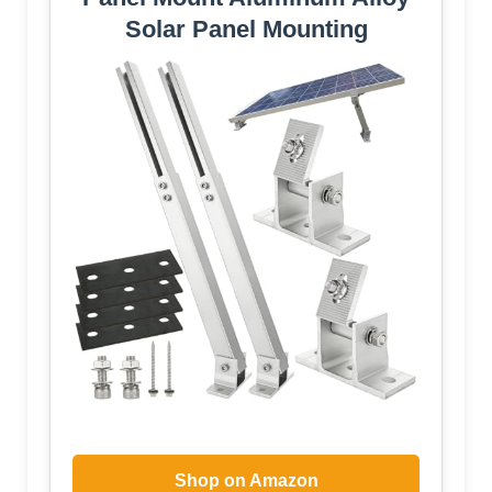
Solar Panel Mounting
Shop on Amazon