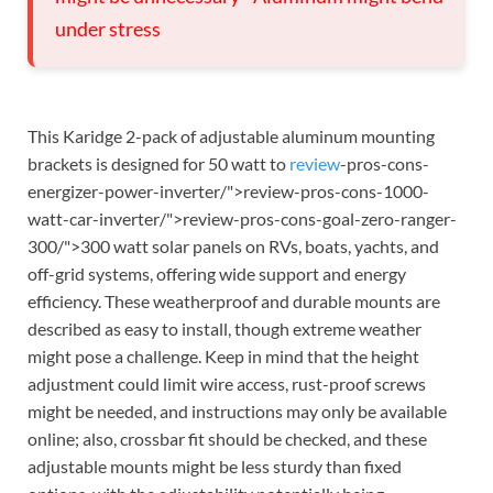
under stress
This Karidge 2-pack of adjustable aluminum mounting
brackets is designed for 50 watt to
review
-pros-cons-
energizer-power-inverter/">review-pros-cons-1000-
watt-car-inverter/">review-pros-cons-goal-zero-ranger-
300/">300 watt solar panels on RVs, boats, yachts, and
off-grid systems, offering wide support and energy
efficiency. These weatherproof and durable mounts are
described as easy to install, though extreme weather
might pose a challenge. Keep in mind that the height
adjustment could limit wire access, rust-proof screws
might be needed, and instructions may only be available
online; also, crossbar fit should be checked, and these
adjustable mounts might be less sturdy than fixed