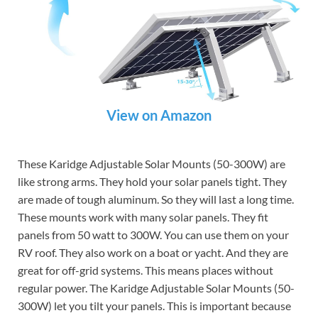
View on Amazon
These Karidge Adjustable Solar Mounts (50-300W) are
like strong arms. They hold your solar panels tight. They
are made of tough aluminum. So they will last a long time.
These mounts work with many solar panels. They fit
panels from 50 watt to 300W. You can use them on your
RV roof. They also work on a boat or yacht. And they are
great for off-grid systems. This means places without
regular power. The Karidge Adjustable Solar Mounts (50-
300W) let you tilt your panels. This is important because