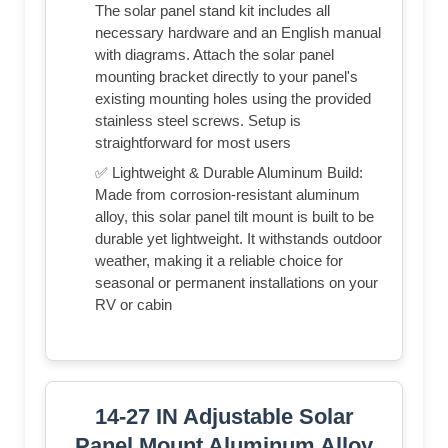
The solar panel stand kit includes all
necessary hardware and an English manual
with diagrams. Attach the solar panel
mounting bracket directly to your panel's
existing mounting holes using the provided
stainless steel screws. Setup is
straightforward for most users
✅ Lightweight & Durable Aluminum Build:
Made from corrosion-resistant aluminum
alloy, this solar panel tilt mount is built to be
durable yet lightweight. It withstands outdoor
weather, making it a reliable choice for
seasonal or permanent installations on your
RV or cabin
14-27 IN Adjustable Solar
Panel Mount Aluminum Alloy