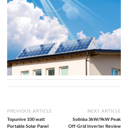
PREVIOUS ARTICLE
NEXT ARTICLE
Topunive 100 watt
Solinba 3kW/9kW Peak
Portable Solar Panel
Off-Grid Inverter Review