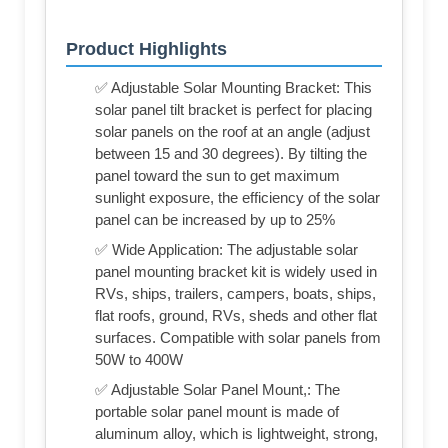
Product Highlights
✅ Adjustable Solar Mounting Bracket: This
solar panel tilt bracket is perfect for placing
solar panels on the roof at an angle (adjust
between 15 and 30 degrees). By tilting the
panel toward the sun to get maximum
sunlight exposure, the efficiency of the solar
panel can be increased by up to 25%
✅ Wide Application: The adjustable solar
panel mounting bracket kit is widely used in
RVs, ships, trailers, campers, boats, ships,
flat roofs, ground, RVs, sheds and other flat
surfaces. Compatible with solar panels from
50W to 400W
✅ Adjustable Solar Panel Mount,: The
portable solar panel mount is made of
aluminum alloy, which is lightweight, strong,