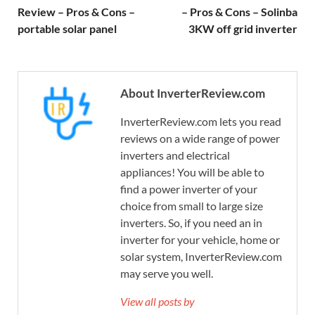
Review – Pros & Cons –
– Pros & Cons – Solinba
portable solar panel
3KW off grid inverter
About InverterReview.com
InverterReview.com lets you read
reviews on a wide range of power
inverters and electrical
appliances! You will be able to
find a power inverter of your
choice from small to large size
inverters. So, if you need an in
inverter for your vehicle, home or
solar system, InverterReview.com
may serve you well.
View all posts by