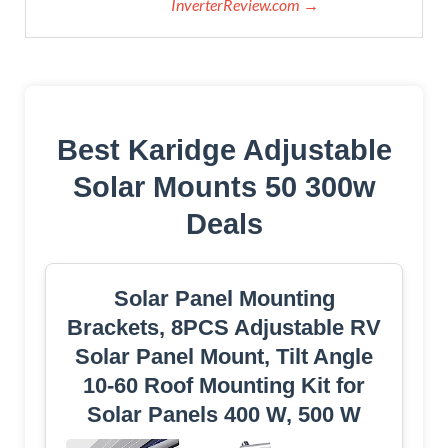
InverterReview.com →
Best Karidge Adjustable
Solar Mounts 50 300w
Deals
Solar Panel Mounting
Brackets, 8PCS Adjustable RV
Solar Panel Mount, Tilt Angle
10-60 Roof Mounting Kit for
Solar Panels 400 W, 500 W