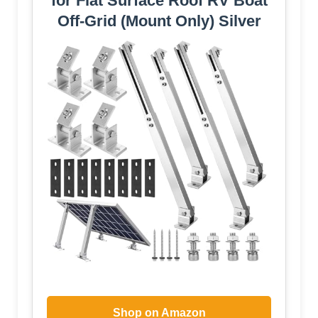
for Flat Surface Roof RV Boat
Off-Grid (Mount Only) Silver
Shop on Amazon