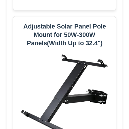
Adjustable Solar Panel Pole
Mount for 50W-300W
Panels(Width Up to 32.4")