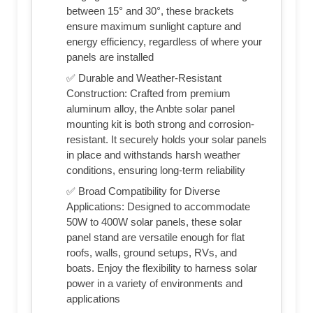
between 15° and 30°, these brackets
ensure maximum sunlight capture and
energy efficiency, regardless of where your
panels are installed
✅ Durable and Weather-Resistant
Construction: Crafted from premium
aluminum alloy, the Anbte solar panel
mounting kit is both strong and corrosion-
resistant. It securely holds your solar panels
in place and withstands harsh weather
conditions, ensuring long-term reliability
✅ Broad Compatibility for Diverse
Applications: Designed to accommodate
50W to 400W solar panels, these solar
panel stand are versatile enough for flat
roofs, walls, ground setups, RVs, and
boats. Enjoy the flexibility to harness solar
power in a variety of environments and
applications