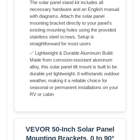
The solar panel stand kit includes all
necessary hardware and an English manual
with diagrams. Attach the solar panel
mounting bracket directly to your panel's
existing mounting holes using the provided
stainless steel screws. Setup is
straightforward for most users
✅ Lightweight & Durable Aluminum Build:
Made from corrosion-resistant aluminum
alloy, this solar panel tilt mount is built to be
durable yet lightweight. It withstands outdoor
weather, making it a reliable choice for
seasonal or permanent installations on your
RV or cabin
VEVOR 50-Inch Solar Panel
Mounting Brackets, 0 to 90°