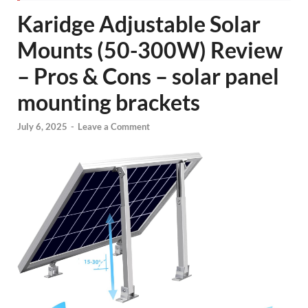
Karidge Adjustable Solar
Mounts (50-300W) Review
– Pros & Cons – solar panel
mounting brackets
July 6, 2025
-
Leave a Comment