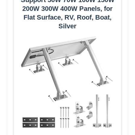
200W 300W 400W Panels, for
Flat Surface, RV, Roof, Boat,
Silver