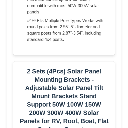
compatible with most 50W-300W solar
panels.
✅ ④ Fits Multiple Pole Types Works with
round poles from 2.95"-5" diameter and
square posts from 2.87"-3.54", including
standard 4x4 posts.
2 Sets (4Pcs) Solar Panel
Mounting Brackets -
Adjustable Solar Panel Tilt
Mount Brackets Stand
Support 50W 100W 150W
200W 300W 400W Solar
Panels for RV, Roof, Boat, Flat