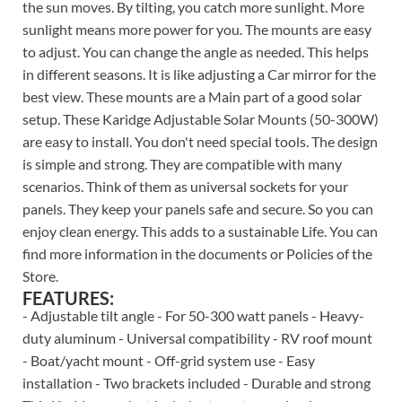
the sun moves. By tilting, you catch more sunlight. More
sunlight means more power for you. The mounts are easy
to adjust. You can change the angle as needed. This helps
in different seasons. It is like adjusting a Car mirror for the
best view. These mounts are a Main part of a good solar
setup. These Karidge Adjustable Solar Mounts (50-300W)
are easy to install. You don't need special tools. The design
is simple and strong. They are compatible with many
scenarios. Think of them as universal sockets for your
panels. They keep your panels safe and secure. So you can
enjoy clean energy. This adds to a sustainable Life. You can
find more information in the documents or Policies of the
Store.
FEATURES:
- Adjustable tilt angle - For 50-300 watt panels - Heavy-
duty aluminum - Universal compatibility - RV roof mount
- Boat/yacht mount - Off-grid system use - Easy
installation - Two brackets included - Durable and strong