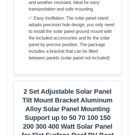
and weather resistant. Ideal for easy
transportation and safe mounting
✅ Easy Instllation: The solar panel stand
adopts precision hole design, you only need
to install the solar panel ground mount with
the included accessories and fix the solar
panel by precise position. The package
includes a bracket that can be tilted
between panels (solar panel not included)
2 Set Adjustable Solar Panel
Tilt Mount Bracket Aluminum
Alloy Solar Panel Mounting
Support up to 50 70 100 150
200 300 400 Watt Solar Panel