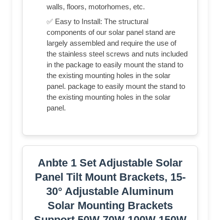
walls, floors, motorhomes, etc.
✅ Easy to Install: The structural
components of our solar panel stand are
largely assembled and require the use of
the stainless steel screws and nuts included
in the package to easily mount the stand to
the existing mounting holes in the solar
panel. package to easily mount the stand to
the existing mounting holes in the solar
panel.
Anbte 1 Set Adjustable Solar
Panel Tilt Mount Brackets, 15-
30° Adjustable Aluminum
Solar Mounting Brackets
Support 50W 70W 100W 150W