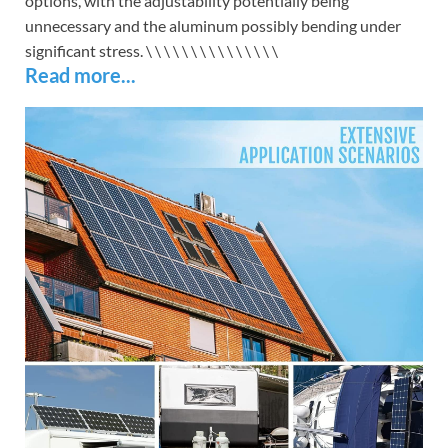
options, with the adjustability potentially being
unnecessary and the aluminum possibly bending under
significant stress. \
\
\
\
\
\
\
\
\
\
\
\
\
\
\
Read more...