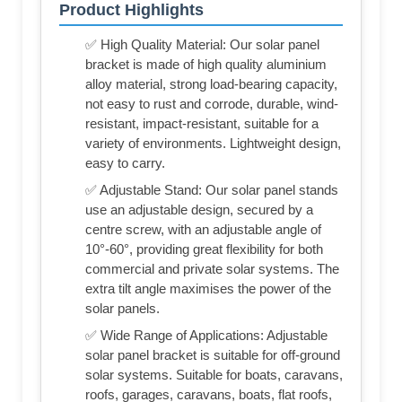
Product Highlights
✅ High Quality Material: Our solar panel
bracket is made of high quality aluminium
alloy material, strong load-bearing capacity,
not easy to rust and corrode, durable, wind-
resistant, impact-resistant, suitable for a
variety of environments. Lightweight design,
easy to carry.
✅ Adjustable Stand: Our solar panel stands
use an adjustable design, secured by a
centre screw, with an adjustable angle of
10°-60°, providing great flexibility for both
commercial and private solar systems. The
extra tilt angle maximises the power of the
solar panels.
✅ Wide Range of Applications: Adjustable
solar panel bracket is suitable for off-ground
solar systems. Suitable for boats, caravans,
roofs, garages, caravans, boats, flat roofs,