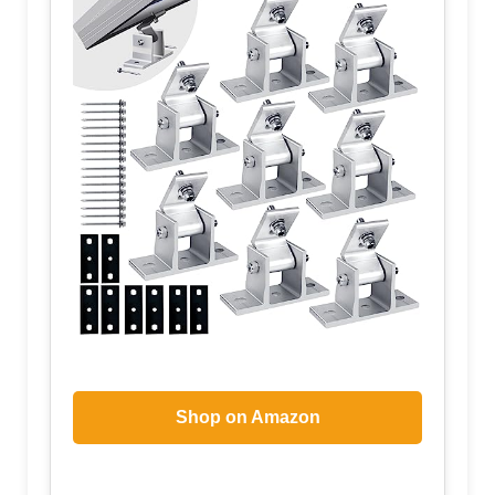
Shop on Amazon