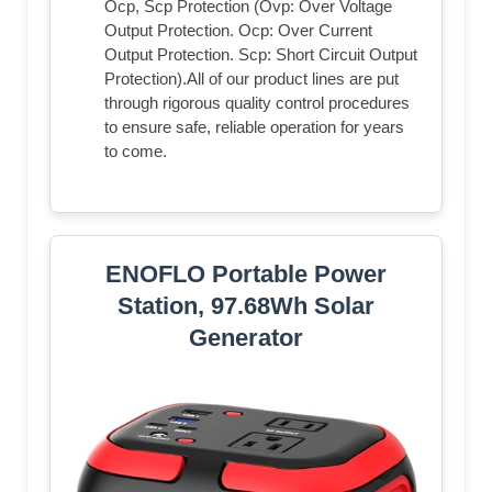
Ocp, Scp Protection (Ovp: Over Voltage
Output Protection. Ocp: Over Current
Output Protection. Scp: Short Circuit Output
Protection).All of our product lines are put
through rigorous quality control procedures
to ensure safe, reliable operation for years
to come.
ENOFLO Portable Power
Station, 97.68Wh Solar
Generator