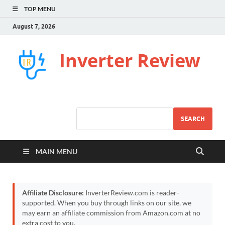
TOP MENU
August 7, 2026
Inverter Review
SEARCH
MAIN MENU
Affiliate Disclosure:
InverterReview.com is reader-
supported. When you buy through links on our site, we
may earn an affiliate commission from Amazon.com at no
extra cost to you.