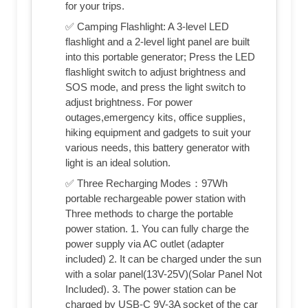
for your trips.
✅ Camping Flashlight: A 3-level LED
flashlight and a 2-level light panel are built
into this portable generator; Press the LED
flashlight switch to adjust brightness and
SOS mode, and press the light switch to
adjust brightness. For power
outages,emergency kits, office supplies,
hiking equipment and gadgets to suit your
various needs, this battery generator with
light is an ideal solution.
✅ Three Recharging Modes：97Wh
portable rechargeable power station with
Three methods to charge the portable
power station. 1. You can fully charge the
power supply via AC outlet (adapter
included) 2. It can be charged under the sun
with a solar panel(13V-25V)(Solar Panel Not
Included). 3. The power station can be
charged by USB-C 9V-3A socket of the car