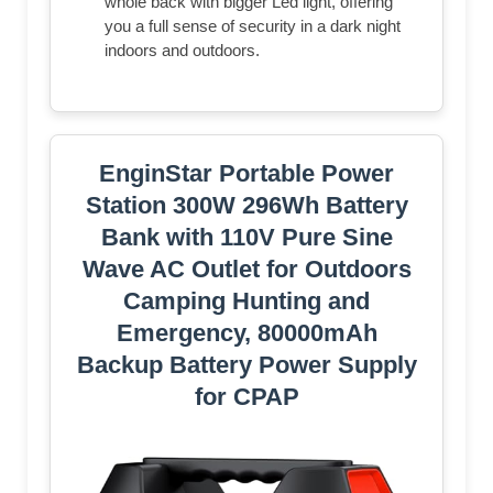
whole back with bigger Led light, offering
you a full sense of security in a dark night
indoors and outdoors.
EnginStar Portable Power
Station 300W 296Wh Battery
Bank with 110V Pure Sine
Wave AC Outlet for Outdoors
Camping Hunting and
Emergency, 80000mAh
Backup Battery Power Supply
for CPAP