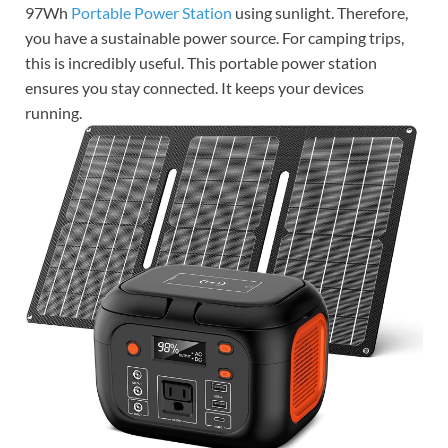
97Wh
Portable Power Station
using sunlight. Therefore,
you have a sustainable power source. For camping trips,
this is incredibly useful. This portable power station
ensures you stay connected. It keeps your devices
running.