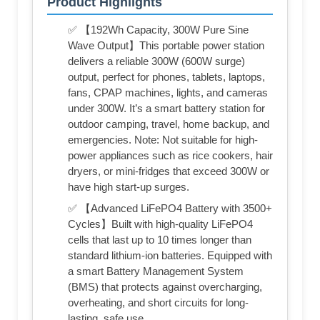
Product Highlights
✅ 【192Wh Capacity, 300W Pure Sine
Wave Output】This portable power station
delivers a reliable 300W (600W surge)
output, perfect for phones, tablets, laptops,
fans, CPAP machines, lights, and cameras
under 300W. It’s a smart battery station for
outdoor camping, travel, home backup, and
emergencies. Note: Not suitable for high-
power appliances such as rice cookers, hair
dryers, or mini-fridges that exceed 300W or
have high start-up surges.
✅ 【Advanced LiFePO4 Battery with 3500+
Cycles】Built with high-quality LiFePO4
cells that last up to 10 times longer than
standard lithium-ion batteries. Equipped with
a smart Battery Management System
(BMS) that protects against overcharging,
overheating, and short circuits for long-
lasting, safe use.