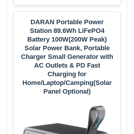
DARAN Portable Power
Station 89.6Wh LiFePO4
Battery 100W(200W Peak)
Solar Power Bank, Portable
Charger Small Generator with
AC Outlets & PD Fast
Charging for
Home/Laptop/Camping(Solar
Panel Optional)