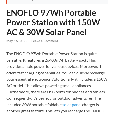
ENOFLO 97Wh Portable
Power Station with 150W
AC & 30W Solar Panel
May 16, 2025
-
Leave a Comment
The ENOFLO 97Wh Portable Power Station is quite
versatile. It features a 26400mAh battery pack. This
provides ample power for various devices. Moreover, it
offers fast charging capabilities. You can quickly recharge
your essential electronics. Additionally, it includes a 150W
AC outlet. This allows powering small appliances.
Furthermore, there are USB ports for phones and tablets.
Consequently, it's perfect for outdoor adventures. The
included 30W portable foldable
solar panel
charger is
another great feature. This lets you recharge the ENOFLO