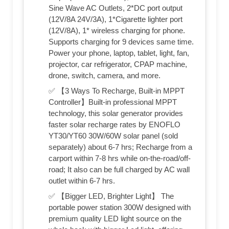
Sine Wave AC Outlets, 2*DC port output
(12V/8A 24V/3A), 1*Cigarette lighter port
(12V/8A), 1* wireless charging for phone.
Supports charging for 9 devices same time.
Power your phone, laptop, tablet, light, fan,
projector, car refrigerator, CPAP machine,
drone, switch, camera, and more.
✅ 【3 Ways To Recharge, Built-in MPPT
Controller】Built-in professional MPPT
technology, this solar generator provides
faster solar recharge rates by ENOFLO
YT30/YT60 30W/60W solar panel (sold
separately) about 6-7 hrs; Recharge from a
carport within 7-8 hrs while on-the-road/off-
road; It also can be full charged by AC wall
outlet within 6-7 hrs.
✅ 【Bigger LED, Brighter Light】 The
portable power station 300W designed with
premium quality LED light source on the