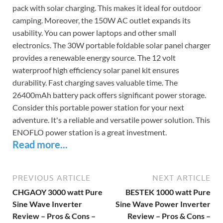
pack with solar charging. This makes it ideal for outdoor
camping. Moreover, the 150W AC outlet expands its
usability. You can power laptops and other small
electronics. The 30W portable foldable solar panel charger
provides a renewable energy source. The 12 volt
waterproof high efficiency solar panel kit ensures
durability. Fast charging saves valuable time. The
26400mAh battery pack offers significant power storage.
Consider this portable power station for your next
adventure. It's a reliable and versatile power solution. This
ENOFLO power station is a great investment.
Read more...
PREVIOUS ARTICLE
NEXT ARTICLE
CHGAOY 3000 watt Pure
BESTEK 1000 watt Pure
Sine Wave Inverter
Sine Wave Power Inverter
Review – Pros & Cons –
Review – Pros & Cons –