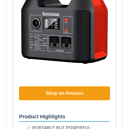
Shop on Amazon
Product Highlights
✅ PORTABLE BUT POWERFUL: