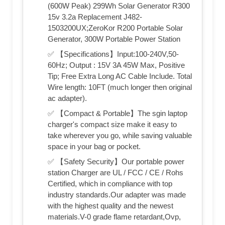
(600W Peak) 299Wh Solar Generator R300
15v 3.2a Replacement J482-
1503200UX;ZeroKor R200 Portable Solar
Generator, 300W Portable Power Station
✅ 【Specifications】Input:100-240V,50-
60Hz; Output : 15V 3A 45W Max, Positive
Tip; Free Extra Long AC Cable Include. Total
Wire length: 10FT (much longer then original
ac adapter).
✅ 【Compact & Portable】The sgin laptop
charger's compact size make it easy to
take wherever you go, while saving valuable
space in your bag or pocket.
✅ 【Safety Security】Our portable power
station Charger are UL / FCC / CE / Rohs
Certified, which in compliance with top
industry standards.Our adapter was made
with the highest quality and the newest
materials.V-0 grade flame retardant,Ovp,