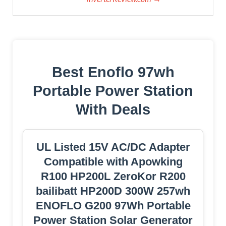
Best Enoflo 97wh
Portable Power Station
With Deals
UL Listed 15V AC/DC Adapter
Compatible with Apowking
‎R100 HP200L ZeroKor R200
bailibatt ‎HP200D 300W 257wh
ENOFLO ‎‎G200 97Wh Portable
Power Station Solar Generator