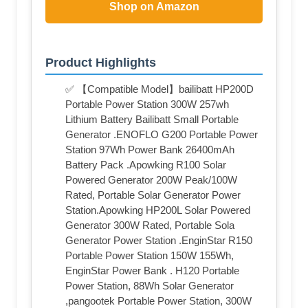
Shop on Amazon
Product Highlights
✅ 【Compatible Model】bailibatt ‎HP200D
Portable Power Station 300W 257wh
Lithium Battery Bailibatt Small Portable
Generator .ENOFLO ‎‎G200 Portable Power
Station 97Wh Power Bank 26400mAh
Battery Pack .Apowking ‎R100 Solar
Powered Generator 200W Peak/100W
Rated, Portable Solar Generator Power
Station.Apowking HP200L Solar Powered
Generator 300W Rated, Portable Sola
Generator Power Station .EnginStar R150
Portable Power Station 150W 155Wh,
EnginStar Power Bank . H120 Portable
Power Station, 88Wh Solar Generator
,pangootek Portable Power Station, 300W