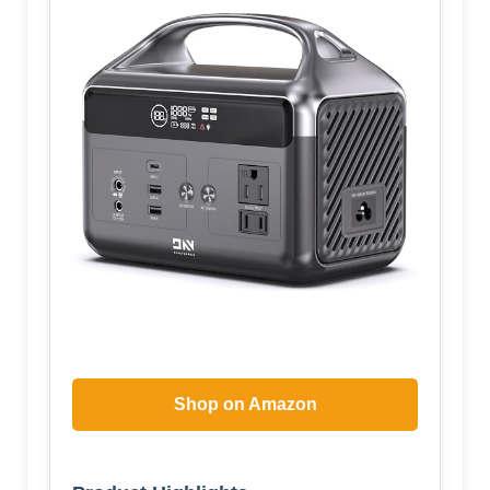
Shop on Amazon