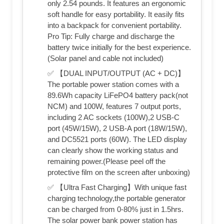
only 2.54 pounds. It features an ergonomic
soft handle for easy portability. It easily fits
into a backpack for convenient portability.
Pro Tip: Fully charge and discharge the
battery twice initially for the best experience.
(Solar panel and cable not included)
✅ 【DUAL INPUT/OUTPUT (AC + DC)】
The portable power station comes with a
89.6Wh capacity LiFePO4 battery pack(not
NCM) and 100W, features 7 output ports,
including 2 AC sockets (100W),2 USB-C
port (45W/15W), 2 USB-A port (18W/15W),
and DC5521 ports (60W). The LED display
can clearly show the working status and
remaining power.(Please peel off the
protective film on the screen after unboxing)
✅ 【Ultra Fast Charging】With unique fast
charging technology,the portable generator
can be charged from 0-80% just in 1.5hrs.
The solar power bank power station has