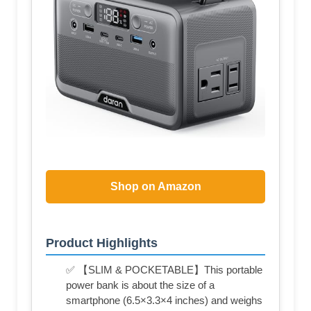
Shop on Amazon
Product Highlights
✅ 【SLIM & POCKETABLE】This portable
power bank is about the size of a
smartphone (6.5×3.3×4 inches) and weighs