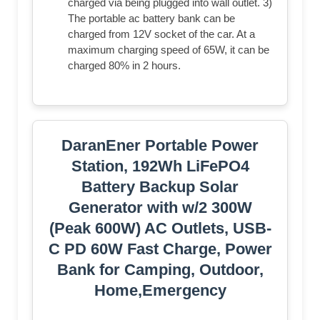
charged via being plugged into wall outlet. 3)
The portable ac battery bank can be
charged from 12V socket of the car. At a
maximum charging speed of 65W, it can be
charged 80% in 2 hours.
DaranEner Portable Power
Station, 192Wh LiFePO4
Battery Backup Solar
Generator with w/2 300W
(Peak 600W) AC Outlets, USB-
C PD 60W Fast Charge, Power
Bank for Camping, Outdoor,
Home,Emergency