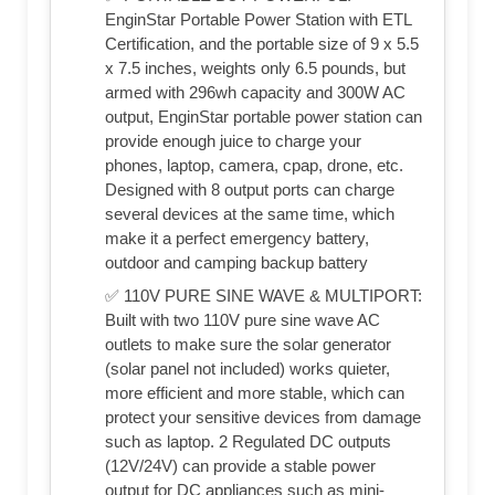
EnginStar Portable Power Station with ETL
Certification, and the portable size of 9 x 5.5
x 7.5 inches, weights only 6.5 pounds, but
armed with 296wh capacity and 300W AC
output, EnginStar portable power station can
provide enough juice to charge your
phones, laptop, camera, cpap, drone, etc.
Designed with 8 output ports can charge
several devices at the same time, which
make it a perfect emergency battery,
outdoor and camping backup battery
✅ 110V PURE SINE WAVE & MULTIPORT:
Built with two 110V pure sine wave AC
outlets to make sure the solar generator
(solar panel not included) works quieter,
more efficient and more stable, which can
protect your sensitive devices from damage
such as laptop. 2 Regulated DC outputs
(12V/24V) can provide a stable power
output for DC appliances such as mini-