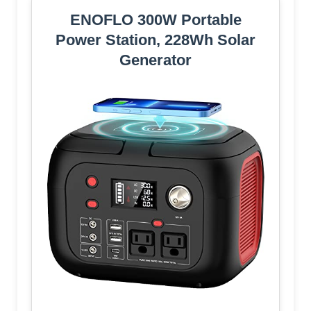
ENOFLO 300W Portable
Power Station, 228Wh Solar
Generator