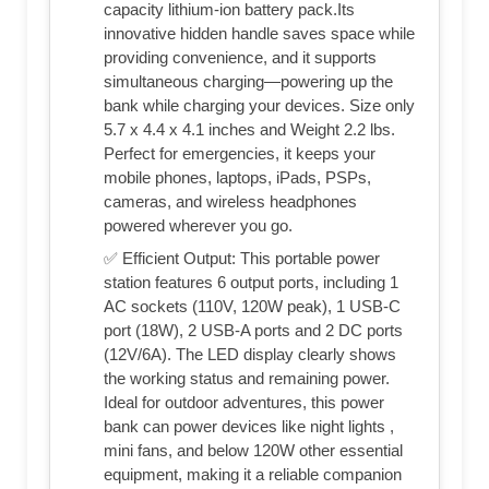
capacity lithium-ion battery pack.Its
innovative hidden handle saves space while
providing convenience, and it supports
simultaneous charging—powering up the
bank while charging your devices. Size only
5.7 x 4.4 x 4.1 inches and Weight 2.2 lbs.
Perfect for emergencies, it keeps your
mobile phones, laptops, iPads, PSPs,
cameras, and wireless headphones
powered wherever you go.
✅ Efficient Output: This portable power
station features 6 output ports, including 1
AC sockets (110V, 120W peak), 1 USB-C
port (18W), 2 USB-A ports and 2 DC ports
(12V/6A). The LED display clearly shows
the working status and remaining power.
Ideal for outdoor adventures, this power
bank can power devices like night lights ,
mini fans, and below 120W other essential
equipment, making it a reliable companion