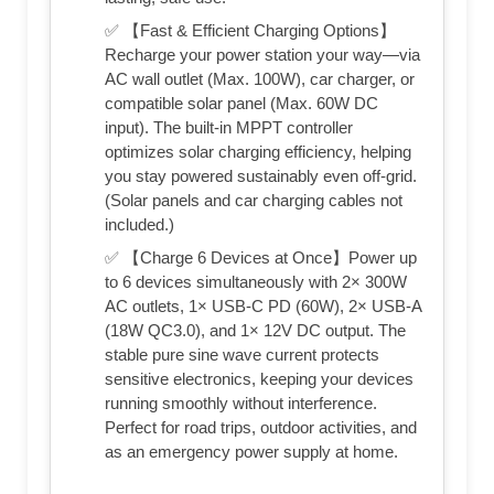
✅ 【Fast & Efficient Charging Options】
Recharge your power station your way—via
AC wall outlet (Max. 100W), car charger, or
compatible solar panel (Max. 60W DC
input). The built-in MPPT controller
optimizes solar charging efficiency, helping
you stay powered sustainably even off-grid.
(Solar panels and car charging cables not
included.)
✅ 【Charge 6 Devices at Once】Power up
to 6 devices simultaneously with 2× 300W
AC outlets, 1× USB-C PD (60W), 2× USB-A
(18W QC3.0), and 1× 12V DC output. The
stable pure sine wave current protects
sensitive electronics, keeping your devices
running smoothly without interference.
Perfect for road trips, outdoor activities, and
as an emergency power supply at home.