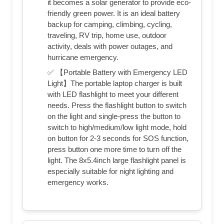
it becomes a solar generator to provide eco-
friendly green power. It is an ideal battery
backup for camping, climbing, cycling,
traveling, RV trip, home use, outdoor
activity, deals with power outages, and
hurricane emergency.
✅ 【Portable Battery with Emergency LED
Light】The portable laptop charger is built
with LED flashlight to meet your different
needs. Press the flashlight button to switch
on the light and single-press the button to
switch to high/medium/low light mode, hold
on button for 2-3 seconds for SOS function,
press button one more time to turn off the
light. The 8x5.4inch large flashlight panel is
especially suitable for night lighting and
emergency works.