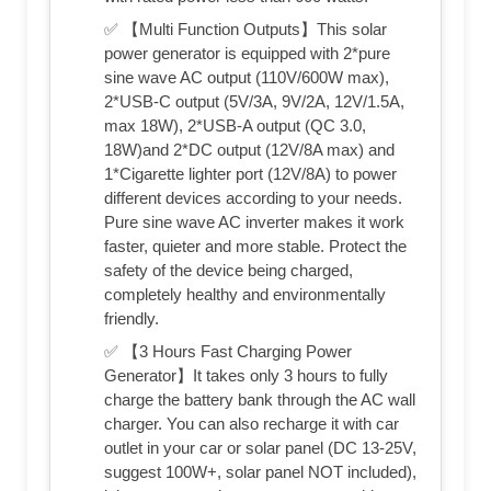
✅ 【Multi Function Outputs】This solar
power generator is equipped with 2*pure
sine wave AC output (110V/600W max),
2*USB-C output (5V/3A, 9V/2A, 12V/1.5A,
max 18W), 2*USB-A output (QC 3.0,
18W)and 2*DC output (12V/8A max) and
1*Cigarette lighter port (12V/8A) to power
different devices according to your needs.
Pure sine wave AC inverter makes it work
faster, quieter and more stable. Protect the
safety of the device being charged,
completely healthy and environmentally
friendly.
✅ 【3 Hours Fast Charging Power
Generator】It takes only 3 hours to fully
charge the battery bank through the AC wall
charger. You can also recharge it with car
outlet in your car or solar panel (DC 13-25V,
suggest 100W+, solar panel NOT included),