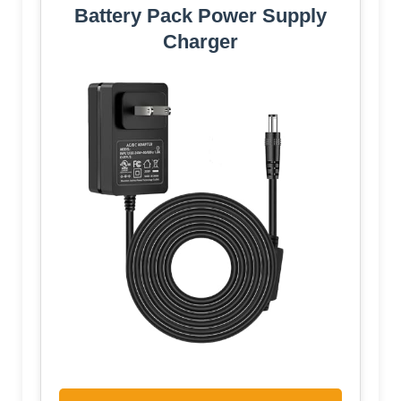
Battery Pack Power Supply
Charger