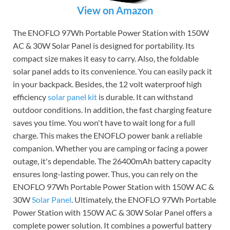
View on Amazon
The ENOFLO 97Wh Portable Power Station with 150W
AC & 30W Solar Panel is designed for portability. Its
compact size makes it easy to carry. Also, the foldable
solar panel adds to its convenience. You can easily pack it
in your backpack. Besides, the 12 volt waterproof high
efficiency
solar panel kit
is durable. It can withstand
outdoor conditions. In addition, the fast charging feature
saves you time. You won't have to wait long for a full
charge. This makes the ENOFLO power bank a reliable
companion. Whether you are camping or facing a power
outage, it's dependable. The 26400mAh battery capacity
ensures long-lasting power. Thus, you can rely on the
ENOFLO 97Wh Portable Power Station with 150W AC &
30W
Solar Panel
. Ultimately, the ENOFLO 97Wh Portable
Power Station with 150W AC & 30W Solar Panel offers a
complete power solution. It combines a powerful battery