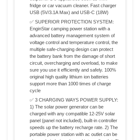
fridge or car vacuum cleaner. Fast charger
USB (5V/3.1A Max) and USB-C (18W)
✅ SUPERIOR PROTECTION SYSTEM:
EnginStar camping power station with a
advanced battery management system of
voltage control and temperature control, the
multiple safe-charging design can protect
the battery bank from the damage of short
circuit, overcharging and overload, to make
sure you use it efficiently and safely. 100%
original high quality lithium ion batteries
support more than 1000 times of charge
cycle
✅ 3 CHARGING WAYS POWER SUPPLY:
1) The solar power generator can be
charged with any compatible 12-25V solar
panel (panel not included), built-in controller
speeds up the battery recharge rate. 2) The
portable power station with ac outlet can be