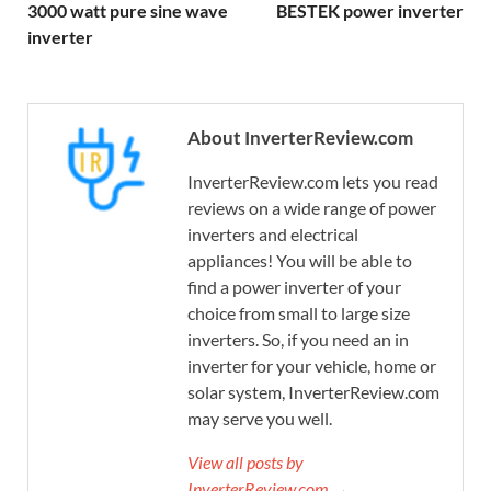
3000 watt pure sine wave
BESTEK power inverter
inverter
About InverterReview.com
InverterReview.com lets you read
reviews on a wide range of power
inverters and electrical
appliances! You will be able to
find a power inverter of your
choice from small to large size
inverters. So, if you need an in
inverter for your vehicle, home or
solar system, InverterReview.com
may serve you well.
View all posts by
InverterReview.com →