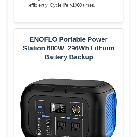
efficiently. Cycle life >1000 times.
ENOFLO Portable Power
Station 600W, 296Wh Lithium
Battery Backup