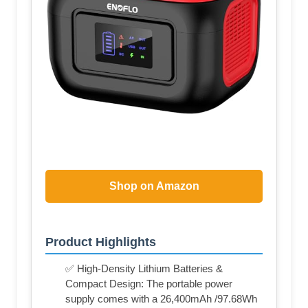
Shop on Amazon
Product Highlights
✅ High-Density Lithium Batteries &
Compact Design: The portable power
supply comes with a 26,400mAh /97.68Wh