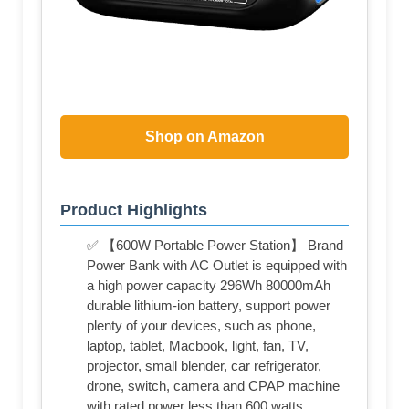
Shop on Amazon
Product Highlights
✅ 【600W Portable Power Station】 Brand
Power Bank with AC Outlet is equipped with
a high power capacity 296Wh 80000mAh
durable lithium-ion battery, support power
plenty of your devices, such as phone,
laptop, tablet, Macbook, light, fan, TV,
projector, small blender, car refrigerator,
drone, switch, camera and CPAP machine
with rated power less than 600 watts.