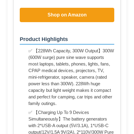
Shop on Amazon
Product Highlights
✅ 【228Wh Capacity, 300W Output】300W
(600W surge) pure sine wave supports
most laptops, tablets, phones, lights, fans,
CPAP medical devices, projectors, TV,
mini-refrigerator, speaker, camera (rated
power less than 300W). 228Wh huge
capacity but light weight makes it compact
and perfect for camping, car trips and other
family outings.
✅ 【Charging Up To 9 Devices
Simultaneously】The battery generators
with 2*USB-A output (5V/3.1A), 1*USB-C
output(12V/1.5A 9V/2A), 2*110V/300W Pure