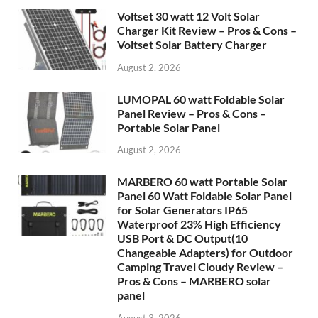
Voltset 30 watt 12 Volt Solar
Charger Kit Review – Pros & Cons –
Voltset Solar Battery Charger
August 2, 2026
LUMOPAL 60 watt Foldable Solar
Panel Review – Pros & Cons –
Portable Solar Panel
August 2, 2026
MARBERO 60 watt Portable Solar
Panel 60 Watt Foldable Solar Panel
for Solar Generators IP65
Waterproof 23% High Efficiency
USB Port & DC Output(10
Changeable Adapters) for Outdoor
Camping Travel Cloudy Review –
Pros & Cons – MARBERO solar
panel