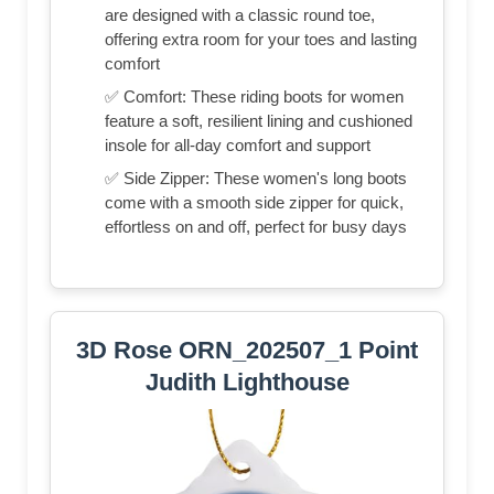
are designed with a classic round toe,
offering extra room for your toes and lasting
comfort
✅ Comfort: These riding boots for women
feature a soft, resilient lining and cushioned
insole for all-day comfort and support
✅ Side Zipper: These women's long boots
come with a smooth side zipper for quick,
effortless on and off, perfect for busy days
3D Rose ORN_202507_1 Point
Judith Lighthouse