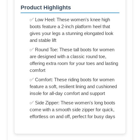
Product Highlights
✅ Low Heel: These women's knee high
boots feature a 2-inch platform heel that
gives your legs a stunning elongated look
and stable lift
✅ Round Toe: These tall boots for women
are designed with a classic round toe,
offering extra room for your toes and lasting
comfort
✅ Comfort: These riding boots for women
feature a soft, resilient lining and cushioned
insole for all-day comfort and support
✅ Side Zipper: These women's long boots
come with a smooth side zipper for quick,
effortless on and off, perfect for busy days