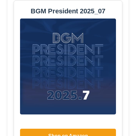
BGM President 2025_07
Shop on Amazon