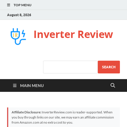
TOP MENU
August 8, 2026
Inverter Review
SEARCH
MAIN MENU
Affiliate Disclosure:
InverterReview.com is reader-supported. When
you buy through links on our site, we may earn an affiliate commission
from Amazon.com at no extra cost to you.