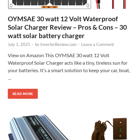
OYMSAE 30 watt 12 Volt Waterproof
Solar Charger Review – Pros & Cons – 30
watt solar battery charger
July 1, 2025
-
by
InverterReview.com
-
Leave a Comment
View on Amazon This OYMSAE 30 watt 12 Volt
Waterproof Solar Charger acts like a tiny, tireless sun for
your batteries. It’s a smart solution to keep your car, boat,
…
READ MORE