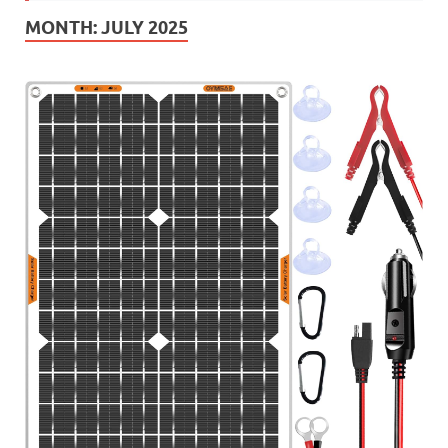
MONTH:
JULY 2025