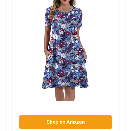
Shop on Amazon