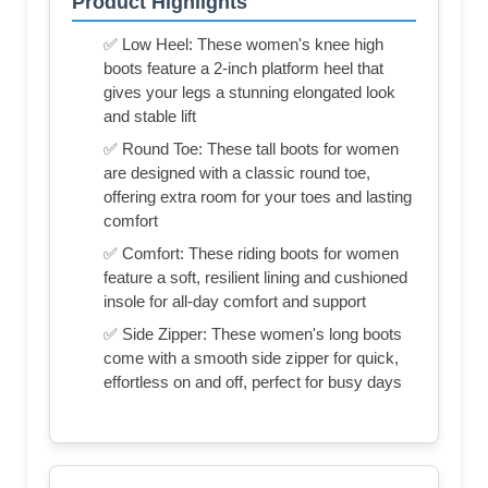
Product Highlights
✅ Low Heel: These women's knee high
boots feature a 2-inch platform heel that
gives your legs a stunning elongated look
and stable lift
✅ Round Toe: These tall boots for women
are designed with a classic round toe,
offering extra room for your toes and lasting
comfort
✅ Comfort: These riding boots for women
feature a soft, resilient lining and cushioned
insole for all-day comfort and support
✅ Side Zipper: These women's long boots
come with a smooth side zipper for quick,
effortless on and off, perfect for busy days