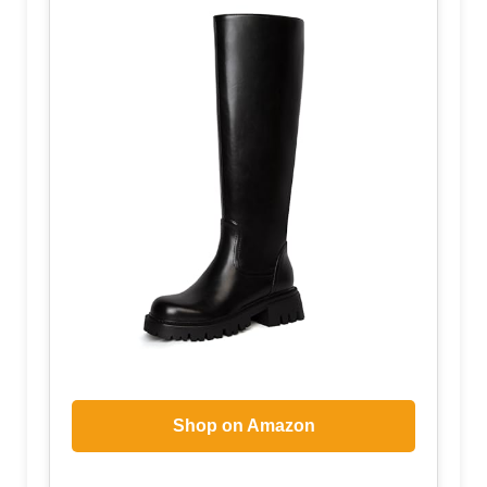
Shop on Amazon