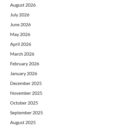
August 2026
July 2026
June 2026
May 2026
April 2026
March 2026
February 2026
January 2026
December 2025
November 2025
October 2025
September 2025
August 2025