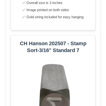
✅ Overall size is 3 inches
✅ Image printed on both sides
✅ Gold string included for easy hanging
CH Hanson 202507 - Stamp
Sort-3/16" Standard 7