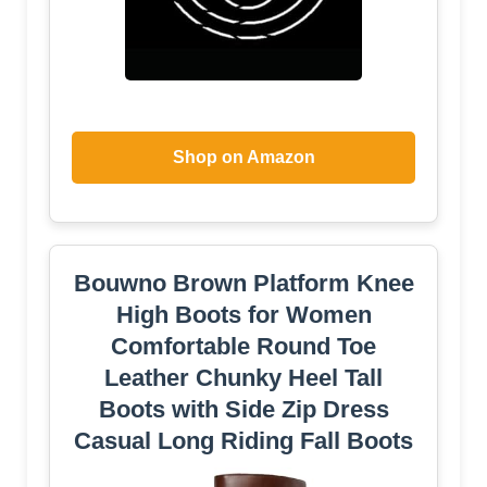
Shop on Amazon
Bouwno Brown Platform Knee
High Boots for Women
Comfortable Round Toe
Leather Chunky Heel Tall
Boots with Side Zip Dress
Casual Long Riding Fall Boots