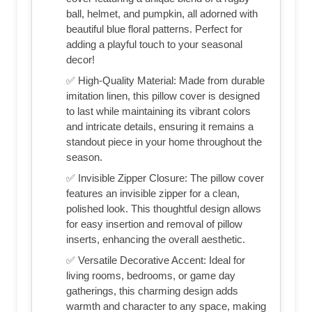
ball, helmet, and pumpkin, all adorned with
beautiful blue floral patterns. Perfect for
adding a playful touch to your seasonal
decor!
✅ High-Quality Material: Made from durable
imitation linen, this pillow cover is designed
to last while maintaining its vibrant colors
and intricate details, ensuring it remains a
standout piece in your home throughout the
season.
✅ Invisible Zipper Closure: The pillow cover
features an invisible zipper for a clean,
polished look. This thoughtful design allows
for easy insertion and removal of pillow
inserts, enhancing the overall aesthetic.
✅ Versatile Decorative Accent: Ideal for
living rooms, bedrooms, or game day
gatherings, this charming design adds
warmth and character to any space, making