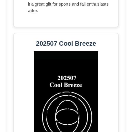
it a great gift for sports and fall enthusiasts
alike.
202507 Cool Breeze