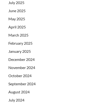
July 2025
June 2025
May 2025
April 2025
March 2025
February 2025
January 2025
December 2024
November 2024
October 2024
September 2024
August 2024
July 2024