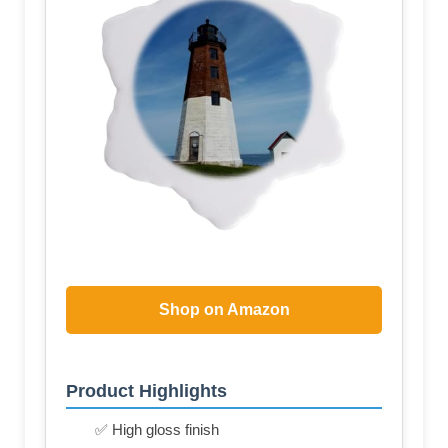
Shop on Amazon
Product Highlights
✅ High gloss finish