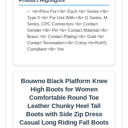
Product Highlights
✅ <b>Price For:</b> Each <b> Series:</b>
Type II <b> For Use With:</b> G Series, M
Series, CPC Connectors <b> Contact
Gender:</b> Pin <b> Contact Material:</b>
Brass <b> Contact Plating:</b> Gold <b>
Contact Termination:</b> Crimp <b>RoHS
Compliant:</b> Yes
Bouwno Black Platform Knee
High Boots for Women
Comfortable Round Toe
Leather Chunky Heel Tall
Boots with Side Zip Dress
Casual Long Riding Fall Boots