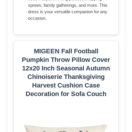
sprees, family gatherings, and more. This
dress is your versatile companion for any
occasion.
MIGEEN Fall Football
Pumpkin Throw Pillow Cover
12x20 Inch Seasonal Autumn
Chinoiserie Thanksgiving
Harvest Cushion Case
Decoration for Sofa Couch