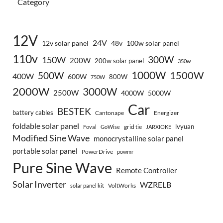
Category
12V
24V
12v solar panel
48v
100w solar panel
110v
300W
150W
200W
200w solar panel
350w
1000W
500W
1500W
400W
600W
800W
750W
2000W
3000W
2500W
4000W
5000W
Car
BESTEK
battery cables
Cantonape
Energizer
foldable solar panel
lvyuan
grid tie
Foval
GoWise
JARXIOKE
Modified Sine Wave
monocrystalline solar panel
portable solar panel
PowerDrive
powmr
Pure Sine Wave
Remote Controller
Solar Inverter
WZRELB
VoltWorks
solar panel kit