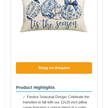
Shop on Amazon
Product Highlights
✅ Festive Seasonal Design: Celebrate the
transition to fall with our 12x20 inch pillow
cover featuring a unique blend of a rugby