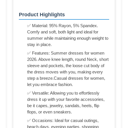
Product Highlights
✅ Material: 95% Rayon, 5% Spandex.
Comfy and soft, both light and ideal for
summer while maintaining enough weight to
stay in place.
✅ Features: Summer dresses for women
2026. Above knee length, round Neck, short
sleeve and pockets, the loose cut body of
the dress moves with you, making every
step a breeze.Casual dresses for women,
let you embrace fashion.
✅ Versatile: Allowing you to effortlessly
dress it up with your favorite accessories,
be it capes, jewelry, sandals, heels, flip
flops, or even sneakers.
✅ Occasions: Ideal for casual outings,
beach days, evening parties, shopping