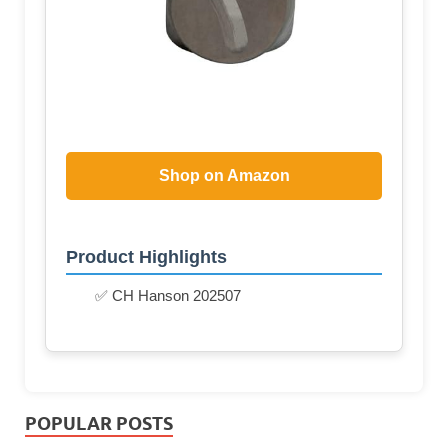
Shop on Amazon
Product Highlights
✅ CH Hanson 202507
POPULAR POSTS