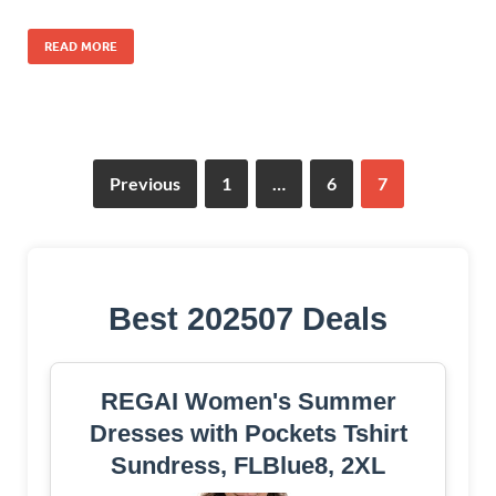
READ MORE
Previous
1
…
6
7
Best 202507 Deals
REGAI Women's Summer
Dresses with Pockets Tshirt
Sundress, FLBlue8, 2XL