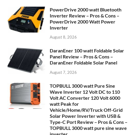
PowerDrive 2000 watt Bluetooth
Inverter Review – Pros & Cons –
PowerDrive 2000 Watt Power
Inverter
August 8, 2026
DaranEner 100 watt Foldable Solar
Panel Review – Pros & Cons –
DaranEner Foldable Solar Panel
August 7, 2026
TOPBULL 3000 watt Pure Sine
Wave Inverter 12 Volt DC to 110
Volt AC Converter 120 Volt 6000
watt Peak for
Vehicle/Home/RV/Truck Off-Grid
Solar Power Inverter with USB &
Type-C Port Review – Pros & Cons –
TOPBULL 3000 watt pure sine wave
inverter