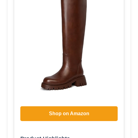
Shop on Amazon