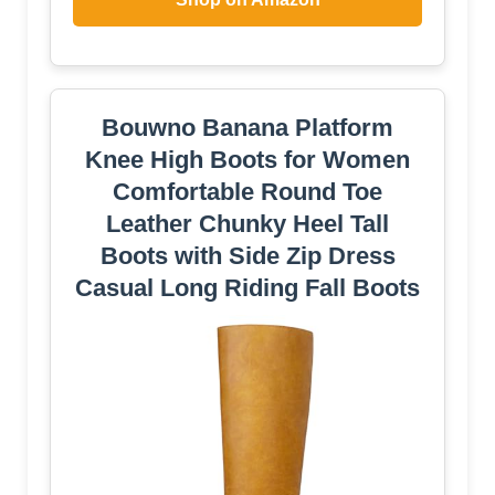
Bouwno Banana Platform
Knee High Boots for Women
Comfortable Round Toe
Leather Chunky Heel Tall
Boots with Side Zip Dress
Casual Long Riding Fall Boots