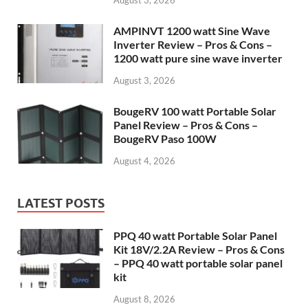
August 3, 2026
AMPINVT 1200 watt Sine Wave
Inverter Review – Pros & Cons –
1200 watt pure sine wave inverter
August 3, 2026
BougeRV 100 watt Portable Solar
Panel Review – Pros & Cons –
BougeRV Paso 100W
August 4, 2026
LATEST POSTS
PPQ 40 watt Portable Solar Panel
Kit 18V/2.2A Review – Pros & Cons
– PPQ 40 watt portable solar panel
kit
August 8, 2026