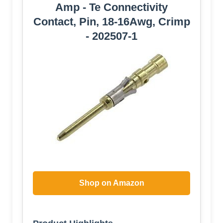
Amp - Te Connectivity
Contact, Pin, 18-16Awg, Crimp
- 202507-1
Shop on Amazon