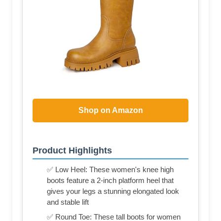
Shop on Amazon
Product Highlights
✅ Low Heel: These women's knee high
boots feature a 2-inch platform heel that
gives your legs a stunning elongated look
and stable lift
✅ Round Toe: These tall boots for women