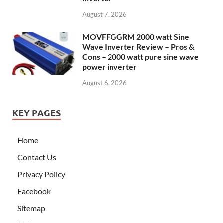
August 7, 2026
MOVFFGGRM 2000 watt Sine
Wave Inverter Review – Pros &
Cons – 2000 watt pure sine wave
power inverter
August 6, 2026
KEY PAGES
Home
Contact Us
Privacy Policy
Facebook
Sitemap