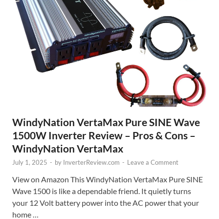
WindyNation VertaMax Pure SINE Wave
1500W Inverter Review – Pros & Cons –
WindyNation VertaMax
July 1, 2025
-
by
InverterReview.com
-
Leave a Comment
View on Amazon This WindyNation VertaMax Pure SINE
Wave 1500 is like a dependable friend. It quietly turns
your 12 Volt battery power into the AC power that your
home …